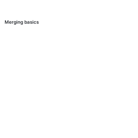
Merging basics