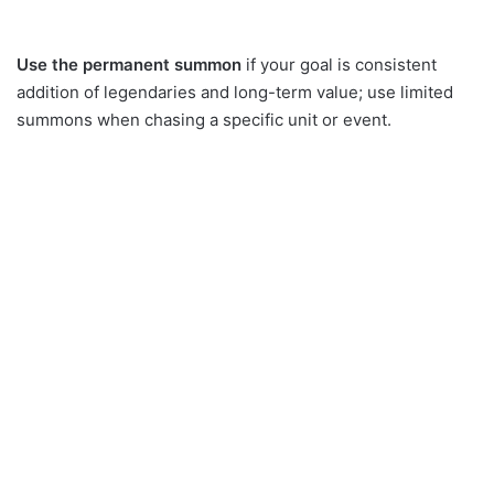
Use the permanent summon
if your goal is consistent
addition of legendaries and long-term value; use limited
summons when chasing a specific unit or event.