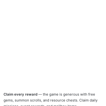
Claim every reward
— the game is generous with free
gems, summon scrolls, and resource chests. Claim daily