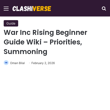
Menu
Se
Guide
War Inc Rising Beginner
Guide Wiki – Priorities,
Summoning
Oman Bilal
February 2, 2026