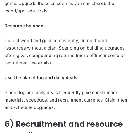
gems. Upgrade these as soon as you can absorb the
wood/upgrade costs.
Resource balance
Collect wood and gold consistently; do not hoard
resources without a plan. Spending on building upgrades
often gives compounding returns (more offline income or
recruitment materials).
Use the planet log and daily deals
Planet log and daily deals frequently give construction
materials, speedups, and recruitment currency. Claim them
and schedule upgrades.
6) Recruitment and resource