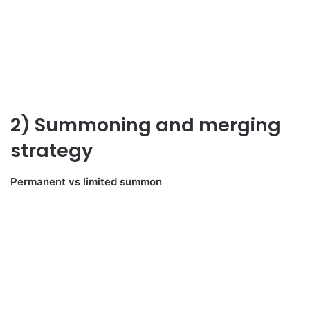
2) Summoning and merging
strategy
Permanent vs limited summon