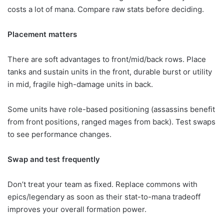
costs a lot of mana. Compare raw stats before deciding.
Placement matters
There are soft advantages to front/mid/back rows. Place
tanks and sustain units in the front, durable burst or utility
in mid, fragile high-damage units in back.
Some units have role-based positioning (assassins benefit
from front positions, ranged mages from back). Test swaps
to see performance changes.
Swap and test frequently
Don’t treat your team as fixed. Replace commons with
epics/legendary as soon as their stat-to-mana tradeoff
improves your overall formation power.