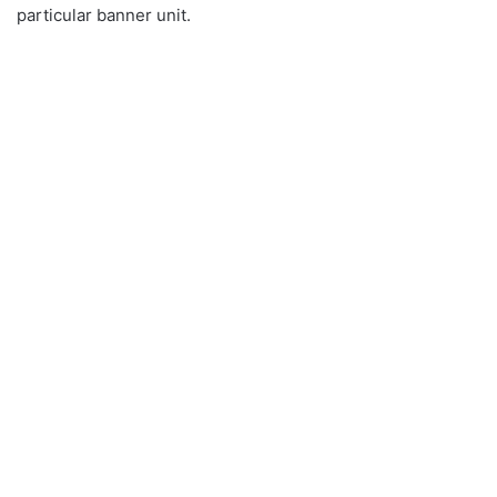
particular banner unit.