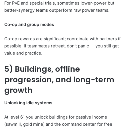
For PvE and special trials, sometimes lower-power but
better-synergy teams outperform raw power teams.
Co-op and group modes
Co-op rewards are significant; coordinate with partners if
possible. If teammates retreat, don’t panic — you still get
value and practice.
5) Buildings, offline
progression, and long-term
growth
Unlocking idle systems
At level 61 you unlock buildings for passive income
(sawmill, gold mine) and the command center for free