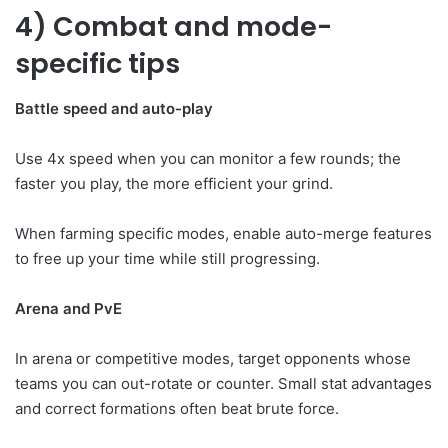
4) Combat and mode-
specific tips
Battle speed and auto-play
Use 4x speed when you can monitor a few rounds; the
faster you play, the more efficient your grind.
When farming specific modes, enable auto-merge features
to free up your time while still progressing.
Arena and PvE
In arena or competitive modes, target opponents whose
teams you can out-rotate or counter. Small stat advantages
and correct formations often beat brute force.