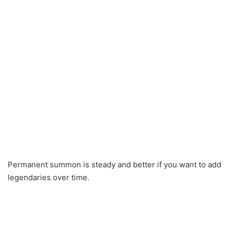
Permanent summon is steady and better if you want to add
legendaries over time.