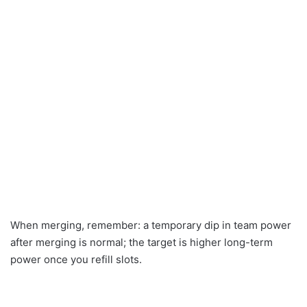
When merging, remember: a temporary dip in team power
after merging is normal; the target is higher long-term
power once you refill slots.