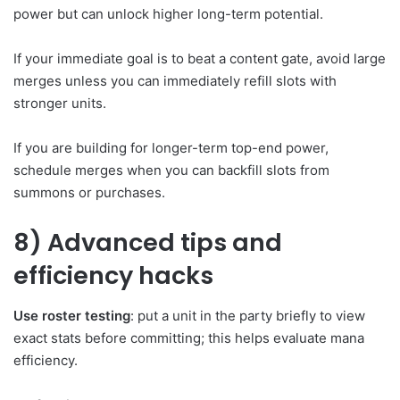
power but can unlock higher long-term potential.
If your immediate goal is to beat a content gate, avoid large
merges unless you can immediately refill slots with
stronger units.
If you are building for longer-term top-end power,
schedule merges when you can backfill slots from
summons or purchases.
8) Advanced tips and
efficiency hacks
Use roster testing
: put a unit in the party briefly to view
exact stats before committing; this helps evaluate mana
efficiency.