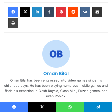
LinkedIn
Tumblr
Pinterest
Reddit
VKontakte
Share via Email
Print
Oman Bilal
Oman Bilal has been engrossed into video games since his
childhood days. He has been playing numerous mobile games and
finds his expertise in Clash Royale, Clash Mini, Puzzle games, and
even Roblox.
Website
Facebook
Facebook
X
WhatsApp
Telegram