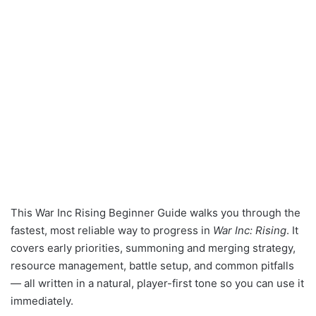
This War Inc Rising Beginner Guide walks you through the
fastest, most reliable way to progress in
War Inc: Rising
. It
covers early priorities, summoning and merging strategy,
resource management, battle setup, and common pitfalls
— all written in a natural, player-first tone so you can use it
immediately.