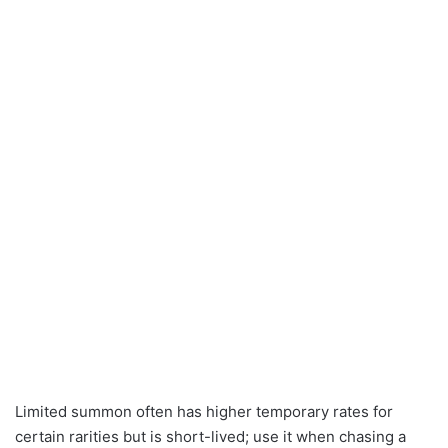
Limited summon often has higher temporary rates for
certain rarities but is short-lived; use it when chasing a