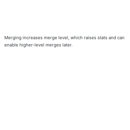
Merging increases merge level, which raises stats and can
enable higher-level merges later.