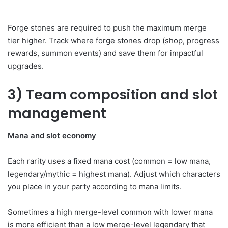
Forge stones are required to push the maximum merge
tier higher. Track where forge stones drop (shop, progress
rewards, summon events) and save them for impactful
upgrades.
3) Team composition and slot
management
Mana and slot economy
Each rarity uses a fixed mana cost (common = low mana,
legendary/mythic = highest mana). Adjust which characters
you place in your party according to mana limits.
Sometimes a high merge-level common with lower mana
is more efficient than a low merge-level legendary that