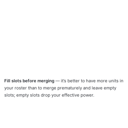
Fill slots before merging
— it’s better to have more units in
your roster than to merge prematurely and leave empty
slots; empty slots drop your effective power.