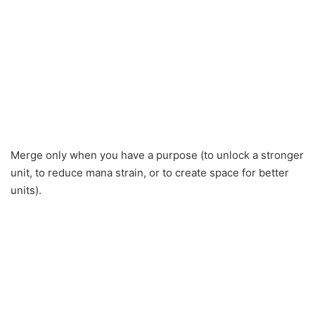
Merge only when you have a purpose (to unlock a stronger
unit, to reduce mana strain, or to create space for better
units).