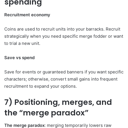
spending
Recruitment economy
Coins are used to recruit units into your barracks. Recruit
strategically when you need specific merge fodder or want
to trial a new unit.
Save vs spend
Save for events or guaranteed banners if you want specific
characters; otherwise, convert small gains into frequent
recruitment to expand your options.
7) Positioning, merges, and
the “merge paradox”
The merge paradox
: merging temporarily lowers raw