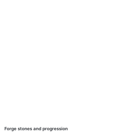
Forge stones and progression