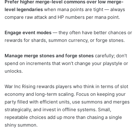
Prefer higher merge-level commons over low merge-
level legendaries
when mana points are tight — always
compare raw attack and HP numbers per mana point.
Engage event modes
— they often have better chances or
rewards for shards, summon currency, or forge stones.
Manage merge stones and forge stones
carefully; don’t
spend on increments that won’t change your playstyle or
unlocks.
War Inc Rising rewards players who think in terms of slot
economy and long-term scaling. Focus on keeping your
party filled with efficient units, use summons and merges
strategically, and invest in offline systems. Small,
repeatable choices add up more than chasing a single
shiny summon.