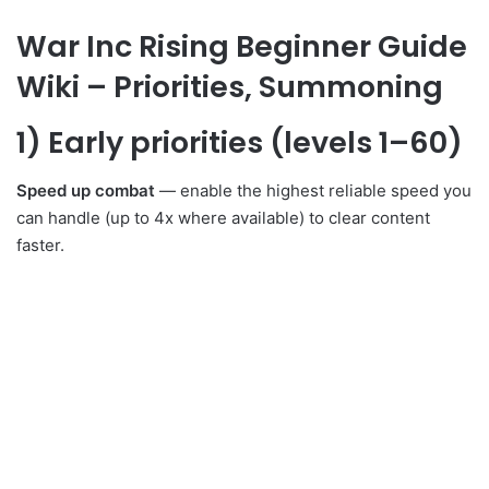
War Inc Rising Beginner Guide
Wiki – Priorities, Summoning
1) Early priorities (levels 1–60)
Speed up combat
— enable the highest reliable speed you
can handle (up to 4x where available) to clear content
faster.