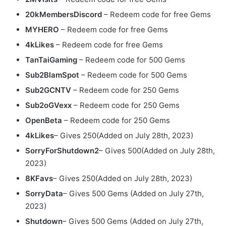
20kMembersDiscord
– Redeem code for free Gems
MYHERO
– Redeem code for free Gems
4kLikes
– Redeem code for free Gems
TanTaiGaming
– Redeem code for 500 Gems
Sub2BlamSpot
– Redeem code for 500 Gems
Sub2GCNTV
– Redeem code for 250 Gems
Sub2oGVexx
– Redeem code for 250 Gems
OpenBeta
– Redeem code for 250 Gems
4kLikes
– Gives 250(Added on July 28th, 2023)
SorryForShutdown2
– Gives 500(Added on July 28th,
2023)
8KFavs
– Gives 250(Added on July 28th, 2023)
SorryData
– Gives 500 Gems (Added on July 27th,
2023)
Shutdown
– Gives 500 Gems (Added on July 27th,