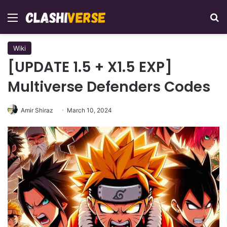
Menu
Se
Wiki
[UPDATE 1.5 + X1.5 EXP]
Multiverse Defenders Codes
Amir Shiraz
March 10, 2024