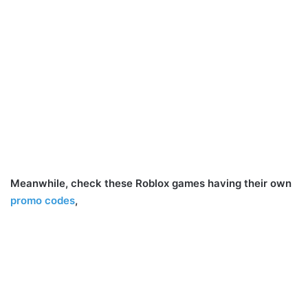
Meanwhile, check these Roblox games having their own
promo codes
,