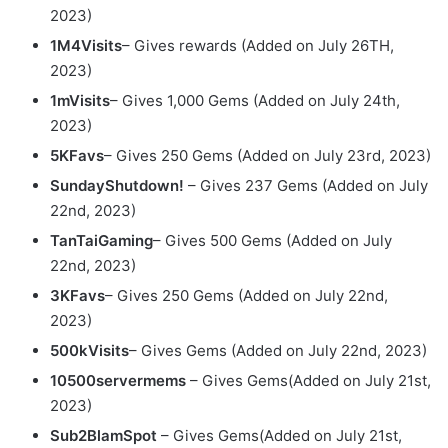
2023)
1M4Visits
– Gives rewards (Added on July 26TH,
2023)
1mVisits
– Gives 1,000 Gems (Added on July 24th,
2023)
5KFavs
– Gives 250 Gems (Added on July 23rd, 2023)
SundayShutdown!
– Gives 237 Gems (Added on July
22nd, 2023)
TanTaiGaming
– Gives 500 Gems (Added on July
22nd, 2023)
3KFavs
– Gives 250 Gems (Added on July 22nd,
2023)
500kVisits
– Gives Gems (Added on July 22nd, 2023)
10500servermems
– Gives Gems(Added on July 21st,
2023)
Sub2BlamSpot
– Gives Gems(Added on July 21st,