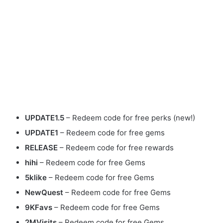
UPDATE1.5
– Redeem code for free perks (new!)
UPDATE1
– Redeem code for free gems
RELEASE
– Redeem code for free rewards
hihi
– Redeem code for free Gems
5klike
– Redeem code for free Gems
NewQuest
– Redeem code for free Gems
9KFavs
– Redeem code for free Gems
2MVisits
– Redeem code for free Gems