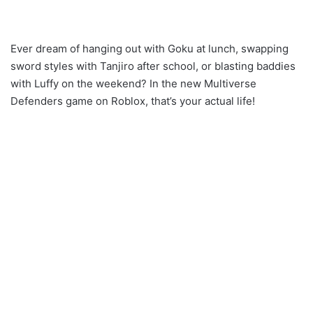
Ever dream of hanging out with Goku at lunch, swapping
sword styles with Tanjiro after school, or blasting baddies
with Luffy on the weekend? In the new Multiverse
Defenders game on Roblox, that’s your actual life!