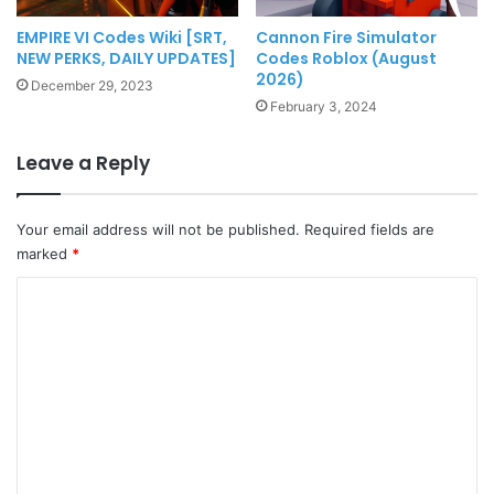
EMPIRE VI Codes Wiki [SRT,
Cannon Fire Simulator
NEW PERKS, DAILY UPDATES]
Codes Roblox (August
2026)
December 29, 2023
February 3, 2024
Leave a Reply
Your email address will not be published.
Required fields are
marked
*
C
o
m
m
e
n
t