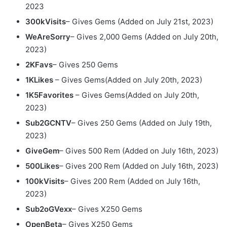
2023
300kVisits
– Gives Gems
(Added on July 21st, 2023)
WeAreSorry
– Gives 2,000 Gems (Added on July 20th,
2023)
2KFavs
– Gives 250 Gems
1KLikes
– Gives Gems(Added on July 20th, 2023)
1K5Favorites
– Gives Gems(Added on July 20th,
2023)
Sub2GCNTV
– Gives 250 Gems
(Added on July 19th,
2023)
GiveGem
– Gives 500 Rem
(Added on July 16th, 2023)
500Likes
– Gives 200 Rem
(Added on July 16th, 2023)
100kVisits
– Gives 200 Rem
(Added on July 16th,
2023)
Sub2oGVexx
– Gives X250 Gems
OpenBeta
– Gives X250 Gems