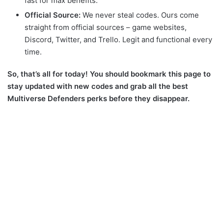
fast for max benefits.
Official Source:
We never steal codes. Ours come
straight from official sources – game websites,
Discord, Twitter, and Trello. Legit and functional every
time.
So, that’s all for today!
You should bookmark this page to
stay updated with new codes and grab all the best
Multiverse Defenders perks before they disappear.