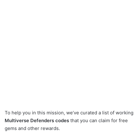
To help you in this mission, we’ve curated a list of working
Multiverse Defenders codes
that you can claim for free
gems and other rewards.