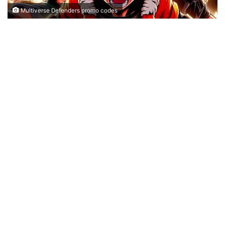
Multiverse Defenders promo codes