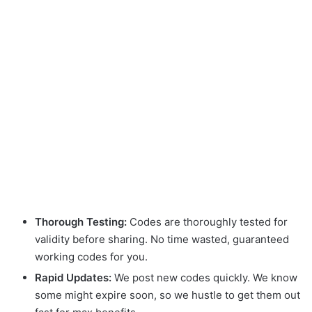
Thorough Testing:
Codes are thoroughly tested for
validity before sharing. No time wasted, guaranteed
working codes for you.
Rapid Updates:
We post new codes quickly. We know
some might expire soon, so we hustle to get them out