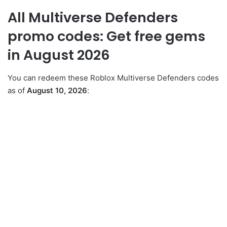
All Multiverse Defenders
promo codes: Get free gems
in August 2026
You can redeem these Roblox Multiverse Defenders codes
as of
August 10, 2026
: