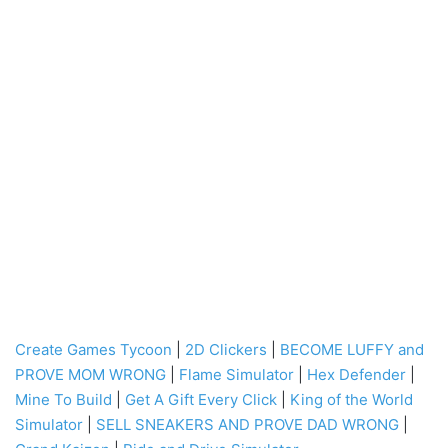
Create Games Tycoon
|
2D Clickers
|
BECOME LUFFY and
PROVE MOM WRONG
|
Flame Simulator
|
Hex Defender
|
Mine To Build
|
Get A Gift Every Click
|
King of the World
Simulator
|
SELL SNEAKERS AND PROVE DAD WRONG
|