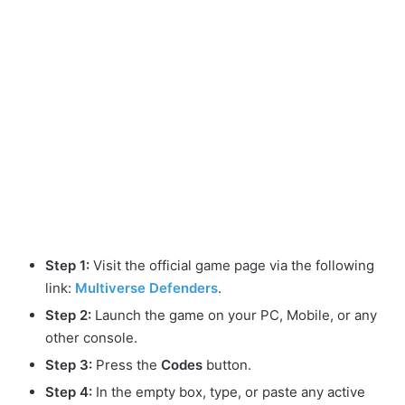
Step 1:
Visit the official game page via the following
link:
Multiverse Defenders
.
Step 2:
Launch the game on your PC, Mobile, or any
other console.
Step 3:
Press the
Codes
button.
Step 4:
In the empty box, type, or paste any active