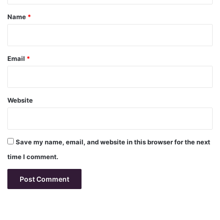
*
Name
*
Email
*
Website
Save my name, email, and website in this browser for the next
time I comment.