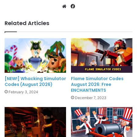
Website
Facebook
Related Articles
[NEW!] Whacking Simulator
Flame Simulator Codes
Codes (August 2026)
August 2026: Free
ENCHANTMENTS
February 3, 2024
December 7, 2023