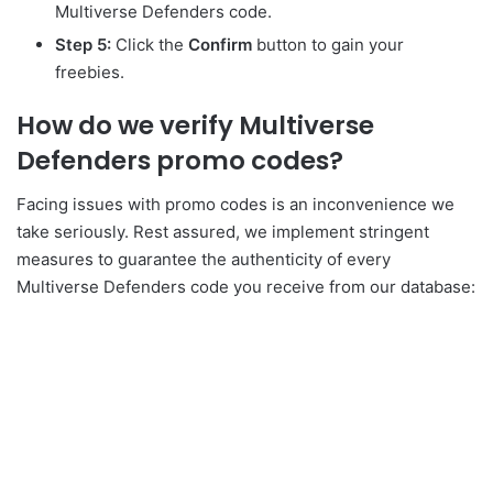
Multiverse Defenders code.
Step 5:
Click the
Confirm
button to gain your
freebies.
How do we verify Multiverse
Defenders promo codes?
Facing issues with promo codes is an inconvenience we
take seriously. Rest assured, we implement stringent
measures to guarantee the authenticity of every
Multiverse Defenders code you receive from our database: