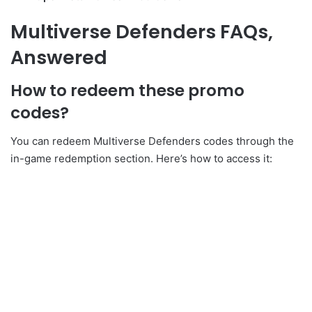
Multiverse Defenders FAQs,
Answered
How to redeem these promo
codes?
You can redeem Multiverse Defenders codes through the
in-game redemption section. Here’s how to access it: