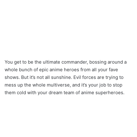
You get to be the ultimate commander, bossing around a
whole bunch of epic anime heroes from all your fave
shows. But it’s not all sunshine. Evil forces are trying to
mess up the whole multiverse, and it’s your job to stop
them cold with your dream team of anime superheroes.