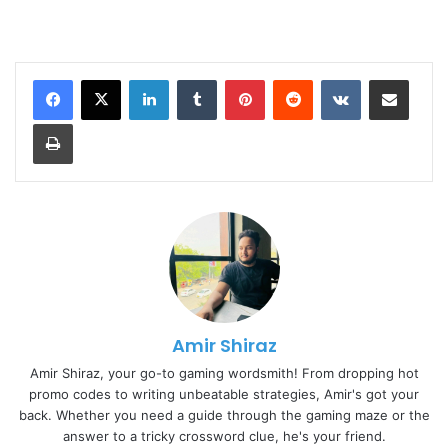
LinkedIn
Tumblr
Pinterest
Reddit
VKontakte
Share via Email
Print
Amir Shiraz
Amir Shiraz, your go-to gaming wordsmith! From dropping hot
promo codes to writing unbeatable strategies, Amir's got your
back. Whether you need a guide through the gaming maze or the
answer to a tricky crossword clue, he's your friend.