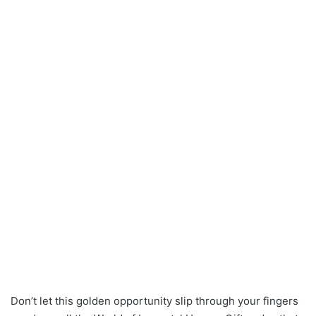
Don’t let this golden opportunity slip through your fingers