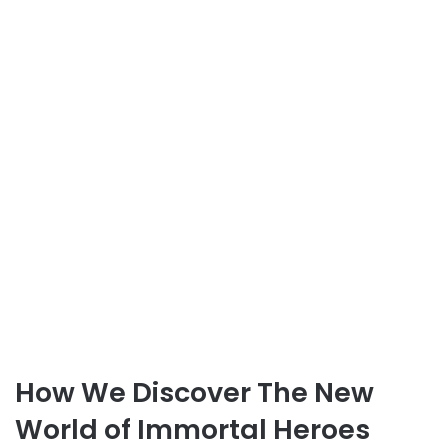
How We Discover The New
World of Immortal Heroes