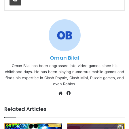
Oman Bilal
Oman Bilal has been engrossed into video games since his
childhood days. He has been playing numerous mobile games and
finds his expertise in Clash Royale, Clash Mini, Puzzle games, and
even Roblox.
Website
Facebook
Related Articles