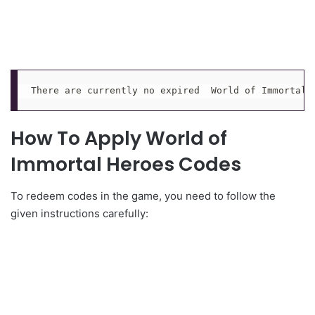
There are currently no expired  World of Immortal 
How To Apply World of
Immortal Heroes Codes
To redeem codes in the game, you need to follow the
given instructions carefully: