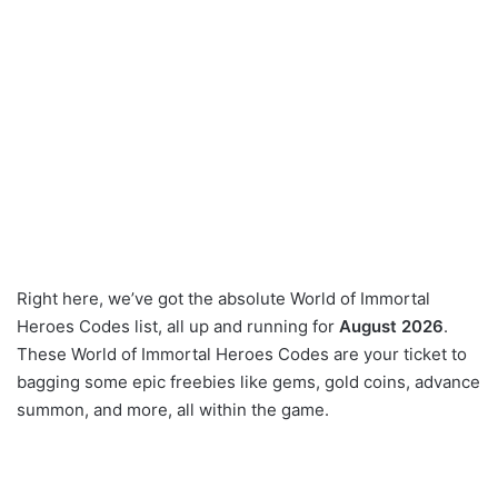
Right here, we’ve got the absolute World of Immortal
Heroes Codes list, all up and running for
August 2026
.
These World of Immortal Heroes Codes are your ticket to
bagging some epic freebies like gems, gold coins, advance
summon, and more, all within the game.