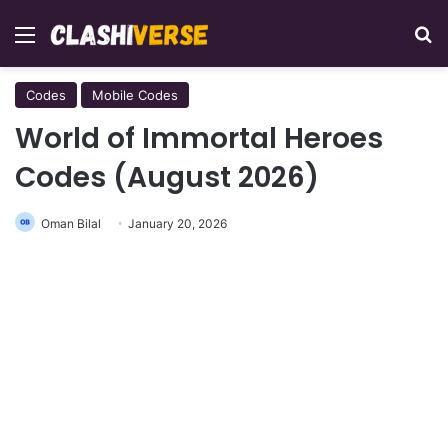
Menu
Se
Codes
Mobile Codes
World of Immortal Heroes
Codes (August 2026)
Oman Bilal
January 20, 2026