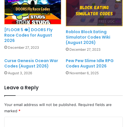
[FLOOR 5 👁] DOORS Fly
Roblox Block Eating
Race Codes for August
Simulator Codes Wiki
2026
(August 2026)
December 27, 2023
December 27, 2023
Curse Genesis Ocean War
Pew Pew Slime Idle RPG
Codes (August 2026)
Codes August 2026
August 3, 2026
November 6, 2025
Leave a Reply
Your email address will not be published.
Required fields are
marked
*
C