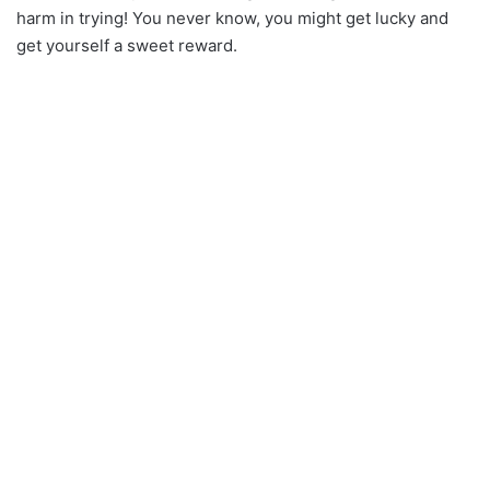
harm in trying! You never know, you might get lucky and
get yourself a sweet reward.