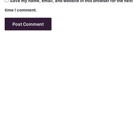
Save my name, email, and website in this browser for the next
time I comment.