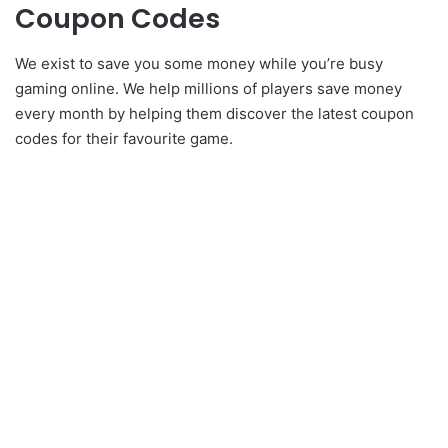
Coupon Codes
We exist to save you some money while you’re busy
gaming online. We help millions of players save money
every month by helping them discover the latest coupon
codes for their favourite game.