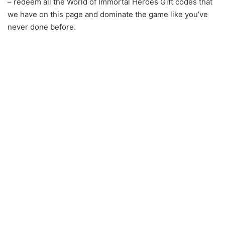
– redeem all the World of Immortal Heroes Gift codes that
we have on this page and dominate the game like you’ve
never done before.