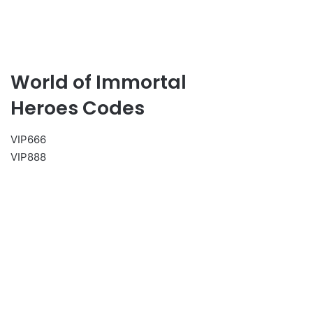
World of Immortal
Heroes Codes
VIP666
VIP888