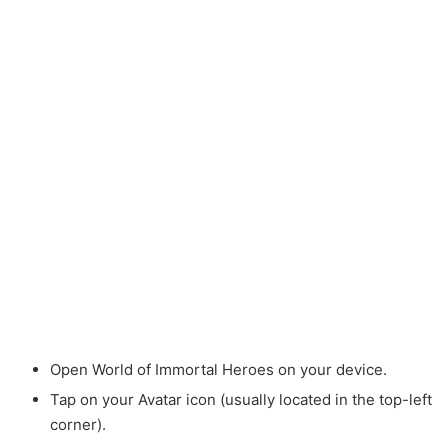
Open World of Immortal Heroes on your device.
Tap on your Avatar icon (usually located in the top-left
corner).