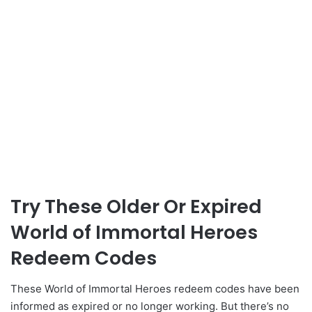
Try These Older Or Expired
World of Immortal Heroes
Redeem Codes
These World of Immortal Heroes redeem codes have been
informed as expired or no longer working. But there’s no