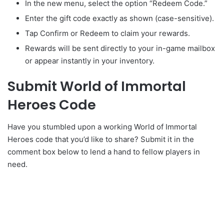
In the new menu, select the option “Redeem Code.”
Enter the gift code exactly as shown (case-sensitive).
Tap Confirm or Redeem to claim your rewards.
Rewards will be sent directly to your in-game mailbox
or appear instantly in your inventory.
Submit World of Immortal
Heroes Code
Have you stumbled upon a working World of Immortal
Heroes code that you’d like to share? Submit it in the
comment box below to lend a hand to fellow players in
need.