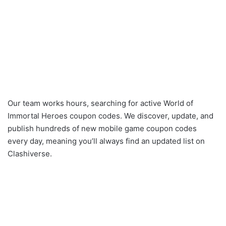
Our team works hours, searching for active World of
Immortal Heroes coupon codes. We discover, update, and
publish hundreds of new mobile game coupon codes
every day, meaning you’ll always find an updated list on
Clashiverse.