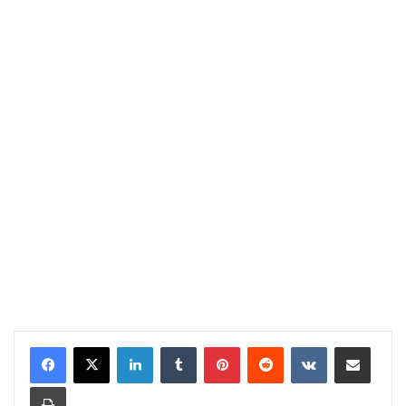
LinkedIn
Tumblr
Pinterest
Reddit
VKontakte
Share via Email
Print