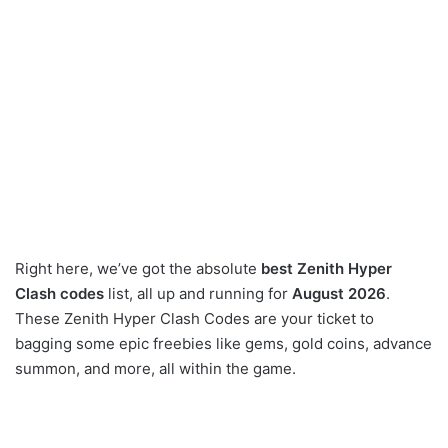
Right here, we’ve got the absolute
best Zenith Hyper
Clash codes
list, all up and running for
August 2026
.
These Zenith Hyper Clash Codes are your ticket to
bagging some epic freebies like gems, gold coins, advance
summon, and more, all within the game.