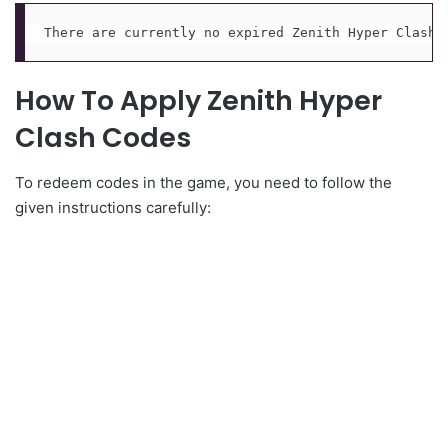
There are currently no expired Zenith Hyper Clash 
How To Apply Zenith Hyper
Clash Codes
To redeem codes in the game, you need to follow the
given instructions carefully: