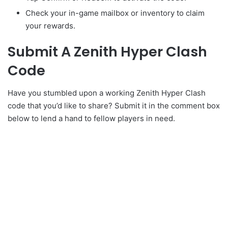
Check your in-game mailbox or inventory to claim
your rewards.
Submit A Zenith Hyper Clash
Code
Have you stumbled upon a working Zenith Hyper Clash
code that you’d like to share? Submit it in the comment box
below to lend a hand to fellow players in need.