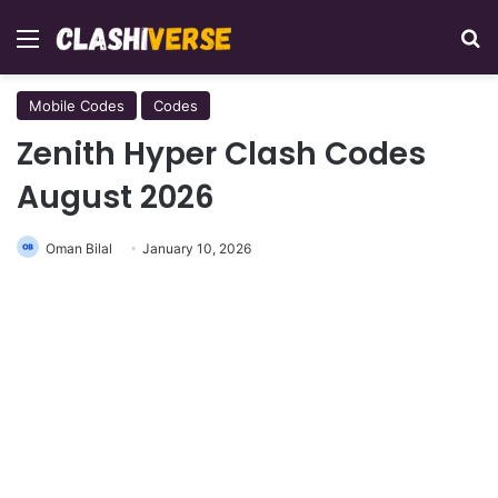
Menu
Se
Mobile Codes
Codes
Zenith Hyper Clash Codes
August 2026
Oman Bilal
January 10, 2026