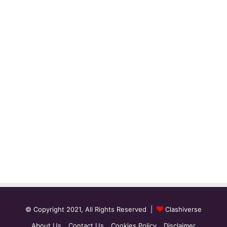
© Copyright 2021, All Rights Reserved |
Clashiverse
About Us
Contact Us
Cookies Policy
Disclaimer