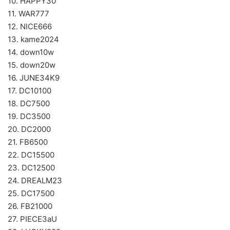
10. HAPPY30
11. WAR777
12. NICE666
13. kame2024
14. down10w
15. down20w
16. JUNE34K9
17. DC10100
18. DC7500
19. DC3500
20. DC2000
21. FB6500
22. DC15500
23. DC12500
24. DREALM23
25. DC17500
26. FB21000
27. PIECE3aU