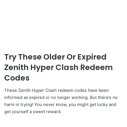
Try These Older Or Expired
Zenith Hyper Clash Redeem
Codes
These Zenith Hyper Clash redeem codes have been
informed as expired or no longer working. But there’s no
harm in trying! You never know, you might get lucky and
get yourself a sweet reward.