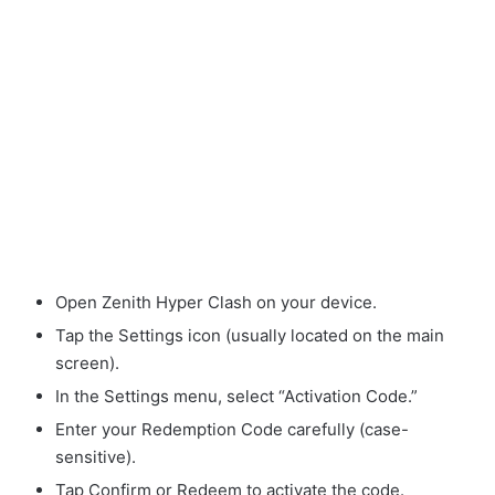
Open Zenith Hyper Clash on your device.
Tap the Settings icon (usually located on the main
screen).
In the Settings menu, select “Activation Code.”
Enter your Redemption Code carefully (case-
sensitive).
Tap Confirm or Redeem to activate the code.