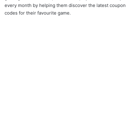
every month by helping them discover the latest coupon
codes for their favourite game.