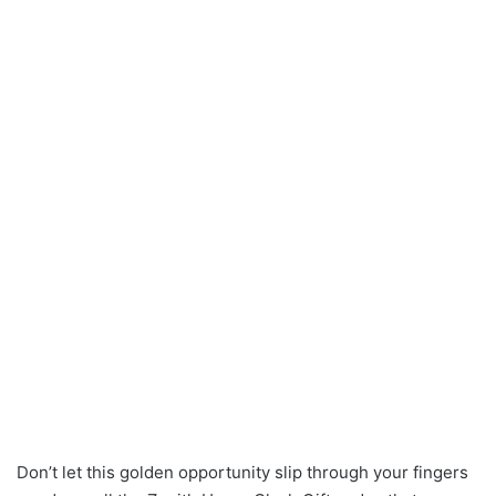
Don’t let this golden opportunity slip through your fingers