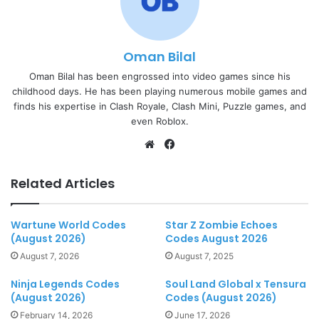
Oman Bilal
Oman Bilal has been engrossed into video games since his
childhood days. He has been playing numerous mobile games and
finds his expertise in Clash Royale, Clash Mini, Puzzle games, and
even Roblox.
Website
Facebook
Related Articles
Wartune World Codes
Star Z Zombie Echoes
(August 2026)
Codes August 2026
August 7, 2026
August 7, 2025
Ninja Legends Codes
Soul Land Global x Tensura
(August 2026)
Codes (August 2026)
February 14, 2026
June 17, 2026