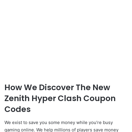
How We Discover The New
Zenith Hyper Clash Coupon
Codes
We exist to save you some money while you’re busy
gaming online. We help millions of players save money