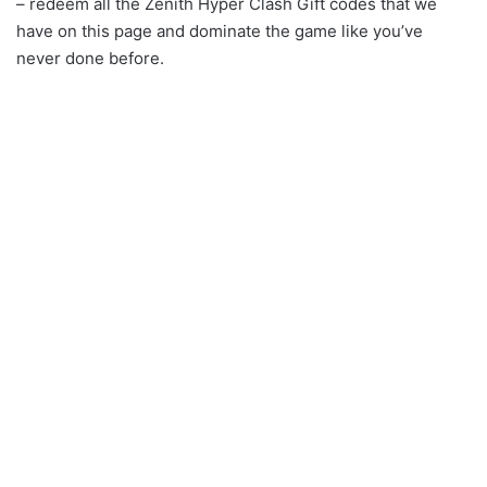
– redeem all the Zenith Hyper Clash Gift codes that we
have on this page and dominate the game like you’ve
never done before.