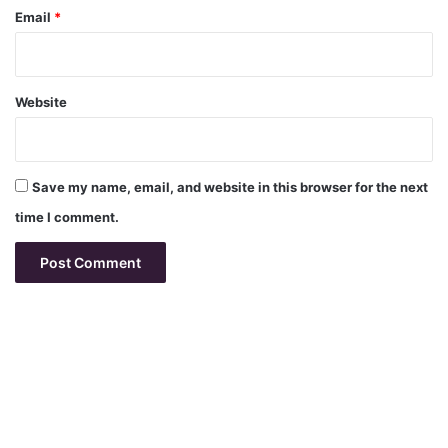
Email
*
Website
Save my name, email, and website in this browser for the next
time I comment.