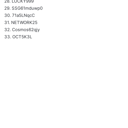
28. LUCKY999
29. SSG61mduwp0
30. 71a5LNqcC
31. NETWORK25
32. Cosmos62qjy
33. OCT5K3L