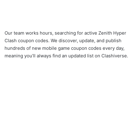
Our team works hours, searching for active Zenith Hyper
Clash coupon codes. We discover, update, and publish
hundreds of new mobile game coupon codes every day,
meaning you’ll always find an updated list on Clashiverse.