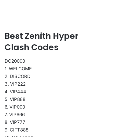
Best Zenith Hyper
Clash Codes
DC20000
1. WELCOME
2. DISCORD
3. VIP222
4. VIP444
5. VIP888
6. VIP000
7. VIP666
8. VIP777
9. GIFT888