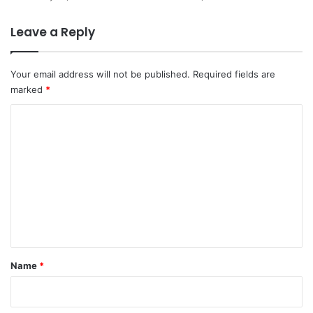
Leave a Reply
Your email address will not be published.
Required fields are
marked
*
C
o
m
m
e
n
t
*
Name
*