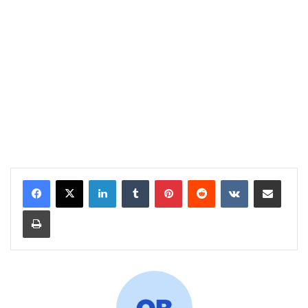
LinkedIn
Tumblr
Pinterest
Reddit
VKontakte
Share via Email
Print