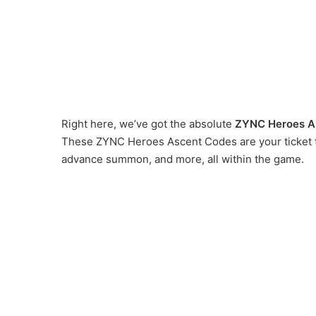
Right here, we’ve got the absolute
ZYNC Heroes A
These ZYNC Heroes Ascent Codes are your ticket t
advance summon, and more, all within the game.