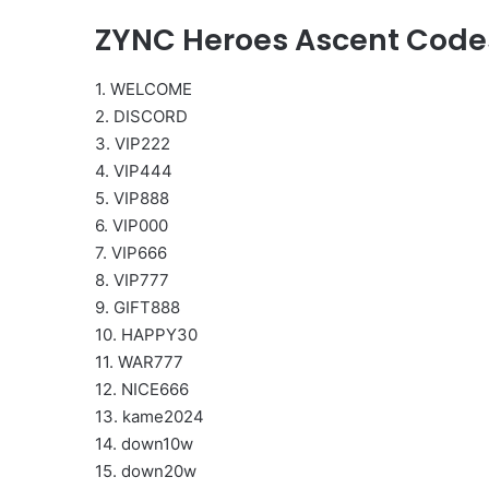
ZYNC Heroes Ascent Code
1. WELCOME
2. DISCORD
3. VIP222
4. VIP444
5. VIP888
6. VIP000
7. VIP666
8. VIP777
9. GIFT888
10. HAPPY30
11. WAR777
12. NICE666
13. kame2024
14. down10w
15. down20w