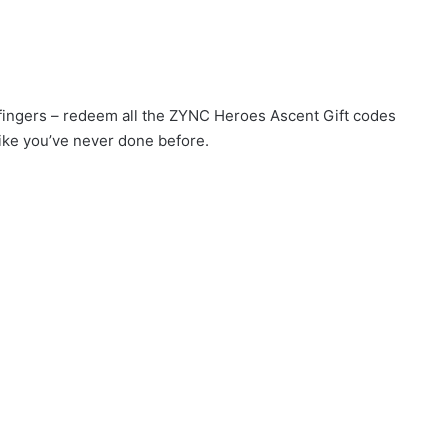
r fingers – redeem all the ZYNC Heroes Ascent Gift codes
ike you’ve never done before.