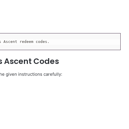
s Ascent redeem codes.
s Ascent Codes
e given instructions carefully: