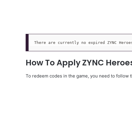
There are currently no expired ZYNC Heroe
How To Apply ZYNC Heroe
To redeem codes in the game, you need to follow th