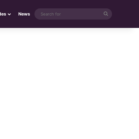
Search
des
News
for