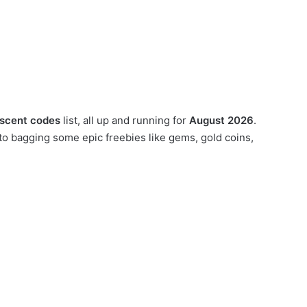
scent codes
list, all up and running for
August 2026
.
o bagging some epic freebies like gems, gold coins,