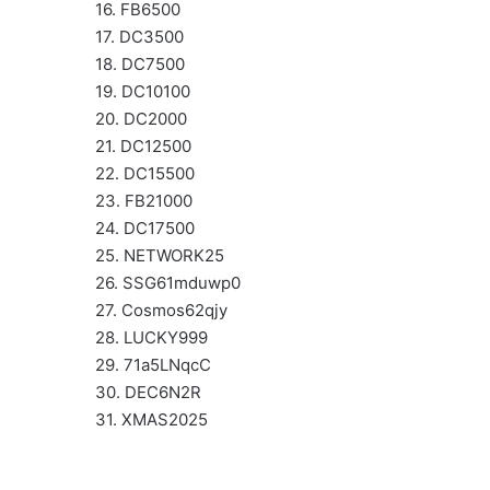
16. FB6500
17. DC3500
18. DC7500
19. DC10100
20. DC2000
21. DC12500
22. DC15500
23. FB21000
24. DC17500
25. NETWORK25
26. SSG61mduwp0
27. Cosmos62qjy
28. LUCKY999
29. 71a5LNqcC
30. DEC6N2R
31. XMAS2025