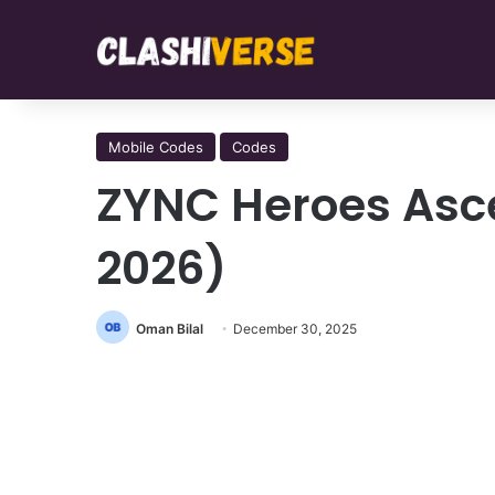
Mobile Codes
Codes
ZYNC Heroes Asc
2026)
Oman Bilal
December 30, 2025