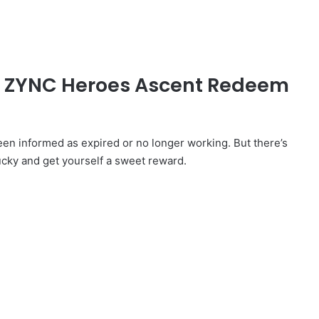
ed ZYNC Heroes Ascent Redeem
 informed as expired or no longer working. But there’s
ucky and get yourself a sweet reward.