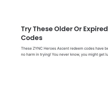
Try These Older Or Expir
Codes
These ZYNC Heroes Ascent redeem codes have been
no harm in trying! You never know, you might get l