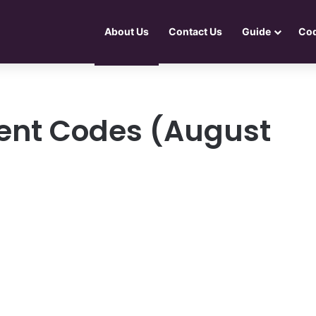
About Us
Contact Us
Guide
Co
ent Codes (August