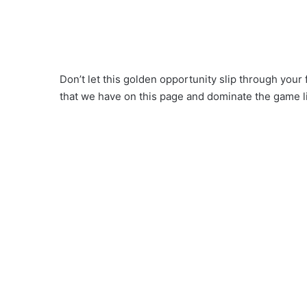
Don’t let this golden opportunity slip through you
that we have on this page and dominate the game l