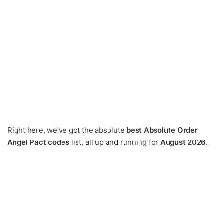
Right here, we’ve got the absolute
best Absolute Order
Angel Pact codes
list, all up and running for
August 2026
.