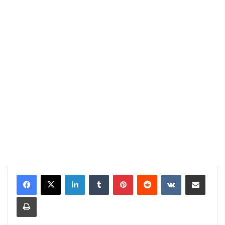
LinkedIn
Tumblr
Pinterest
Reddit
VKontakte
Share via Email
Print