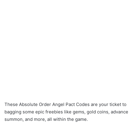
These Absolute Order Angel Pact Codes are your ticket to
bagging some epic freebies like gems, gold coins, advance
summon, and more, all within the game.