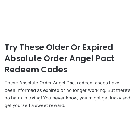
Try These Older Or Expired
Absolute Order Angel Pact
Redeem Codes
These Absolute Order Angel Pact redeem codes have
been informed as expired or no longer working. But there’s
no harm in trying! You never know, you might get lucky and
get yourself a sweet reward.