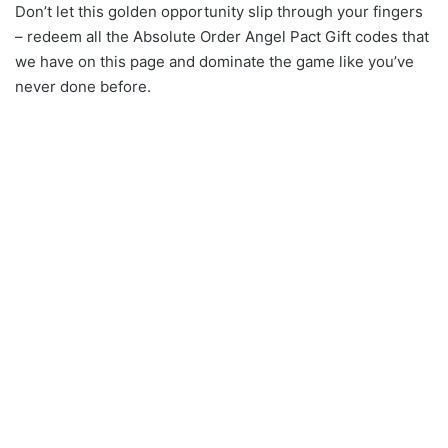
Don’t let this golden opportunity slip through your fingers
– redeem all the Absolute Order Angel Pact Gift codes that
we have on this page and dominate the game like you’ve
never done before.