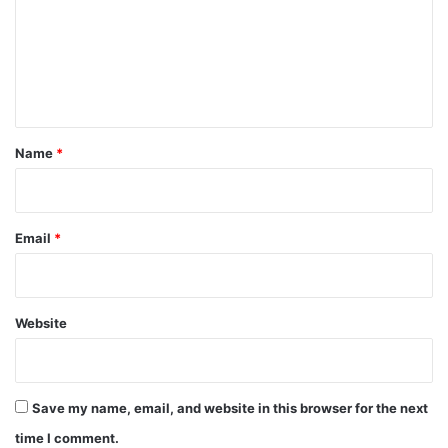
m
e
n
t
*
Name
*
Email
*
Website
Save my name, email, and website in this browser for the next
time I comment.