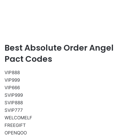
Best Absolute Order Angel
Pact Codes
VIP888
VIP999
VIP666
SVIP999
SVIP888
SVIP777
WELCOMELF
FREEGIFT
OPENQOO