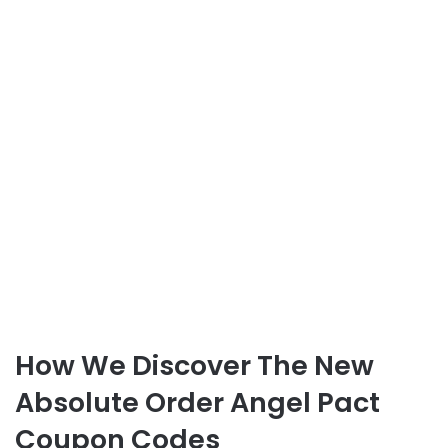
How We Discover The New
Absolute Order Angel Pact
Coupon Codes