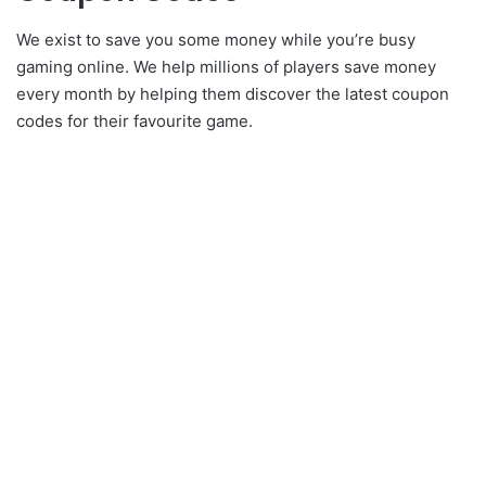
We exist to save you some money while you’re busy
gaming online. We help millions of players save money
every month by helping them discover the latest coupon
codes for their favourite game.