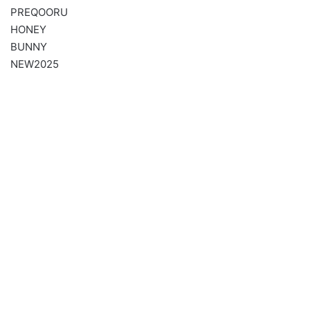
PREQOORU
HONEY
BUNNY
NEW2025