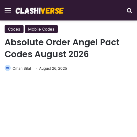
Menu
Se
Codes
Mobile Codes
Absolute Order Angel Pact
Codes August 2026
Oman Bilal
August 26, 2025