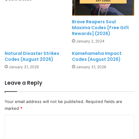
Brave Reapers Soul
Maxima Codes [Free Gift
Rewards] (2026)
January 2, 2024
Natural Disaster Strikes
Kamehameha Impact
Codes (August 2026)
Codes (August 2026)
January 31, 2026
January 31, 2026
Leave a Reply
Your email address will not be published.
Required fields are
marked
*
C
o
m