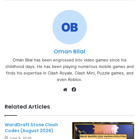
Oman Bilal
Oman Bilal has been engrossed into video games since his
childhood days. He has been playing numerous mobile games and
finds his expertise in Clash Royale, Clash Mini, Puzzle games, and
even Roblox.
Website
Facebook
Related Articles
WardDraft Stone Clash
Codes (August 2026)
June 8, 2026