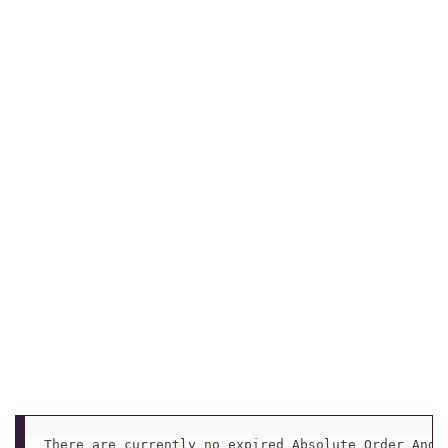
There are currently no expired Absolute Order Ange