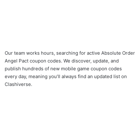
Our team works hours, searching for active Absolute Order
Angel Pact coupon codes. We discover, update, and
publish hundreds of new mobile game coupon codes
every day, meaning you’ll always find an updated list on
Clashiverse.