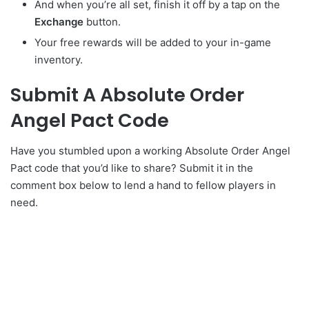
And when you’re all set, finish it off by a tap on the
Exchange
button.
Your free rewards will be added to your in-game
inventory.
Submit A Absolute Order
Angel Pact Code
Have you stumbled upon a working Absolute Order Angel
Pact code that you’d like to share? Submit it in the
comment box below to lend a hand to fellow players in
need.