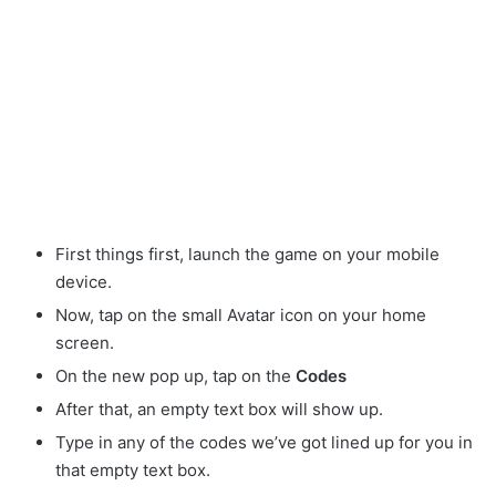
First things first, launch the game on your mobile
device.
Now, tap on the small Avatar
icon on your home
screen.
On the new pop up, tap on the
Codes
After that, an empty text box will show up.
Type in any of the codes we’ve got lined up for you in
that empty text box.