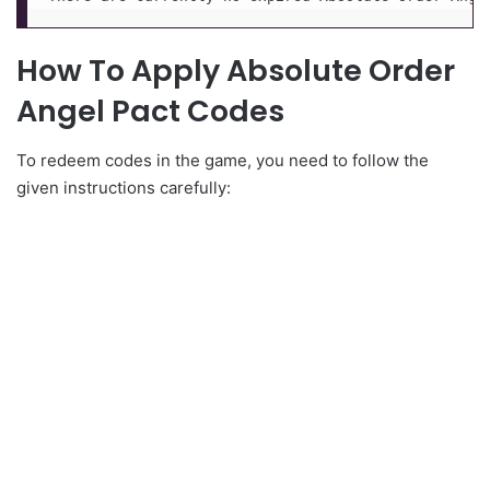
How To Apply Absolute Order
Angel Pact Codes
To redeem codes in the game, you need to follow the
given instructions carefully: