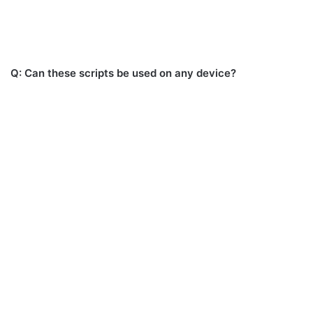
Q: Can these scripts be used on any device?