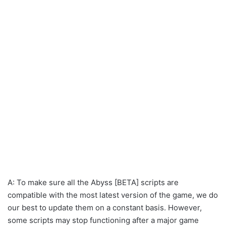
A: To make sure all the Abyss [BETA] scripts are
compatible with the most latest version of the game, we do
our best to update them on a constant basis. However,
some scripts may stop functioning after a major game