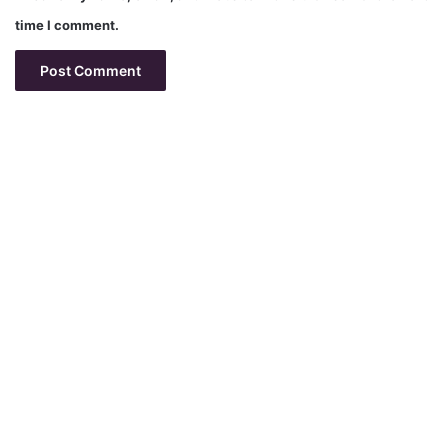
time I comment.