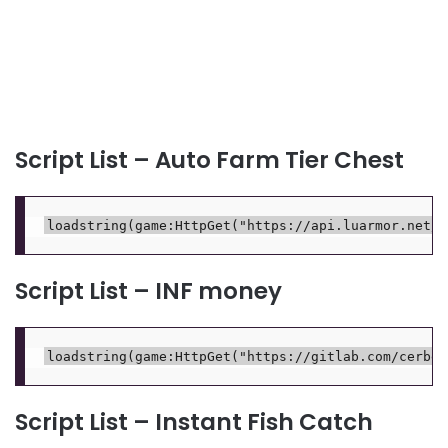
Script List – Auto Farm Tier Chest
Script List – INF money
Script List – Instant Fish Catch