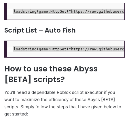
Script List – Auto Fish
How to use these Abyss
[BETA] scripts?
You’ll need a dependable Roblox script executor if you
want to maximize the efficiency of these Abyss [BETA]
scripts. Simply follow the steps that I have given below to
get started: