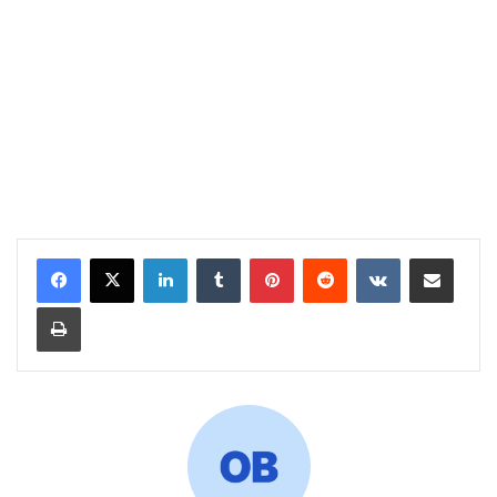
LinkedIn
Tumblr
Pinterest
Reddit
VKontakte
Share via Email
Print