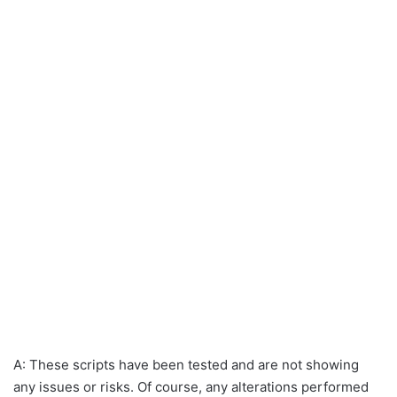
A: These scripts have been tested and are not showing
any issues or risks. Of course, any alterations performed