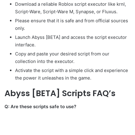
Download a reliable Roblox script executor like krnl,
Script-Ware, Script-Ware M, Synapse, or Fluxus.
Please ensure that it is safe and from official sources
only.
Launch Abyss [BETA] and access the script executor
interface.
Copy and paste your desired script from our
collection into the executor.
Activate the script with a simple click and experience
the power it unleashes in the game.
Abyss [BETA] Scripts FAQ’s
Q: Are these scripts safe to use?