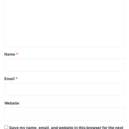
o
m
m
e
n
t
*
Name
*
Email
*
Website
Save my name, email, and website in this browser for the next