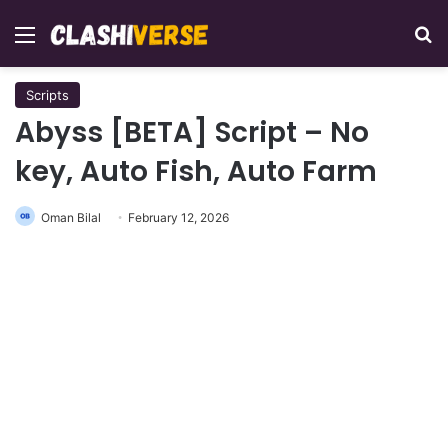
Menu
Se
Scripts
Abyss [BETA] Script – No
key, Auto Fish, Auto Farm
Oman Bilal
February 12, 2026