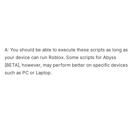
A: You should be able to execute these scripts as long as
your device can run Roblox. Some scripts for Abyss
[BETA], however, may perform better on specific devices
such as PC or Laptop.