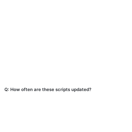
Q: How often are these scripts updated?