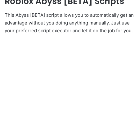
Roblox Abyss [BETA] Scripts
This Abyss [BETA] script allows you to automatically get an
advantage without you doing anything manually. Just use
your preferred script executor and let it do the job for you.