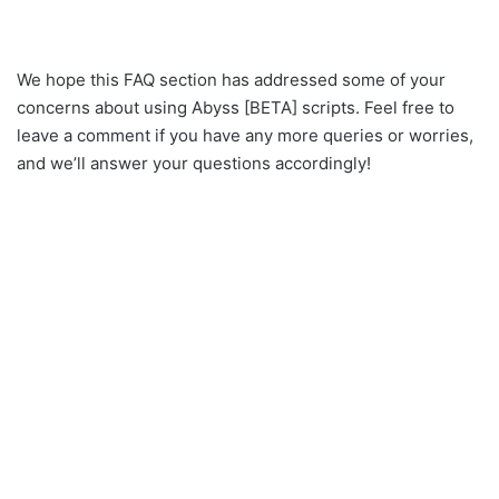
We hope this FAQ section has addressed some of your
concerns about using Abyss [BETA] scripts. Feel free to
leave a comment if you have any more queries or worries,
and we’ll answer your questions accordingly!