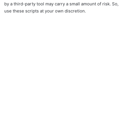
by a third-party tool may carry a small amount of risk. So,
use these scripts at your own discretion.