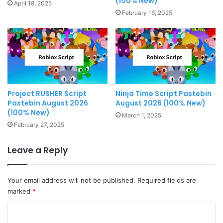
(100% New)
April 18, 2025
February 16, 2025
Project RUSHER Script
Ninja Time Script Pastebin
Pastebin August 2026
August 2026 (100% New)
(100% New)
March 1, 2025
February 27, 2025
Leave a Reply
Your email address will not be published.
Required fields are
marked
*
C