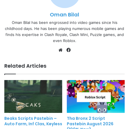
Oman Bilal
Oman Bilal has been engrossed into video games since his
childhood days. He has been playing numerous mobile games and
finds his expertise in Clash Royale, Clash Mini, Puzzle games, and
even Roblox.
Website
Facebook
Related Articles
Beaks Scripts Pastebin –
Tha Bronx 2 Script
Auto Farm, Inf Clas, Keyless
Pastebin August 2026