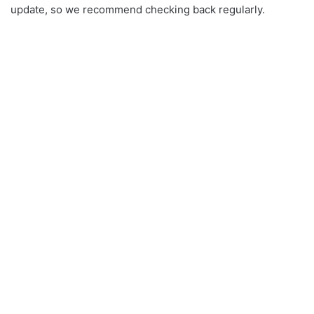
update, so we recommend checking back regularly.