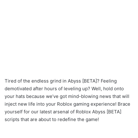
Tired of the endless grind in Abyss [BETA]? Feeling
demotivated after hours of leveling up? Well, hold onto
your hats because we’ve got mind-blowing news that will
inject new life into your Roblox gaming experience! Brace
yourself for our latest arsenal of Roblox Abyss [BETA]
scripts that are about to redefine the game!