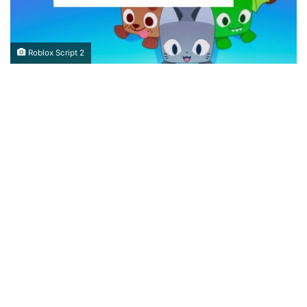
Roblox Script 2