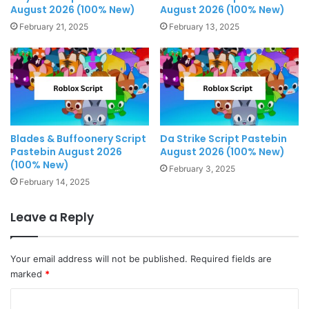
August 2026 (100% New)
August 2026 (100% New)
February 21, 2025
February 13, 2025
Blades & Buffoonery Script
Da Strike Script Pastebin
Pastebin August 2026
August 2026 (100% New)
(100% New)
February 3, 2025
February 14, 2025
Leave a Reply
Your email address will not be published.
Required fields are
marked
*
C