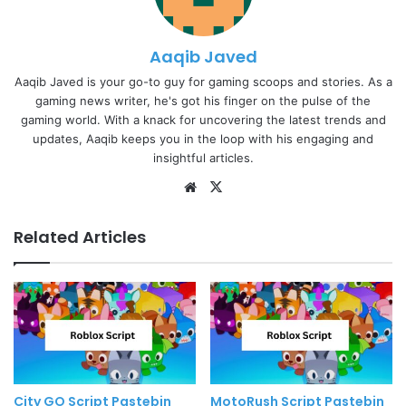
Aaqib Javed
Aaqib Javed is your go-to guy for gaming scoops and stories. As a
gaming news writer, he's got his finger on the pulse of the
gaming world. With a knack for uncovering the latest trends and
updates, Aaqib keeps you in the loop with his engaging and
insightful articles.
Website
X
Related Articles
City GO Script Pastebin
MotoRush Script Pastebin