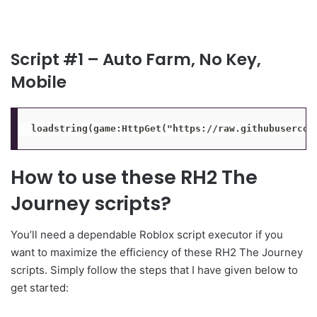
Script #1 – Auto Farm, No Key,
Mobile
loadstring(game:HttpGet("https://raw.githubusercon
How to use these RH2 The
Journey scripts?
You’ll need a dependable Roblox script executor if you
want to maximize the efficiency of these RH2 The Journey
scripts. Simply follow the steps that I have given below to
get started: