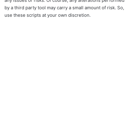
any issues or risks. Of course, any alterations performed
by a third party tool may carry a small amount of risk. So,
use these scripts at your own discretion.