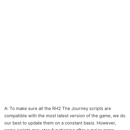
A: To make sure all the RH2 The Journey scripts are
compatible with the most latest version of the game, we do
our best to update them on a constant basis. However,