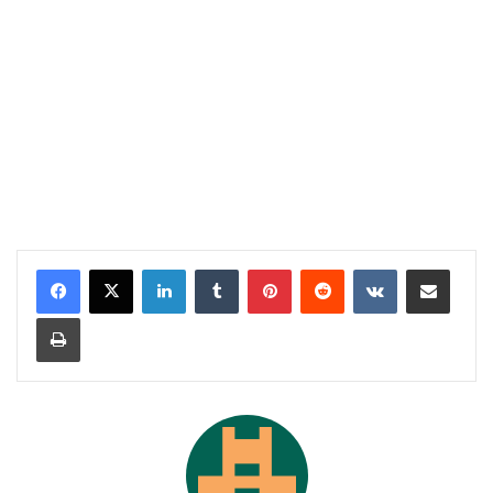
LinkedIn
Tumblr
Pinterest
Reddit
VKontakte
Share via Email
Print