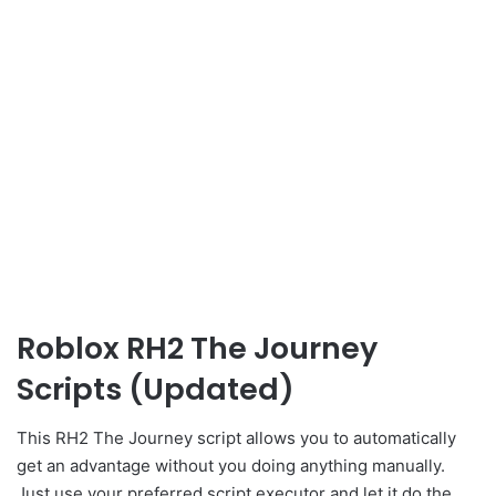
Roblox RH2 The Journey
Scripts (Updated)
This RH2 The Journey script allows you to automatically
get an advantage without you doing anything manually.
Just use your preferred script executor and let it do the