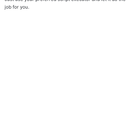
job for you.