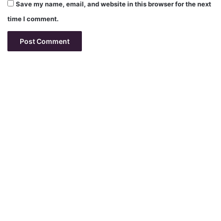
Save my name, email, and website in this browser for the next
time I comment.