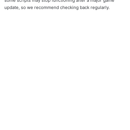
some scripts may stop functioning after a major game
update, so we recommend checking back regularly.