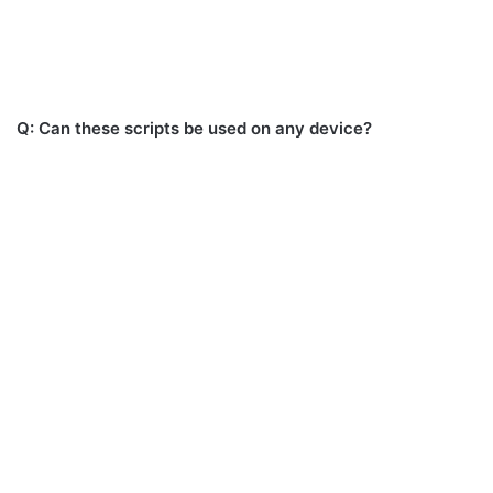
Q: Can these scripts be used on any device?