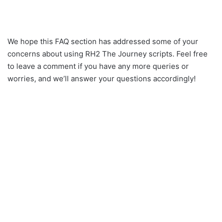
We hope this FAQ section has addressed some of your
concerns about using RH2 The Journey scripts. Feel free
to leave a comment if you have any more queries or
worries, and we’ll answer your questions accordingly!