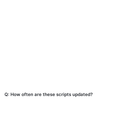
Q: How often are these scripts updated?