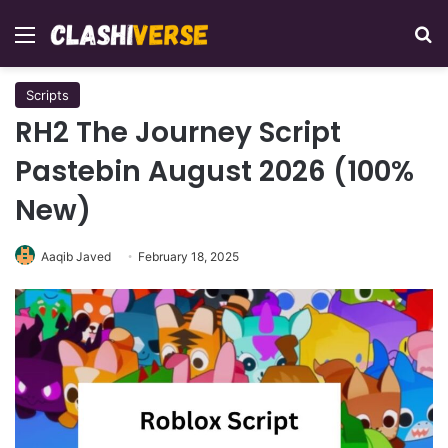
Menu
Se
Scripts
RH2 The Journey Script
Pastebin August 2026 (100%
New)
Aaqib Javed
February 18, 2025