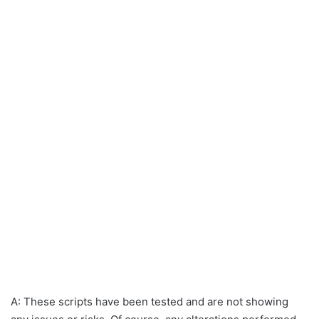
A: These scripts have been tested and are not showing