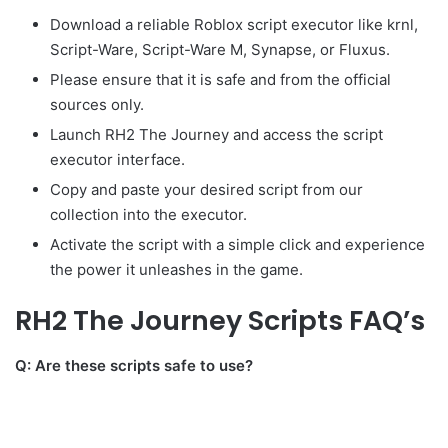
Download a reliable Roblox script executor like krnl,
Script-Ware, Script-Ware M, Synapse, or Fluxus.
Please ensure that it is safe and from the official
sources only.
Launch RH2 The Journey and access the script
executor interface.
Copy and paste your desired script from our
collection into the executor.
Activate the script with a simple click and experience
the power it unleashes in the game.
RH2 The Journey Scripts FAQ’s
Q: Are these scripts safe to use?