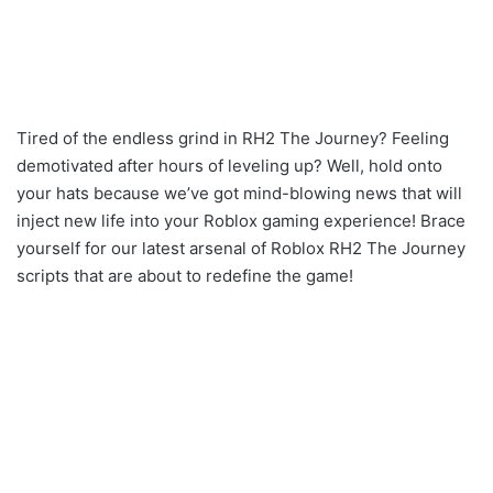
Tired of the endless grind in RH2 The Journey? Feeling
demotivated after hours of leveling up? Well, hold onto
your hats because we’ve got mind-blowing news that will
inject new life into your Roblox gaming experience! Brace
yourself for our latest arsenal of Roblox RH2 The Journey
scripts that are about to redefine the game!