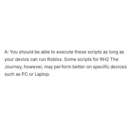
A: You should be able to execute these scripts as long as
your device can run Roblox. Some scripts for RH2 The
Journey, however, may perform better on specific devices
such as PC or Laptop.