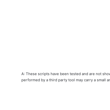
A: These scripts have been tested and are not show
performed by a third party tool may carry a small a