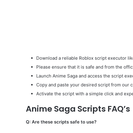
Download a reliable Roblox script executor lik
Please ensure that it is safe and from the offic
Launch Anime Saga and access the script exec
Copy and paste your desired script from our co
Activate the script with a simple click and ex
Anime Saga Scripts FAQ’s
Q: Are these scripts safe to use?