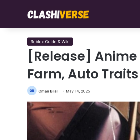
Roblox Guide & Wiki
[Release] Anime 
Farm, Auto Traits
Oman Bilal
May 14, 2025