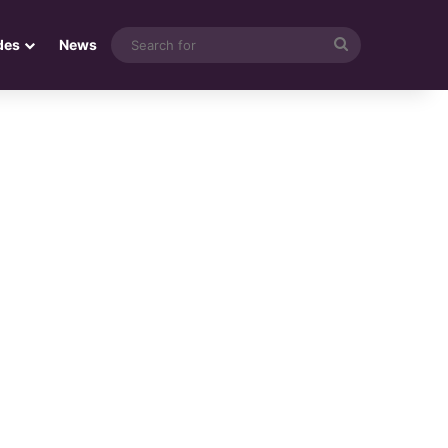
Search
des
News
for