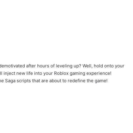
demotivated after hours of leveling up? Well, hold onto your
 inject new life into your Roblox gaming experience!
me Saga scripts that are about to redefine the game!