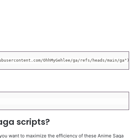
ubusercontent.com/OhhMyGehlee/ga/refs/heads/main/ga"))()
aga scripts?
 you want to maximize the efficiency of these Anime Saga