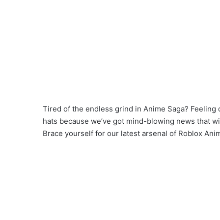
Tired of the endless grind in Anime Saga? Feeling 
hats because we’ve got mind-blowing news that will
Brace yourself for our latest arsenal of Roblox Ani