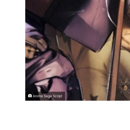
Anime Saga Script