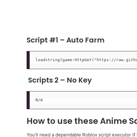
Script #1 – Auto Farm
loadstring(game:HttpGet("https://raw.gith
Scripts 2 – No Key
N/A
How to use these Anime S
You’ll need a dependable Roblox script executor if