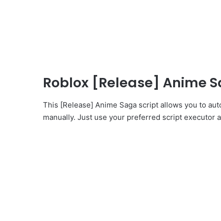
Roblox [Release] Anime S
This [Release] Anime Saga script allows you to aut
manually. Just use your preferred script executor an