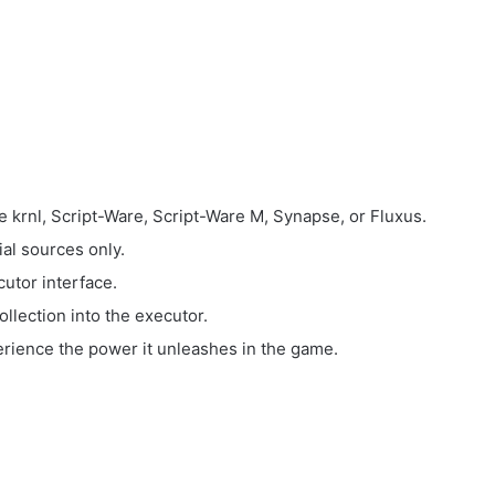
e krnl, Script-Ware, Script-Ware M, Synapse, or Fluxus.
ial sources only.
utor interface.
llection into the executor.
perience the power it unleashes in the game.