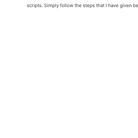
scripts. Simply follow the steps that I have given b