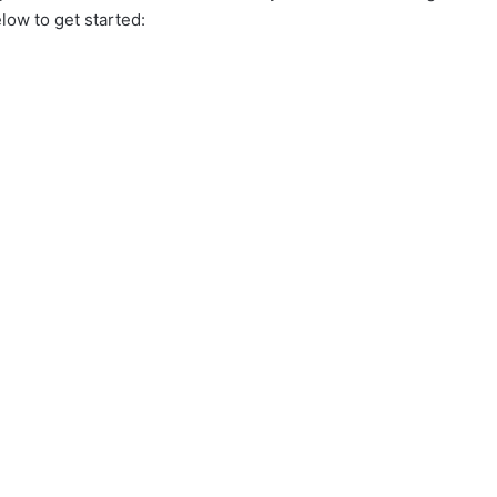
elow to get started: