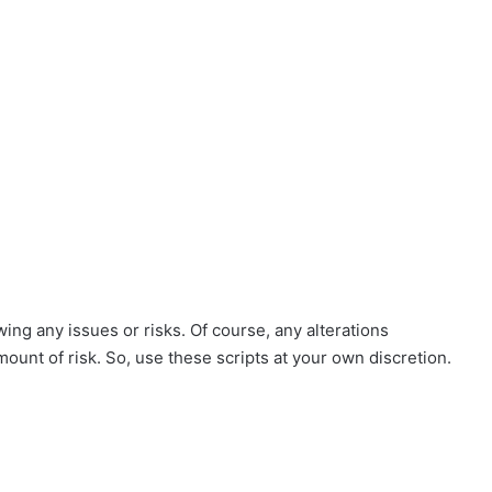
ing any issues or risks. Of course, any alterations
mount of risk. So, use these scripts at your own discretion.