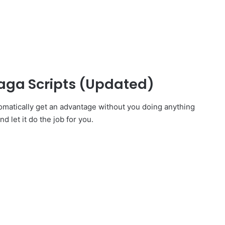
aga Scripts (Updated)
omatically get an advantage without you doing anything
d let it do the job for you.