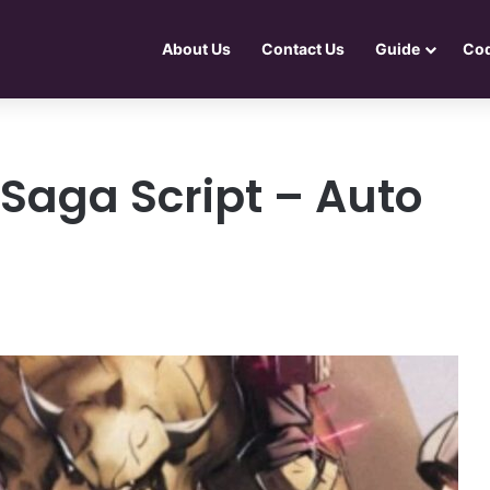
About Us
Contact Us
Guide
Co
Saga Script – Auto