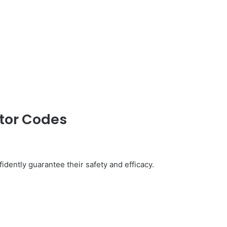
ator Codes
idently guarantee their safety and efficacy.