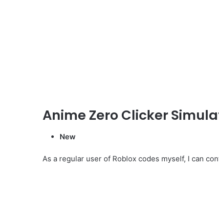
Anime Zero Clicker Simul
New
As a regular user of Roblox codes myself, I can conf