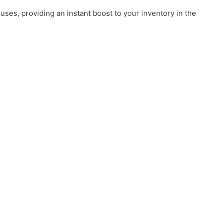
es, providing an instant boost to your inventory in the