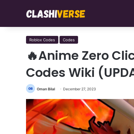
Roblox Codes
Codes
🔥Anime Zero Cli
Codes Wiki (UPD
Oman Bilal
December 27, 2023