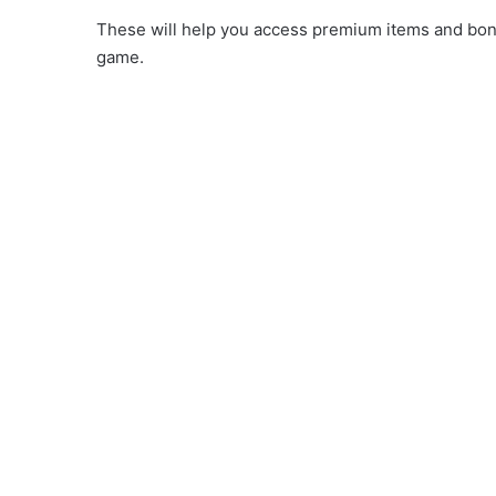
These will help you access premium items and bonus
game.