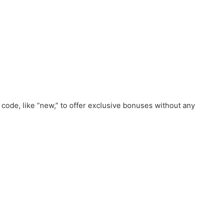
code, like “new,” to offer exclusive bonuses without any