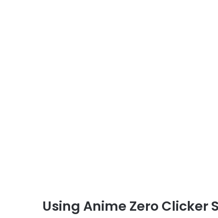
Using Anime Zero Clicker