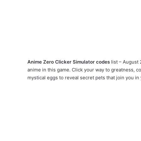
Anime Zero Clicker Simulator codes
list – August 
anime in this game. Click your way to greatness, co
mystical eggs to reveal secret pets that join you i