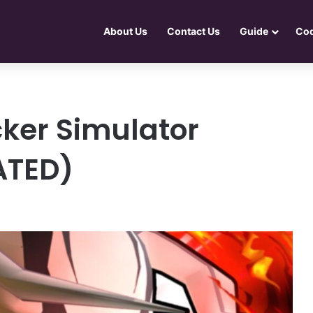
About Us
Contact Us
Guide
Co
cker Simulator
ATED)