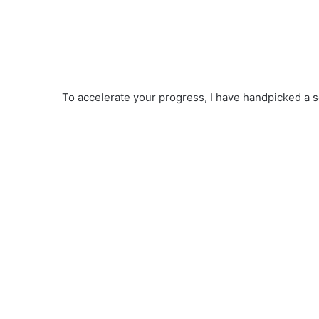
To accelerate your progress, I have handpicked a s