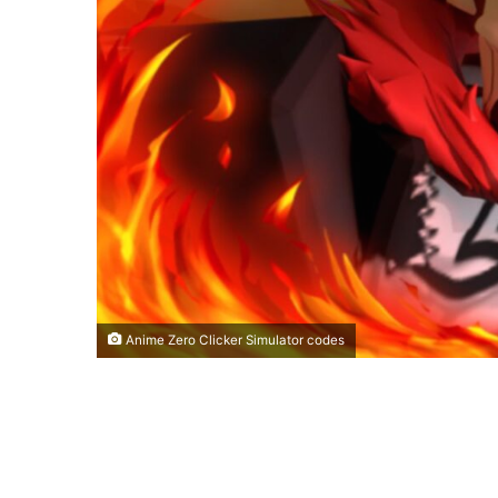
Anime Zero Clicker Simulator codes