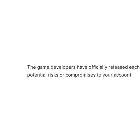
The game developers have officially released each 
potential risks or compromises to your account.