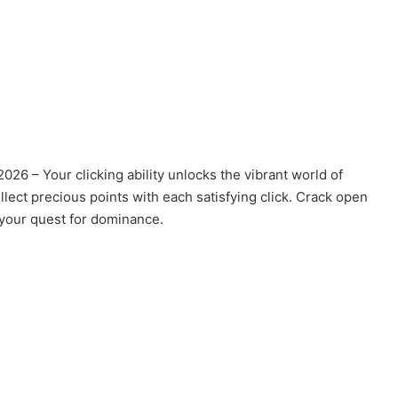
2026 – Your clicking ability unlocks the vibrant world of
llect precious points with each satisfying click. Crack open
n your quest for dominance.