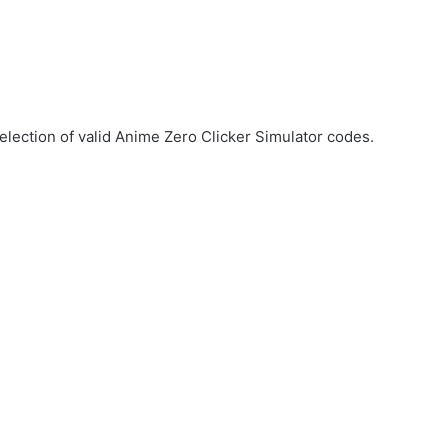
election of valid Anime Zero Clicker Simulator codes.