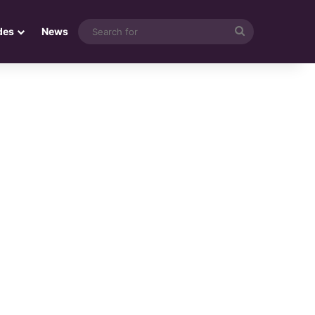
Search
des
News
for