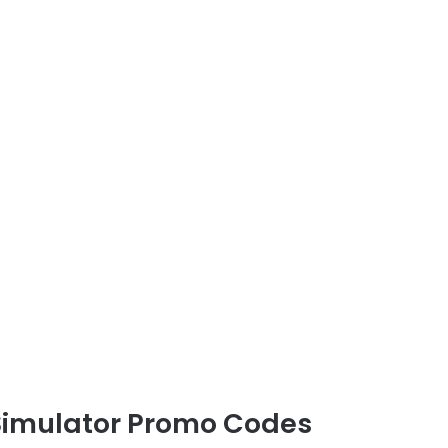
 Simulator Promo Codes