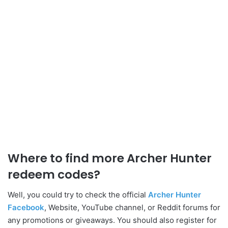
Where to find more Archer Hunter
redeem codes?
Well, you could try to check the official
Archer Hunter
Facebook
, Website, YouTube channel, or Reddit forums for
any promotions or giveaways. You should also register for