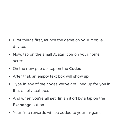
First things first, launch the game on your mobile
device.
Now, tap on the small Avatar
icon on your home
screen.
On the new pop up, tap on the
Codes
After that, an empty text box will show up.
Type in any of the codes we’ve got lined up for you in
that empty text box.
And when you’re all set, finish it off by a tap on the
Exchange
button.
Your free rewards will be added to your in-game