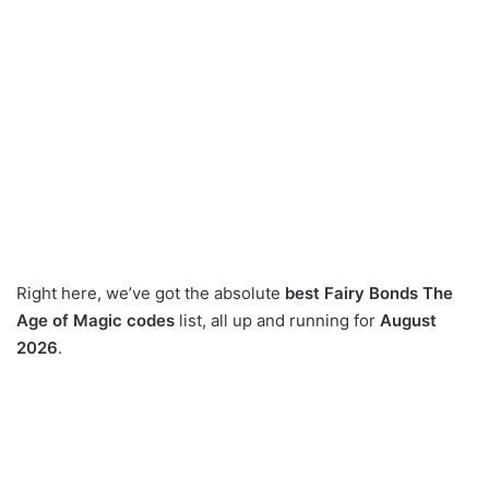
Right here, we’ve got the absolute
best Fairy Bonds The
Age of Magic codes
list, all up and running for
August
2026
.