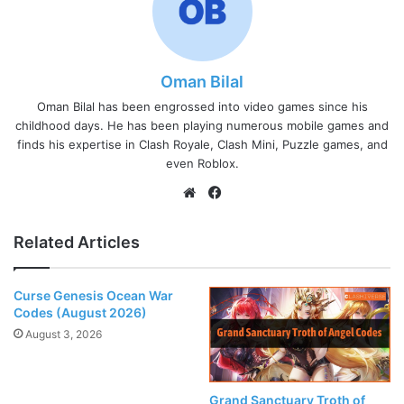
Oman Bilal
Oman Bilal has been engrossed into video games since his
childhood days. He has been playing numerous mobile games and
finds his expertise in Clash Royale, Clash Mini, Puzzle games, and
even Roblox.
Website
Facebook
Related Articles
Curse Genesis Ocean War
Codes (August 2026)
August 3, 2026
Grand Sanctuary Troth of