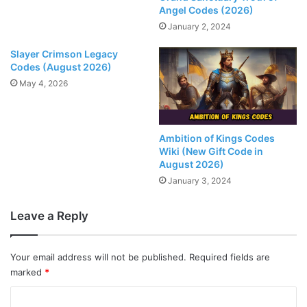
Angel Codes (2026)
January 2, 2024
Slayer Crimson Legacy
Codes (August 2026)
May 4, 2026
Ambition of Kings Codes
Wiki (New Gift Code in
August 2026)
January 3, 2024
Leave a Reply
Your email address will not be published.
Required fields are
marked
*
C