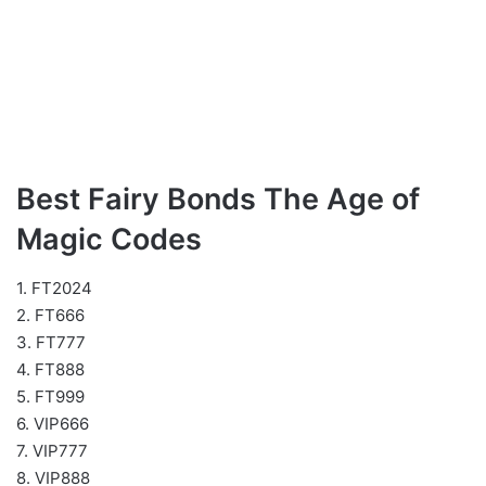
Best Fairy Bonds The Age of
Magic Codes
1. FT2024
2. FT666
3. FT777
4. FT888
5. FT999
6. VIP666
7. VIP777
8. VIP888