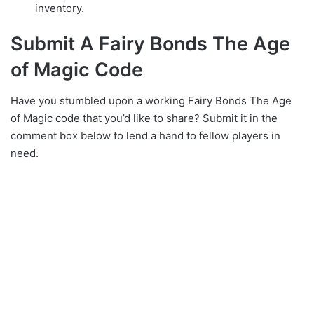
inventory.
Submit A Fairy Bonds The Age
of Magic Code
Have you stumbled upon a working Fairy Bonds The Age
of Magic code that you’d like to share? Submit it in the
comment box below to lend a hand to fellow players in
need.