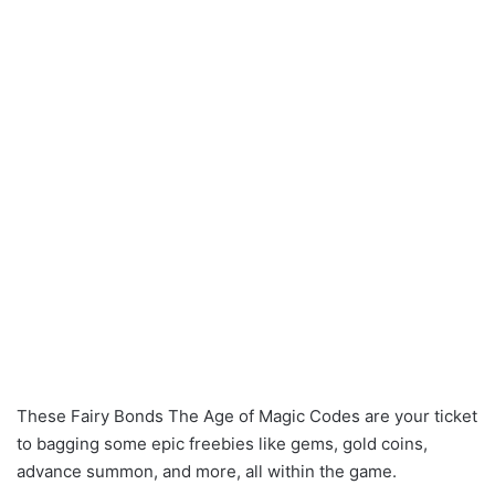
These Fairy Bonds The Age of Magic Codes are your ticket
to bagging some epic freebies like gems, gold coins,
advance summon, and more, all within the game.