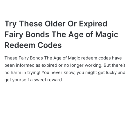
Try These Older Or Expired
Fairy Bonds The Age of Magic
Redeem Codes
These Fairy Bonds The Age of Magic redeem codes have
been informed as expired or no longer working. But there’s
no harm in trying! You never know, you might get lucky and
get yourself a sweet reward.