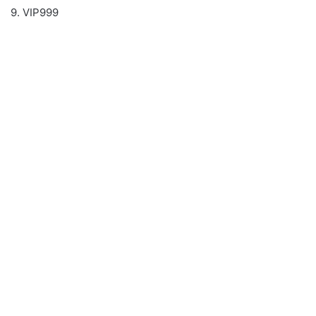
9. VIP999