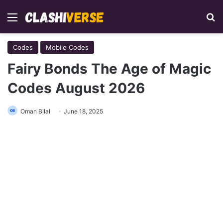
Menu
Se
Codes
Mobile Codes
Fairy Bonds The Age of Magic
Codes August 2026
Oman Bilal
June 18, 2025