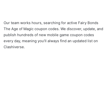
Our team works hours, searching for active Fairy Bonds
The Age of Magic coupon codes. We discover, update, and
publish hundreds of new mobile game coupon codes
every day, meaning you’ll always find an updated list on
Clashiverse.