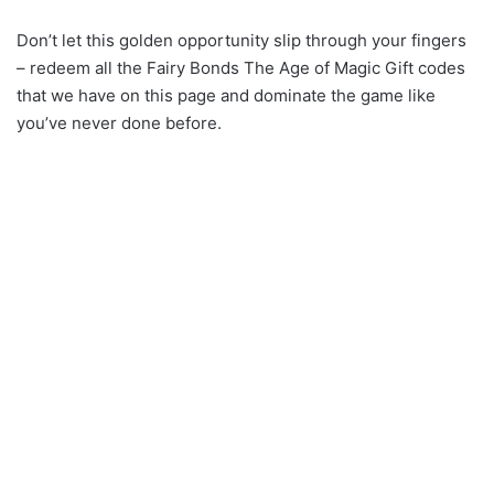
Don’t let this golden opportunity slip through your fingers
– redeem all the Fairy Bonds The Age of Magic Gift codes
that we have on this page and dominate the game like
you’ve never done before.