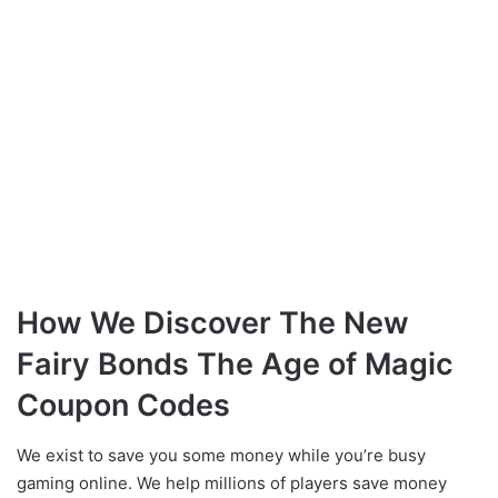
How We Discover The New
Fairy Bonds The Age of Magic
Coupon Codes
We exist to save you some money while you’re busy
gaming online. We help millions of players save money