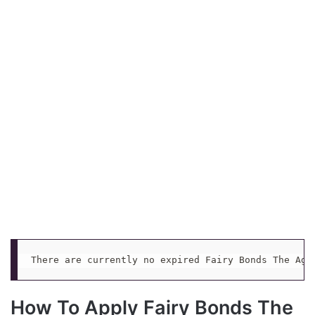
There are currently no expired Fairy Bonds The Age
How To Apply Fairy Bonds The