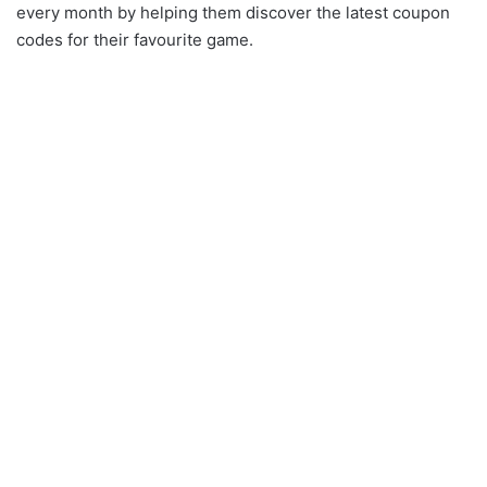
every month by helping them discover the latest coupon
codes for their favourite game.