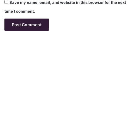
Save my name, email, and website in this browser for the next
time I comment.