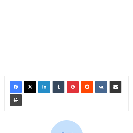
LinkedIn
Tumblr
Pinterest
Reddit
VKontakte
Share via Email
Print