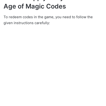
Age of Magic Codes
To redeem codes in the game, you need to follow the
given instructions carefully: