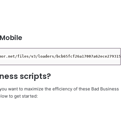
 Mobile
mor.net/files/v3/loaders/bcb65fcf26a17007a62ece27931543d
ness scripts?
 you want to maximize the efficiency of these Bad Business
elow to get started: