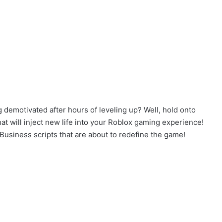
 demotivated after hours of leveling up? Well, hold onto
 will inject new life into your Roblox gaming experience!
 Business scripts that are about to redefine the game!