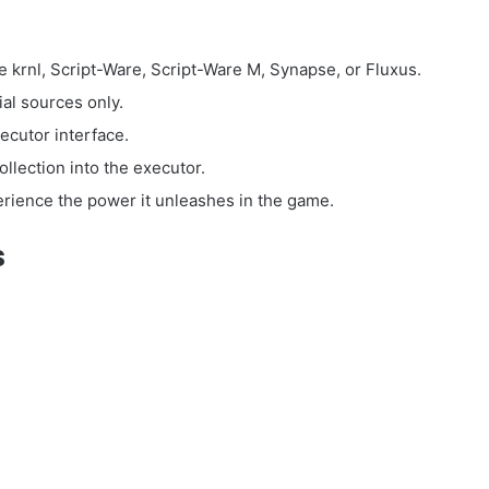
e krnl, Script-Ware, Script-Ware M, Synapse, or Fluxus.
ial sources only.
ecutor interface.
llection into the executor.
perience the power it unleashes in the game.
s