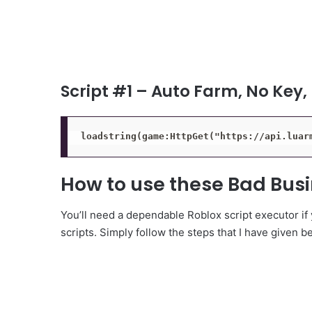
Script #1 – Auto Farm, No Key,
loadstring(game:HttpGet("https://api.luar
How to use these Bad Busi
You’ll need a dependable Roblox script executor if
scripts. Simply follow the steps that I have given b