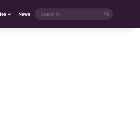
Search
des
News
for