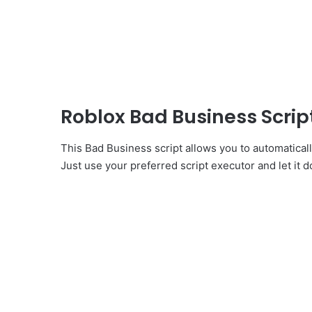
Roblox Bad Business Scri
This Bad Business script allows you to automatical
Just use your preferred script executor and let it d