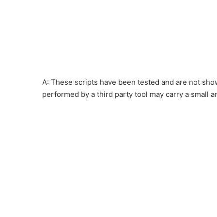
A: These scripts have been tested and are not show
performed by a third party tool may carry a small a