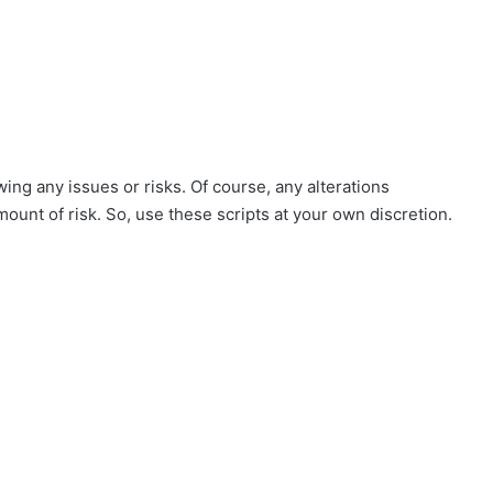
ing any issues or risks. Of course, any alterations
mount of risk. So, use these scripts at your own discretion.