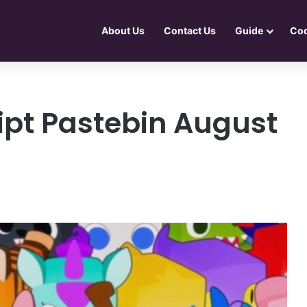
About Us
Contact Us
Guide
Co
ipt Pastebin August