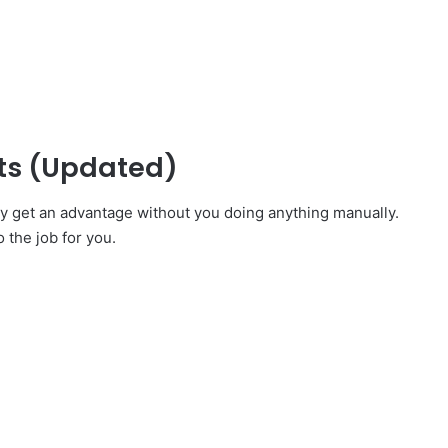
pts (Updated)
ly get an advantage without you doing anything manually.
o the job for you.