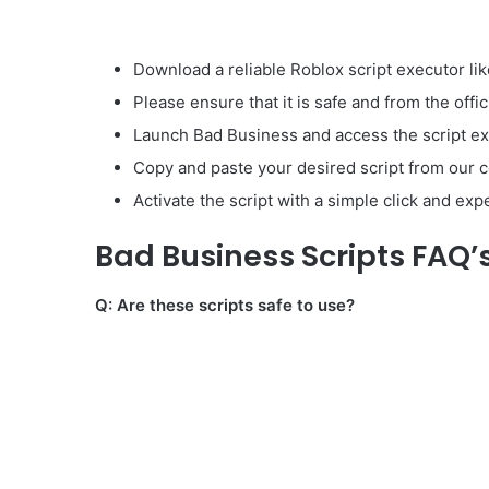
Download a reliable Roblox script executor lik
Please ensure that it is safe and from the offic
Launch Bad Business and access the script ex
Copy and paste your desired script from our co
Activate the script with a simple click and ex
Bad Business Scripts FAQ’
Q: Are these scripts safe to use?