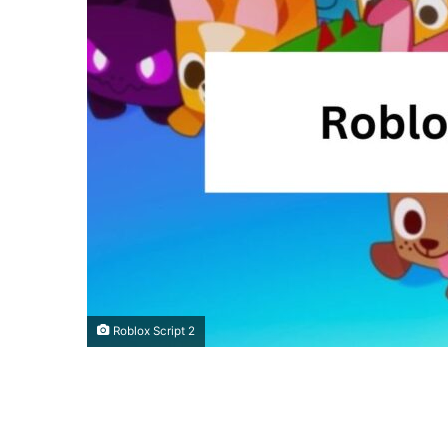
Roblox Script 2