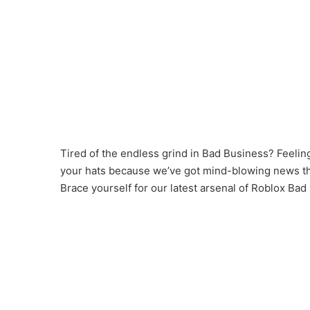
Tired of the endless grind in Bad Business? Feeling
your hats because we’ve got mind-blowing news that
Brace yourself for our latest arsenal of Roblox Bad