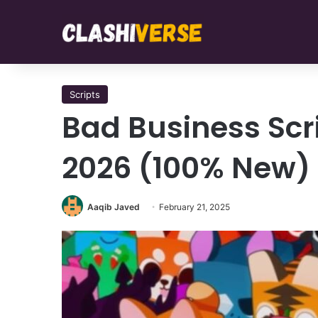
Scripts
Bad Business Scr
2026 (100% New)
Aaqib Javed
February 21, 2025