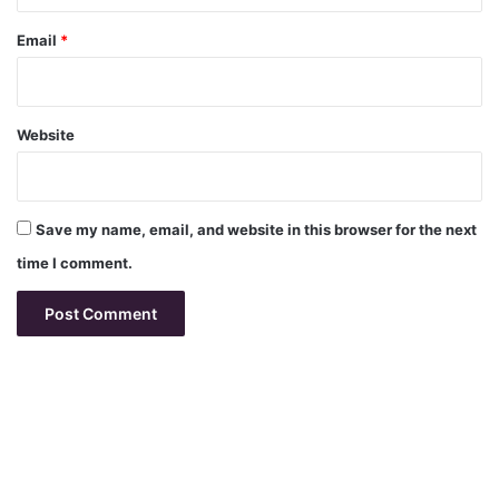
Email
*
Website
Save my name, email, and website in this browser for the next
time I comment.