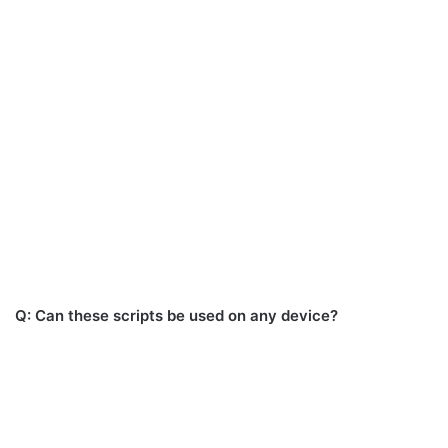
Q: Can these scripts be used on any device?