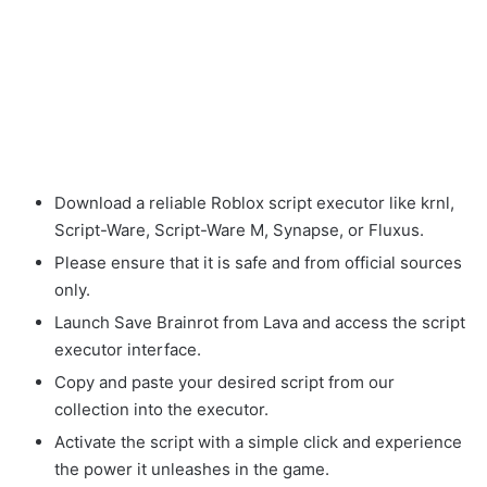
Download a reliable Roblox script executor like krnl,
Script-Ware, Script-Ware M, Synapse, or Fluxus.
Please ensure that it is safe and from official sources
only.
Launch Save Brainrot from Lava and access the script
executor interface.
Copy and paste your desired script from our
collection into the executor.
Activate the script with a simple click and experience
the power it unleashes in the game.