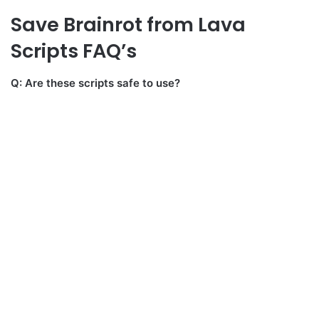
Save Brainrot from Lava
Scripts FAQ’s
Q: Are these scripts safe to use?