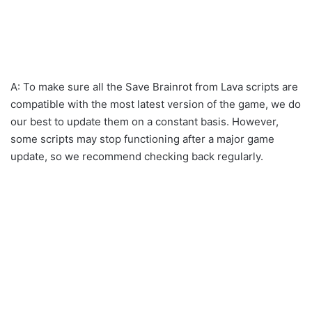
A: To make sure all the Save Brainrot from Lava scripts are
compatible with the most latest version of the game, we do
our best to update them on a constant basis. However,
some scripts may stop functioning after a major game
update, so we recommend checking back regularly.