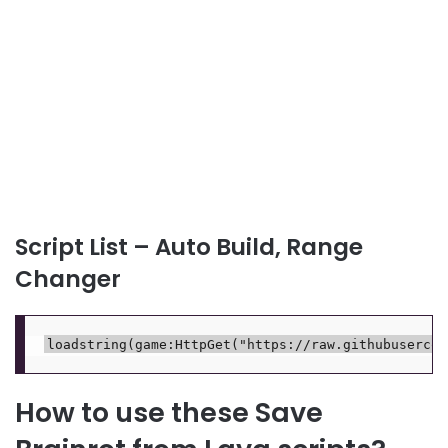
Script List – Auto Build, Range
Changer
How to use these Save