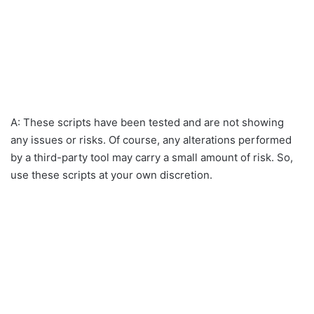
A: These scripts have been tested and are not showing
any issues or risks. Of course, any alterations performed
by a third-party tool may carry a small amount of risk. So,
use these scripts at your own discretion.