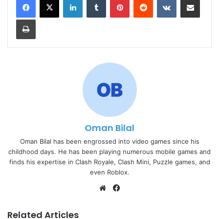
Print
Oman Bilal
Oman Bilal has been engrossed into video games since his
childhood days. He has been playing numerous mobile games and
finds his expertise in Clash Royale, Clash Mini, Puzzle games, and
even Roblox.
Website
Facebook
Related Articles