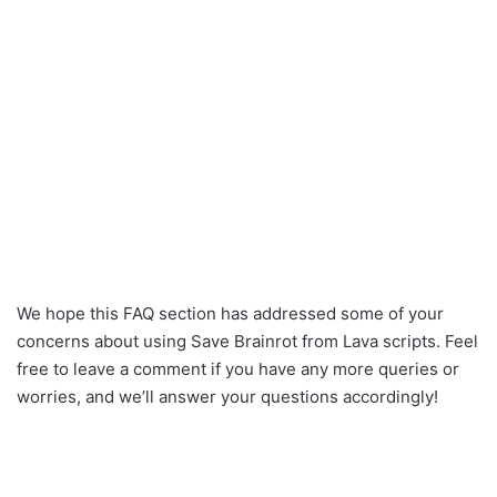
We hope this FAQ section has addressed some of your
concerns about using Save Brainrot from Lava scripts. Feel
free to leave a comment if you have any more queries or
worries, and we’ll answer your questions accordingly!