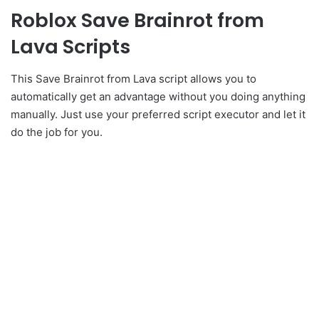
Roblox Save Brainrot from
Lava Scripts
This Save Brainrot from Lava script allows you to
automatically get an advantage without you doing anything
manually. Just use your preferred script executor and let it
do the job for you.