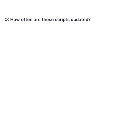
Q: How often are these scripts updated?