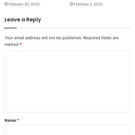
February 20, 2025
February 2, 2025
Leave a Reply
Your email address will not be published.
Required fields are
marked
*
C
o
m
m
e
n
t
*
Name
*