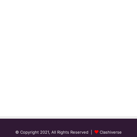
© Copyright 2021, All Rights Reserved |
Clashiverse