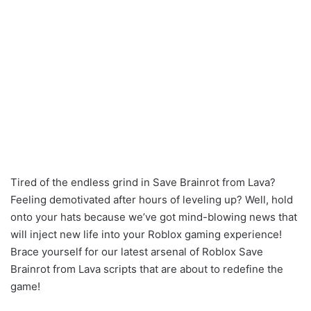
Tired of the endless grind in Save Brainrot from Lava?
Feeling demotivated after hours of leveling up? Well, hold
onto your hats because we’ve got mind-blowing news that
will inject new life into your Roblox gaming experience!
Brace yourself for our latest arsenal of Roblox Save
Brainrot from Lava scripts that are about to redefine the
game!