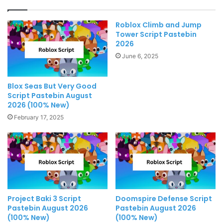
Roblox Climb and Jump
Tower Script Pastebin
2026
June 6, 2025
Blox Seas But Very Good
Script Pastebin August
2026 (100% New)
February 17, 2025
Project Baki 3 Script
Doomspire Defense Script
Pastebin August 2026
Pastebin August 2026
(100% New)
(100% New)