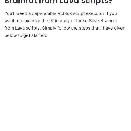
Brainrot from Lava scripts?
You’ll need a dependable Roblox script executor if you
want to maximize the efficiency of these Save Brainrot
from Lava scripts. Simply follow the steps that I have given
below to get started: