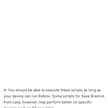
A: You should be able to execute these scripts as long as
your device can run Roblox. Some scripts for Save Brainrot
from Lava, however, may perform better on specific