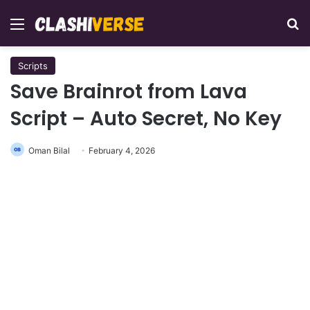
Menu
Se
Scripts
Save Brainrot from Lava
Script – Auto Secret, No Key
Oman Bilal
February 4, 2026