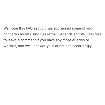
We hope this FAQ section has addressed some of your
concerns about using Basketball Legends scripts. Feel free
to leave a comment if you have any more queries or
worries, and we’ll answer your questions accordingly!