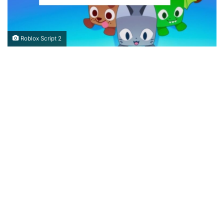
Roblox Script 2