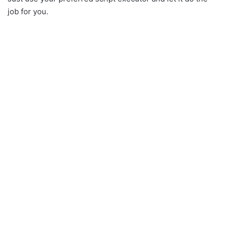
job for you.