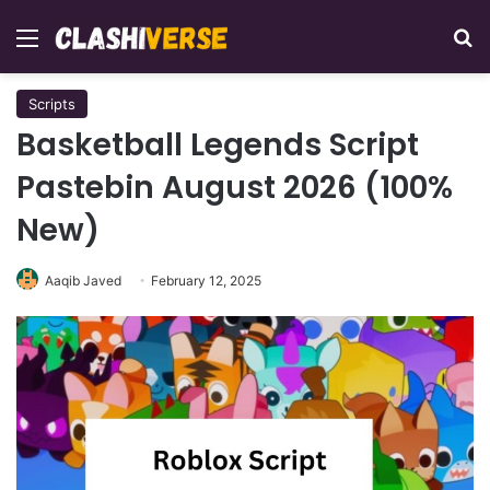
Menu
Se
Scripts
Basketball Legends Script
Pastebin August 2026 (100%
New)
Aaqib Javed
February 12, 2025