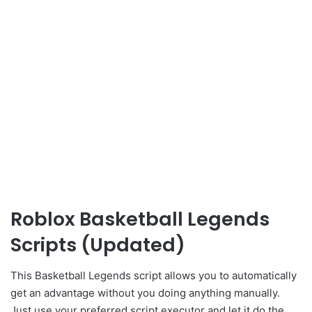
Roblox Basketball Legends
Scripts (Updated)
This Basketball Legends script allows you to automatically
get an advantage without you doing anything manually.
Just use your preferred script executor and let it do the