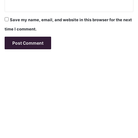
Save my name, email, and website in this browser for the next
time I comment.