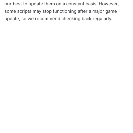
our best to update them on a constant basis. However,
some scripts may stop functioning after a major game
update, so we recommend checking back regularly.