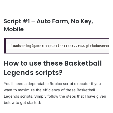
Script #1 – Auto Farm, No Key,
Mobile
loadstring(game:HttpGet("https://raw.githubusercon
How to use these Basketball
Legends scripts?
You’ll need a dependable Roblox script executor if you
want to maximize the efficiency of these Basketball
Legends scripts. Simply follow the steps that I have given
below to get started: