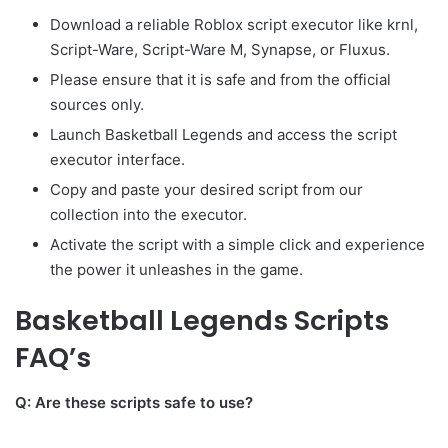
Download a reliable Roblox script executor like krnl,
Script-Ware, Script-Ware M, Synapse, or Fluxus.
Please ensure that it is safe and from the official
sources only.
Launch Basketball Legends and access the script
executor interface.
Copy and paste your desired script from our
collection into the executor.
Activate the script with a simple click and experience
the power it unleashes in the game.
Basketball Legends Scripts
FAQ’s
Q: Are these scripts safe to use?