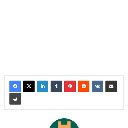
LinkedIn
Tumblr
Pinterest
Reddit
VKontakte
Share via Email
Print