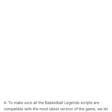
A: To make sure all the Basketball Legends scripts are
compatible with the most latest version of the game, we do