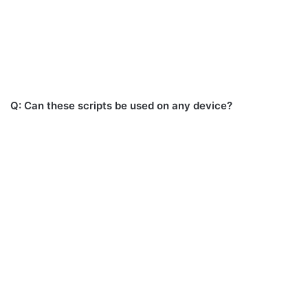
Q: Can these scripts be used on any device?