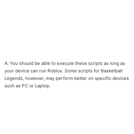
A: You should be able to execute these scripts as long as
your device can run Roblox. Some scripts for Basketball
Legends, however, may perform better on specific devices
such as PC or Laptop.