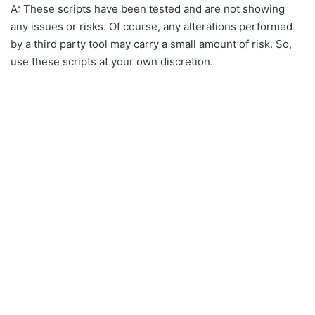
A: These scripts have been tested and are not showing
any issues or risks. Of course, any alterations performed
by a third party tool may carry a small amount of risk. So,
use these scripts at your own discretion.