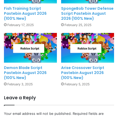
Fish Training Script
SpongeBob Tower Defense
Pastebin August 2026
Script Pastebin August
(100% New)
2026 (100% New)
February 17, 2025
February 25, 2025
Demon Blade Script
Arise Crossover Script
Pastebin August 2026
Pastebin August 2026
(100% New)
(100% New)
February 3, 2025
February 5, 2025
Leave a Reply
Your email address will not be published.
Required fields are