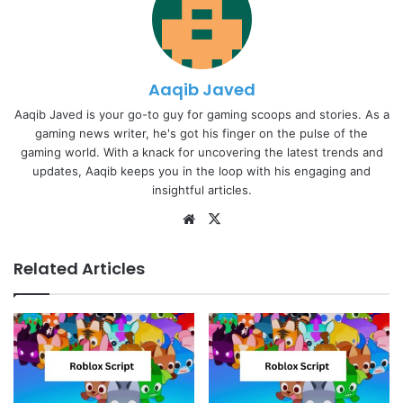
Aaqib Javed
Aaqib Javed is your go-to guy for gaming scoops and stories. As a
gaming news writer, he's got his finger on the pulse of the
gaming world. With a knack for uncovering the latest trends and
updates, Aaqib keeps you in the loop with his engaging and
insightful articles.
Website
X
Related Articles