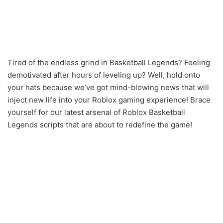
Tired of the endless grind in Basketball Legends? Feeling
demotivated after hours of leveling up? Well, hold onto
your hats because we’ve got mind-blowing news that will
inject new life into your Roblox gaming experience! Brace
yourself for our latest arsenal of Roblox Basketball
Legends scripts that are about to redefine the game!