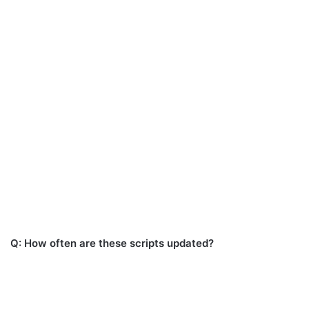
Q: How often are these scripts updated?