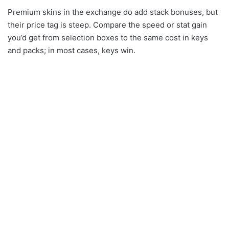
Premium skins in the exchange do add stack bonuses, but
their price tag is steep. Compare the speed or stat gain
you’d get from selection boxes to the same cost in keys
and packs; in most cases, keys win.