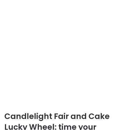
Candlelight Fair and Cake
Lucky Wheel: time your