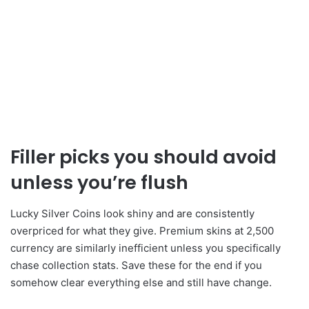
Filler picks you should avoid
unless you’re flush
Lucky Silver Coins look shiny and are consistently
overpriced for what they give. Premium skins at 2,500
currency are similarly inefficient unless you specifically
chase collection stats. Save these for the end if you
somehow clear everything else and still have change.