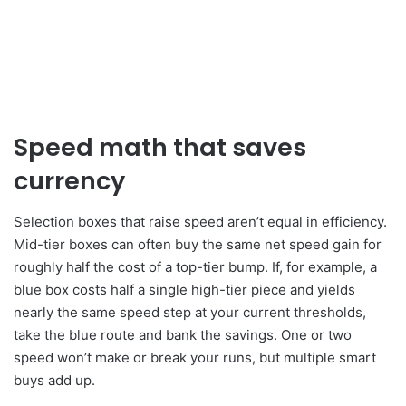
Speed math that saves
currency
Selection boxes that raise speed aren’t equal in efficiency.
Mid-tier boxes can often buy the same net speed gain for
roughly half the cost of a top-tier bump. If, for example, a
blue box costs half a single high-tier piece and yields
nearly the same speed step at your current thresholds,
take the blue route and bank the savings. One or two
speed won’t make or break your runs, but multiple smart
buys add up.