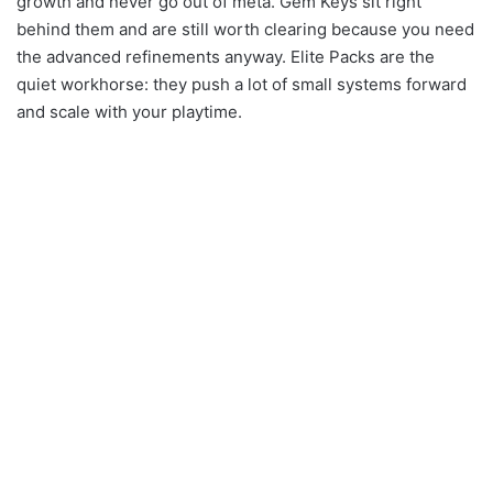
growth and never go out of meta. Gem Keys sit right
behind them and are still worth clearing because you need
the advanced refinements anyway. Elite Packs are the
quiet workhorse: they push a lot of small systems forward
and scale with your playtime.