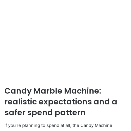
Candy Marble Machine:
realistic expectations and a
safer spend pattern
If you’re planning to spend at all, the Candy Machine