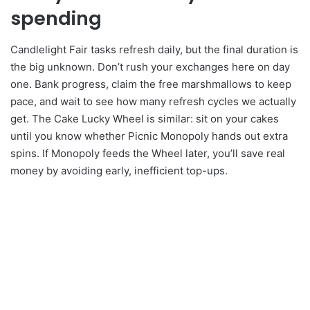
spending
Candlelight Fair tasks refresh daily, but the final duration is
the big unknown. Don’t rush your exchanges here on day
one. Bank progress, claim the free marshmallows to keep
pace, and wait to see how many refresh cycles we actually
get. The Cake Lucky Wheel is similar: sit on your cakes
until you know whether Picnic Monopoly hands out extra
spins. If Monopoly feeds the Wheel later, you’ll save real
money by avoiding early, inefficient top-ups.