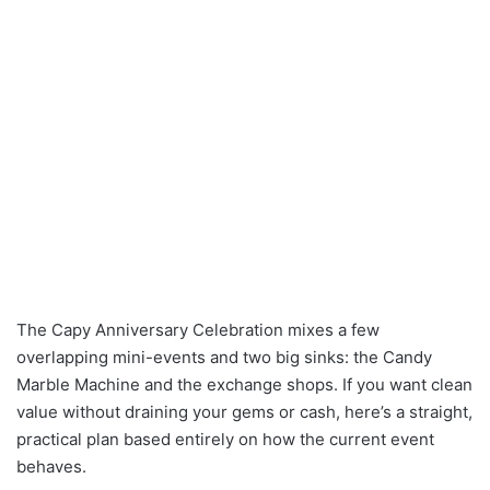
The Capy Anniversary Celebration mixes a few
overlapping mini-events and two big sinks: the Candy
Marble Machine and the exchange shops. If you want clean
value without draining your gems or cash, here’s a straight,
practical plan based entirely on how the current event
behaves.