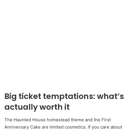
Big ticket temptations: what’s
actually worth it
The Haunted House homestead theme and the First
Anniversary Cake are limited cosmetics. If you care about