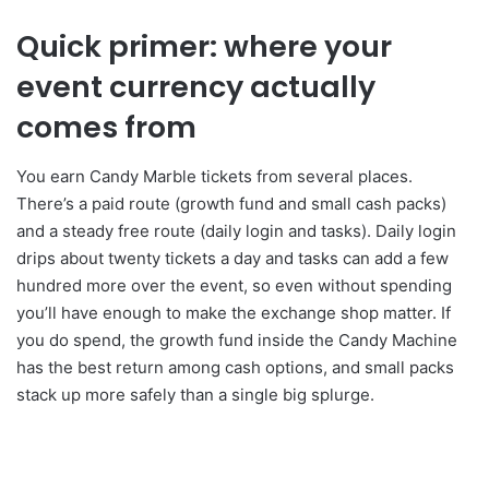
Quick primer: where your
event currency actually
comes from
You earn Candy Marble tickets from several places.
There’s a paid route (growth fund and small cash packs)
and a steady free route (daily login and tasks). Daily login
drips about twenty tickets a day and tasks can add a few
hundred more over the event, so even without spending
you’ll have enough to make the exchange shop matter. If
you do spend, the growth fund inside the Candy Machine
has the best return among cash options, and small packs
stack up more safely than a single big splurge.