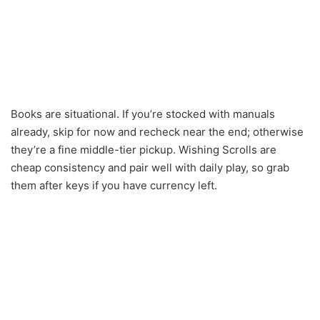
Books are situational. If you’re stocked with manuals
already, skip for now and recheck near the end; otherwise
they’re a fine middle-tier pickup. Wishing Scrolls are
cheap consistency and pair well with daily play, so grab
them after keys if you have currency left.