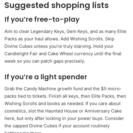
Suggested shopping lists
If you’re free-to-play
Aim to clear Legendary Keys, Gem Keys, and as many Elite
Packs as your haul allows. Add Wishing Scrolls. Skip
Divine Cubes unless you’re truly starving. Hold your
Candlelight Fair and Cake Wheel currency until the final
week so you can patch gaps precisely.
If you’re a light spender
Grab the Candy Machine growth fund and the $5 micro-
packs tied to tickets. Finish all keys, then Elite Packs, then
Wishing Scrolls and books as needed. If you care about
cosmetics, slot the Haunted House or Anniversary Cake
here, but only after locking in your power buys. Consider
the capped Divine Cubes if your account routinely