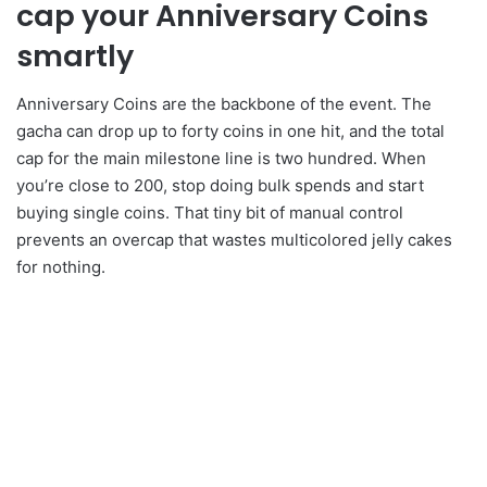
cap your Anniversary Coins
smartly
Anniversary Coins are the backbone of the event. The
gacha can drop up to forty coins in one hit, and the total
cap for the main milestone line is two hundred. When
you’re close to 200, stop doing bulk spends and start
buying single coins. That tiny bit of manual control
prevents an overcap that wastes multicolored jelly cakes
for nothing.