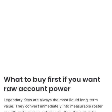
What to buy first if you want
raw account power
Legendary Keys are always the most liquid long-term
value. They convert immediately into measurable roster