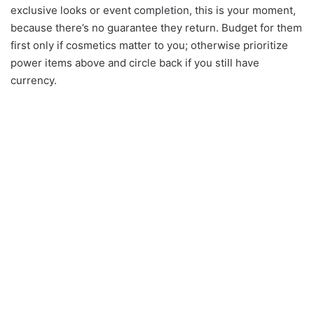
exclusive looks or event completion, this is your moment,
because there’s no guarantee they return. Budget for them
first only if cosmetics matter to you; otherwise prioritize
power items above and circle back if you still have
currency.