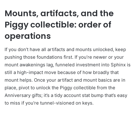
Mounts, artifacts, and the
Piggy collectible: order of
operations
If you don’t have all artifacts and mounts unlocked, keep
pushing those foundations first. If you’re newer or your
mount awakenings lag, funneled investment into Sphinx is
still a high-impact move because of how broadly that
mount helps. Once your artifact and mount basics are in
place, pivot to unlock the Piggy collectible from the
Anniversary gifts; it’s a tidy account stat bump that’s easy
to miss if you’re tunnel-visioned on keys.