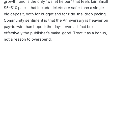
growth fund is the only “wallet helper” that feels fair. Small
$5–$10 packs that include tickets are safer than a single
big deposit, both for budget and for ride-the-drop pacing.
Community sentiment is that the Anniversary is heavier on
pay-to-win than hoped; the day-seven artifact box is
effectively the publisher’s make-good. Treat it as a bonus,
not a reason to overspend.