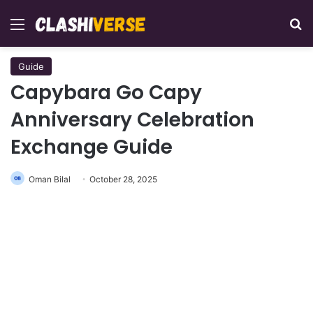
Menu
Se
Guide
Capybara Go Capy
Anniversary Celebration
Exchange Guide
Oman Bilal
October 28, 2025