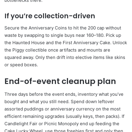
bottlenecks there.
If you’re collection-driven
Secure the Anniversary Coins to hit the 200 cap without
waste by swapping to single buys near 160–180. Pick up
the Haunted House and the First Anniversary Cake. Unlock
the Piggy collectible once artifacts and mounts are
squared away. Only then drift into elective items like skins
or speed boxes.
End-of-event cleanup plan
Three days before the event ends, inventory what you’ve
bought and what you still need. Spend down leftover
assorted puddings or anniversary currency on the most
efficient remaining upgrades (usually keys, then packs). If
Candlelight Fair or Picnic Monopoly end up feeding the
Cake Lucky Wheel, use those freebies first and only then