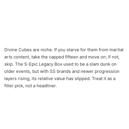
Divine Cubes are niche. If you starve for them from martial
arts content, take the capped fifteen and move on; if not,
skip. The S-Epic Legacy Box used to be a slam dunk on
older events, but with SS brands and newer progression
layers rising, its relative value has slipped. Treat it as a
filler pick, not a headliner.