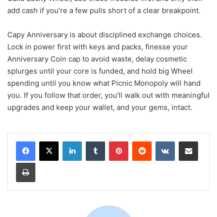
add cash if you’re a few pulls short of a clear breakpoint.
Capy Anniversary is about disciplined exchange choices.
Lock in power first with keys and packs, finesse your
Anniversary Coin cap to avoid waste, delay cosmetic
splurges until your core is funded, and hold big Wheel
spending until you know what Picnic Monopoly will hand
you. If you follow that order, you’ll walk out with meaningful
upgrades and keep your wallet, and your gems, intact.
LinkedIn
Tumblr
Pinterest
Reddit
VKontakte
Share via Email
Print