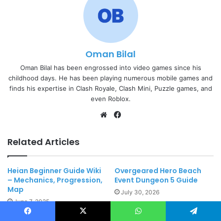
Oman Bilal
Oman Bilal has been engrossed into video games since his
childhood days. He has been playing numerous mobile games and
finds his expertise in Clash Royale, Clash Mini, Puzzle games, and
even Roblox.
Website
Facebook
Related Articles
Heian Beginner Guide Wiki
Overgeared Hero Beach
– Mechanics, Progression,
Event Dungeon 5 Guide
Map
July 30, 2026
June 7, 2025
Facebook
X
WhatsApp
Telegram