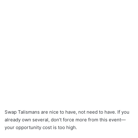
Swap Talismans are nice to have, not need to have. If you
already own several, don’t force more from this event—
your opportunity cost is too high.