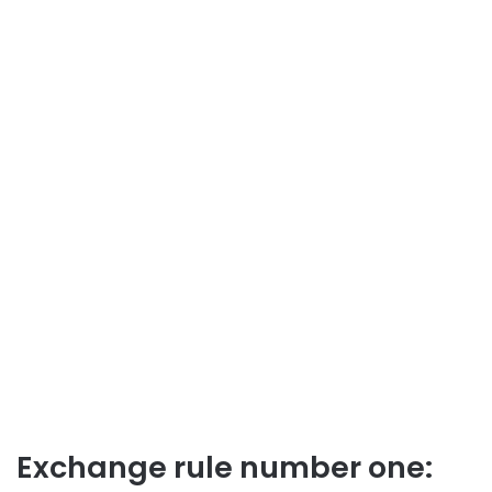
Exchange rule number one: