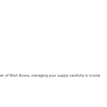
r of Wish Boxes, managing your supply carefully is crucial