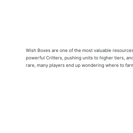
Wish Boxes are one of the most valuable resources 
powerful Critters, pushing units to higher tiers, an
rare, many players end up wondering where to farm