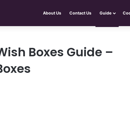
About Us
Contact Us
Guide
Co
 Wish Boxes Guide –
Boxes