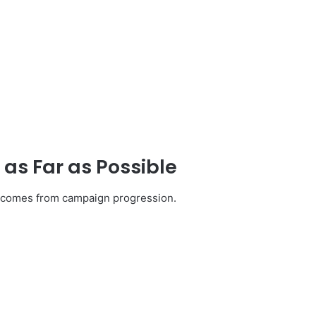
s Far as Possible
s comes from campaign progression.