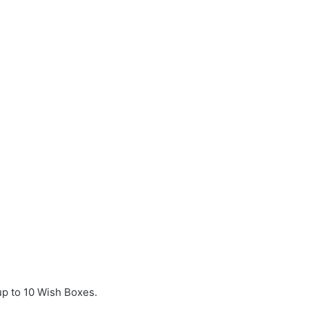
p to 10 Wish Boxes.