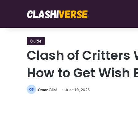
Guide
Clash of Critters
How to Get Wish 
Oman Bilal
June 10, 2026