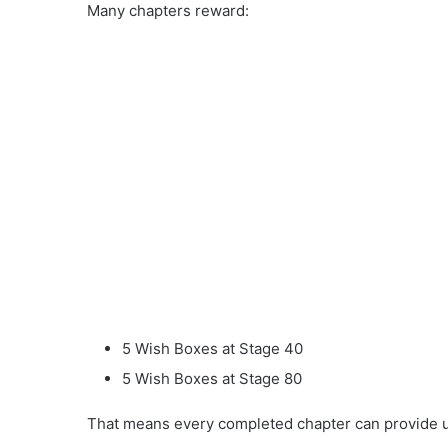
Many chapters reward:
5 Wish Boxes at Stage 40
5 Wish Boxes at Stage 80
That means every completed chapter can provide u