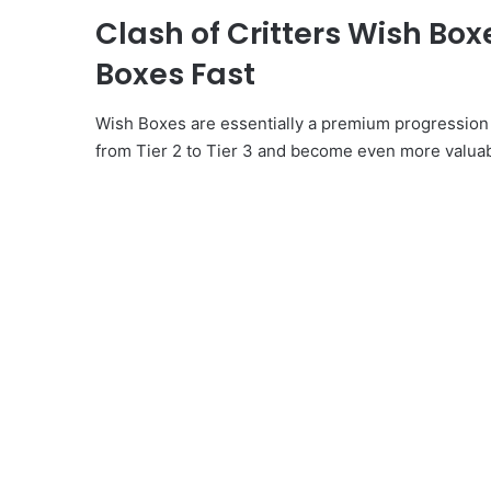
Clash of Critters Wish Bo
Boxes Fast
Wish Boxes are essentially a premium progression
from Tier 2 to Tier 3 and become even more valua