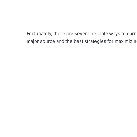
Fortunately, there are several reliable ways to ea
major source and the best strategies for maximizi