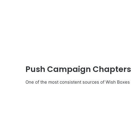
Push Campaign Chapters a
One of the most consistent sources of Wish Boxe