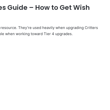
xes Guide – How to Get Wish
 resource. They’re used heavily when upgrading Critters
ble when working toward Tier 4 upgrades.