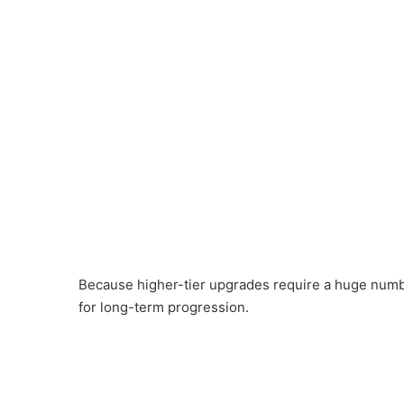
Because higher-tier upgrades require a huge numbe
for long-term progression.