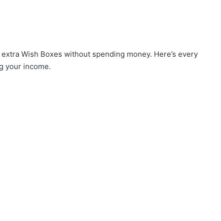
rn extra Wish Boxes without spending money. Here’s every
ng your income.