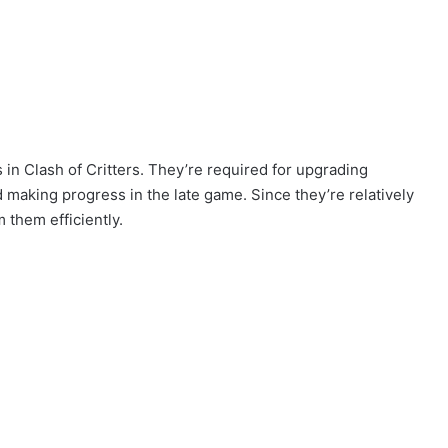
in Clash of Critters. They’re required for upgrading
d making progress in the late game. Since they’re relatively
 them efficiently.