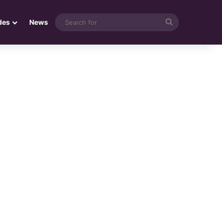
Search
des
News
for