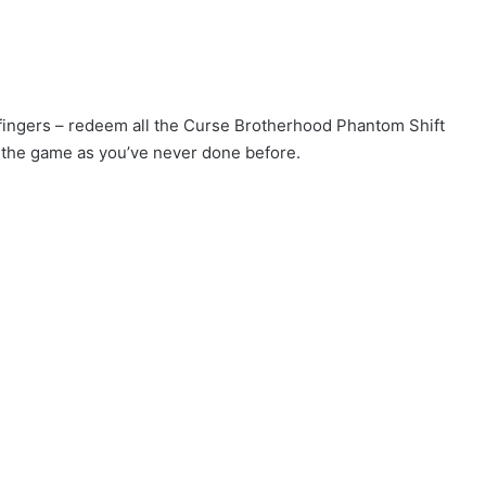
r fingers – redeem all the Curse Brotherhood Phantom Shift
 the game as you’ve never done before.