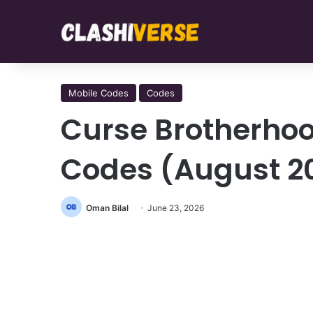
Mobile Codes
Codes
Curse Brotherhoo
Codes (August 2
Oman Bilal
June 23, 2026