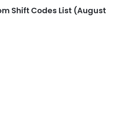
m Shift Codes List (August