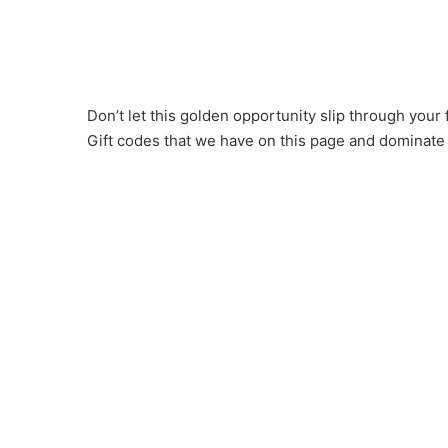
Don’t let this golden opportunity slip through you
Gift codes that we have on this page and dominate