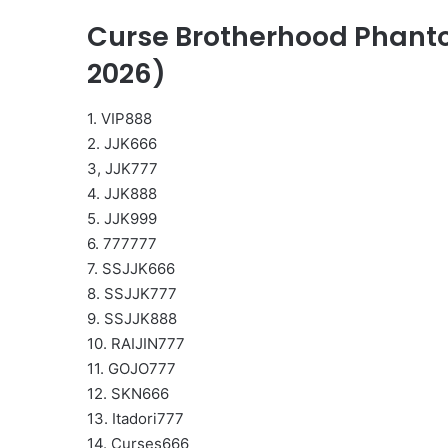
Curse Brotherhood Phanto
2026)
1. VIP888
2. JJK666
3, JJK777
4. JJK888
5. JJK999
6. 777777
7. SSJJK666
8. SSJJK777
9. SSJJK888
10. RAIJIN777
11. GOJO777
12. SKN666
13. Itadori777
14. Curses666