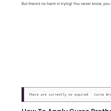
But there’s no harm in trying! You never know, you
There are currently no expired   Curse Br