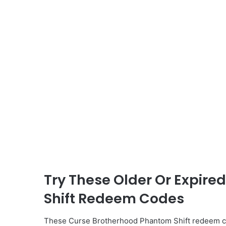
Try These Older Or Expir
Shift Redeem Codes
These Curse Brotherhood Phantom Shift redeem co