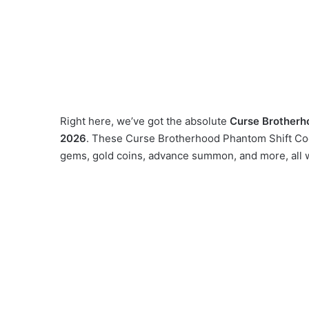
Right here, we’ve got the absolute
Curse Brotherh
2026
. These Curse Brotherhood Phantom Shift Code
gems, gold coins, advance summon, and more, all 