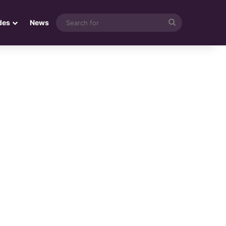
Search
des
News
for