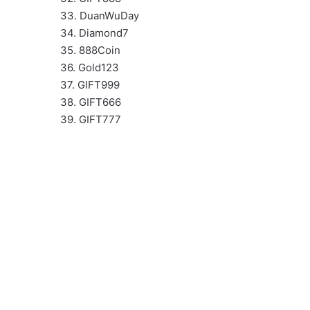
33. DuanWuDay
34. Diamond7
35. 888Coin
36. Gold123
37. GIFT999
38. GIFT666
39. GIFT777