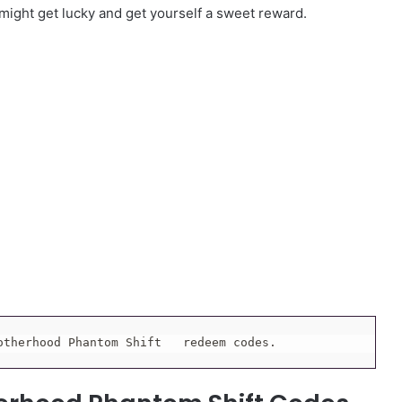
 might get lucky and get yourself a sweet reward.
otherhood Phantom Shift   redeem codes.