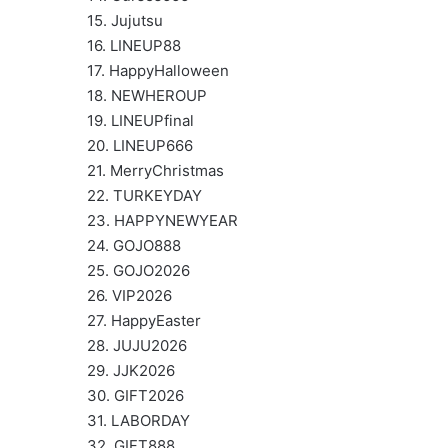
15. Jujutsu
16. LINEUP88
17. HappyHalloween
18. NEWHEROUP
19. LINEUPfinal
20. LINEUP666
21. MerryChristmas
22. TURKEYDAY
23. HAPPYNEWYEAR
24. GOJO888
25. GOJO2026
26. VIP2026
27. HappyEaster
28. JUJU2026
29. JJK2026
30. GIFT2026
31. LABORDAY
32. GIFT888