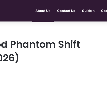
About Us
Contact Us
Guide
Co
d Phantom Shift
026)