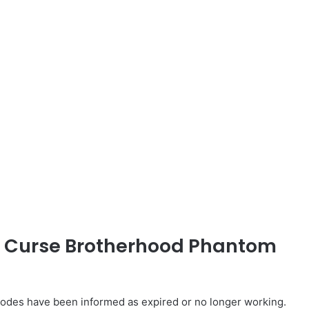
ed Curse Brotherhood Phantom
des have been informed as expired or no longer working.