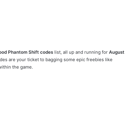
ood Phantom Shift codes
list, all up and running for
August
s are your ticket to bagging some epic freebies like
within the game.