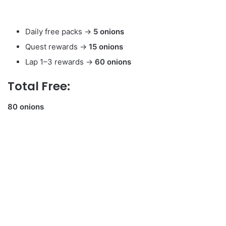
Daily free packs →
5 onions
Quest rewards →
15 onions
Lap 1–3 rewards →
60 onions
Total Free:
80 onions