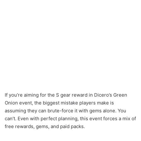
If you’re aiming for the S gear reward in Dicero’s Green
Onion event, the biggest mistake players make is
assuming they can brute-force it with gems alone. You
can’t. Even with perfect planning, this event forces a mix of
free rewards, gems, and paid packs.