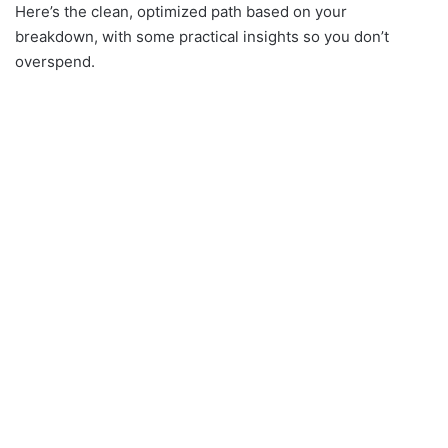
Here’s the clean, optimized path based on your
breakdown, with some practical insights so you don’t
overspend.