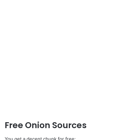
Free Onion Sources
You get a decent chunk for free: