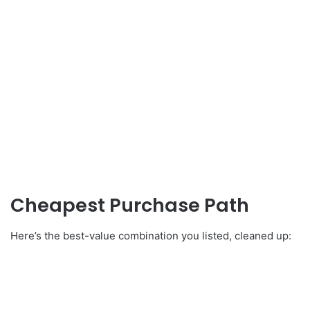
Cheapest Purchase Path
Here’s the best-value combination you listed, cleaned up: