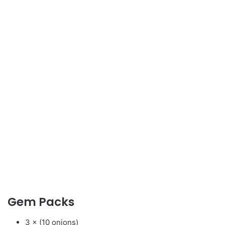
Gem Packs
3 × (10 onions)