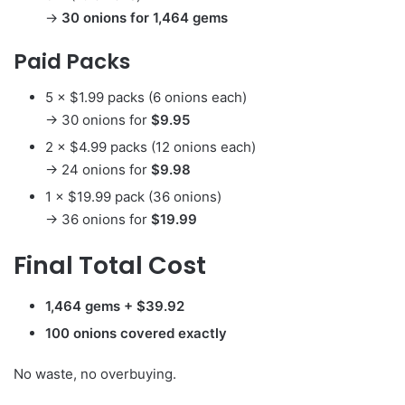
→
30 onions for 1,464 gems
Paid Packs
5 × $1.99 packs (6 onions each)
→ 30 onions for
$9.95
2 × $4.99 packs (12 onions each)
→ 24 onions for
$9.98
1 × $19.99 pack (36 onions)
→ 36 onions for
$19.99
Final Total Cost
1,464 gems + $39.92
100 onions covered exactly
No waste, no overbuying.