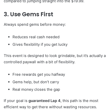
compared to jumping straight into the $19.99.
3. Use Gems First
Always spend gems before money:
Reduces real cash needed
Gives flexibility if you get lucky
This event is designed to look grindable, but it’s actually a
controlled paywall with a bit of flexibility.
Free rewards get you halfway
Gems help, but don’t carry
Real money closes the gap
If your goal is
guaranteed Lap 4
, this path is the most
efficient way to get there without wasting resources.