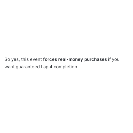
So yes, this event
forces real-money purchases
if you
want guaranteed Lap 4 completion.