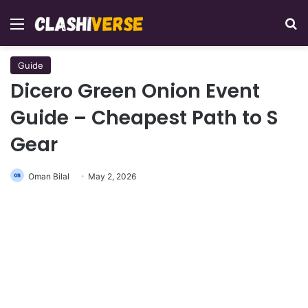
Menu
Se
Guide
Dicero Green Onion Event
Guide – Cheapest Path to S
Gear
Oman Bilal
May 2, 2026