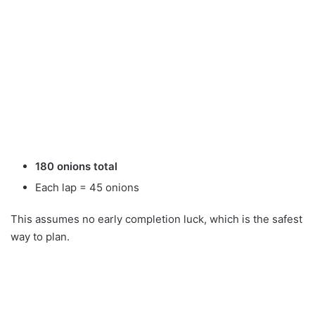
180 onions total
Each lap = 45 onions
This assumes no early completion luck, which is the safest
way to plan.