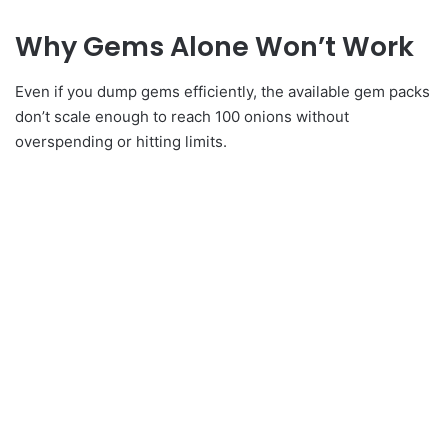
Why Gems Alone Won’t Work
Even if you dump gems efficiently, the available gem packs
don’t scale enough to reach 100 onions without
overspending or hitting limits.