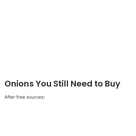
Onions You Still Need to Buy
After free sources: