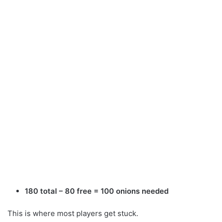
180 total – 80 free = 100 onions needed
This is where most players get stuck.