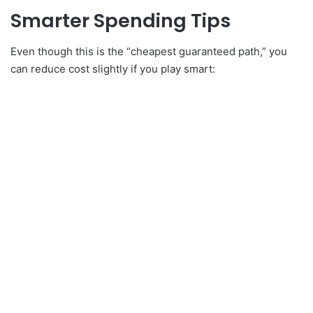
Smarter Spending Tips
Even though this is the “cheapest guaranteed path,” you
can reduce cost slightly if you play smart: