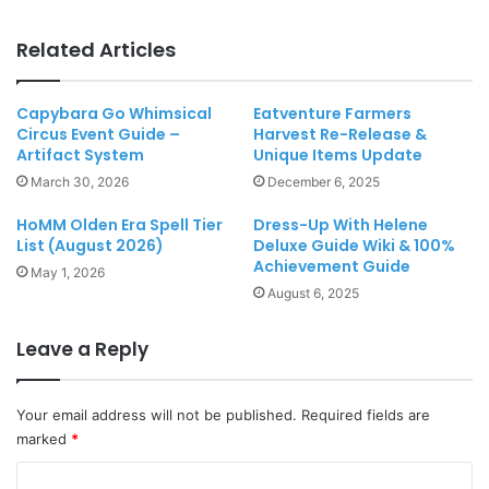
Related Articles
Capybara Go Whimsical
Eatventure Farmers
Circus Event Guide –
Harvest Re-Release &
Artifact System
Unique Items Update
March 30, 2026
December 6, 2025
HoMM Olden Era Spell Tier
Dress-Up With Helene
List (August 2026)
Deluxe Guide Wiki & 100%
Achievement Guide
May 1, 2026
August 6, 2025
Leave a Reply
Your email address will not be published.
Required fields are
marked
*
C