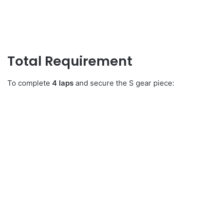
Total Requirement
To complete
4 laps
and secure the S gear piece: