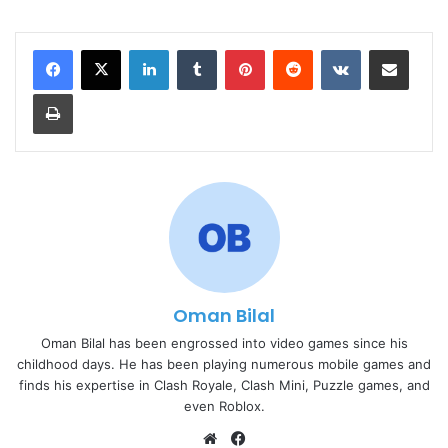
LinkedIn
Tumblr
Pinterest
Reddit
VKontakte
Share via Email
Print
Oman Bilal
Oman Bilal has been engrossed into video games since his
childhood days. He has been playing numerous mobile games and
finds his expertise in Clash Royale, Clash Mini, Puzzle games, and
even Roblox.
Website
Facebook