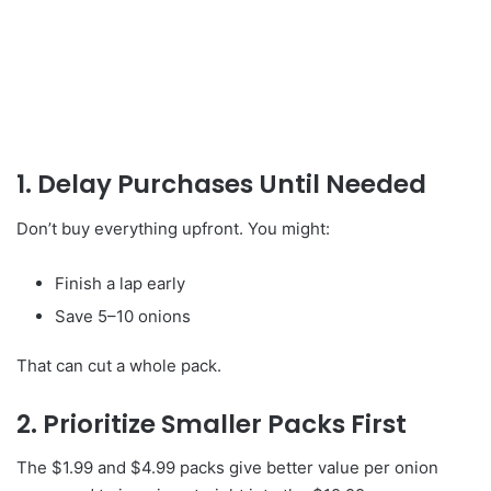
1. Delay Purchases Until Needed
Don’t buy everything upfront. You might:
Finish a lap early
Save 5–10 onions
That can cut a whole pack.
2. Prioritize Smaller Packs First
The $1.99 and $4.99 packs give better value per onion