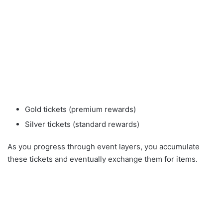
Gold tickets (premium rewards)
Silver tickets (standard rewards)
As you progress through event layers, you accumulate
these tickets and eventually exchange them for items.