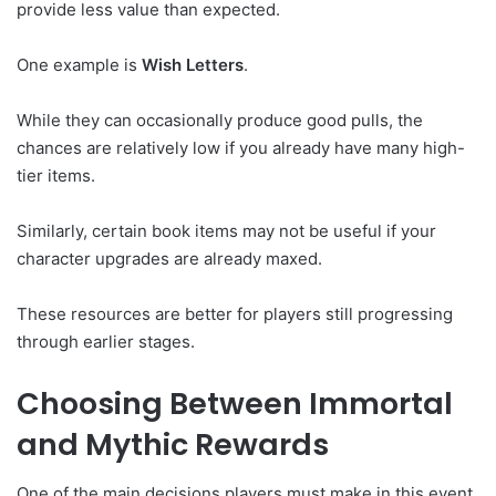
provide less value than expected.
One example is
Wish Letters
.
While they can occasionally produce good pulls, the
chances are relatively low if you already have many high-
tier items.
Similarly, certain book items may not be useful if your
character upgrades are already maxed.
These resources are better for players still progressing
through earlier stages.
Choosing Between Immortal
and Mythic Rewards
One of the main decisions players must make in this event