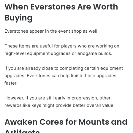
When Everstones Are Worth
Buying
Everstones appear in the event shop as well.
These items are useful for players who are working on
high-level equipment upgrades or endgame builds.
If you are already close to completing certain equipment
upgrades, Everstones can help finish those upgrades
faster.
However, if you are still early in progression, other
rewards like keys might provide better overall value.
Awaken Cores for Mounts and
Artifacts