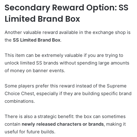
Secondary Reward Option: SS
Limited Brand Box
Another valuable reward available in the exchange shop is
the
SS Limited Brand Box
.
This item can be extremely valuable if you are trying to
unlock limited SS brands without spending large amounts
of money on banner events.
Some players prefer this reward instead of the Supreme
Choice Chest, especially if they are building specific brand
combinations.
There is also a strategic benefit: the box can sometimes
contain
newly released characters or brands
, making it
useful for future builds.