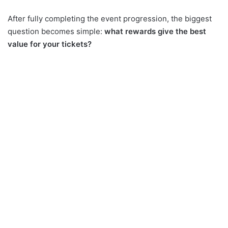
After fully completing the event progression, the biggest
question becomes simple:
what rewards give the best
value for your tickets?