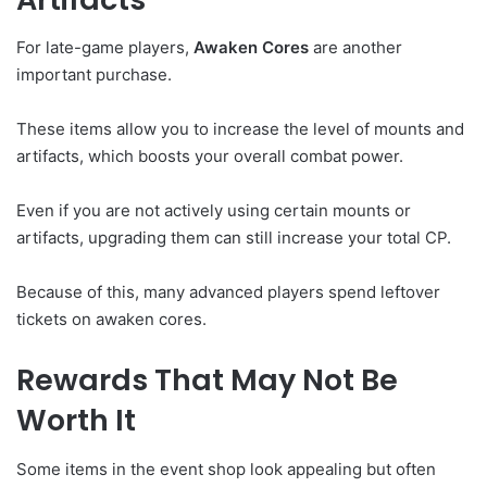
For late-game players,
Awaken Cores
are another
important purchase.
These items allow you to increase the level of mounts and
artifacts, which boosts your overall combat power.
Even if you are not actively using certain mounts or
artifacts, upgrading them can still increase your total CP.
Because of this, many advanced players spend leftover
tickets on awaken cores.
Rewards That May Not Be
Worth It
Some items in the event shop look appealing but often