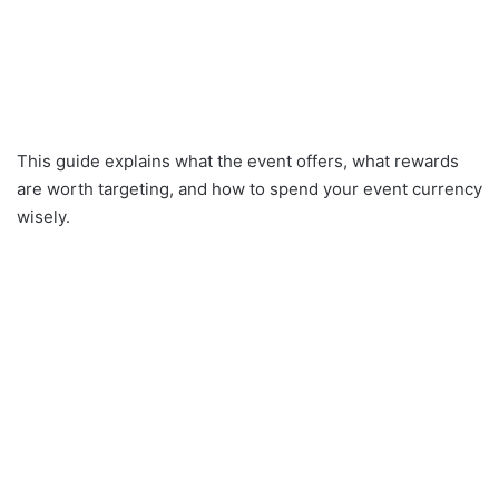
This guide explains what the event offers, what rewards
are worth targeting, and how to spend your event currency
wisely.