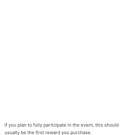
If you plan to fully participate in the event, this should
usually be the first reward you purchase.