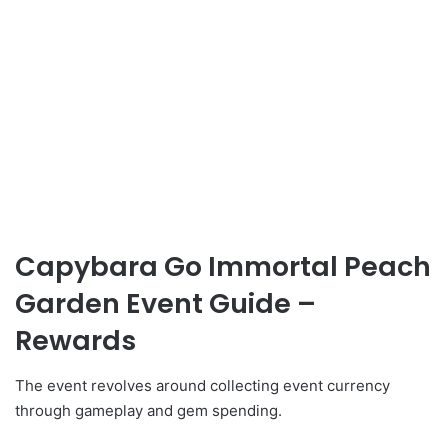
Capybara Go Immortal Peach
Garden Event Guide –
Rewards
The event revolves around collecting event currency
through gameplay and gem spending.