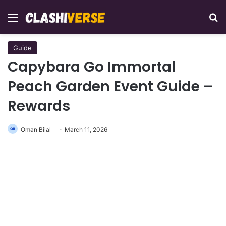
Menu
Se
Guide
Capybara Go Immortal
Peach Garden Event Guide –
Rewards
Oman Bilal
March 11, 2026