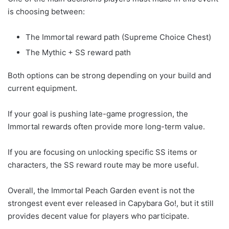
is choosing between:
The Immortal reward path (Supreme Choice Chest)
The Mythic + SS reward path
Both options can be strong depending on your build and
current equipment.
If your goal is pushing late-game progression, the
Immortal rewards often provide more long-term value.
If you are focusing on unlocking specific SS items or
characters, the SS reward route may be more useful.
Overall, the Immortal Peach Garden event is not the
strongest event ever released in Capybara Go!, but it still
provides decent value for players who participate.