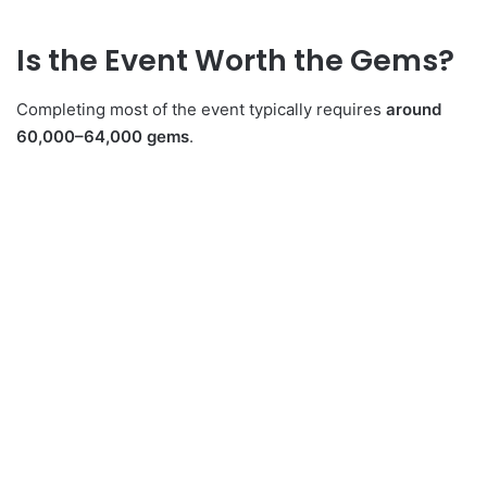
Is the Event Worth the Gems?
Completing most of the event typically requires
around
60,000–64,000 gems
.