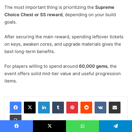
The most important thing is prioritizing the
Supreme
Choice Chest or SS reward
, depending on your build
goals.
After securing the main reward, spending leftover tickets
on keys, awaken cores, and upgrade materials gives the
best long-term benefits.
For players willing to spend around
60,000 gems
, the
event offers solid mid-tier value and useful progression
items.
LinkedIn
Tumblr
Pinterest
Reddit
VKontakte
Share via Email
Print
Facebook
X
WhatsApp
Telegram