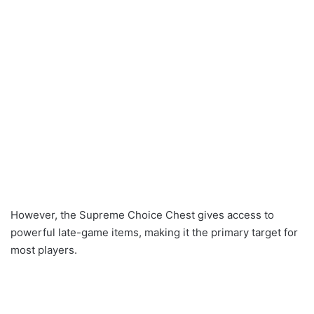
However, the Supreme Choice Chest gives access to
powerful late-game items, making it the primary target for
most players.