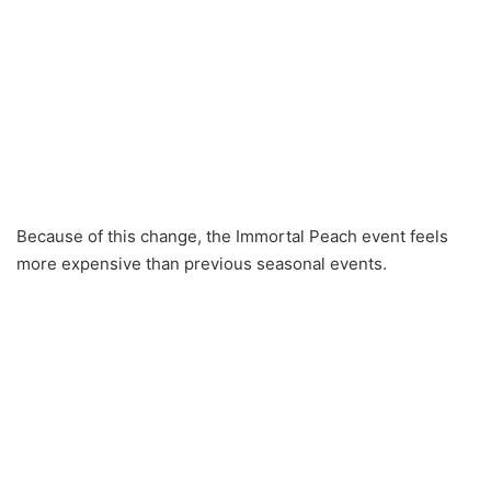
Because of this change, the Immortal Peach event feels
more expensive than previous seasonal events.