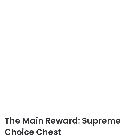
The Main Reward: Supreme
Choice Chest