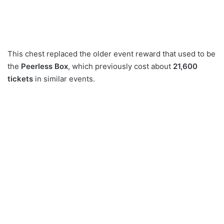
This chest replaced the older event reward that used to be
the
Peerless Box
, which previously cost about
21,600
tickets
in similar events.