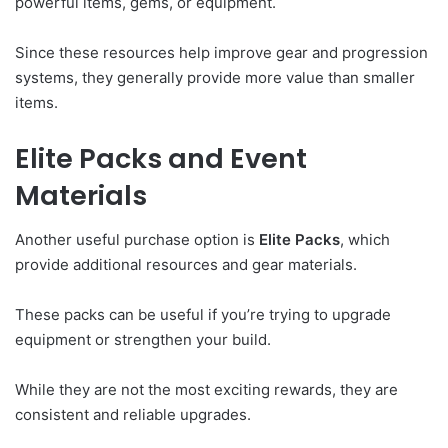
powerful items, gems, or equipment.
Since these resources help improve gear and progression
systems, they generally provide more value than smaller
items.
Elite Packs and Event
Materials
Another useful purchase option is
Elite Packs
, which
provide additional resources and gear materials.
These packs can be useful if you’re trying to upgrade
equipment or strengthen your build.
While they are not the most exciting rewards, they are
consistent and reliable upgrades.