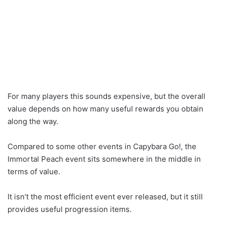
For many players this sounds expensive, but the overall
value depends on how many useful rewards you obtain
along the way.
Compared to some other events in Capybara Go!, the
Immortal Peach event sits somewhere in the middle in
terms of value.
It isn’t the most efficient event ever released, but it still
provides useful progression items.