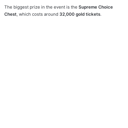
The biggest prize in the event is the
Supreme Choice
Chest
, which costs around
32,000 gold tickets
.