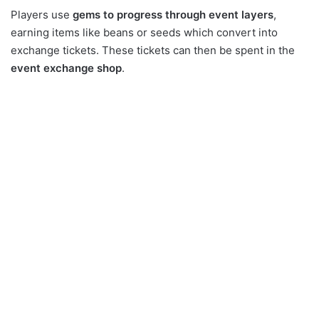
Players use
gems to progress through event layers
,
earning items like beans or seeds which convert into
exchange tickets. These tickets can then be spent in the
event exchange shop
.