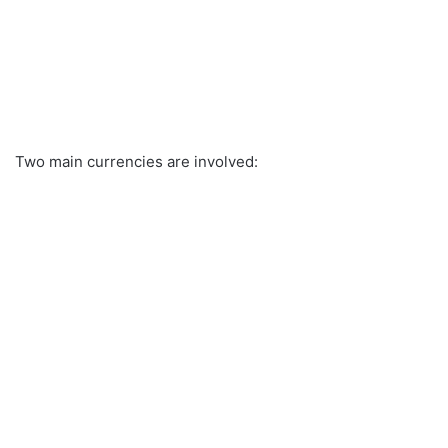
Two main currencies are involved: