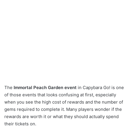
The
Immortal Peach Garden event
in Capybara Go! is one
of those events that looks confusing at first, especially
when you see the high cost of rewards and the number of
gems required to complete it. Many players wonder if the
rewards are worth it or what they should actually spend
their tickets on.