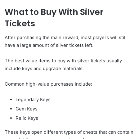
What to Buy With Silver
Tickets
After purchasing the main reward, most players will still
have a large amount of silver tickets left.
The best value items to buy with silver tickets usually
include keys and upgrade materials.
Common high-value purchases include:
Legendary Keys
Gem Keys
Relic Keys
These keys open different types of chests that can contain