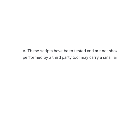
A: These scripts have been tested and are not show
performed by a third party tool may carry a small a