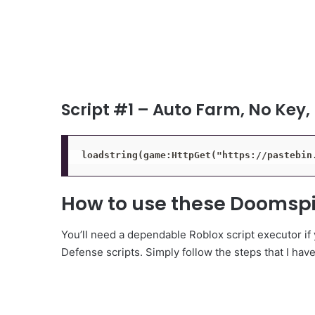
Script #1 – Auto Farm, No Key,
loadstring(game:HttpGet("https://pastebin
How to use these Doomspi
You’ll need a dependable Roblox script executor if
Defense scripts. Simply follow the steps that I hav