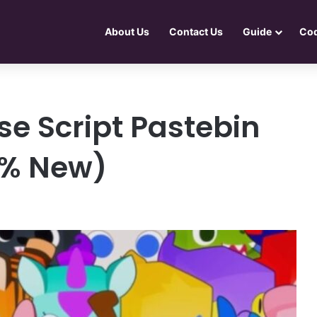
About Us
Contact Us
Guide
Co
e Script Pastebin
0% New)