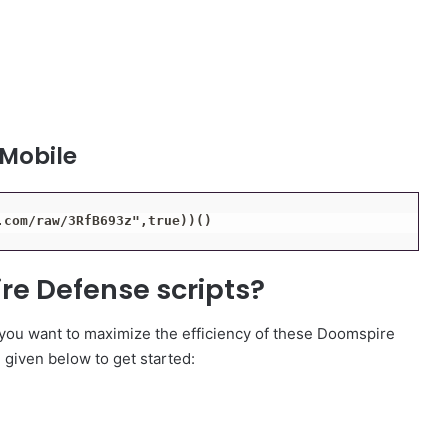
 Mobile
.com/raw/3RfB693z",true))()
re Defense scripts?
 you want to maximize the efficiency of these Doomspire
e given below to get started: