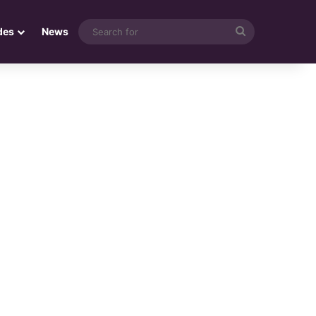
Search
des
News
for