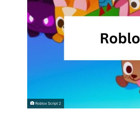
Roblox Script 2