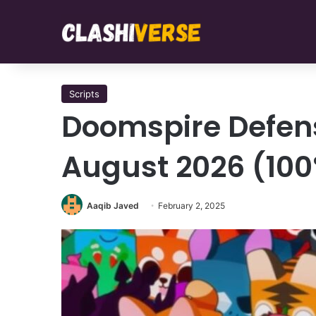
Scripts
Doomspire Defens
August 2026 (10
Aaqib Javed
February 2, 2025