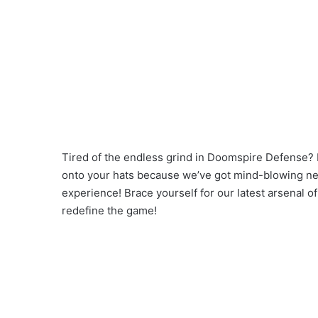
Tired of the endless grind in Doomspire Defense? F
onto your hats because we’ve got mind-blowing news
experience! Brace yourself for our latest arsenal 
redefine the game!