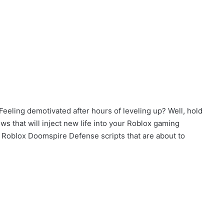
eeling demotivated after hours of leveling up? Well, hold
 that will inject new life into your Roblox gaming
of Roblox Doomspire Defense scripts that are about to