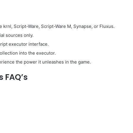
e krnl, Script-Ware, Script-Ware M, Synapse, or Fluxus.
ial sources only.
ipt executor interface.
llection into the executor.
perience the power it unleashes in the game.
s FAQ’s