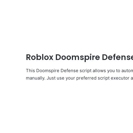
Roblox Doomspire Defense
This Doomspire Defense script allows you to autom
manually. Just use your preferred script executor an