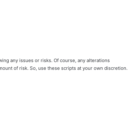
ing any issues or risks. Of course, any alterations
mount of risk. So, use these scripts at your own discretion.