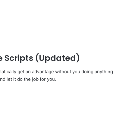
 Scripts (Updated)
atically get an advantage without you doing anything
d let it do the job for you.