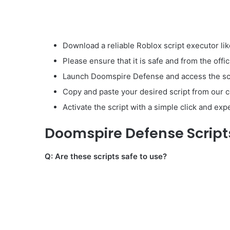
Download a reliable Roblox script executor lik
Please ensure that it is safe and from the offic
Launch Doomspire Defense and access the scr
Copy and paste your desired script from our co
Activate the script with a simple click and ex
Doomspire Defense Script
Q: Are these scripts safe to use?