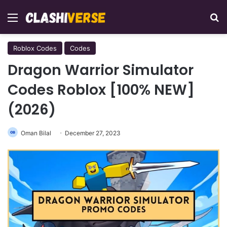
Menu
Se
Roblox Codes
Codes
Dragon Warrior Simulator
Codes Roblox [100% NEW]
(2026)
Oman Bilal
December 27, 2023