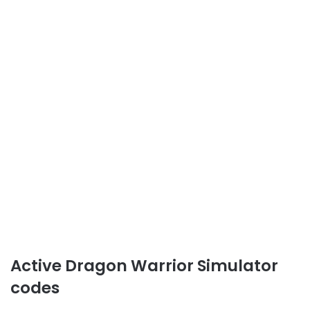
Active Dragon Warrior Simulator
codes