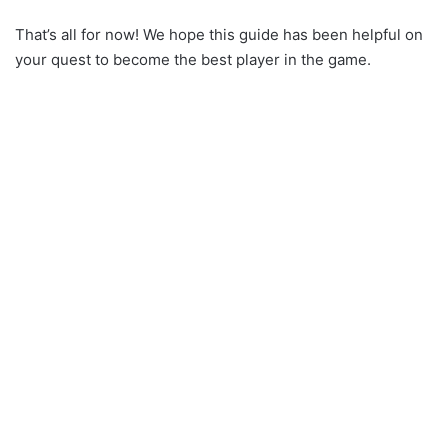
That’s all for now! We hope this guide has been helpful on
your quest to become the best player in the game.