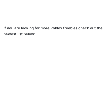
If you are looking for more Roblox freebies check out the
newest list below: