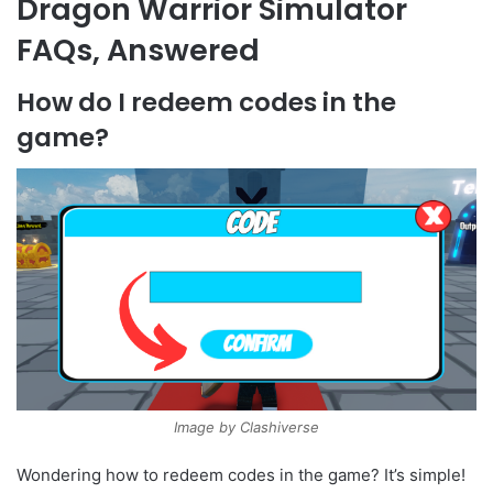
Dragon Warrior Simulator
FAQs, Answered
How do I redeem codes in the
game?
Image by Clashiverse
Wondering how to redeem codes in the game? It’s simple!