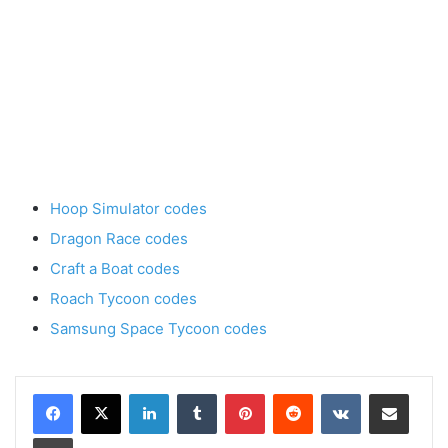
Hoop Simulator codes
Dragon Race codes
Craft a Boat codes
Roach Tycoon codes
Samsung Space Tycoon codes
LinkedIn
Tumblr
Pinterest
Reddit
VKontakte
Share via Email
Print