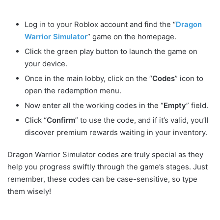
Log in to your Roblox account and find the “
Dragon
Warrior Simulator
” game on the homepage.
Click the green play button to launch the game on
your device.
Once in the main lobby, click on the “
Codes
” icon to
open the redemption menu.
Now enter all the working codes in the “
Empty
” field.
Click “
Confirm
” to use the code, and if it’s valid, you’ll
discover premium rewards waiting in your inventory.
Dragon Warrior Simulator codes are truly special as they
help you progress swiftly through the game’s stages. Just
remember, these codes can be case-sensitive, so type
them wisely!