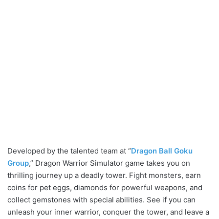
Developed by the talented team at “
Dragon Ball Goku
Group
,” Dragon Warrior Simulator game takes you on
thrilling journey up a deadly tower. Fight monsters, earn
coins for pet eggs, diamonds for powerful weapons, and
collect gemstones with special abilities. See if you can
unleash your inner warrior, conquer the tower, and leave a