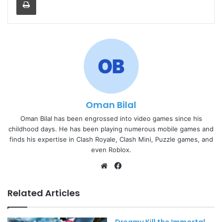
Oman Bilal
Oman Bilal has been engrossed into video games since his
childhood days. He has been playing numerous mobile games and
finds his expertise in Clash Royale, Clash Mini, Puzzle games, and
even Roblox.
Website
Facebook
Related Articles
Dreamy Kill the Immortal