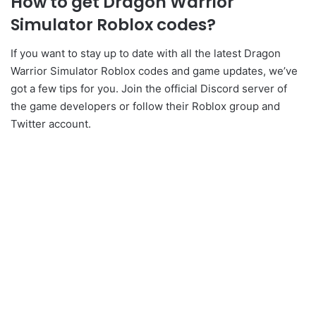
How to get Dragon Warrior
Simulator Roblox codes?
If you want to stay up to date with all the latest Dragon
Warrior Simulator Roblox codes and game updates, we’ve
got a few tips for you. Join the official Discord server of
the game developers or follow their Roblox group and
Twitter account.