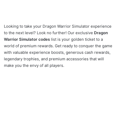
Looking to take your Dragon Warrior Simulator experience
to the next level? Look no further! Our exclusive
Dragon
Warrior Simulator codes
list is your golden ticket to a
world of premium rewards. Get ready to conquer the game
with valuable experience boosts, generous cash rewards,
legendary trophies, and premium accessories that will
make you the envy of all players.