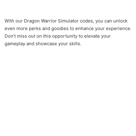
With our Dragon Warrior Simulator codes, you can unlock
even more perks and goodies to enhance your experience.
Don’t miss out on this opportunity to elevate your
gameplay and showcase your skills.