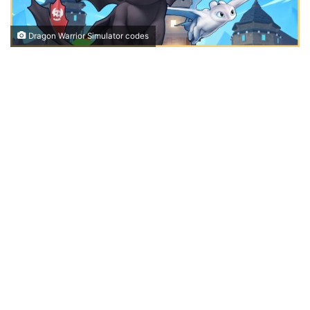
Dragon Warrior Simulator codes