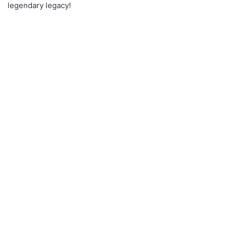
legendary legacy!