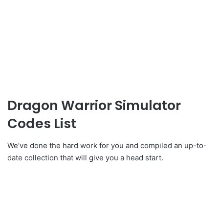
Dragon Warrior Simulator
Codes List
We’ve done the hard work for you and compiled an up-to-
date collection that will give you a head start.