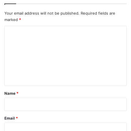
Your email address will not be published.
Required fields are
marked
*
C
o
m
m
e
n
t
*
Name
*
Email
*