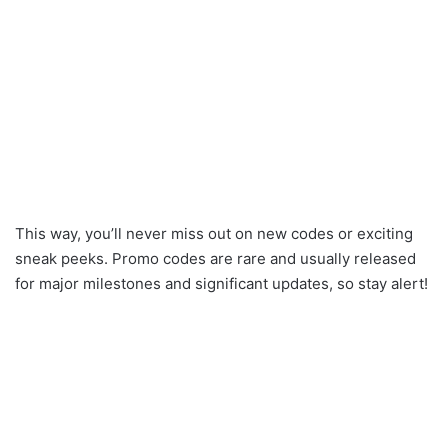
This way, you’ll never miss out on new codes or exciting
sneak peeks. Promo codes are rare and usually released
for major milestones and significant updates, so stay alert!