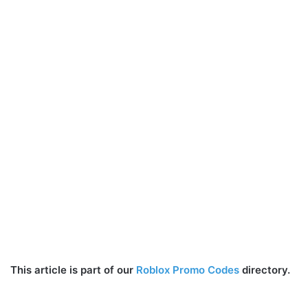
This article is part of our
Roblox Promo Codes
directory.