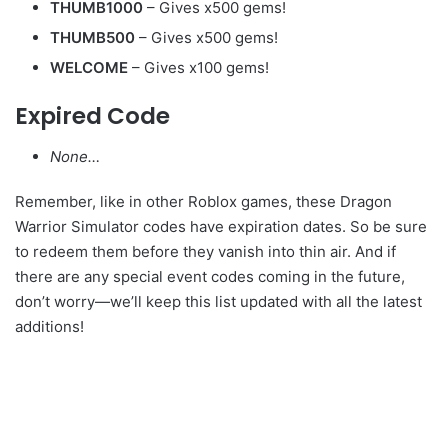
THUMB1000
– Gives x500 gems!
THUMB500
– Gives x500 gems!
WELCOME
– Gives x100 gems!
Expired Code
None…
Remember, like in other Roblox games, these Dragon
Warrior Simulator codes have expiration dates. So be sure
to redeem them before they vanish into thin air. And if
there are any special event codes coming in the future,
don’t worry—we’ll keep this list updated with all the latest
additions!