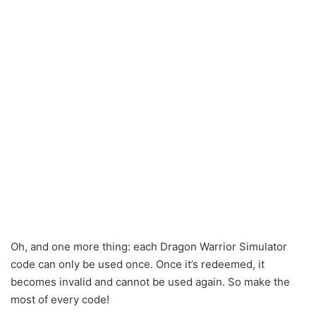
Oh, and one more thing: each Dragon Warrior Simulator
code can only be used once. Once it’s redeemed, it
becomes invalid and cannot be used again. So make the
most of every code!