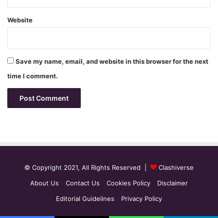
Website
Save my name, email, and website in this browser for the next
time I comment.
© Copyright 2021, All Rights Reserved |
Clashiverse
About Us
Contact Us
Cookies Policy
Disclaimer
Editorial Guidelines
Privacy Policy