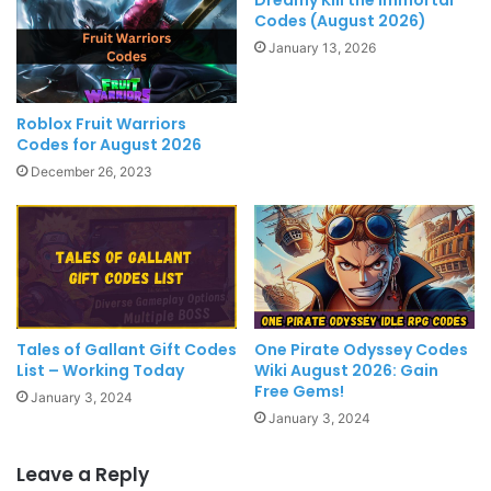
Codes (August 2026)
January 13, 2026
Roblox Fruit Warriors
Codes for August 2026
December 26, 2023
Tales of Gallant Gift Codes
One Pirate Odyssey Codes
List – Working Today
Wiki August 2026: Gain
Free Gems!
January 3, 2024
January 3, 2024
Leave a Reply