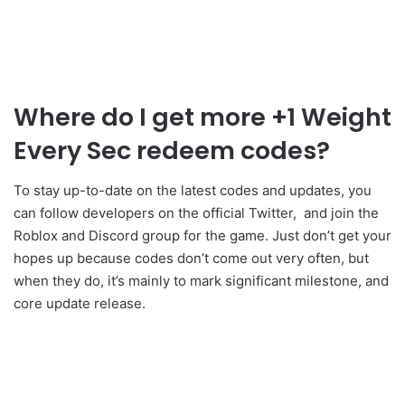
Where do I get more +1 Weight
Every Sec redeem codes?
To stay up-to-date on the latest codes and updates, you
can follow developers on the official Twitter, and join the
Roblox and Discord group for the game. Just don’t get your
hopes up because codes don’t come out very often, but
when they do, it’s mainly to mark significant milestone, and
core update release.