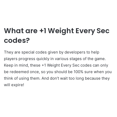
What are +1 Weight Every Sec
codes?
They are special codes given by developers to help
players progress quickly in various stages of the game.
Keep in mind, these +1 Weight Every Sec codes can only
be redeemed once, so you should be 100% sure when you
think of using them. And don’t wait too long because they
will expire!