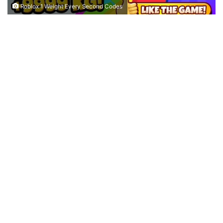
Roblox 1 Weight Every Second Codes