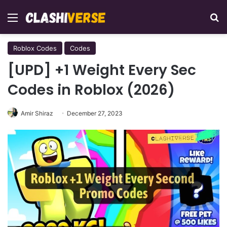
Menu
Se
Roblox Codes
Codes
[UPD] +1 Weight Every Sec
Codes in Roblox (2026)
Amir Shiraz
December 27, 2023