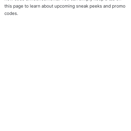
this page to learn about upcoming sneak peeks and promo
codes.