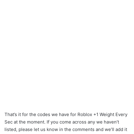
That’s it for the codes we have for Roblox +1 Weight Every
Sec at the moment. If you come across any we haven’t
listed, please let us know in the comments and we’ll add it