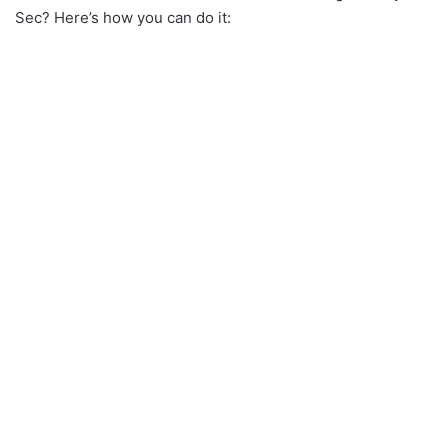
Sec? Here’s how you can do it: