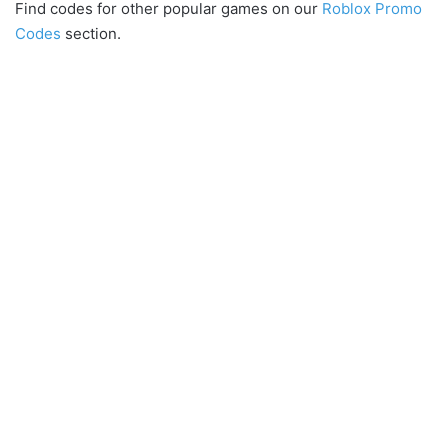
Find codes for other popular games on our
Roblox Promo
Codes
section.