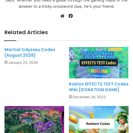
answer to a tricky crossword clue, he's your friend.
Website
Facebook
Related Articles
Martial Odyssey Codes
(August 2026)
January 23, 2026
Roblox EFFECTS TEST Codes
Wiki [DONATION GAME]
December 26, 2023