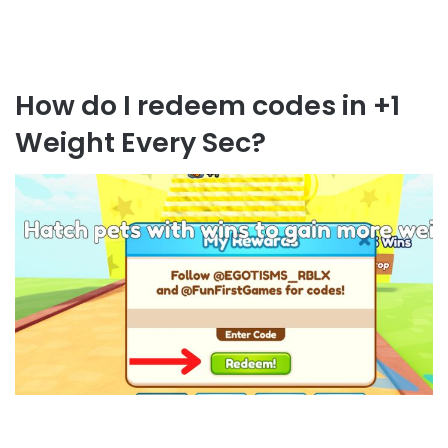
How do I redeem codes in +1
Weight Every Sec?