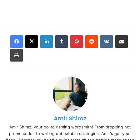
LinkedIn
Tumblr
Pinterest
Reddit
VKontakte
Share via Email
Print
Amir Shiraz
Amir Shiraz, your go-to gaming wordsmith! From dropping hot
promo codes to writing unbeatable strategies, Amir's got your
back. Whether you need a guide through the gaming maze or the