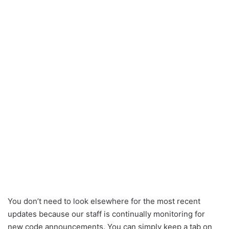
You don’t need to look elsewhere for the most recent
updates because our staff is continually monitoring for
new code announcements. You can simply keep a tab on