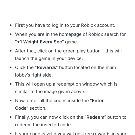
First you have to log in to your Roblox account.
When you are in the homepage of Roblox search for
“
+1 Weight Every Sec
” game.
After that, click on the green play button – this will
launch the game in your device.
Click the “
Rewards
” button located on the main
lobby’s right side.
This will open up a redemption window which is
similar to the image given above.
Now, enter all the codes inside the “
Enter
Code
” section.
Finally, you can now click on the “
Redeem
” button to
redeem the inserted code.
If your code is valid you will get free rewards in your