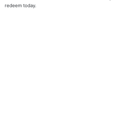
redeem today.