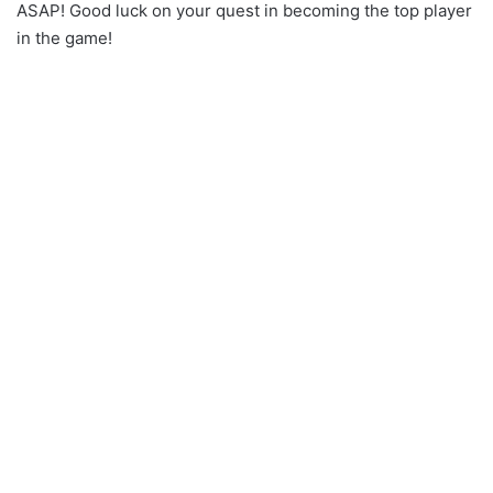
ASAP! Good luck on your quest in becoming the top player
in the game!