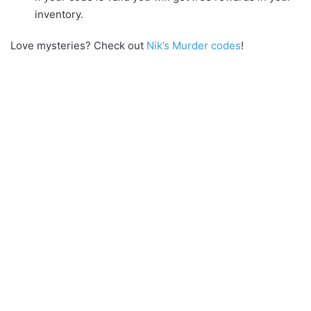
inventory.
Love mysteries? Check out
Nik’s Murder codes
!