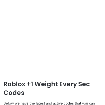
Roblox +1 Weight Every Sec
Codes
Below we have the latest and active codes that you can