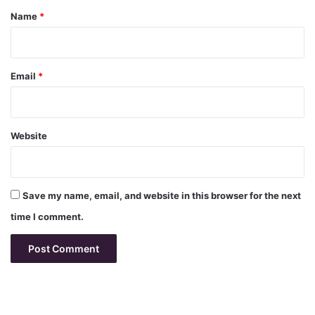
*
Name
*
Email
*
Website
Save my name, email, and website in this browser for the next
time I comment.