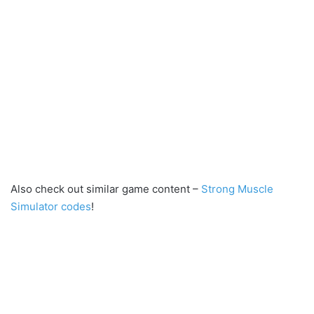
Also check out similar game content –
Strong Muscle
Simulator codes
!