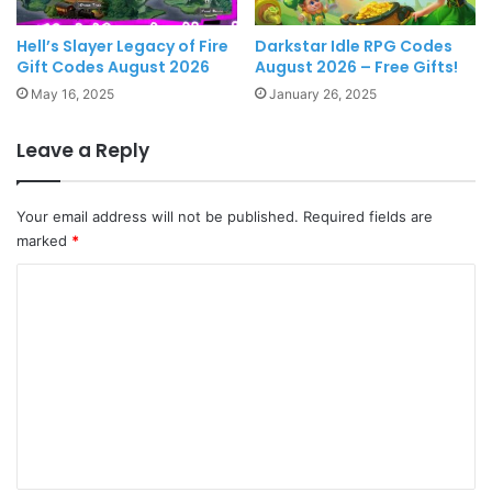
Hell’s Slayer Legacy of Fire
Darkstar Idle RPG Codes
Gift Codes August 2026
August 2026 – Free Gifts!
May 16, 2025
January 26, 2025
Leave a Reply
Your email address will not be published.
Required fields are
marked
*
C
o
m
m
e
n
t