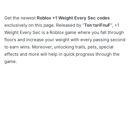
Get the newest
Roblox +1 Weight Every Sec codes
exclusively on this page. Released by “
Ton tsriFnuF
“, +1
Weight Every Sec is a Roblox game where you fall through
floors and increase your weight with every passing second
to earn wins. Moreover, unlocking trails, pets, special
effects and more will help in quick progress through the
game.