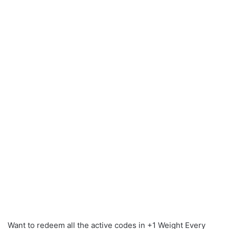
Want to redeem all the active codes in +1 Weight Every