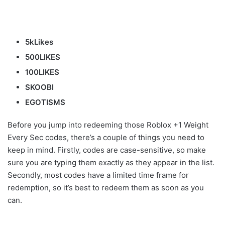
5kLikes
500LIKES
100LIKES
SKOOBI
EGOTISMS
Before you jump into redeeming those Roblox +1 Weight
Every Sec codes, there’s a couple of things you need to
keep in mind. Firstly, codes are case-sensitive, so make
sure you are typing them exactly as they appear in the list.
Secondly, most codes have a limited time frame for
redemption, so it’s best to redeem them as soon as you
can.