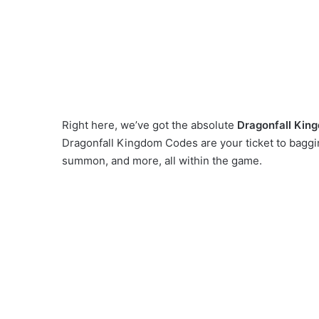
Right here, we’ve got the absolute
Dragonfall Kin
Dragonfall Kingdom Codes are your ticket to baggi
summon, and more, all within the game.