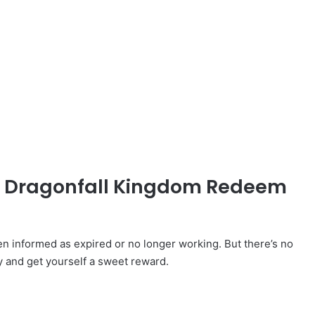
ed Dragonfall Kingdom Redeem
informed as expired or no longer working. But there’s no
y and get yourself a sweet reward.