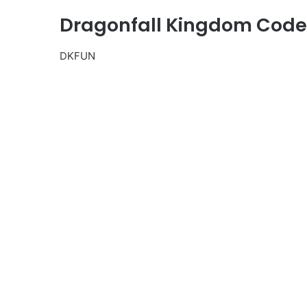
Dragonfall Kingdom Codes
DKFUN