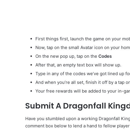
First things first, launch the game on your mob
Now, tap on the small Avatar
icon on your hom
On the new pop up, tap on the
Codes
After that, an empty text box will show up.
Type in any of the codes we’ve got lined up fo
And when you’re all set, finish it off by a tap 
Your free rewards will be added to your in-ga
Submit A Dragonfall Kin
Have you stumbled upon a working Dragonfall Kingd
comment box below to lend a hand to fellow player