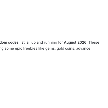
gdom codes
list, all up and running for
August 2026
. These
ng some epic freebies like gems, gold coins, advance