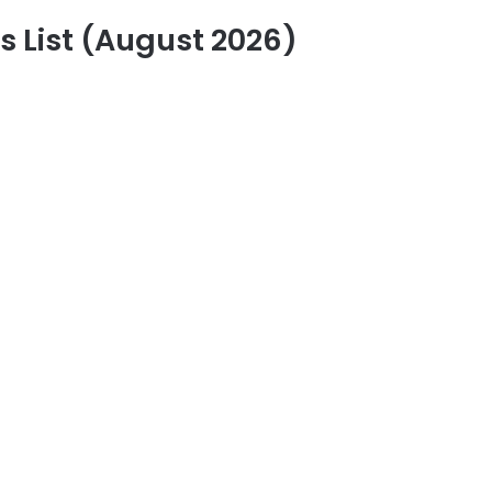
 List (August 2026)