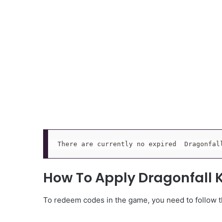
There are currently no expired  Dragonfal
How To Apply Dragonfall
To redeem codes in the game, you need to follow th