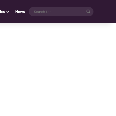
Search
des
News
for