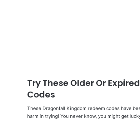
Try These Older Or Expir
Codes
These Dragonfall Kingdom redeem codes have been 
harm in trying! You never know, you might get luck