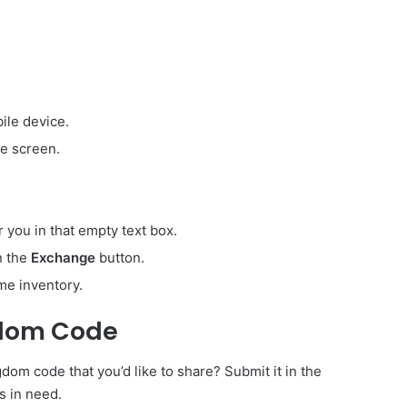
ile device.
e screen.
r you in that empty text box.
on the
Exchange
button.
me inventory.
gdom Code
om code that you’d like to share? Submit it in the
s in need.