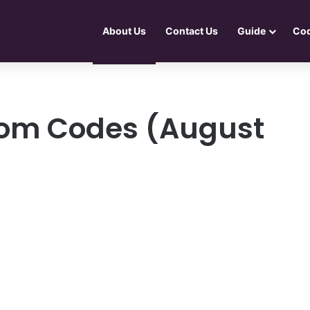
About Us
Contact Us
Guide
Co
dom Codes (August