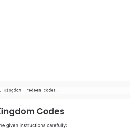
l Kingdom  redeem codes.
 Kingdom Codes
e given instructions carefully: