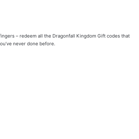
 fingers – redeem all the Dragonfall Kingdom Gift codes that
you’ve never done before.