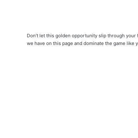
Don’t let this golden opportunity slip through your
we have on this page and dominate the game like 