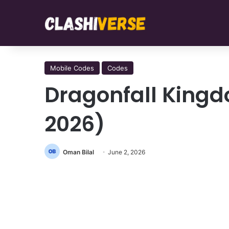
Mobile Codes
Codes
Dragonfall King
2026)
Oman Bilal
June 2, 2026