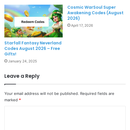
Cosmic WarSoul Super
Awakening Codes (August
2026)
April 17, 2026
Starfall Fantasy Neverland
Codes August 2026 – Free
Gifts!
January 24, 2025
Leave a Reply
Your email address will not be published.
Required fields are
marked
*
C
o
m