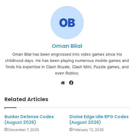
Oman Bilal
Oman Bilal has been engrossed into video games since his
childhood days. He has been playing numerous mobile games and
finds his expertise in Clash Royale, Clash Mini, Puzzle games, and
even Roblox.
Website
Facebook
Related Articles
Bunker Defense Codes
Divine Edge Idle RPG Codes
(August 2026)
(August 2026)
December 7, 2025
February 12, 2026