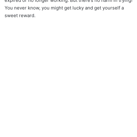
expired or no longer working. But there’s no harm in trying!
You never know, you might get lucky and get yourself a
sweet reward.