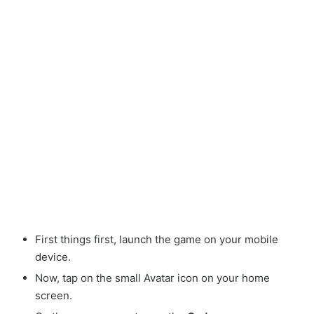
First things first, launch the game on your mobile
device.
Now, tap on the small Avatar
icon on your home
screen.