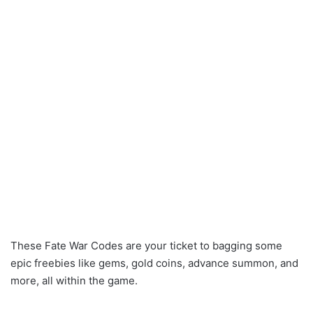
These Fate War Codes are your ticket to bagging some
epic freebies like gems, gold coins, advance summon, and
more, all within the game.