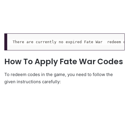
There are currently no expired Fate War  redeem co
How To Apply Fate War Codes
To redeem codes in the game, you need to follow the
given instructions carefully: