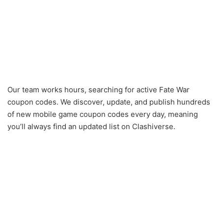
Our team works hours, searching for active Fate War
coupon codes. We discover, update, and publish hundreds
of new mobile game coupon codes every day, meaning
you’ll always find an updated list on Clashiverse.