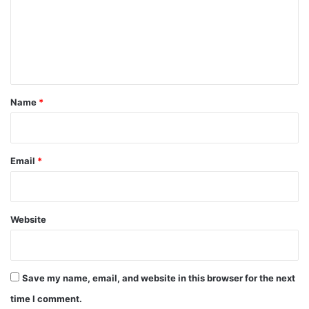
m
e
n
t
*
Name
*
Email
*
Website
Save my name, email, and website in this browser for the next
time I comment.