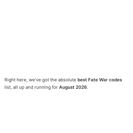
Right here, we’ve got the absolute
best Fate War codes
list, all up and running for
August 2026
.