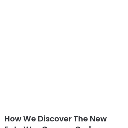
How We Discover The New