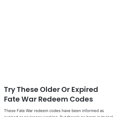
Try These Older Or Expired
Fate War Redeem Codes
These Fate War redeem codes have been informed as