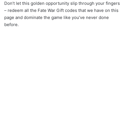
Don’t let this golden opportunity slip through your fingers
– redeem all the Fate War Gift codes that we have on this
page and dominate the game like you’ve never done
before.