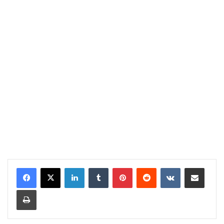
LinkedIn
Tumblr
Pinterest
Reddit
VKontakte
Share via Email
Print