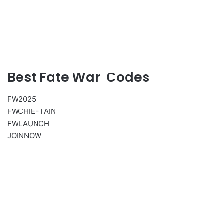
Best Fate War Codes
FW2025
FWCHIEFTAIN
FWLAUNCH
JOINNOW