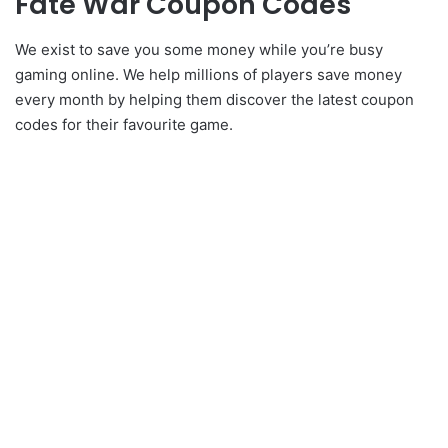
Fate War Coupon Codes
We exist to save you some money while you’re busy
gaming online. We help millions of players save money
every month by helping them discover the latest coupon
codes for their favourite game.