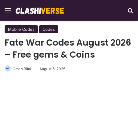
Menu
Se
Mobile Codes
Codes
Fate War Codes August 2026
– Free gems & Coins
Oman Bilal
August 6, 2025