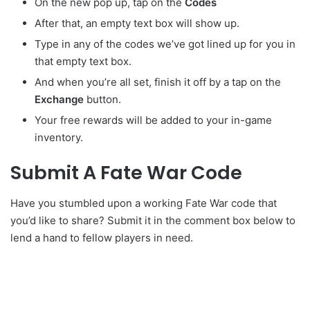
On the new pop up, tap on the
Codes
After that, an empty text box will show up.
Type in any of the codes we’ve got lined up for you in
that empty text box.
And when you’re all set, finish it off by a tap on the
Exchange
button.
Your free rewards will be added to your in-game
inventory.
Submit A Fate War Code
Have you stumbled upon a working Fate War code that
you’d like to share? Submit it in the comment box below to
lend a hand to fellow players in need.