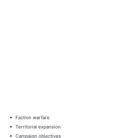
Faction warfare
Territorial expansion
Campaign objectives