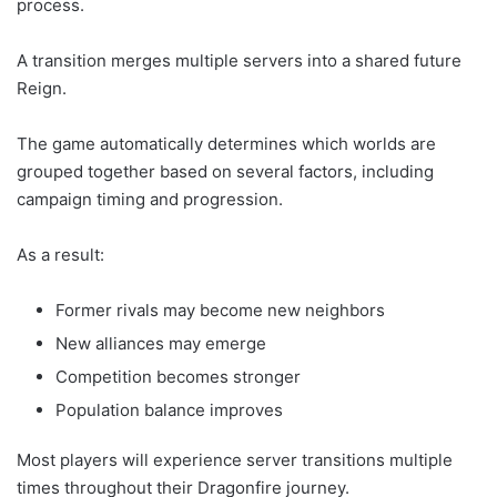
process.
A transition merges multiple servers into a shared future
Reign.
The game automatically determines which worlds are
grouped together based on several factors, including
campaign timing and progression.
As a result:
Former rivals may become new neighbors
New alliances may emerge
Competition becomes stronger
Population balance improves
Most players will experience server transitions multiple
times throughout their Dragonfire journey.