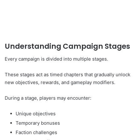
Understanding Campaign Stages
Every campaign is divided into multiple stages.
These stages act as timed chapters that gradually unlock
new objectives, rewards, and gameplay modifiers.
During a stage, players may encounter:
Unique objectives
Temporary bonuses
Faction challenges