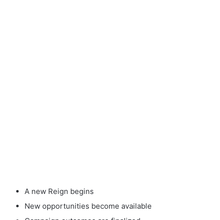
A new Reign begins
New opportunities become available