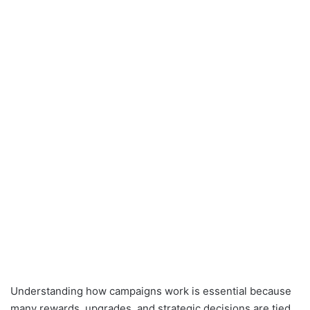
Understanding how campaigns work is essential because
many rewards, upgrades, and strategic decisions are tied