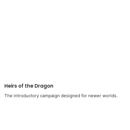
Heirs of the Dragon
The introductory campaign designed for newer worlds.