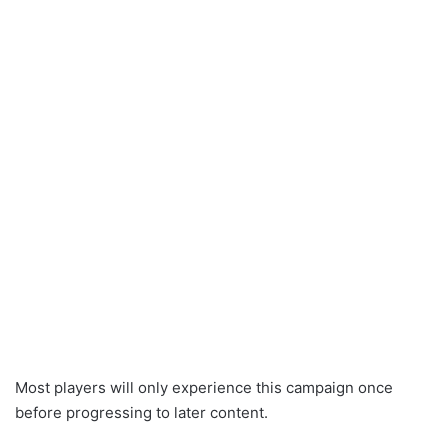
Most players will only experience this campaign once
before progressing to later content.