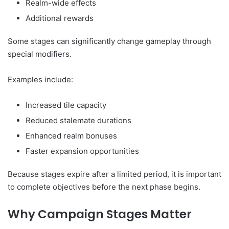
Realm-wide effects
Additional rewards
Some stages can significantly change gameplay through
special modifiers.
Examples include:
Increased tile capacity
Reduced stalemate durations
Enhanced realm bonuses
Faster expansion opportunities
Because stages expire after a limited period, it is important
to complete objectives before the next phase begins.
Why Campaign Stages Matter