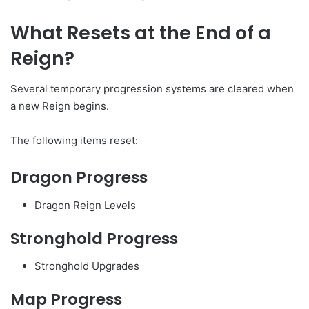
What Resets at the End of a
Reign?
Several temporary progression systems are cleared when
a new Reign begins.
The following items reset:
Dragon Progress
Dragon Reign Levels
Stronghold Progress
Stronghold Upgrades
Map Progress