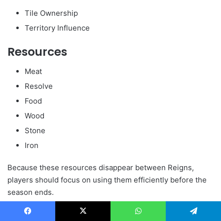
Tile Ownership
Territory Influence
Resources
Meat
Resolve
Food
Wood
Stone
Iron
Because these resources disappear between Reigns,
players should focus on using them efficiently before the
season ends.
What Carries Over Between
Facebook
X
WhatsApp
Telegram