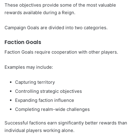
These objectives provide some of the most valuable
rewards available during a Reign.
Campaign Goals are divided into two categories.
Faction Goals
Faction Goals require cooperation with other players.
Examples may include:
Capturing territory
Controlling strategic objectives
Expanding faction influence
Completing realm-wide challenges
Successful factions earn significantly better rewards than
individual players working alone.