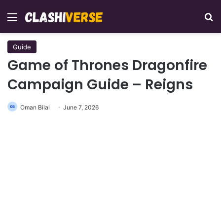
Menu
Se
Guide
Game of Thrones Dragonfire
Campaign Guide – Reigns
Oman Bilal
June 7, 2026