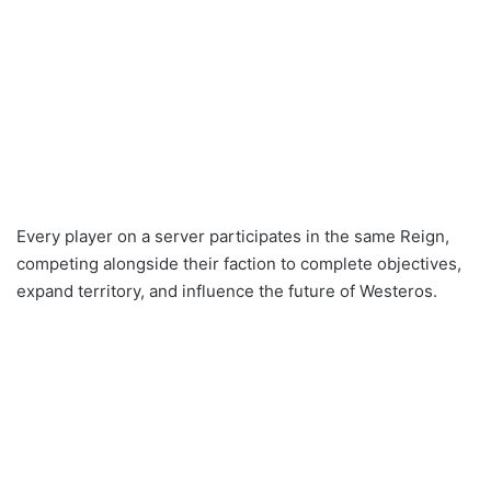
Every player on a server participates in the same Reign,
competing alongside their faction to complete objectives,
expand territory, and influence the future of Westeros.