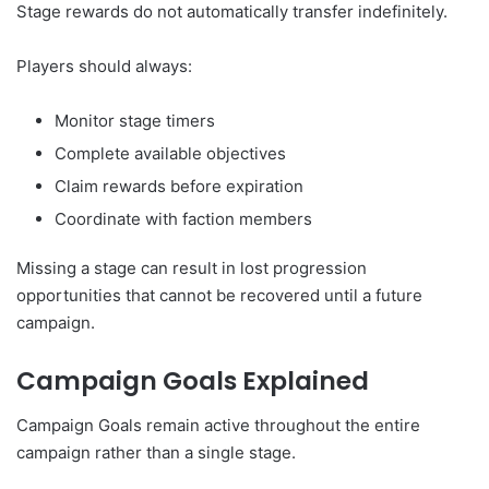
Stage rewards do not automatically transfer indefinitely.
Players should always:
Monitor stage timers
Complete available objectives
Claim rewards before expiration
Coordinate with faction members
Missing a stage can result in lost progression
opportunities that cannot be recovered until a future
campaign.
Campaign Goals Explained
Campaign Goals remain active throughout the entire
campaign rather than a single stage.