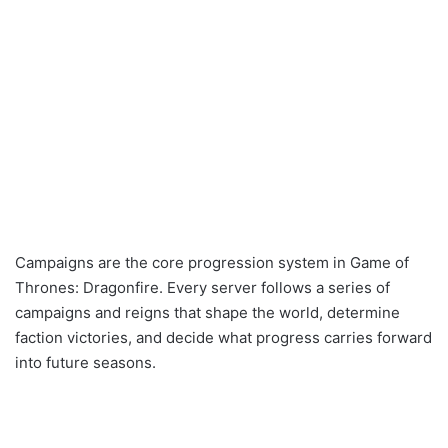
Campaigns are the core progression system in Game of
Thrones: Dragonfire. Every server follows a series of
campaigns and reigns that shape the world, determine
faction victories, and decide what progress carries forward
into future seasons.