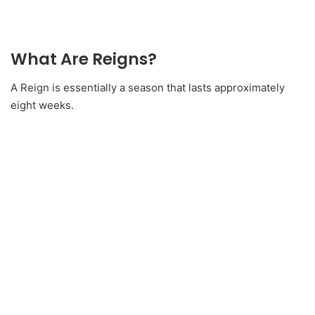
What Are Reigns?
A Reign is essentially a season that lasts approximately
eight weeks.