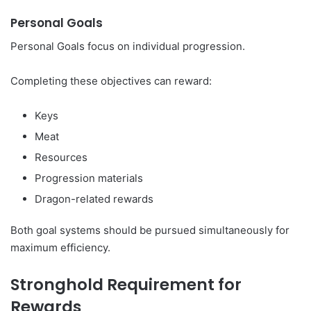
Personal Goals
Personal Goals focus on individual progression.
Completing these objectives can reward:
Keys
Meat
Resources
Progression materials
Dragon-related rewards
Both goal systems should be pursued simultaneously for
maximum efficiency.
Stronghold Requirement for
Rewards