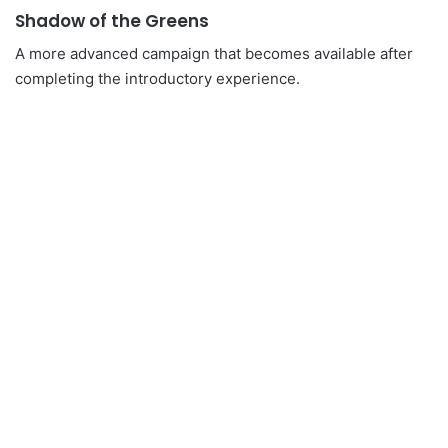
Shadow of the Greens
A more advanced campaign that becomes available after
completing the introductory experience.