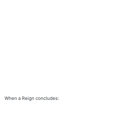
When a Reign concludes: