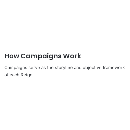
How Campaigns Work
Campaigns serve as the storyline and objective framework
of each Reign.