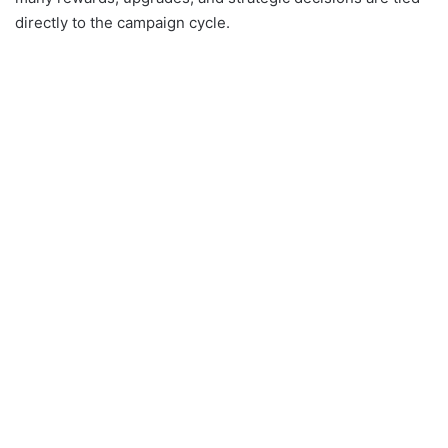
directly to the campaign cycle.