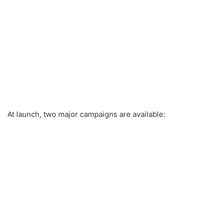
At launch, two major campaigns are available: