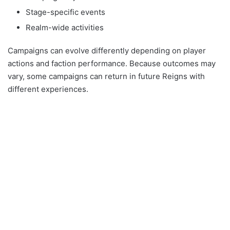
Stage-specific events
Realm-wide activities
Campaigns can evolve differently depending on player
actions and faction performance. Because outcomes may
vary, some campaigns can return in future Reigns with
different experiences.