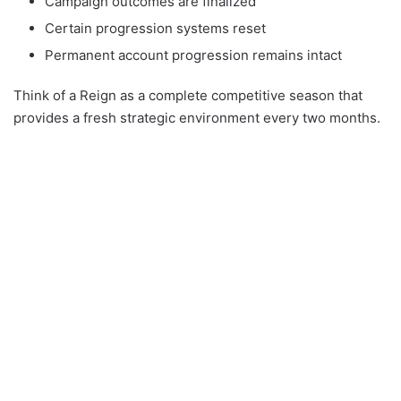
Campaign outcomes are finalized
Certain progression systems reset
Permanent account progression remains intact
Think of a Reign as a complete competitive season that
provides a fresh strategic environment every two months.