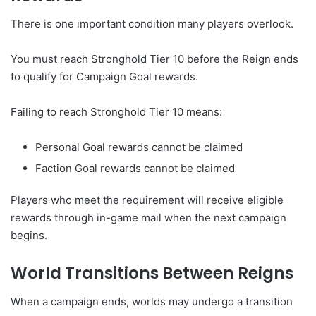
There is one important condition many players overlook.
You must reach Stronghold Tier 10 before the Reign ends
to qualify for Campaign Goal rewards.
Failing to reach Stronghold Tier 10 means:
Personal Goal rewards cannot be claimed
Faction Goal rewards cannot be claimed
Players who meet the requirement will receive eligible
rewards through in-game mail when the next campaign
begins.
World Transitions Between Reigns
When a campaign ends, worlds may undergo a transition