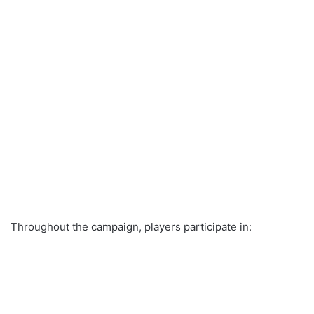
Throughout the campaign, players participate in: