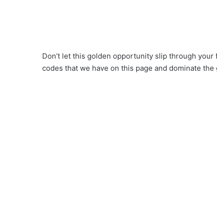
Don’t let this golden opportunity slip through your
codes that we have on this page and dominate the 