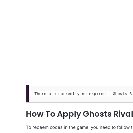
There are currently no expired   Ghosts R
How To Apply Ghosts Riva
To redeem codes in the game, you need to follow th