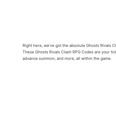
Right here, we’ve got the absolute Ghosts Rivals C
These Ghosts Rivals Clash RPG Codes are your tick
advance summon, and more, all within the game.