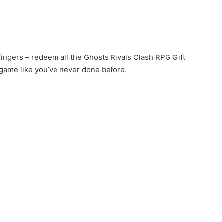
 fingers – redeem all the Ghosts Rivals Clash RPG Gift
game like you’ve never done before.