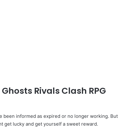
d Ghosts Rivals Clash RPG
 been informed as expired or no longer working. But
ht get lucky and get yourself a sweet reward.