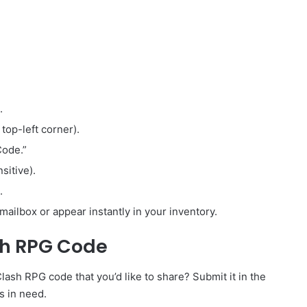
.
 top-left corner).
Code.”
sitive).
.
mailbox or appear instantly in your inventory.
sh RPG Code
sh RPG code that you’d like to share? Submit it in the
s in need.