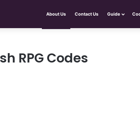
About Us
Contact Us
Guide
Co
ash RPG Codes