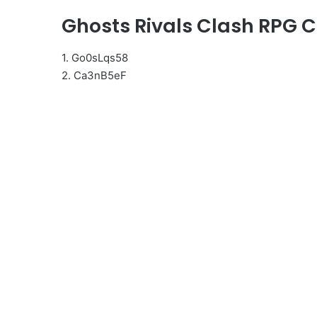
Ghosts Rivals Clash RPG 
1. Go0sLqs58
2. Ca3nB5eF