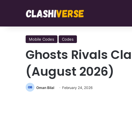
Mobile Codes
Codes
Ghosts Rivals Cl
(August 2026)
Oman Bilal
February 24, 2026