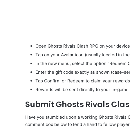
Open Ghosts Rivals Clash RPG on your device
Tap on your Avatar icon (usually located in the
In the new menu, select the option “Redeem 
Enter the gift code exactly as shown (case-sen
Tap Confirm or Redeem to claim your rewards
Rewards will be sent directly to your in-game 
Submit Ghosts Rivals Cla
Have you stumbled upon a working Ghosts Rivals Cla
comment box below to lend a hand to fellow player