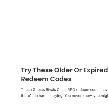
Try These Older Or Expire
Redeem Codes
These Ghosts Rivals Clash RPG redeem codes have
there’s no harm in trying! You never know, you mig