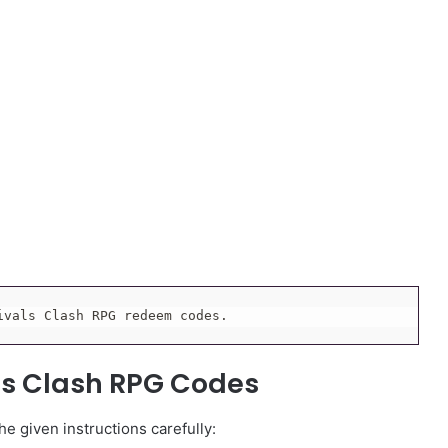
ivals Clash RPG redeem codes.
ls Clash RPG Codes
e given instructions carefully: