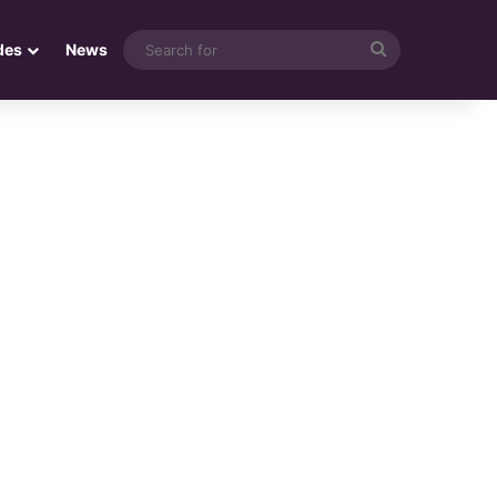
Search
des
News
for