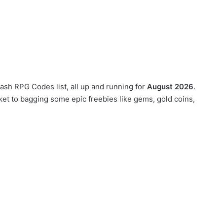
lash RPG Codes list, all up and running for
August 2026
.
et to bagging some epic freebies like gems, gold coins,