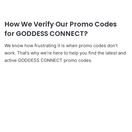
How We Verify Our Promo Codes
for GODDESS CONNECT?
We know how frustrating it is when promo codes don’t
work. That’s why we’re here to help you find the latest and
active GODDESS CONNECT promo codes.