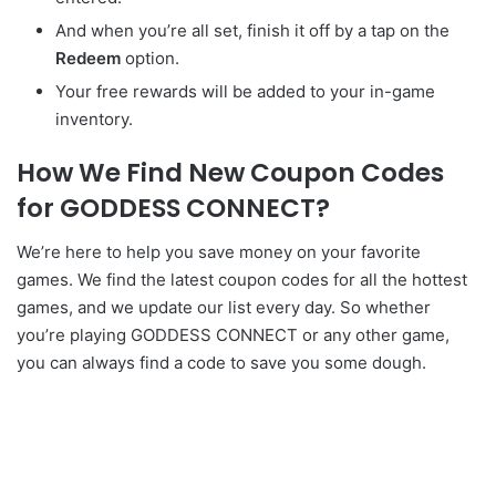
And when you’re all set, finish it off by a tap on the
Redeem
option.
Your free rewards will be added to your in-game
inventory.
How We Find New Coupon Codes
for GODDESS CONNECT?
We’re here to help you save money on your favorite
games. We find the latest coupon codes for all the hottest
games, and we update our list every day. So whether
you’re playing GODDESS CONNECT or any other game,
you can always find a code to save you some dough.