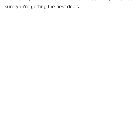
sure you’re getting the best deals.