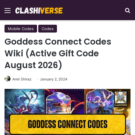
Menu
Se
Mobile Codes
Codes
Goddess Connect Codes
Wiki (Active Gift Code
August 2026)
Amir Shiraz
January 2, 2024