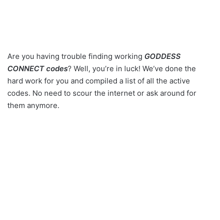
Are you having trouble finding working
GODDESS
CONNECT codes
? Well, you’re in luck! We’ve done the
hard work for you and compiled a list of all the active
codes. No need to scour the internet or ask around for
them anymore.