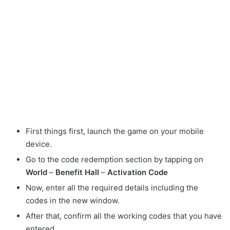
First things first, launch the game on your mobile
device.
Go to the code redemption section by tapping on
World
–
Benefit Hall
–
Activation Code
Now, enter all the required details including the
codes in the new window.
After that, confirm all the working codes that you have
entered.