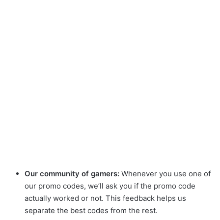
Our community of gamers:
Whenever you use one of
our promo codes, we’ll ask you if the promo code
actually worked or not. This feedback helps us
separate the best codes from the rest.