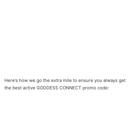
Here’s how we go the extra mile to ensure you always get
the best active GODDESS CONNECT promo code: