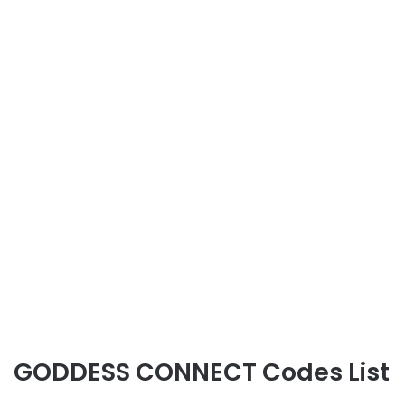
GODDESS CONNECT Codes List