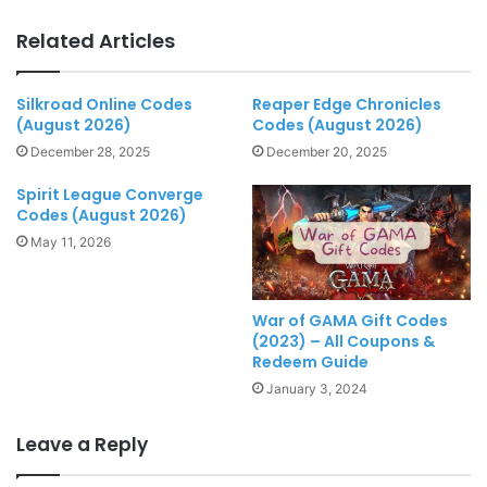
Related Articles
Silkroad Online Codes
Reaper Edge Chronicles
(August 2026)
Codes (August 2026)
December 28, 2025
December 20, 2025
Spirit League Converge
Codes (August 2026)
May 11, 2026
War of GAMA Gift Codes
(2023) – All Coupons &
Redeem Guide
January 3, 2024
Leave a Reply