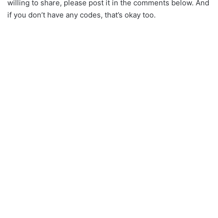
willing to share, please post it in the comments below. And
if you don’t have any codes, that’s okay too.