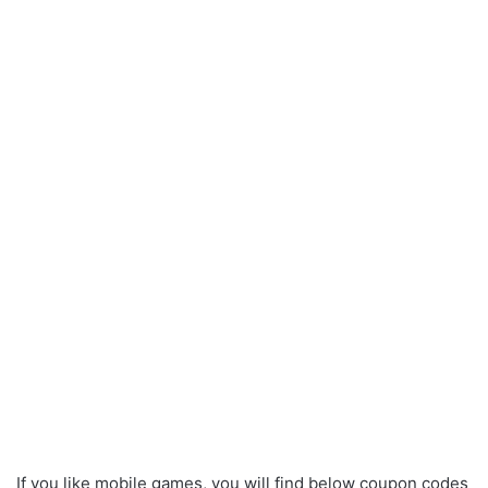
If you like mobile games, you will find below coupon codes