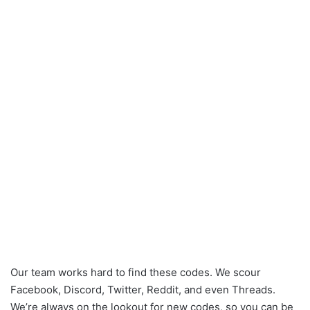
Our team works hard to find these codes. We scour
Facebook, Discord, Twitter, Reddit, and even Threads.
We’re always on the lookout for new codes, so you can be