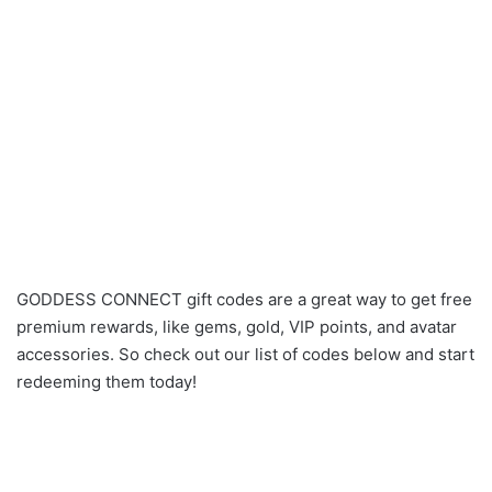
GODDESS CONNECT gift codes are a great way to get free
premium rewards, like gems, gold, VIP points, and avatar
accessories. So check out our list of codes below and start
redeeming them today!