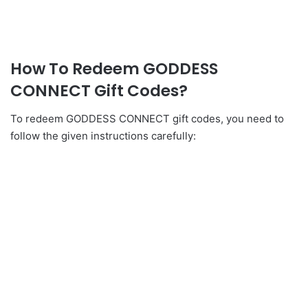
How To Redeem GODDESS
CONNECT Gift Codes?
To redeem GODDESS CONNECT gift codes, you need to
follow the given instructions carefully: