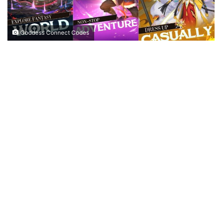
Goddess Connect Codes