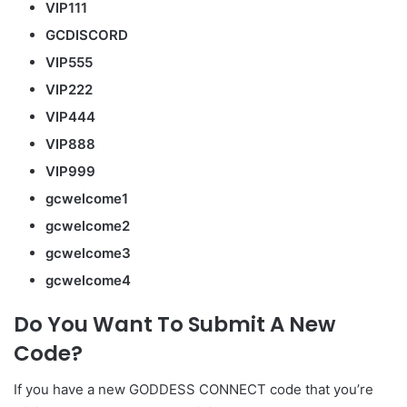
VIP111
GCDISCORD
VIP555
VIP222
VIP444
VIP888
VIP999
gcwelcome1
gcwelcome2
gcwelcome3
gcwelcome4
Do You Want To Submit A New
Code?
If you have a new GODDESS CONNECT code that you’re