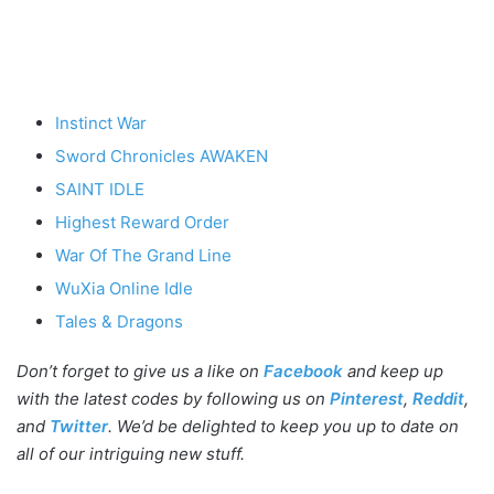
Instinct War
Sword Chronicles AWAKEN
SAINT IDLE
Highest Reward Order
War Of The Grand Line
WuXia Online Idle
Tales & Dragons
Don’t forget to give us a like on
Facebook
and keep up
with the latest codes by following us on
Pinterest
,
Reddit
,
and
Twitter
. We’d be delighted to keep you up to date on
all of our intriguing new stuff.