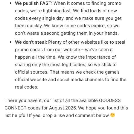
We publish FAST:
When it comes to finding promo
codes, we’re lightning fast. We find loads of new
codes every single day, and we make sure you get
them quickly. We know some codes expire, so we
don’t waste a second getting them in your hands.
We don’t steal:
Plenty of other websites like to steal
promo codes from our website – we’ve seen it
happen all the time. We know the importance of
sharing only the most legit codes, so we stick to
official sources. That means we check the game’s
official website and social media channels to find the
real codes.
There you have it, our list of all the available GODDESS
CONNECT codes for August 2026. We hope you found this
list helpful! If yes, drop a like and comment below