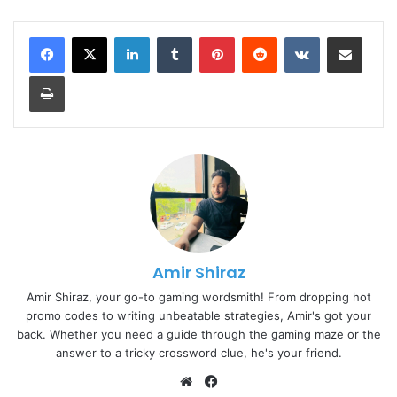
LinkedIn
Tumblr
Pinterest
Reddit
VKontakte
Share via Email
Print
Amir Shiraz
Amir Shiraz, your go-to gaming wordsmith! From dropping hot
promo codes to writing unbeatable strategies, Amir's got your
back. Whether you need a guide through the gaming maze or the
answer to a tricky crossword clue, he's your friend.
Website
Facebook