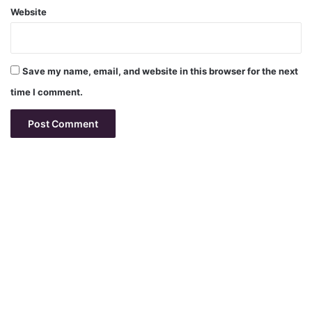
Website
Save my name, email, and website in this browser for the next
time I comment.