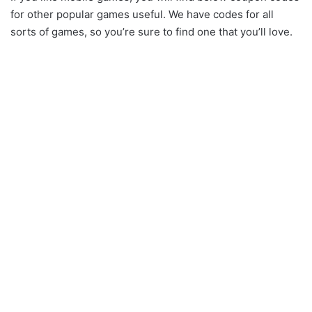
for other popular games useful. We have codes for all
sorts of games, so you’re sure to find one that you’ll love.