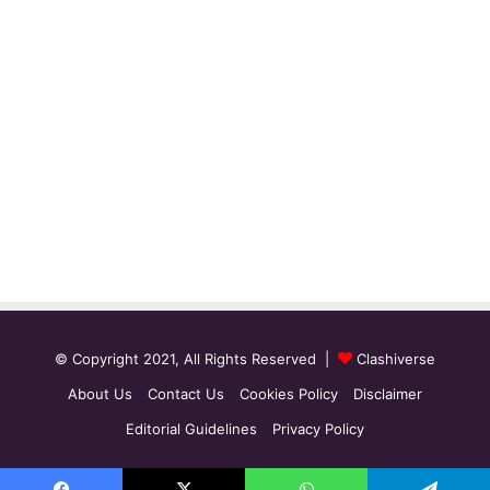
© Copyright 2021, All Rights Reserved |
Clashiverse
About Us
Contact Us
Cookies Policy
Disclaimer
Editorial Guidelines
Privacy Policy