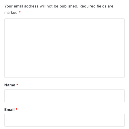
Your email address will not be published.
Required fields are
marked
*
C
o
m
m
e
n
t
*
Name
*
Email
*