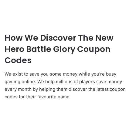
How We Discover The New
Hero Battle Glory Coupon
Codes
We exist to save you some money while you’re busy
gaming online. We help millions of players save money
every month by helping them discover the latest coupon
codes for their favourite game.