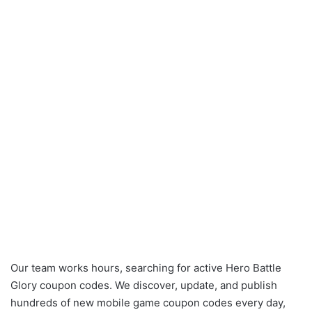
Our team works hours, searching for active Hero Battle
Glory coupon codes. We discover, update, and publish
hundreds of new mobile game coupon codes every day,