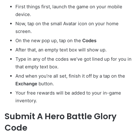
First things first, launch the game on your mobile
device.
Now, tap on the small Avatar
icon on your home
screen.
On the new pop up, tap on the
Codes
After that, an empty text box will show up.
Type in any of the codes we’ve got lined up for you in
that empty text box.
And when you’re all set, finish it off by a tap on the
Exchange
button.
Your free rewards will be added to your in-game
inventory.
Submit A Hero Battle Glory
Code