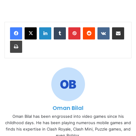
LinkedIn
Tumblr
Pinterest
Reddit
VKontakte
Share via Email
Print
Oman Bilal
Oman Bilal has been engrossed into video games since his
childhood days. He has been playing numerous mobile games and
finds his expertise in Clash Royale, Clash Mini, Puzzle games, and
even Roblox.