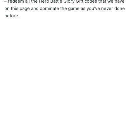
– redeem all the Hero Battle Glory Gift codes that we have
on this page and dominate the game as you’ve never done
before.