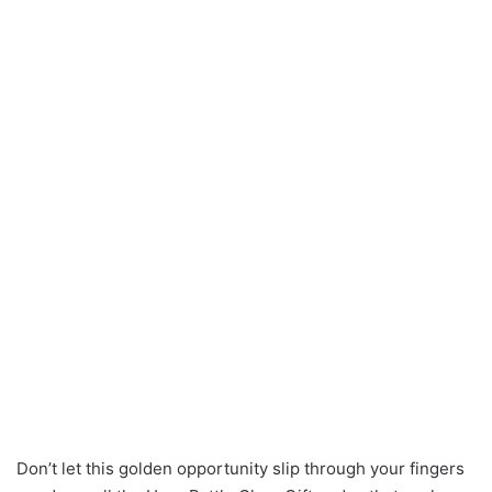
Don’t let this golden opportunity slip through your fingers