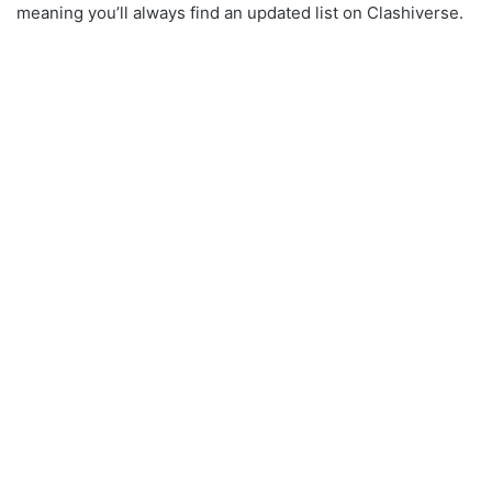
meaning you’ll always find an updated list on Clashiverse.