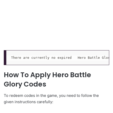
There are currently no expired   Hero Battle Glory
How To Apply Hero Battle
Glory Codes
To redeem codes in the game, you need to follow the
given instructions carefully: