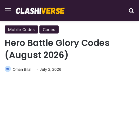
Menu
Se
Mobile Codes
Codes
Hero Battle Glory Codes
(August 2026)
Oman Bilal
July 2, 2026