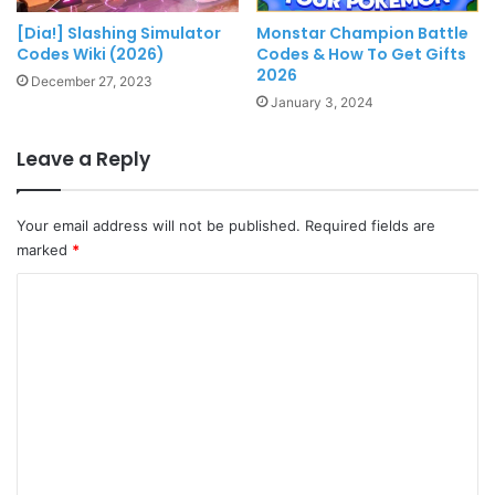
[Dia!] Slashing Simulator
Monstar Champion Battle
Codes Wiki (2026)
Codes & How To Get Gifts
2026
December 27, 2023
January 3, 2024
Leave a Reply
Your email address will not be published.
Required fields are
marked
*
C
o
m
m
e
n
t