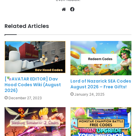
Website
Facebook
Related Articles
[
AVATAR EDITOR] Dav
Lord of Nazarick SEA Codes
Hood Codes Wiki (August
August 2026 – Free Gifts!
2026)
January 24, 2025
December 27, 2023