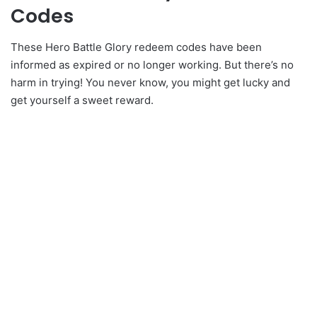
Codes
These Hero Battle Glory redeem codes have been
informed as expired or no longer working. But there’s no
harm in trying! You never know, you might get lucky and
get yourself a sweet reward.