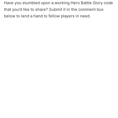
Have you stumbled upon a working Hero Battle Glory code
that you’d like to share? Submit it in the comment box
below to lend a hand to fellow players in need.