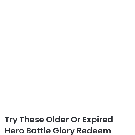
Try These Older Or Expired
Hero Battle Glory Redeem