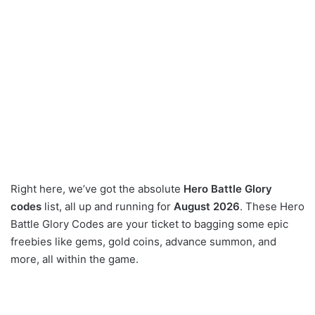
Right here, we’ve got the absolute
Hero Battle Glory
codes
list, all up and running for
August 2026
. These Hero
Battle Glory Codes are your ticket to bagging some epic
freebies like gems, gold coins, advance summon, and
more, all within the game.