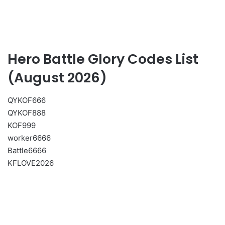
Hero Battle Glory Codes List
(August 2026)
QYKOF666
QYKOF888
KOF999
worker6666
Battle6666
KFLOVE2026