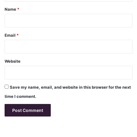
*
Name
*
Email
*
Website
Save my name, email, and website in this browser for the next
time I comment.