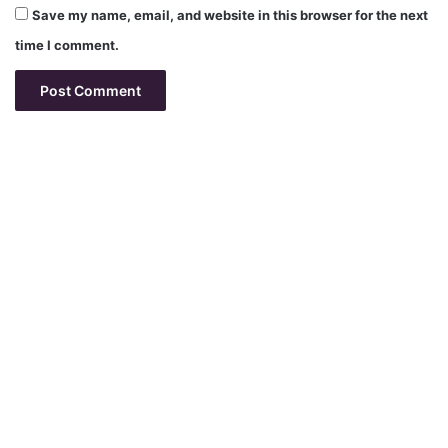
Save my name, email, and website in this browser for the next
time I comment.