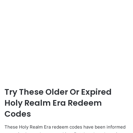
Try These Older Or Expired
Holy Realm Era Redeem
Codes
These Holy Realm Era redeem codes have been informed