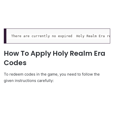
There are currently no expired  Holy Realm Era red
How To Apply Holy Realm Era
Codes
To redeem codes in the game, you need to follow the
given instructions carefully: