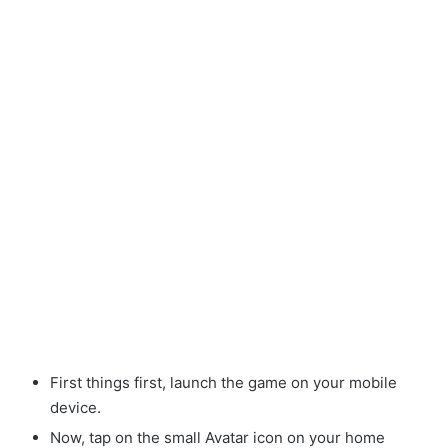
First things first, launch the game on your mobile
device.
Now, tap on the small Avatar
icon on your home