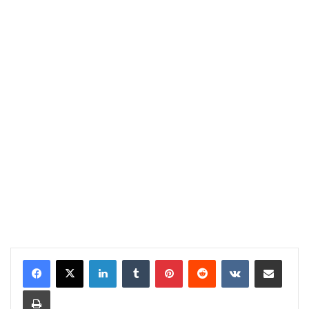
LinkedIn
Tumblr
Pinterest
Reddit
VKontakte
Share via Email
Print