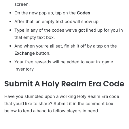
screen.
On the new pop up, tap on the
Codes
After that, an empty text box will show up.
Type in any of the codes we’ve got lined up for you in
that empty text box.
And when you’re all set, finish it off by a tap on the
Exchange
button.
Your free rewards will be added to your in-game
inventory.
Submit A Holy Realm Era Code
Have you stumbled upon a working Holy Realm Era code
that you’d like to share? Submit it in the comment box
below to lend a hand to fellow players in need.