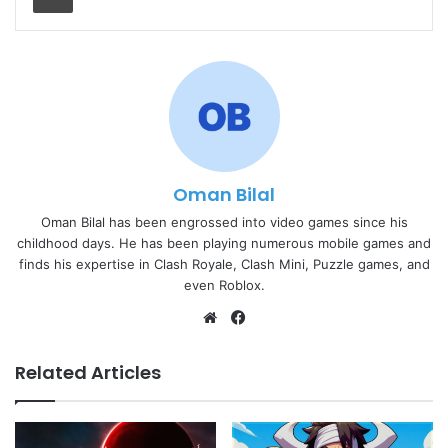
Oman Bilal
Oman Bilal has been engrossed into video games since his
childhood days. He has been playing numerous mobile games and
finds his expertise in Clash Royale, Clash Mini, Puzzle games, and
even Roblox.
Website
Facebook
Related Articles