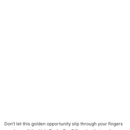
Don’t let this golden opportunity slip through your fingers