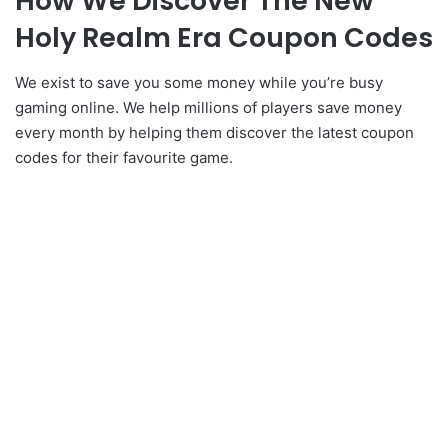
How We Discover The New
Holy Realm Era Coupon Codes
We exist to save you some money while you’re busy
gaming online. We help millions of players save money
every month by helping them discover the latest coupon
codes for their favourite game.