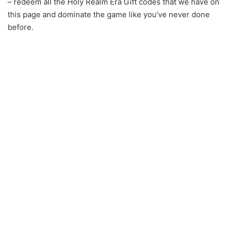
– redeem all the Holy Realm Era Gift codes that we have on
this page and dominate the game like you’ve never done
before.