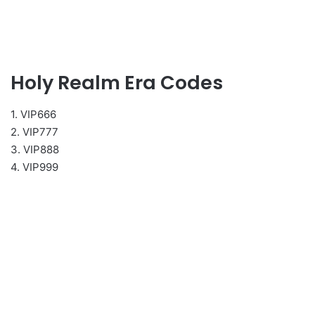
Holy Realm Era Codes
1. VIP666
2. VIP777
3. VIP888
4. VIP999