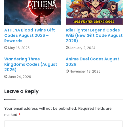
Idle Fighter Legend Codes
ATHENA Blood Twins Gift
Wiki (New Gift Code August
Codes August 2026 –
2026)
Rewards
January 2, 2024
May 16, 2025
Wandering Three
Anime Duel Codes August
Kingdoms Codes (August
2026
2026)
November 18, 2025
June 24, 2026
Leave a Reply
Your email address will not be published.
Required fields are
marked
*
C