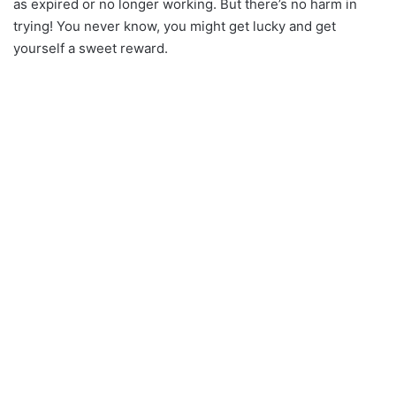
as expired or no longer working. But there’s no harm in
trying! You never know, you might get lucky and get
yourself a sweet reward.