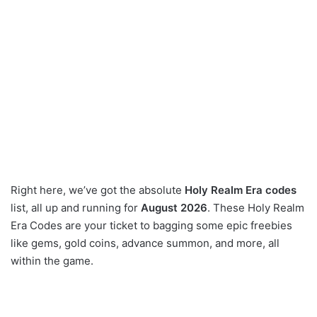
Right here, we’ve got the absolute
Holy Realm Era codes
list, all up and running for
August 2026
. These Holy Realm
Era Codes are your ticket to bagging some epic freebies
like gems, gold coins, advance summon, and more, all
within the game.