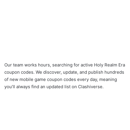
Our team works hours, searching for active Holy Realm Era
coupon codes. We discover, update, and publish hundreds
of new mobile game coupon codes every day, meaning
you’ll always find an updated list on Clashiverse.