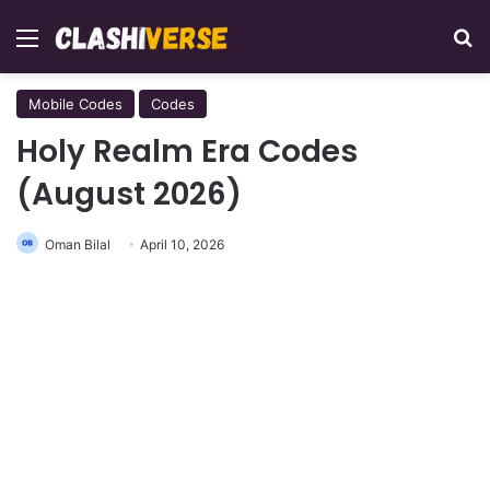
Menu
Se
Mobile Codes
Codes
Holy Realm Era Codes
(August 2026)
Oman Bilal
April 10, 2026