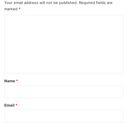
Your email address will not be published.
Required fields are
marked
*
C
o
m
m
e
n
t
*
Name
*
Email
*