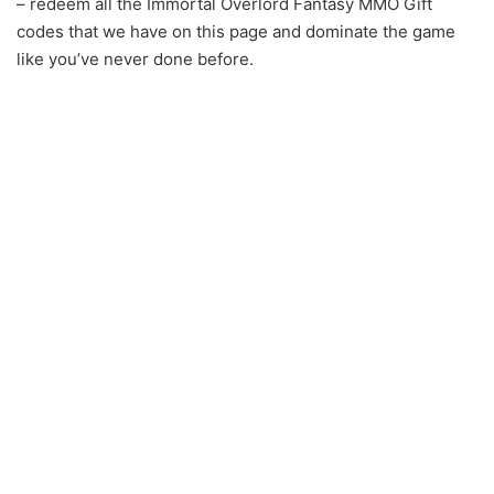
– redeem all the Immortal Overlord Fantasy MMO Gift
codes that we have on this page and dominate the game
like you’ve never done before.