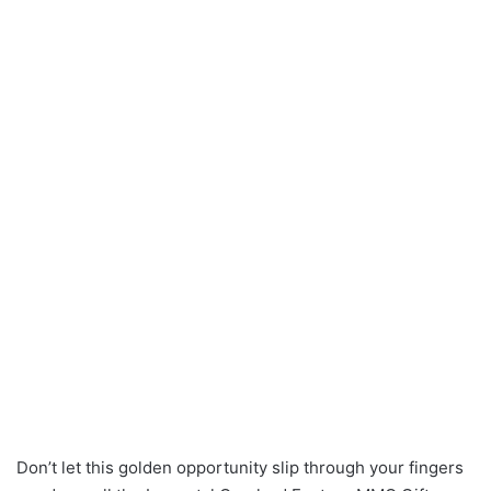
Don’t let this golden opportunity slip through your fingers