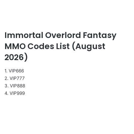
Immortal Overlord Fantasy
MMO Codes List (August
2026)
1. VIP666
2. VIP777
3. VIP888
4. VIP999