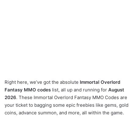
Right here, we’ve got the absolute
Immortal Overlord
Fantasy MMO codes
list, all up and running for
August
2026
. These Immortal Overlord Fantasy MMO Codes are
your ticket to bagging some epic freebies like gems, gold
coins, advance summon, and more, all within the game.