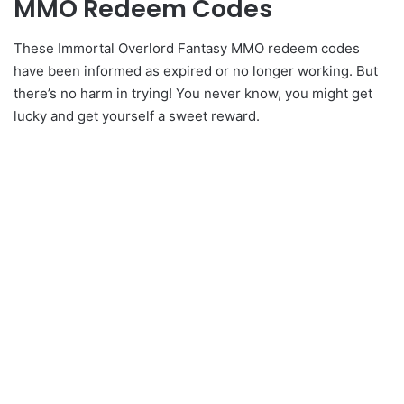
MMO Redeem Codes
These Immortal Overlord Fantasy MMO redeem codes
have been informed as expired or no longer working. But
there’s no harm in trying! You never know, you might get
lucky and get yourself a sweet reward.