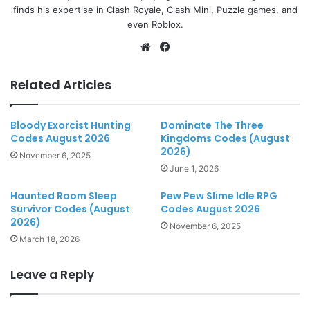
finds his expertise in Clash Royale, Clash Mini, Puzzle games, and
even Roblox.
Website
Facebook
Related Articles
Bloody Exorcist Hunting
Dominate The Three
Codes August 2026
Kingdoms Codes (August
2026)
November 6, 2025
June 1, 2026
Haunted Room Sleep
Pew Pew Slime Idle RPG
Survivor Codes (August
Codes August 2026
2026)
November 6, 2025
March 18, 2026
Leave a Reply