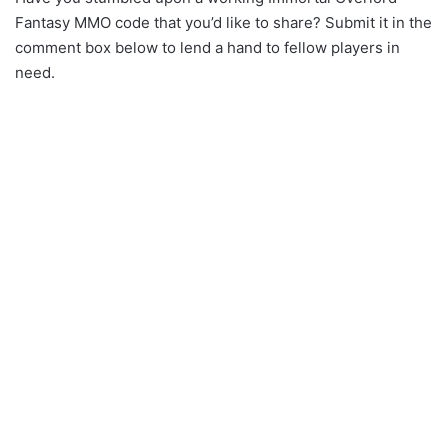
Fantasy MMO code that you’d like to share? Submit it in the
comment box below to lend a hand to fellow players in
need.