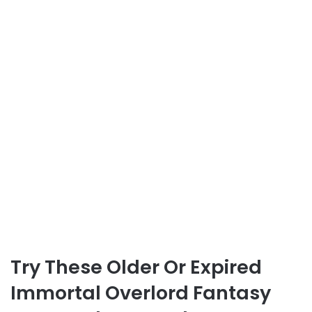
Try These Older Or Expired
Immortal Overlord Fantasy