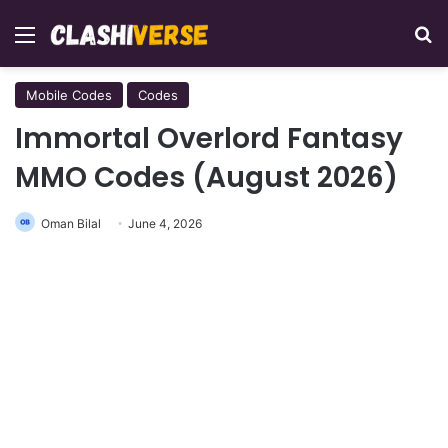
Menu
Se
Mobile Codes
Codes
Immortal Overlord Fantasy
MMO Codes (August 2026)
Oman Bilal
June 4, 2026