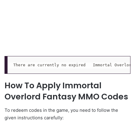
There are currently no expired   Immortal Overlord
How To Apply Immortal
Overlord Fantasy MMO Codes
To redeem codes in the game, you need to follow the
given instructions carefully: