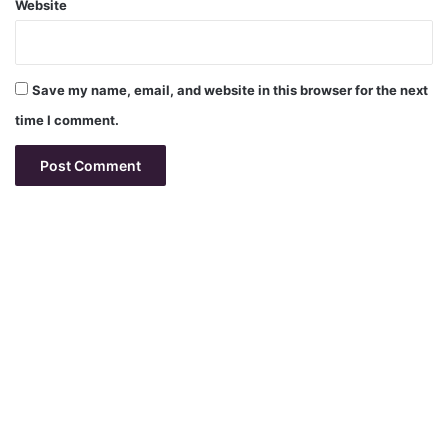
Website
Save my name, email, and website in this browser for the next
time I comment.