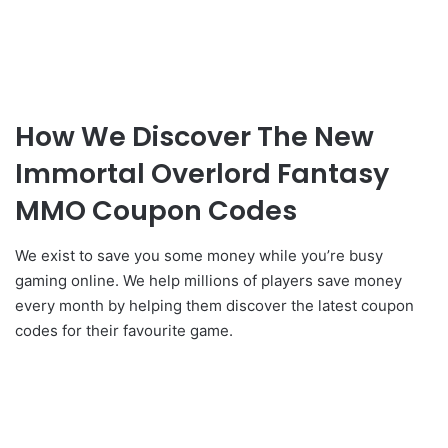
How We Discover The New
Immortal Overlord Fantasy
MMO Coupon Codes
We exist to save you some money while you’re busy
gaming online. We help millions of players save money
every month by helping them discover the latest coupon
codes for their favourite game.