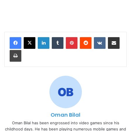
LinkedIn
Tumblr
Pinterest
Reddit
VKontakte
Share via Email
Print
Oman Bilal
Oman Bilal has been engrossed into video games since his
childhood days. He has been playing numerous mobile games and