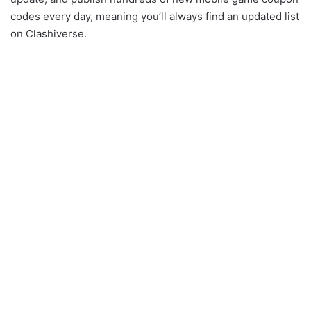
codes every day, meaning you’ll always find an updated list
on Clashiverse.