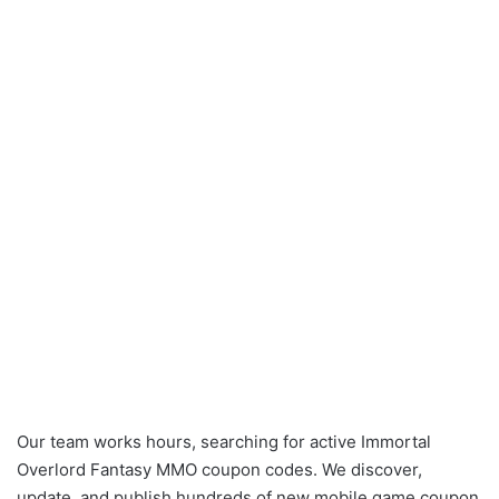
Our team works hours, searching for active Immortal
Overlord Fantasy MMO coupon codes. We discover,
update, and publish hundreds of new mobile game coupon