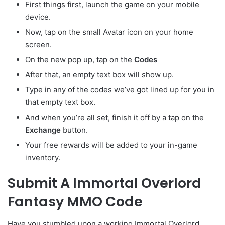
First things first, launch the game on your mobile
device.
Now, tap on the small Avatar
icon on your home
screen.
On the new pop up, tap on the
Codes
After that, an empty text box will show up.
Type in any of the codes we’ve got lined up for you in
that empty text box.
And when you’re all set, finish it off by a tap on the
Exchange
button.
Your free rewards will be added to your in-game
inventory.
Submit A Immortal Overlord
Fantasy MMO Code
Have you stumbled upon a working Immortal Overlord