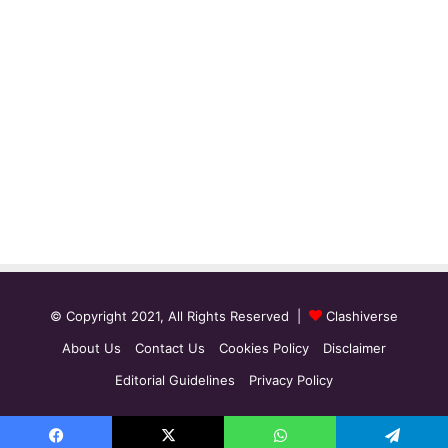
© Copyright 2021, All Rights Reserved |
Clashiverse
About Us
Contact Us
Cookies Policy
Disclaimer
Editorial Guidelines
Privacy Policy