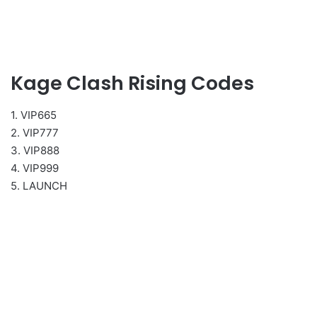
Kage Clash Rising Codes
1. VIP665
2. VIP777
3. VIP888
4. VIP999
5. LAUNCH