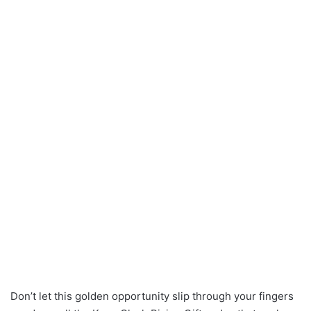
Don’t let this golden opportunity slip through your fingers