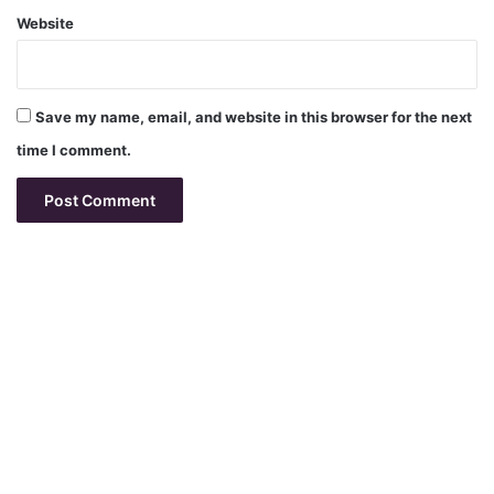
Website
Save my name, email, and website in this browser for the next
time I comment.