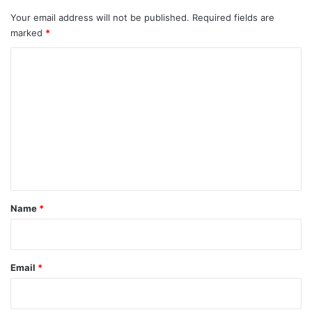
Your email address will not be published.
Required fields are
marked
*
C
o
m
m
e
n
t
*
Name
*
Email
*