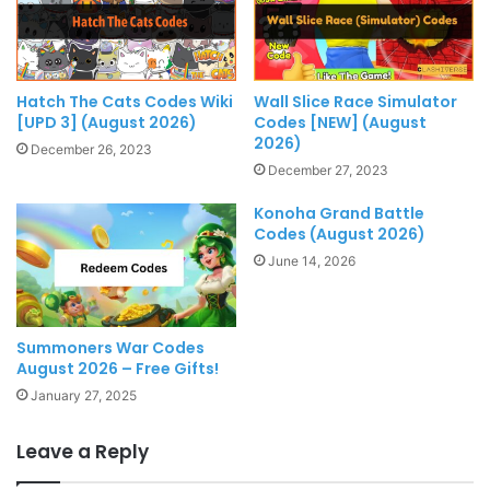
Hatch The Cats Codes Wiki
Wall Slice Race Simulator
[UPD 3] (August 2026)
Codes [NEW] (August
2026)
December 26, 2023
December 27, 2023
Konoha Grand Battle
Codes (August 2026)
June 14, 2026
Summoners War Codes
August 2026 – Free Gifts!
January 27, 2025
Leave a Reply