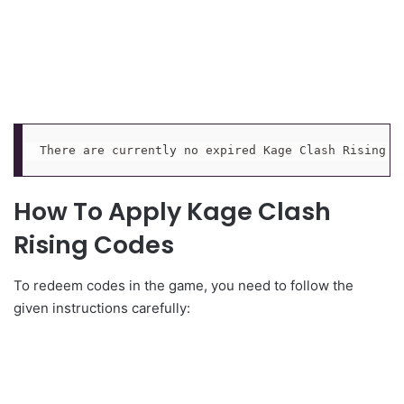
There are currently no expired Kage Clash Rising r
How To Apply Kage Clash
Rising Codes
To redeem codes in the game, you need to follow the
given instructions carefully: