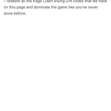
– redeem all the Kage Clash Rising Gift codes that we have
on this page and dominate the game like you’ve never
done before.