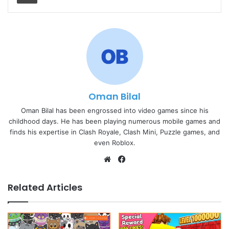
Oman Bilal
Oman Bilal has been engrossed into video games since his
childhood days. He has been playing numerous mobile games and
finds his expertise in Clash Royale, Clash Mini, Puzzle games, and
even Roblox.
Website
Facebook
Related Articles