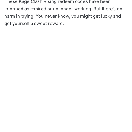
These Kage Clash Rising redeem codes have been
informed as expired or no longer working. But there’s no
harm in trying! You never know, you might get lucky and
get yourself a sweet reward.