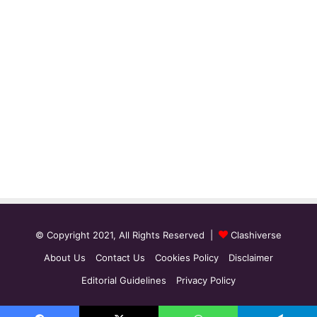
© Copyright 2021, All Rights Reserved |
Clashiverse
About Us
Contact Us
Cookies Policy
Disclaimer
Editorial Guidelines
Privacy Policy