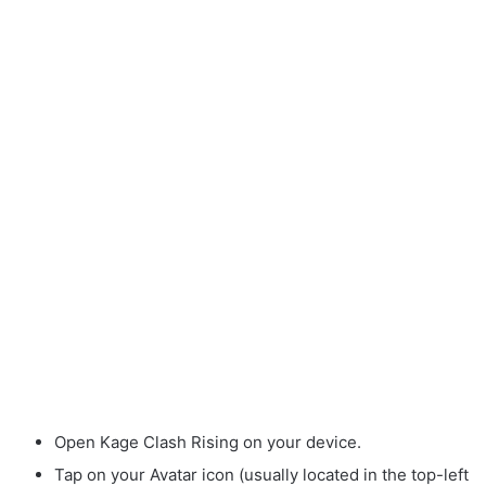
Open Kage Clash Rising on your device.
Tap on your Avatar icon (usually located in the top-left