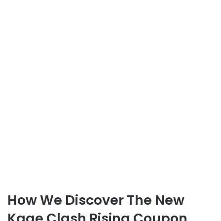
How We Discover The New
Kage Clash Rising Coupon