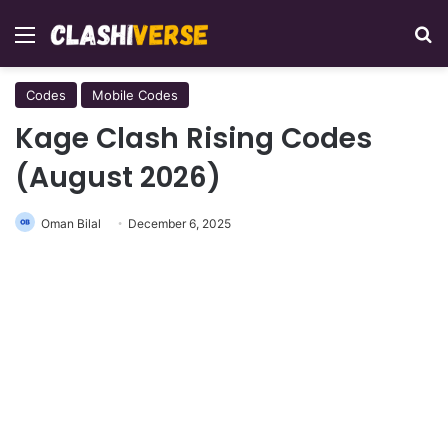
Menu
Se
Codes
Mobile Codes
Kage Clash Rising Codes
(August 2026)
Oman Bilal
December 6, 2025