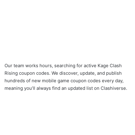
Our team works hours, searching for active Kage Clash
Rising coupon codes. We discover, update, and publish
hundreds of new mobile game coupon codes every day,
meaning you’ll always find an updated list on Clashiverse.