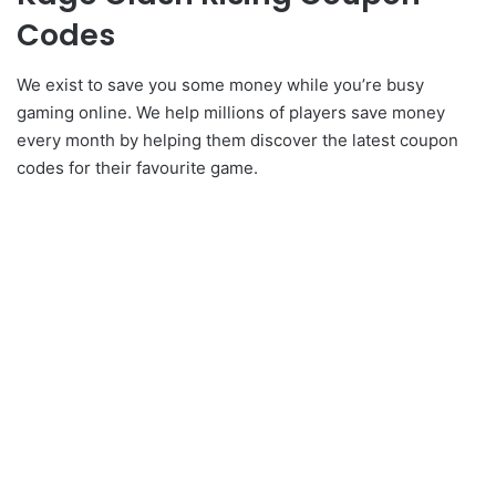
Codes
We exist to save you some money while you’re busy
gaming online. We help millions of players save money
every month by helping them discover the latest coupon
codes for their favourite game.