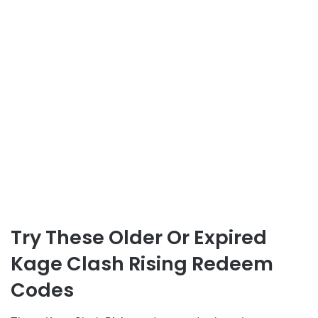
Try These Older Or Expired
Kage Clash Rising Redeem
Codes