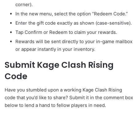
corner).
In the new menu, select the option “Redeem Code.”
Enter the gift code exactly as shown (case-sensitive).
Tap Confirm or Redeem to claim your rewards.
Rewards will be sent directly to your in-game mailbox
or appear instantly in your inventory.
Submit Kage Clash Rising
Code
Have you stumbled upon a working Kage Clash Rising
code that you’d like to share? Submit it in the comment box
below to lend a hand to fellow players in need.