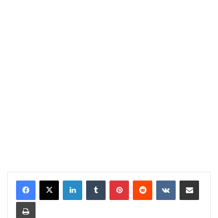
LinkedIn
Tumblr
Pinterest
Reddit
VKontakte
Share via Email
Print