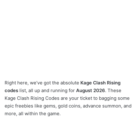
Right here, we’ve got the absolute
Kage Clash Rising
codes
list, all up and running for
August 2026
. These
Kage Clash Rising Codes are your ticket to bagging some
epic freebies like gems, gold coins, advance summon, and
more, all within the game.