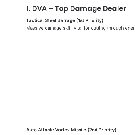
1.
DVA
– Top Damage Dealer
Tactics: Steel Barrage (1st Priority)
Massive damage skill, vital for cutting through ene
Auto Attack: Vortex Missile (2nd Priority)