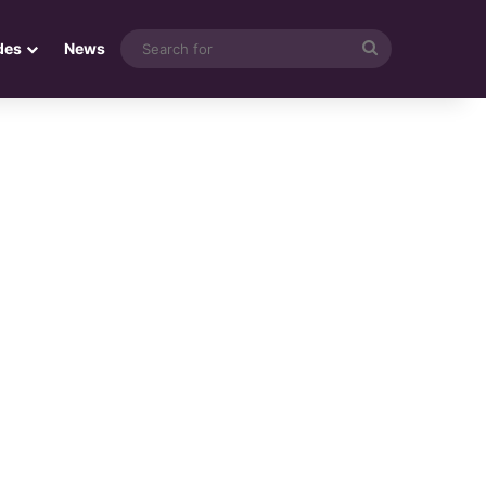
Search
des
News
for