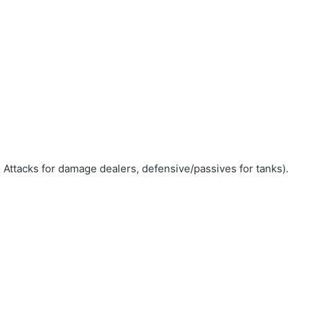
to Attacks for damage dealers, defensive/passives for tanks).