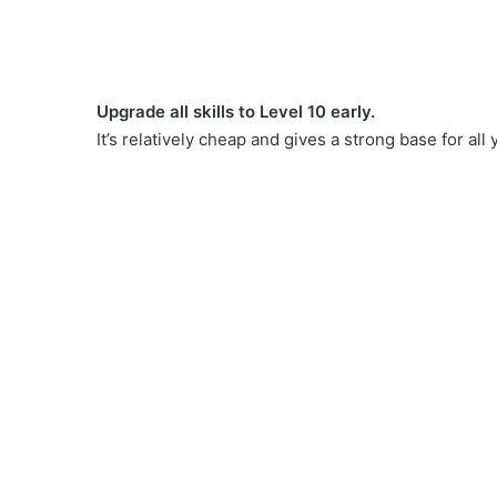
Upgrade all skills to Level 10 early.
It’s relatively cheap and gives a strong base for all