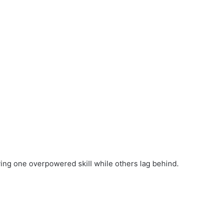
ng one overpowered skill while others lag behind.