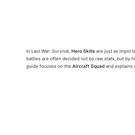
In Last War: Survival,
Hero Skills
are just as impor
battles are often decided not by raw stats, but by h
guide focuses on the
Aircraft Squad
and explains wh