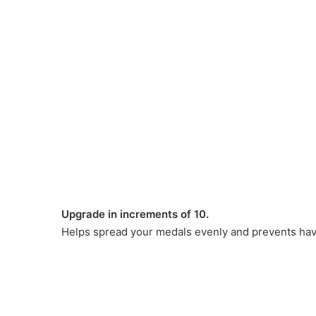
Upgrade in increments of 10.
Helps spread your medals evenly and prevents havi