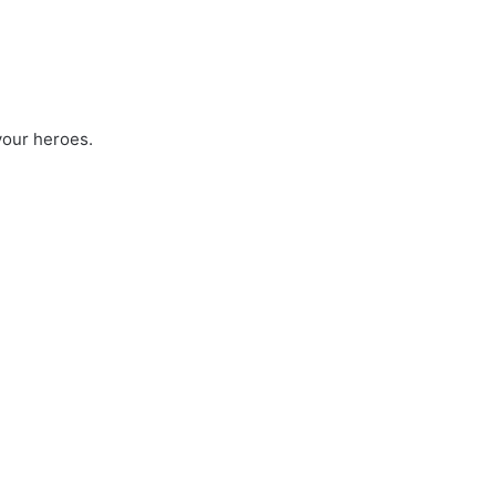
 your heroes.