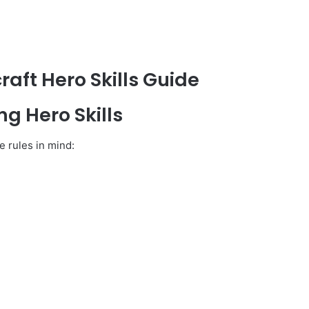
raft Hero Skills Guide
g Hero Skills
 rules in mind: