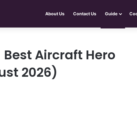
About Us
Contact Us
Guide
Co
 Best Aircraft Hero
ust 2026)