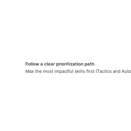
Follow a clear prioritization path.
Max the most impactful skills first (Tactics and Au