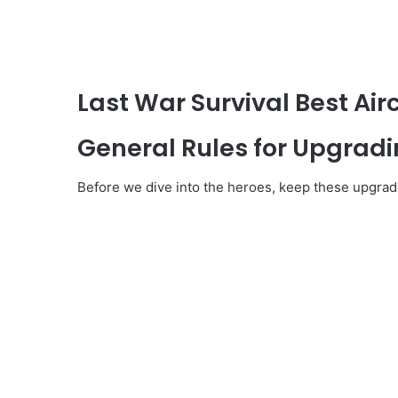
Last War Survival Best Airc
General Rules for Upgradin
Before we dive into the heroes, keep these upgrade