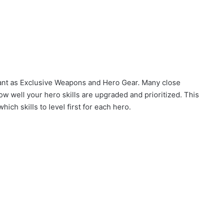
tant as Exclusive Weapons and Hero Gear. Many close
ow well your hero skills are upgraded and prioritized. This
ich skills to level first for each hero.