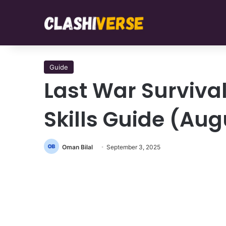
Guide
Last War Survival
Skills Guide (Aug
Oman Bilal
September 3, 2025