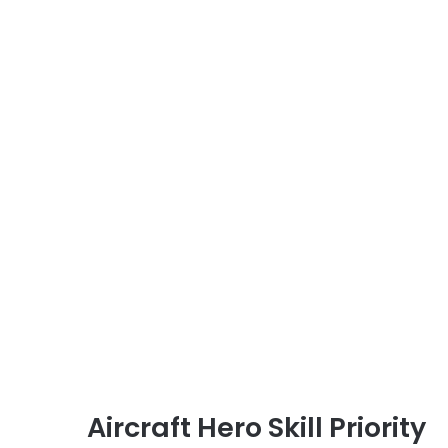
Aircraft Hero Skill Priority