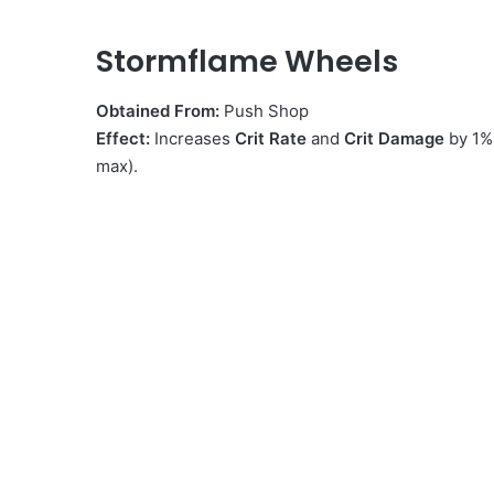
Stormflame Wheels
Obtained From:
Push Shop
Effect:
Increases
Crit Rate
and
Crit Damage
by 1%
max).