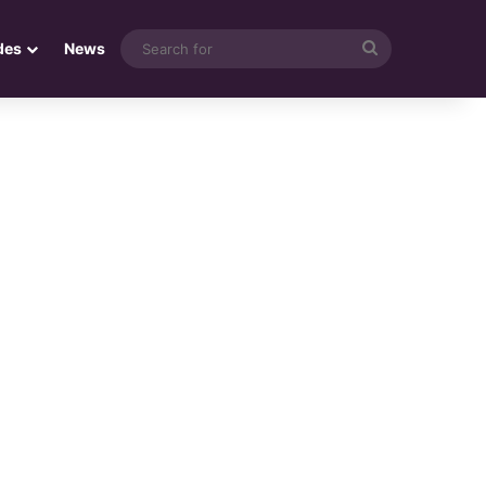
Search
des
News
for