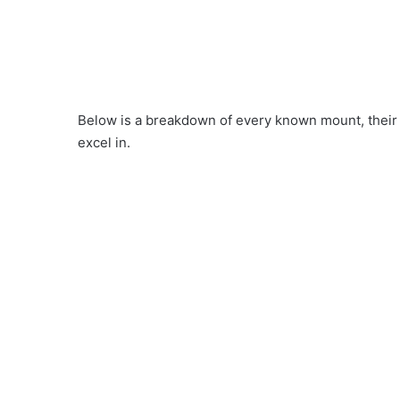
Below is a breakdown of every known mount, their 
excel in.