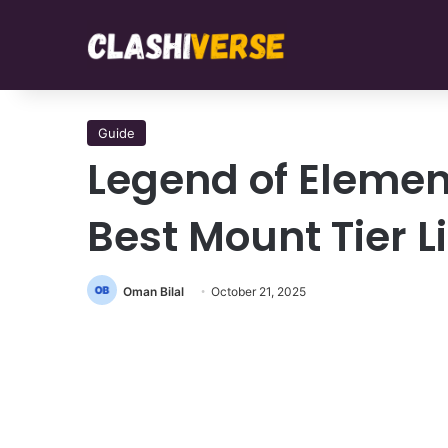
Guide
Legend of Elemen
Best Mount Tier L
Oman Bilal
October 21, 2025