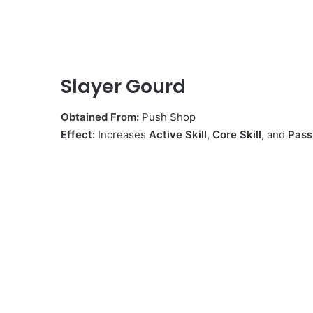
Slayer Gourd
Obtained From:
Push Shop
Effect:
Increases
Active Skill
,
Core Skill
, and
Pass