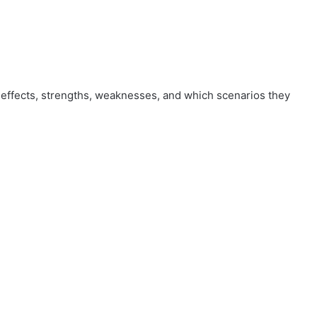
effects, strengths, weaknesses, and which scenarios they