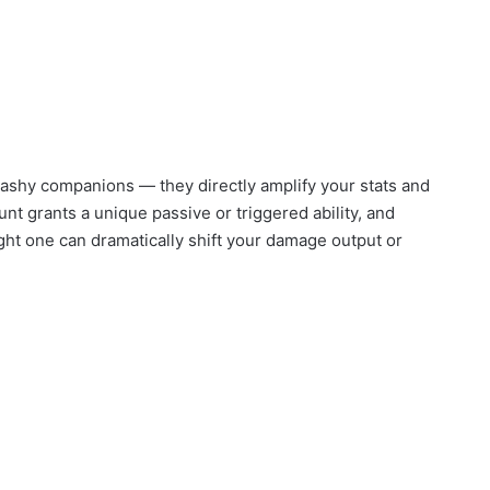
lashy companions — they directly amplify your stats and
 grants a unique passive or triggered ability, and
ght one can dramatically shift your damage output or