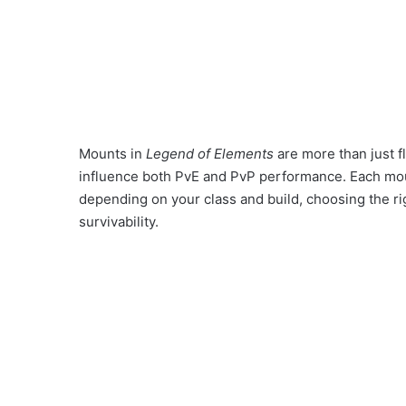
Mounts in
Legend of Elements
are more than just f
influence both PvE and PvP performance. Each mount
depending on your class and build, choosing the ri
survivability.