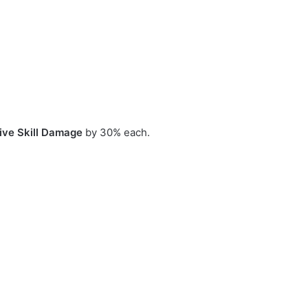
ive Skill Damage
by 30% each.