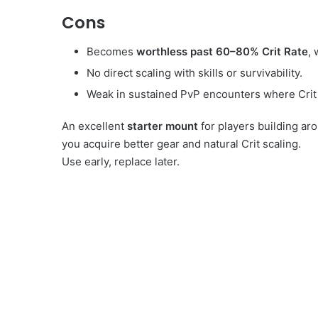
Cons
Becomes
worthless past 60–80% Crit Rate
, 
No direct scaling with skills or survivability.
Weak in sustained PvP encounters where Crit 
An excellent
starter mount
for players building ar
you acquire better gear and natural Crit scaling.
Use early, replace later.