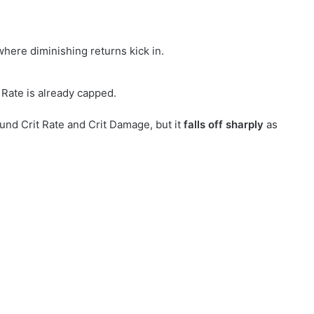
where diminishing returns kick in.
Rate is already capped.
ound Crit Rate and Crit Damage, but it
falls off sharply
as