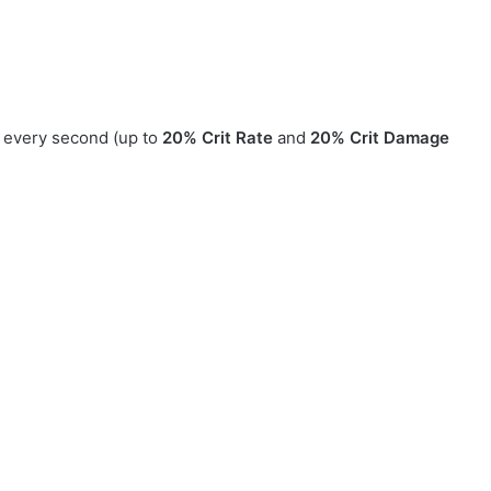
 every second (up to
20% Crit Rate
and
20% Crit Damage