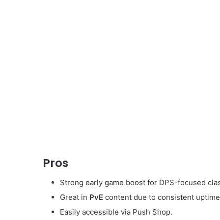
Pros
Strong early game boost for DPS-focused cla
Great in
PvE
content due to consistent uptime
Easily accessible via Push Shop.