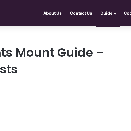
About Us
Contact Us
Guide
Co
ts Mount Guide –
ists