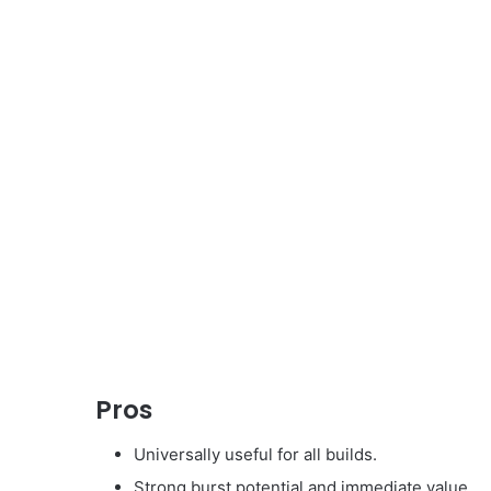
Pros
Universally useful for all builds.
Strong burst potential and immediate value.