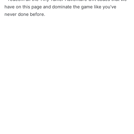
have on this page and dominate the game like you’ve
never done before.