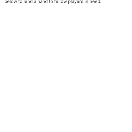
below to lend a hand to fellow players in need.