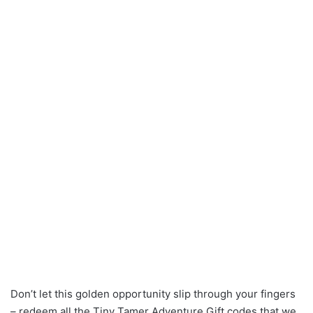
Don’t let this golden opportunity slip through your fingers
– redeem all the Tiny Tamer Adventure Gift codes that we