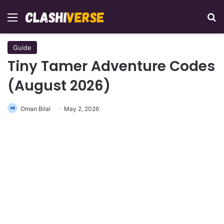
Menu
Se
Guide
Tiny Tamer Adventure Codes
(August 2026)
Oman Bilal
May 2, 2026