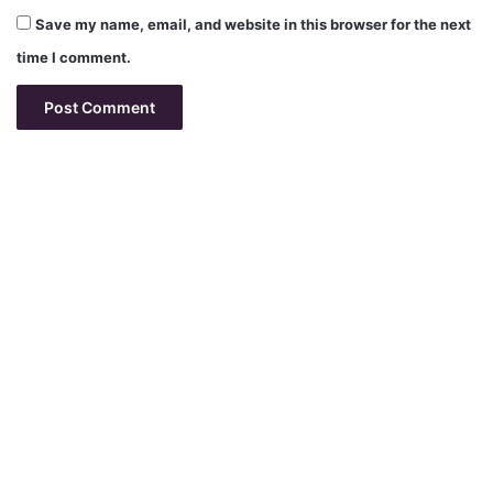
Save my name, email, and website in this browser for the next
time I comment.