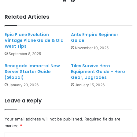
Related Articles
Epic Plane Evolution
Ants Empire Beginner
Vintage Plane Guide & Old
Guide
West Tips
November 10, 2025
September 8, 2025
Renegade Immortal New
Tiles Survive Hero
Server Starter Guide
Equipment Guide – Hero
(Global)
Gear, Upgrades
January 29, 2026
January 15, 2026
Leave a Reply
Your email address will not be published.
Required fields are
marked
*
C