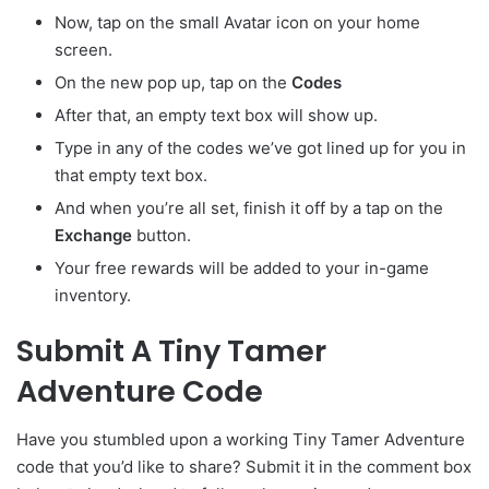
Now, tap on the small Avatar
icon on your home
screen.
On the new pop up, tap on the
Codes
After that, an empty text box will show up.
Type in any of the codes we’ve got lined up for you in
that empty text box.
And when you’re all set, finish it off by a tap on the
Exchange
button.
Your free rewards will be added to your in-game
inventory.
Submit A Tiny Tamer
Adventure Code
Have you stumbled upon a working Tiny Tamer Adventure
code that you’d like to share? Submit it in the comment box