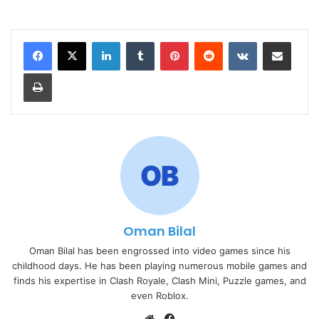
LinkedIn
Tumblr
Pinterest
Reddit
VKontakte
Share via Email
Print
Oman Bilal
Oman Bilal has been engrossed into video games since his
childhood days. He has been playing numerous mobile games and
finds his expertise in Clash Royale, Clash Mini, Puzzle games, and
even Roblox.
Website
Facebook