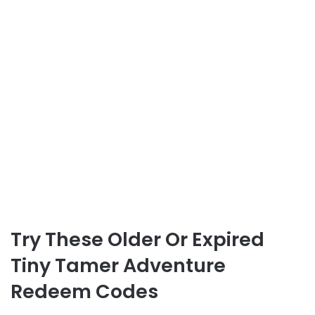
Try These Older Or Expired
Tiny Tamer Adventure
Redeem Codes