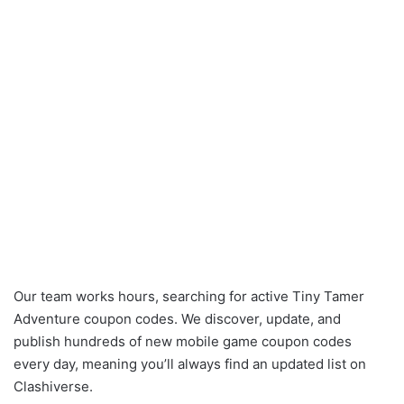
Our team works hours, searching for active Tiny Tamer
Adventure coupon codes. We discover, update, and
publish hundreds of new mobile game coupon codes
every day, meaning you’ll always find an updated list on
Clashiverse.