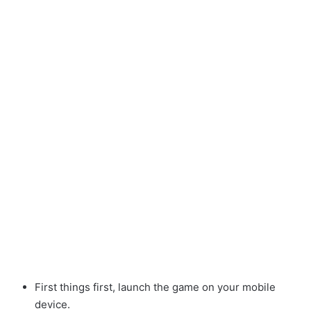
First things first, launch the game on your mobile
device.