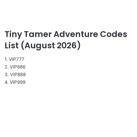
Tiny Tamer Adventure Codes
List (August 2026)
1. VIP777
2. VIP666
3. VIP888
4. VIP999