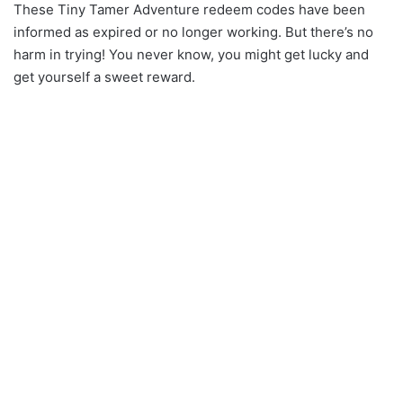
These Tiny Tamer Adventure redeem codes have been
informed as expired or no longer working. But there’s no
harm in trying! You never know, you might get lucky and
get yourself a sweet reward.