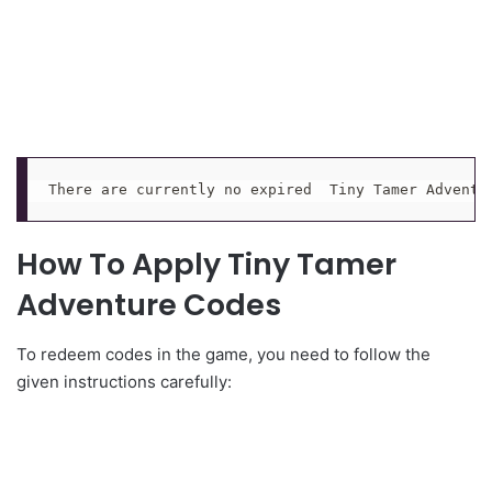
There are currently no expired  Tiny Tamer Adventu
How To Apply Tiny Tamer
Adventure Codes
To redeem codes in the game, you need to follow the
given instructions carefully: