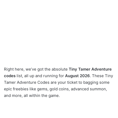
Right here, we’ve got the absolute
Tiny Tamer Adventure
codes
list, all up and running for
August 2026
. These Tiny
Tamer Adventure Codes are your ticket to bagging some
epic freebies like gems, gold coins, advanced summon,
and more, all within the game.