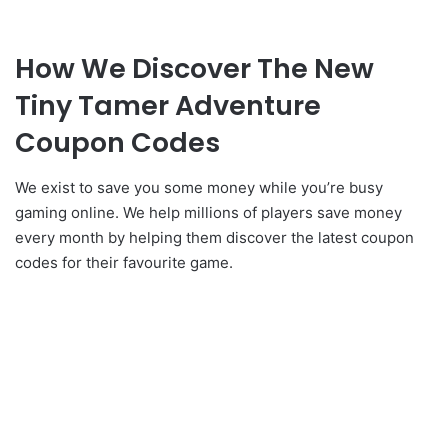
How We Discover The New
Tiny Tamer Adventure
Coupon Codes
We exist to save you some money while you’re busy
gaming online. We help millions of players save money
every month by helping them discover the latest coupon
codes for their favourite game.