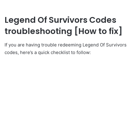
Legend Of Survivors Codes
troubleshooting [How to fix]
If you are having trouble redeeming Legend Of Survivors
codes, here’s a quick checklist to follow: