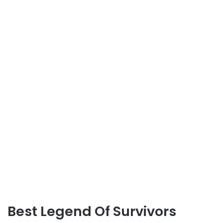
Best Legend Of Survivors