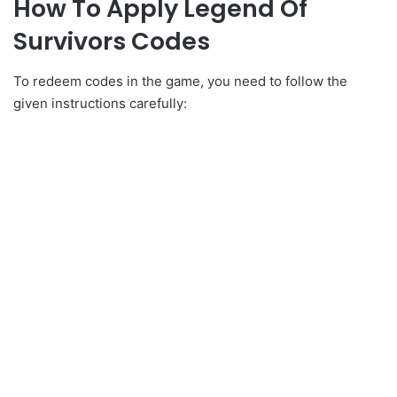
How To Apply Legend Of
Survivors Codes
To redeem codes in the game, you need to follow the
given instructions carefully: