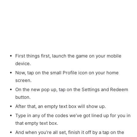
First things first, launch the game on your mobile
device.
Now, tap on the small Profile icon on your home
screen.
On the new pop up, tap on the Settings and Redeem
button.
After that, an empty text box will show up.
Type in any of the codes we’ve got lined up for you in
that empty text box.
And when you’re all set, finish it off by a tap on the