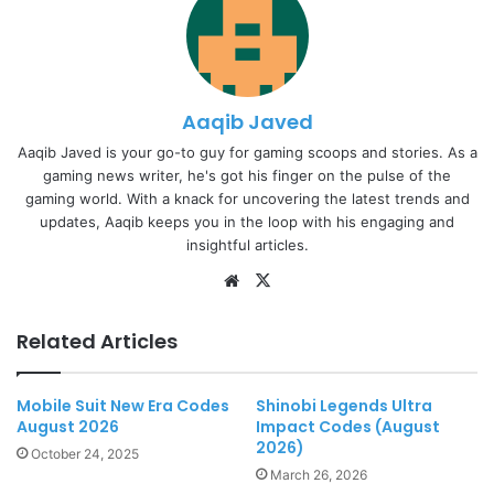
Aaqib Javed
Aaqib Javed is your go-to guy for gaming scoops and stories. As a
gaming news writer, he's got his finger on the pulse of the
gaming world. With a knack for uncovering the latest trends and
updates, Aaqib keeps you in the loop with his engaging and
insightful articles.
Website
X
Related Articles
Mobile Suit New Era Codes
Shinobi Legends Ultra
August 2026
Impact Codes (August
2026)
October 24, 2025
March 26, 2026