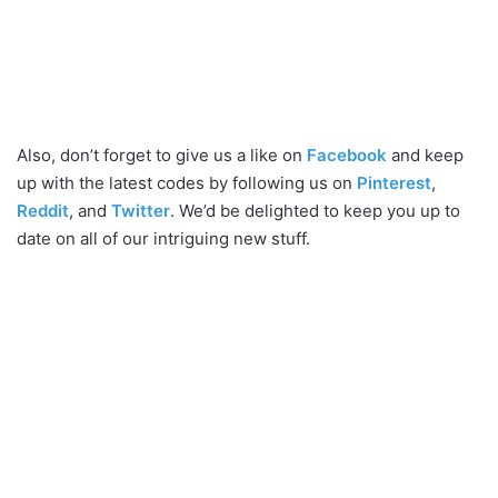
Also, don’t forget to give us a like on
Facebook
and keep
up with the latest codes by following us on
Pinterest
,
Reddit
, and
Twitter
. We’d be delighted to keep you up to
date on all of our intriguing new stuff.