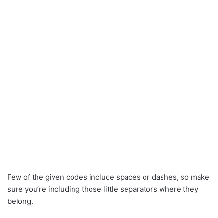
Few of the given codes include spaces or dashes, so make
sure you’re including those little separators where they
belong.