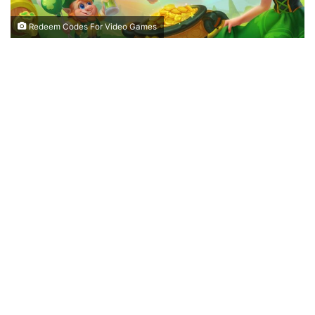
Redeem Codes For Video Games