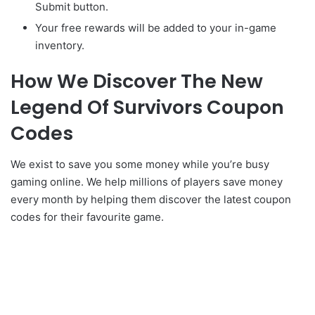
Submit button.
Your free rewards will be added to your in-game
inventory.
How We Discover The New
Legend Of Survivors Coupon
Codes
We exist to save you some money while you’re busy
gaming online. We help millions of players save money
every month by helping them discover the latest coupon
codes for their favourite game.