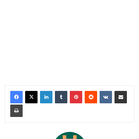
LinkedIn
Tumblr
Pinterest
Reddit
VKontakte
Share via Email
Print