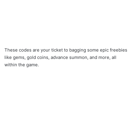
These codes are your ticket to bagging some epic freebies
like gems, gold coins, advance summon, and more, all
within the game.