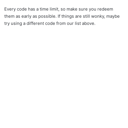
Every code has a time limit, so make sure you redeem
them as early as possible. If things are still wonky, maybe
try using a different code from our list above.