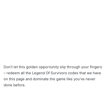
Don’t let this golden opportunity slip through your fingers
– redeem all the Legend Of Survivors codes that we have
on this page and dominate the game like you’ve never
done before.