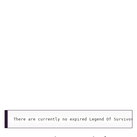
There are currently no expired Legend Of Survivors