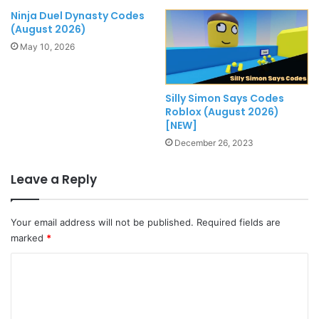
Ninja Duel Dynasty Codes
(August 2026)
May 10, 2026
Silly Simon Says Codes
Roblox (August 2026)
[NEW]
December 26, 2023
Leave a Reply
Your email address will not be published.
Required fields are
marked
*
C
o
m