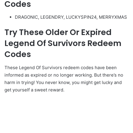
Codes
DRAGONIC, LEGENDRY, LUCKYSPIN24, MERRYXMAS
Try These Older Or Expired
Legend Of Survivors Redeem
Codes
These Legend Of Survivors redeem codes have been
informed as expired or no longer working. But there’s no
harm in trying! You never know, you might get lucky and
get yourself a sweet reward.