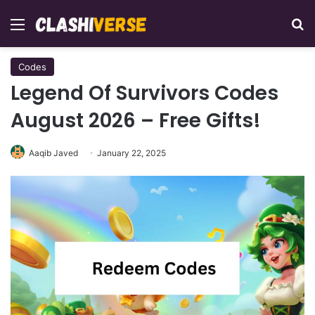
Menu
Se
Codes
Legend Of Survivors Codes
August 2026 – Free Gifts!
Aaqib Javed
January 22, 2025