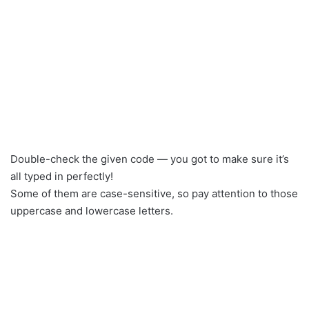
Double-check the given code — you got to make sure it’s
all typed in perfectly!
Some of them are case-sensitive, so pay attention to those
uppercase and lowercase letters.