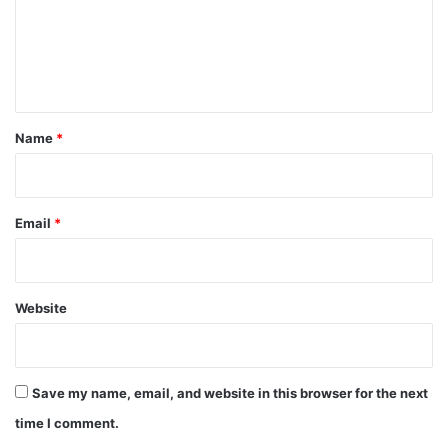
m
e
n
t
*
Name
*
Email
*
Website
Save my name, email, and website in this browser for the next
time I comment.