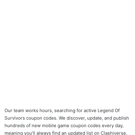
Our team works hours, searching for active Legend Of
Survivors coupon codes. We discover, update, and publish
hundreds of new mobile game coupon codes every day,
meaning you’ll always find an updated list on Clashiverse.