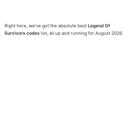
Right here, we’ve got the absolute best
Legend Of
Survivors codes
list, all up and running for August 2026.