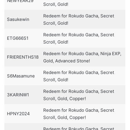
NEWYEAR29
Scroll, Gold!
Redeem for Rokudo Gacha, Secret
Sasukewin
Scroll, Gold!
Redeem for Rokudo Gacha, Secret
ETG666S1
Scroll, Gold!
Redeem for Rokudo Gacha, Ninja EXP,
FRIERENTHS18
Gold, Advanced Stone!
Redeem for Rokudo Gacha, Secret
S6Masamune
Scroll, Gold!
Redeem for Rokudo Gacha, Secret
3KARINW1
Scroll, Gold, Copper!
Redeem for Rokudo Gacha, Secret
HPNY2024
Scroll, Gold, Copper!
Redeem for Rokudo Gacha, Secret