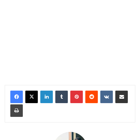
LinkedIn
Tumblr
Pinterest
Reddit
VKontakte
Share via Email
Print