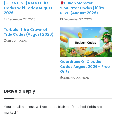
[UPDATE 2.1] KeLe Fruits
Punch Monster
Codes Wiki Today August
Simulator Codes [100%
2026
NEW] (August 2026)
December 27, 2023
December 27, 2023
Turbulent Era Crown of
Tide Codes (August 2026)
July 31, 2026
Guardians Of Cloudia
Codes August 2026 – Free
Gifts!
January 29, 2025
Leave a Reply
Your email address will not be published.
Required fields are
marked
*