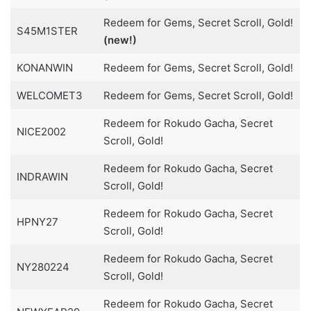
Redeem for Gems, Secret Scroll, Gold!
S45M1STER
(new!)
KONANWIN
Redeem for Gems, Secret Scroll, Gold!
WELCOMET3
Redeem for Gems, Secret Scroll, Gold!
Redeem for Rokudo Gacha, Secret
NICE2002
Scroll, Gold!
Redeem for Rokudo Gacha, Secret
INDRAWIN
Scroll, Gold!
Redeem for Rokudo Gacha, Secret
HPNY27
Scroll, Gold!
Redeem for Rokudo Gacha, Secret
NY280224
Scroll, Gold!
Redeem for Rokudo Gacha, Secret