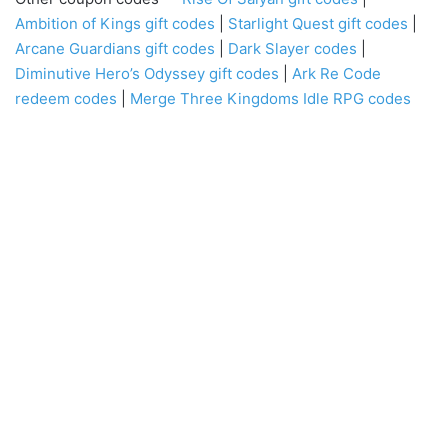
Ambition of Kings
gift codes
|
Starlight Quest gift codes
|
Arcane Guardians gift codes
|
Dark Slayer codes
|
Diminutive Hero’s Odyssey gift codes
|
Ark Re Code
redeem codes
|
Merge Three Kingdoms Idle RPG codes