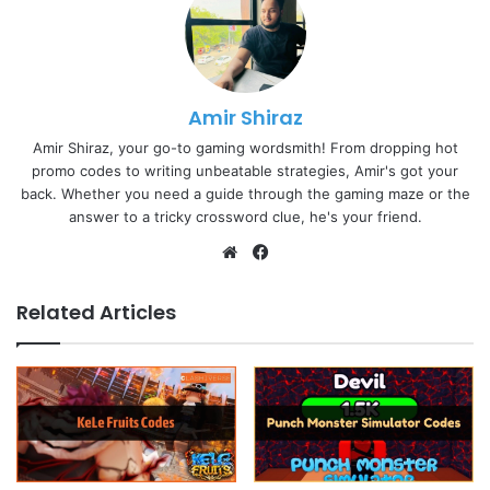
Amir Shiraz
Amir Shiraz, your go-to gaming wordsmith! From dropping hot
promo codes to writing unbeatable strategies, Amir's got your
back. Whether you need a guide through the gaming maze or the
answer to a tricky crossword clue, he's your friend.
Website
Facebook
Related Articles