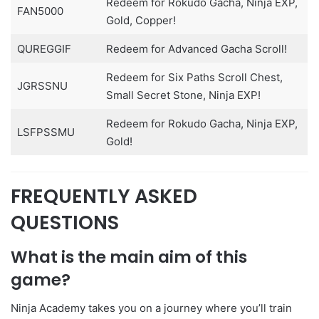
Redeem for Rokudo Gacha, Ninja EXP,
FAN5000
Gold, Copper!
QUREGGIF
Redeem for Advanced Gacha Scroll!
Redeem for Six Paths Scroll Chest,
JGRSSNU
Small Secret Stone, Ninja EXP!
Redeem for Rokudo Gacha, Ninja EXP,
LSFPSSMU
Gold!
FREQUENTLY ASKED
QUESTIONS
What is the main aim of this
game?
Ninja Academy takes you on a journey where you’ll train