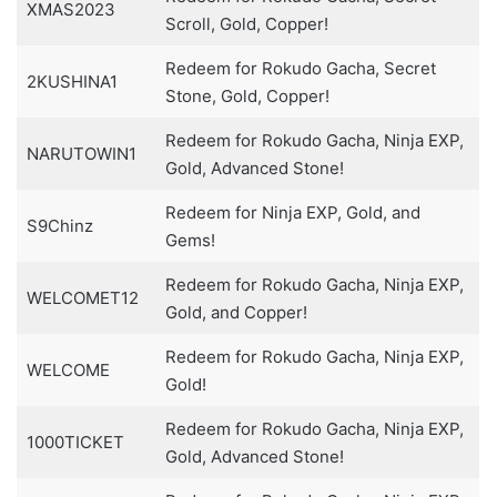
XMAS2023
Scroll, Gold, Copper!
Redeem for Rokudo Gacha, Secret
2KUSHINA1
Stone, Gold, Copper!
Redeem for Rokudo Gacha, Ninja EXP,
NARUTOWIN1
Gold, Advanced Stone!
Redeem for Ninja EXP, Gold, and
S9Chinz
Gems!
Redeem for Rokudo Gacha, Ninja EXP,
WELCOMET12
Gold, and Copper!
Redeem for Rokudo Gacha, Ninja EXP,
WELCOME
Gold!
Redeem for Rokudo Gacha, Ninja EXP,
1000TICKET
Gold, Advanced Stone!