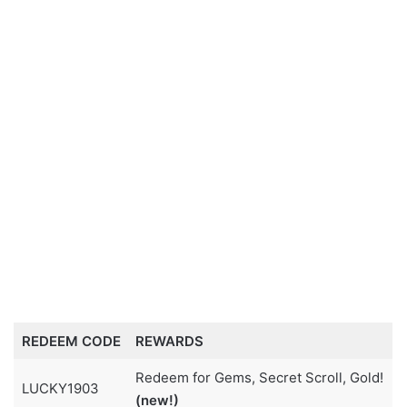
REDEEM CODE
REWARDS
Redeem for Gems, Secret Scroll, Gold!
LUCKY1903
(new!)