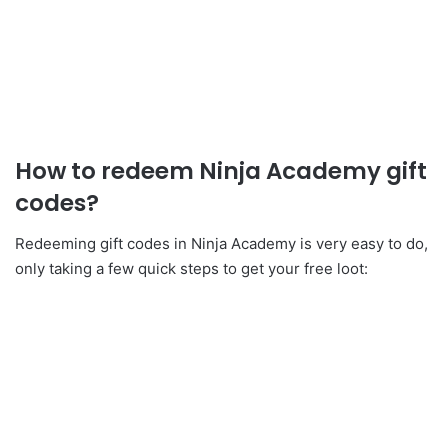
How to redeem Ninja Academy gift
codes?
Redeeming gift codes in Ninja Academy is very easy to do,
only taking a few quick steps to get your free loot: