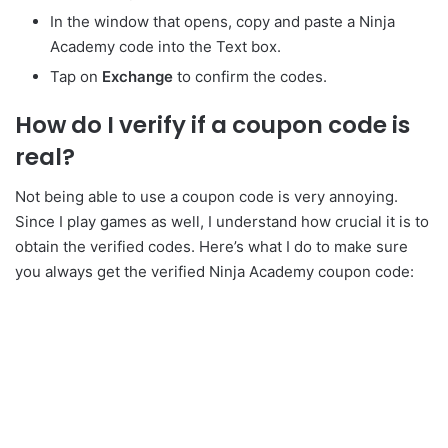
In the window that opens, copy and paste a Ninja
Academy code into the Text box.
Tap on
Exchange
to confirm the codes.
How do I verify if a coupon code is
real?
Not being able to use a coupon code is very annoying.
Since I play games as well, I understand how crucial it is to
obtain the verified codes. Here’s what I do to make sure
you always get the verified Ninja Academy coupon code: