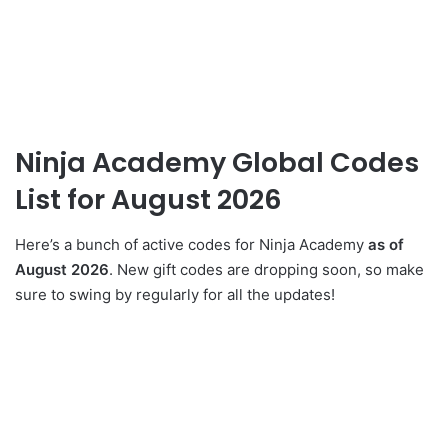
Ninja Academy Global Codes
List for August 2026
Here’s a bunch of active codes for Ninja Academy
as of
August 2026
. New gift codes are dropping soon, so make
sure to swing by regularly for all the updates!