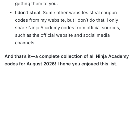
getting them to you.
I don’t steal:
Some other websites steal coupon
codes from my website, but I don’t do that. I only
share Ninja Academy codes from official sources,
such as the official website and social media
channels.
And that’s it—a complete collection of all Ninja Academy
codes for August 2026! I hope you enjoyed this list.