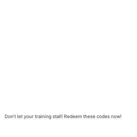
Don’t let your training stall! Redeem these codes now!