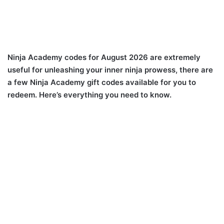
Ninja Academy codes for August 2026 are extremely
useful for unleashing your inner ninja prowess, there are
a few Ninja Academy gift codes available for you to
redeem. Here’s everything you need to know.