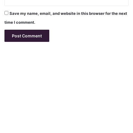
Save my name, email, and website in this browser for the next
time I comment.