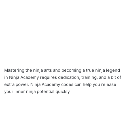
Mastering the ninja arts and becoming a true ninja legend
in Ninja Academy requires dedication, training, and a bit of
extra power. Ninja Academy codes can help you release
your inner ninja potential quickly.