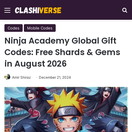
Menu
Se
Codes
Mobile Codes
Ninja Academy Global Gift
Codes: Free Shards & Gems
in August 2026
Amir Shiraz
December 21, 2024