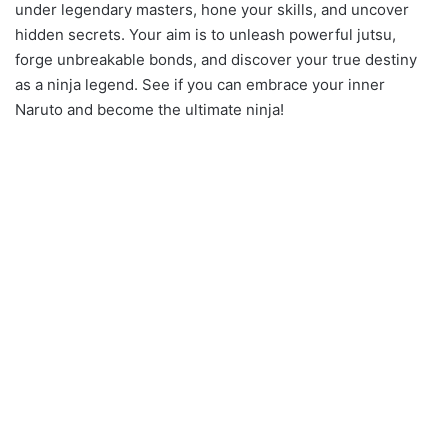
under legendary masters, hone your skills, and uncover
hidden secrets. Your aim is to unleash powerful jutsu,
forge unbreakable bonds, and discover your true destiny
as a ninja legend. See if you can embrace your inner
Naruto and become the ultimate ninja!