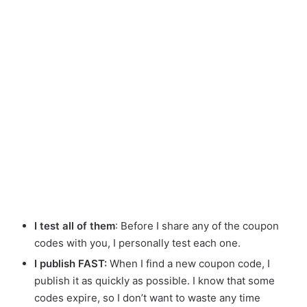
I test all of them
: Before I share any of the coupon
codes with you, I personally test each one.
I publish FAST:
When I find a new coupon code, I
publish it as quickly as possible. I know that some
codes expire, so I don’t want to waste any time