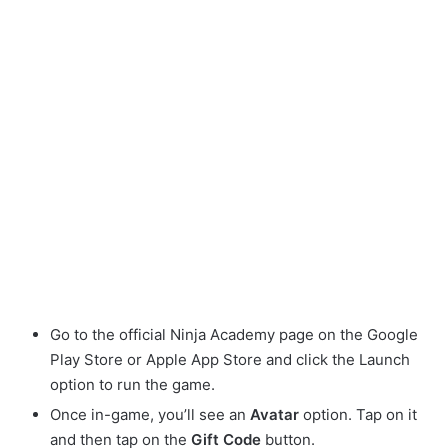
Go to the official Ninja Academy page on the Google
Play Store or Apple App Store and click the Launch
option to run the game.
Once in-game, you’ll see an
Avatar
option. Tap on it
and then tap on the
Gift Code
button.