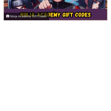
Ninja Academy Gift Codes