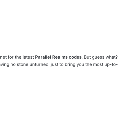
net for the latest
Parallel Realms codes
. But guess what?
eaving no stone unturned, just to bring you the most up-to-