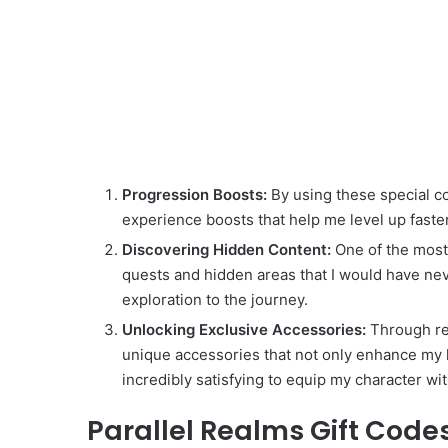
Progression Boosts:
By using these special co
experience boosts that help me level up faste
Discovering Hidden Content:
One of the most 
quests and hidden areas that I would have ne
exploration to the journey.
Unlocking Exclusive Accessories:
Through red
unique accessories that not only enhance my her
incredibly satisfying to equip my character wi
Parallel Realms Gift Codes