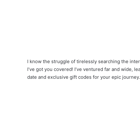
I know the struggle of tirelessly searching the inter
I’ve got you covered! I’ve ventured far and wide, l
date and exclusive gift codes for your epic journey.