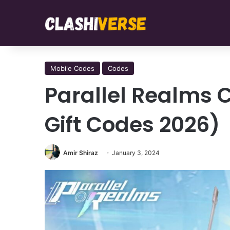
Mobile Codes
Codes
Parallel Realms 
Gift Codes 2026)
Amir Shiraz
January 3, 2024