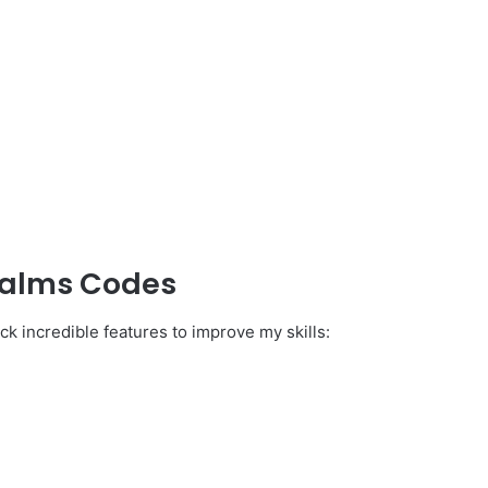
ealms Codes
ck incredible features to improve my skills: