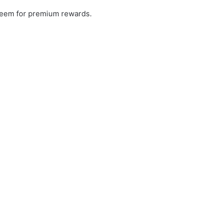
redeem for premium rewards.