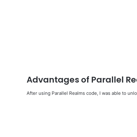
Advantages of Parallel R
After using Parallel Realms code, I was able to unlo