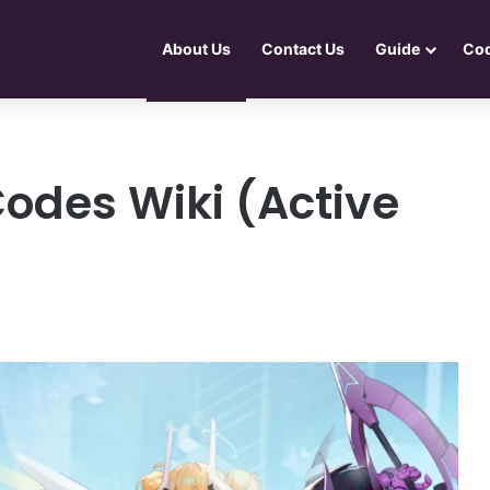
About Us
Contact Us
Guide
Co
Codes Wiki (Active