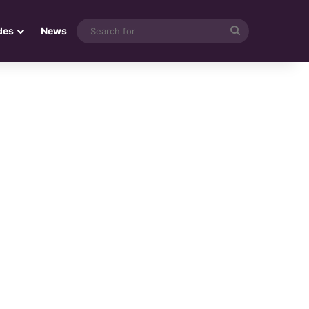
Search
des
News
for