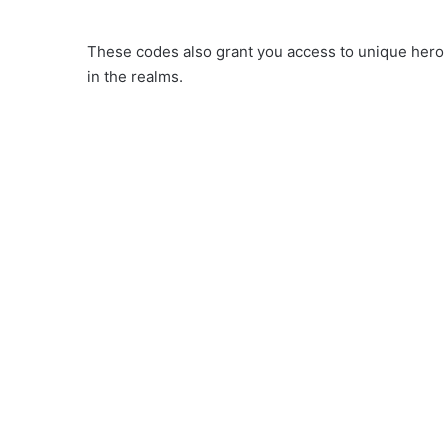
These codes also grant you access to unique hero 
in the realms.