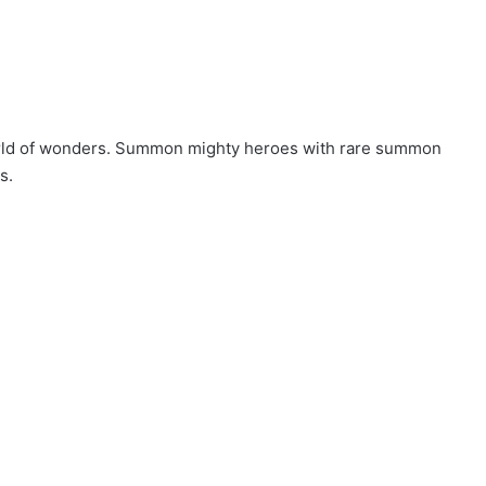
world of wonders. Summon mighty heroes with rare summon
s.