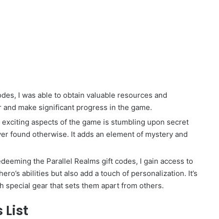
des, I was able to obtain valuable resources and
r and make significant progress in the game.
exciting aspects of the game is stumbling upon secret
ver found otherwise. It adds an element of mystery and
eeming the Parallel Realms gift codes, I gain access to
o’s abilities but also add a touch of personalization. It’s
th special gear that sets them apart from others.
 List