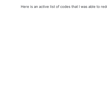
Here is an active list of codes that I was able to 