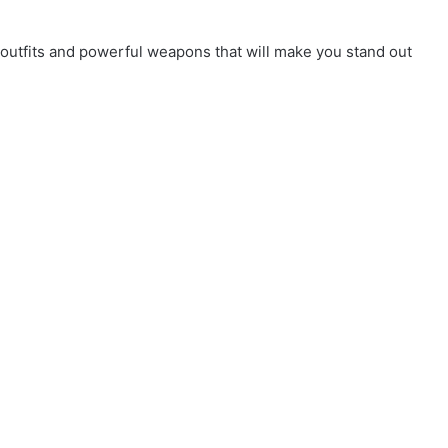
outfits and powerful weapons that will make you stand out