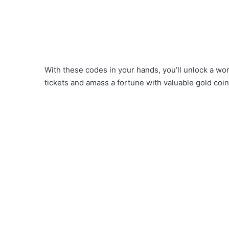
With these codes in your hands, you’ll unlock a 
tickets and amass a fortune with valuable gold coin