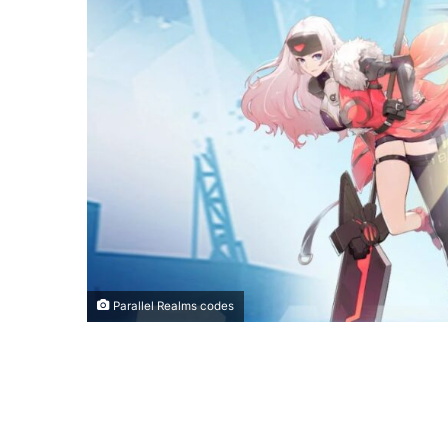
Parallel Realms codes