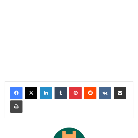
LinkedIn
Tumblr
Pinterest
Reddit
VKontakte
Share via Email
Print