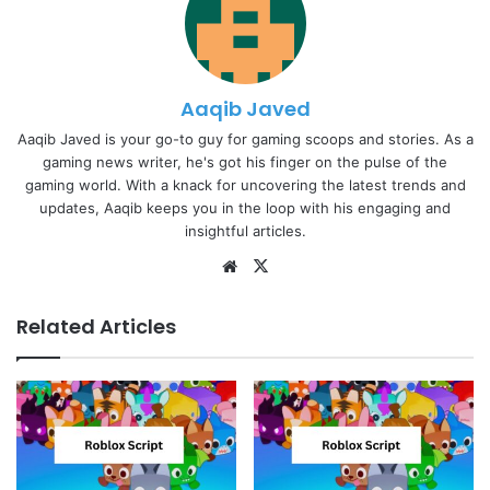
Aaqib Javed
Aaqib Javed is your go-to guy for gaming scoops and stories. As a
gaming news writer, he's got his finger on the pulse of the
gaming world. With a knack for uncovering the latest trends and
updates, Aaqib keeps you in the loop with his engaging and
insightful articles.
Website
X
Related Articles