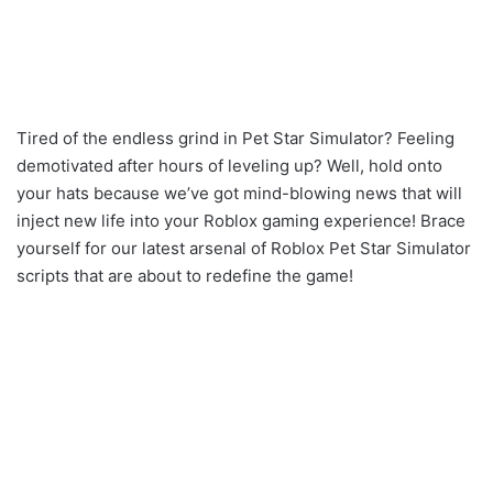
Tired of the endless grind in Pet Star Simulator? Feeling
demotivated after hours of leveling up? Well, hold onto
your hats because we’ve got mind-blowing news that will
inject new life into your Roblox gaming experience! Brace
yourself for our latest arsenal of Roblox Pet Star Simulator
scripts that are about to redefine the game!