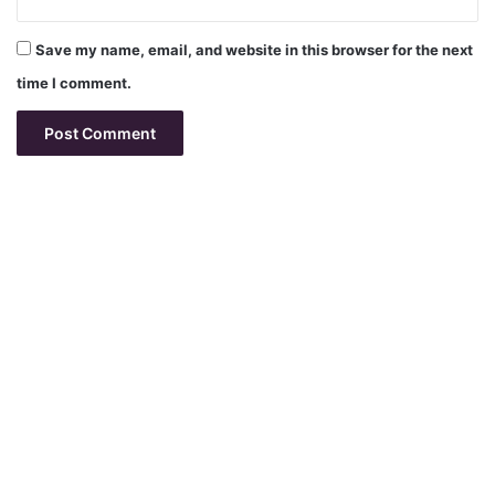
Save my name, email, and website in this browser for the next
time I comment.