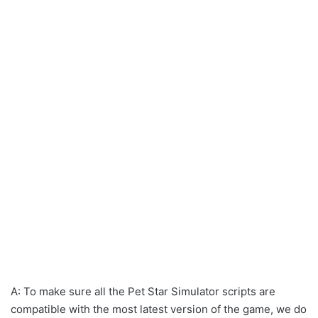
A: To make sure all the Pet Star Simulator scripts are
compatible with the most latest version of the game, we do