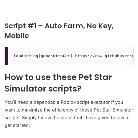
Script #1 – Auto Farm, No Key,
Mobile
loadstring(game:HttpGet('https://raw.githubusercon
How to use these Pet Star
Simulator scripts?
You’ll need a dependable Roblox script executor if you
want to maximize the efficiency of these Pet Star Simulator
scripts. Simply follow the steps that I have given below to
get started: