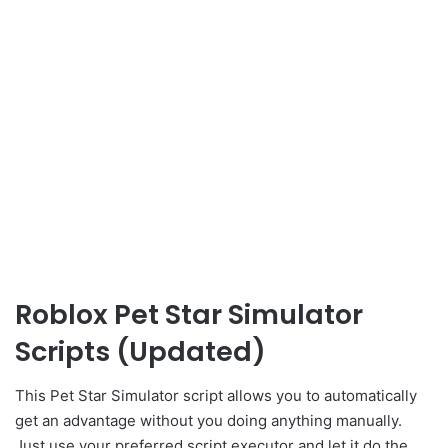
Roblox Pet Star Simulator
Scripts (Updated)
This Pet Star Simulator script allows you to automatically
get an advantage without you doing anything manually.
Just use your preferred script executor and let it do the