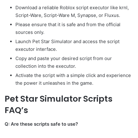
Download a reliable Roblox script executor like krnl,
Script-Ware, Script-Ware M, Synapse, or Fluxus.
Please ensure that it is safe and from the official
sources only.
Launch Pet Star Simulator and access the script
executor interface.
Copy and paste your desired script from our
collection into the executor.
Activate the script with a simple click and experience
the power it unleashes in the game.
Pet Star Simulator Scripts
FAQ’s
Q: Are these scripts safe to use?