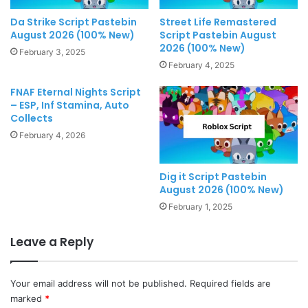
Da Strike Script Pastebin
Street Life Remastered
August 2026 (100% New)
Script Pastebin August
2026 (100% New)
February 3, 2025
February 4, 2025
FNAF Eternal Nights Script
– ESP, Inf Stamina, Auto
Collects
February 4, 2026
Dig it Script Pastebin
August 2026 (100% New)
February 1, 2025
Leave a Reply
Your email address will not be published.
Required fields are
marked
*