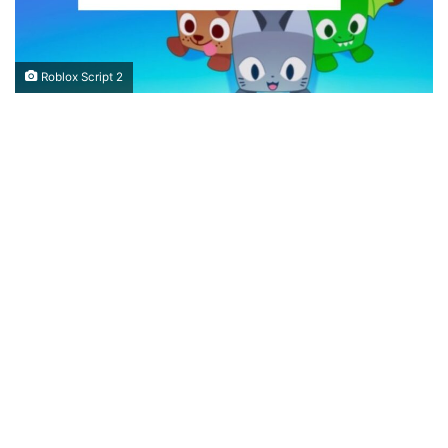
Roblox Script 2