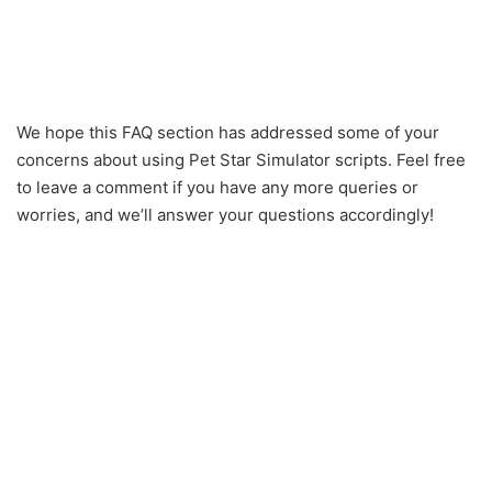
We hope this FAQ section has addressed some of your
concerns about using Pet Star Simulator scripts. Feel free
to leave a comment if you have any more queries or
worries, and we’ll answer your questions accordingly!