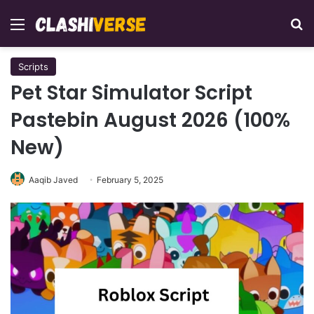
Menu
Se
Scripts
Pet Star Simulator Script
Pastebin August 2026 (100%
New)
Aaqib Javed
February 5, 2025