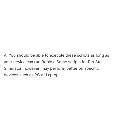
A: You should be able to execute these scripts as long as
your device can run Roblox. Some scripts for Pet Star
Simulator, however, may perform better on specific
devices such as PC or Laptop.