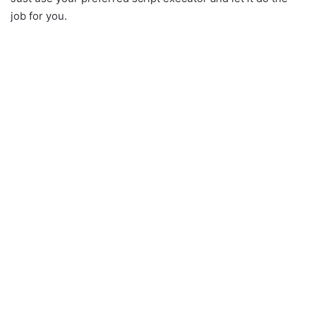
job for you.