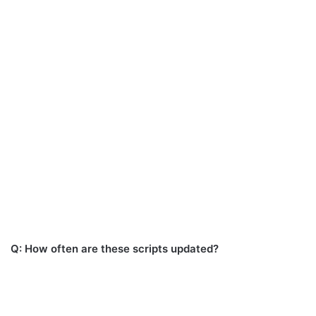
Q: How often are these scripts updated?