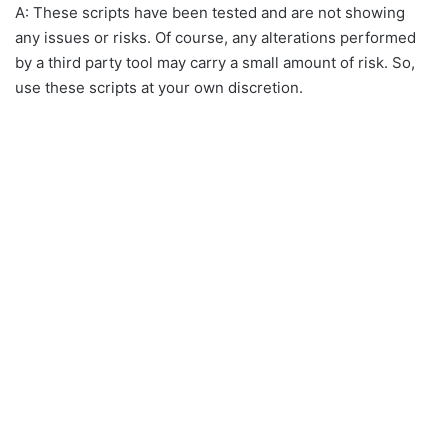
A: These scripts have been tested and are not showing
any issues or risks. Of course, any alterations performed
by a third party tool may carry a small amount of risk. So,
use these scripts at your own discretion.