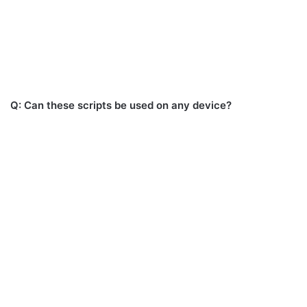
Q: Can these scripts be used on any device?