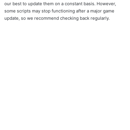
our best to update them on a constant basis. However,
some scripts may stop functioning after a major game
update, so we recommend checking back regularly.