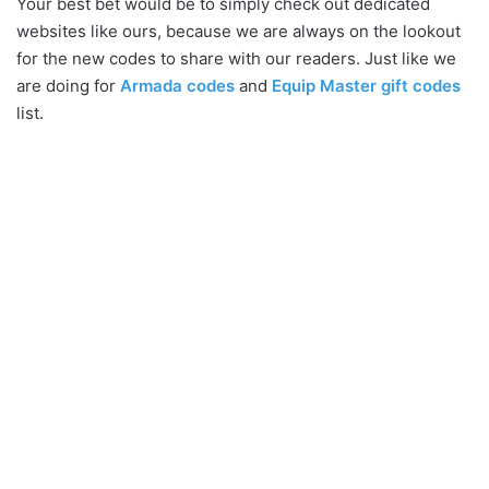
Your best bet would be to simply check out dedicated
websites like ours, because we are always on the lookout
for the new codes to share with our readers. Just like we
are doing for
Armada codes
and
Equip Master gift codes
list.