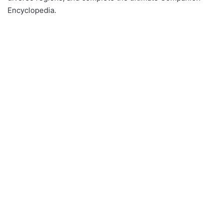
Encyclopedia.