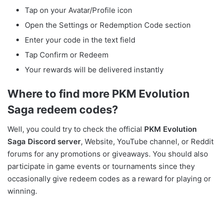
Tap on your Avatar/Profile icon
Open the Settings or Redemption Code section
Enter your code in the text field
Tap Confirm or Redeem
Your rewards will be delivered instantly
Where to find more
PKM Evolution
Saga
redeem codes?
Well, you could try to check the official
PKM Evolution
Saga Discord server
, Website, YouTube channel, or Reddit
forums for any promotions or giveaways. You should also
participate in game events or tournaments since they
occasionally give redeem codes as a reward for playing or
winning.