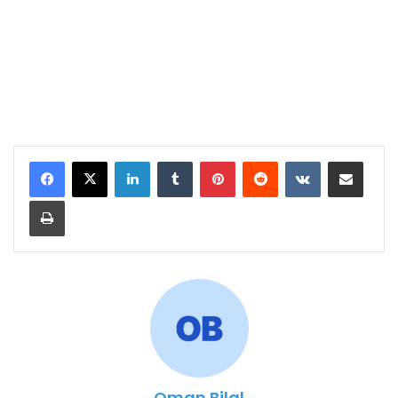
LinkedIn
Tumblr
Pinterest
Reddit
VKontakte
Share via Email
Print
Oman Bilal