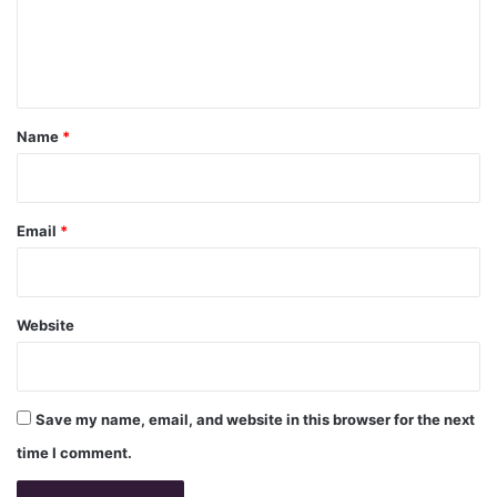
e
n
t
*
Name
*
Email
*
Website
Save my name, email, and website in this browser for the next
time I comment.