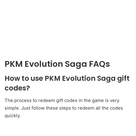
PKM Evolution Saga FAQs
How to use PKM Evolution Saga gift
codes?
The process to redeem gift codes in the game is very
simple. Just follow these steps to redeem all the codes
quickly.