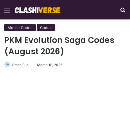
Menu
Se
Mobile Codes
Codes
PKM Evolution Saga Codes
(August 2026)
Oman Bilal
March 18, 2026