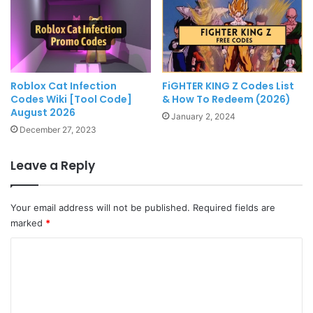
Roblox Cat Infection
FiGHTER KING Z Codes List
Codes Wiki [Tool Code]
& How To Redeem (2026)
August 2026
January 2, 2024
December 27, 2023
Leave a Reply
Your email address will not be published.
Required fields are
marked
*
C
o
m
m