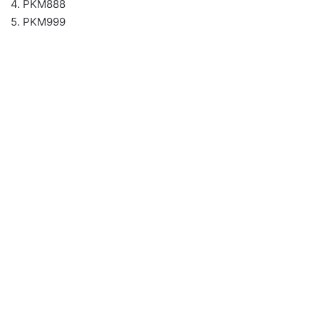
4. PKM888
5. PKM999