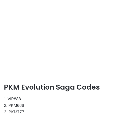
PKM Evolution Saga Codes
1. VIP888
2. PKM666
3. PKM777