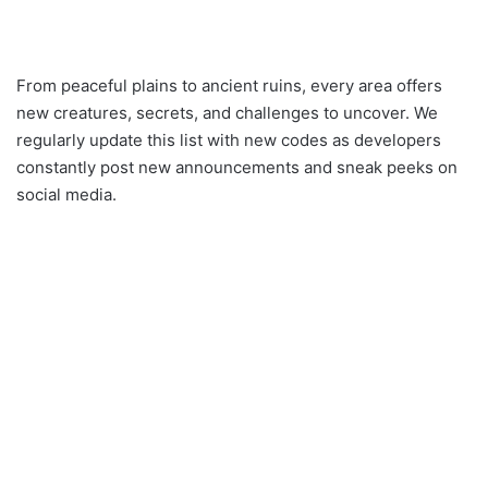
From peaceful plains to ancient ruins, every area offers
new creatures, secrets, and challenges to uncover. We
regularly update this list with new codes as developers
constantly post new announcements and sneak peeks on
social media.