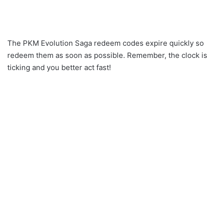
The PKM Evolution Saga redeem codes expire quickly so
redeem them as soon as possible. Remember, the clock is
ticking and you better act fast!