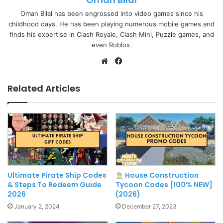
Oman Bilal has been engrossed into video games since his
childhood days. He has been playing numerous mobile games and
finds his expertise in Clash Royale, Clash Mini, Puzzle games, and
even Roblox.
Website
Facebook
Related Articles
Ultimate Pirate Ship Codes
House Construction
& Steps To Redeem Guide
Tycoon Codes [100% NEW]
2026
(2026)
January 2, 2024
December 27, 2023