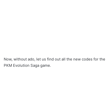
Now, without ado, let us find out all the new codes for the
PKM Evolution Saga game.