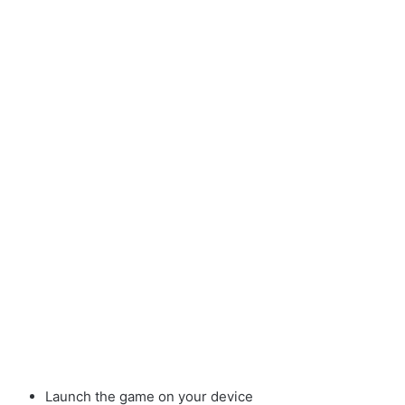
Launch the game on your device