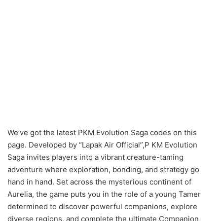
We’ve got the latest PKM Evolution Saga codes on this
page. Developed by “Lapak Air Official”,P KM Evolution
Saga invites players into a vibrant creature-taming
adventure where exploration, bonding, and strategy go
hand in hand. Set across the mysterious continent of
Aurelia, the game puts you in the role of a young Tamer
determined to discover powerful companions, explore
diverse regions, and complete the ultimate Companion