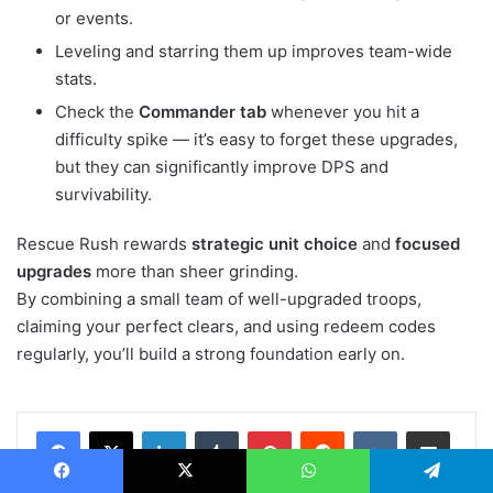
or events.
Leveling and starring them up improves team-wide
stats.
Check the
Commander tab
whenever you hit a
difficulty spike — it’s easy to forget these upgrades,
but they can significantly improve DPS and
survivability.
Rescue Rush rewards
strategic unit choice
and
focused
upgrades
more than sheer grinding.
By combining a small team of well-upgraded troops,
claiming your perfect clears, and using redeem codes
regularly, you’ll build a strong foundation early on.
LinkedIn
Tumblr
Pinterest
Reddit
VKontakte
Share via Email
Print
Facebook
X
WhatsApp
Telegram