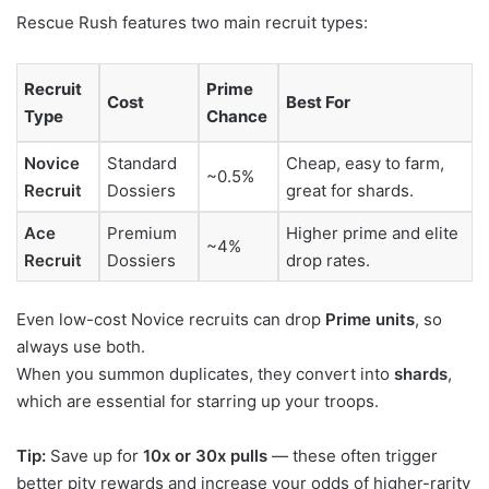
Rescue Rush features two main recruit types:
Recruit
Prime
Cost
Best For
Type
Chance
Novice
Standard
Cheap, easy to farm,
~0.5%
Recruit
Dossiers
great for shards.
Ace
Premium
Higher prime and elite
~4%
Recruit
Dossiers
drop rates.
Even low-cost Novice recruits can drop
Prime units
, so
always use both.
When you summon duplicates, they convert into
shards
,
which are essential for starring up your troops.
Tip:
Save up for
10x or 30x pulls
— these often trigger
better pity rewards and increase your odds of higher-rarity