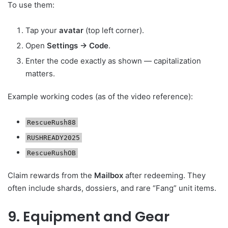
To use them:
Tap your
avatar
(top left corner).
Open
Settings → Code
.
Enter the code exactly as shown — capitalization
matters.
Example working codes (as of the video reference):
RescueRush88
RUSHREADY2025
RescueRushOB
Claim rewards from the
Mailbox
after redeeming. They
often include shards, dossiers, and rare “Fang” unit items.
9. Equipment and Gear