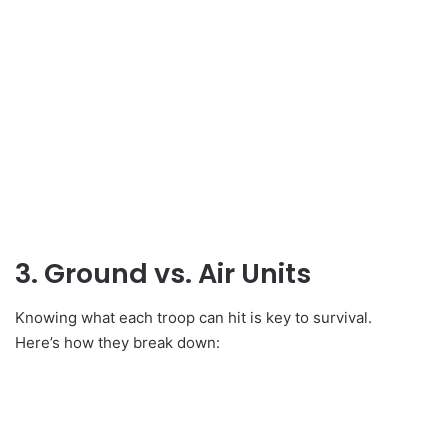
3. Ground vs. Air Units
Knowing what each troop can hit is key to survival.
Here’s how they break down: