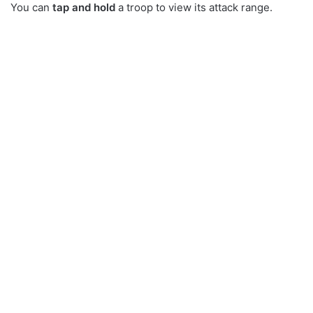
You can
tap and hold
a troop to view its attack range.