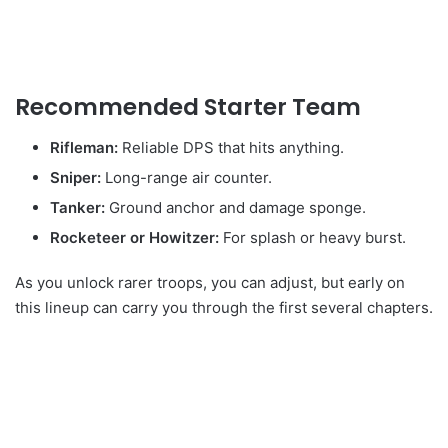
Recommended Starter Team
Rifleman:
Reliable DPS that hits anything.
Sniper:
Long-range air counter.
Tanker:
Ground anchor and damage sponge.
Rocketeer or Howitzer:
For splash or heavy burst.
As you unlock rarer troops, you can adjust, but early on
this lineup can carry you through the first several chapters.