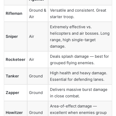
Ground &
Versatile and consistent. Great
Rifleman
Air
starter troop.
Extremely effective vs.
helicopters and air bosses. Long
Sniper
Air
range, high single-target
damage.
Deals splash damage — best for
Rocketeer
Air
grouped flying enemies.
High health and heavy damage.
Tanker
Ground
Essential for defending lanes.
Delivers massive burst damage
Zapper
Ground
in close combat.
Area-of-effect damage —
Howitzer
Ground
excellent when enemies group