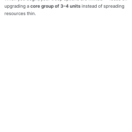
upgrading a
core group of 3–4 units
instead of spreading
resources thin.