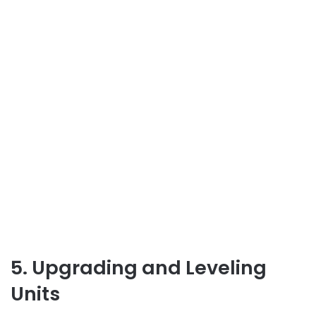
5. Upgrading and Leveling
Units