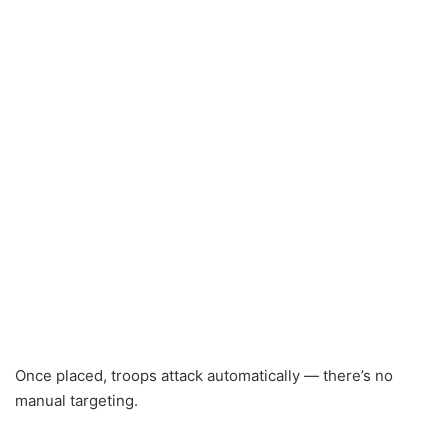
Once placed, troops attack automatically — there’s no
manual targeting.