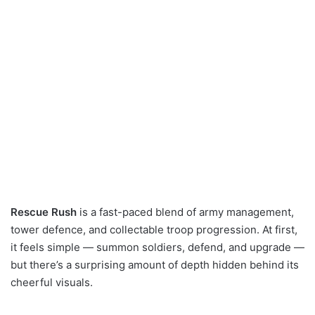
Rescue Rush
is a fast-paced blend of army management,
tower defence, and collectable troop progression. At first,
it feels simple — summon soldiers, defend, and upgrade —
but there’s a surprising amount of depth hidden behind its
cheerful visuals.