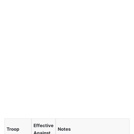
Effective
Troop
Notes
Against