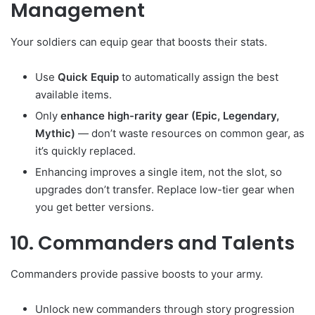
Management
Your soldiers can equip gear that boosts their stats.
Use
Quick Equip
to automatically assign the best
available items.
Only
enhance high-rarity gear (Epic, Legendary,
Mythic)
— don’t waste resources on common gear, as
it’s quickly replaced.
Enhancing improves a single item, not the slot, so
upgrades don’t transfer. Replace low-tier gear when
you get better versions.
10. Commanders and Talents
Commanders provide passive boosts to your army.
Unlock new commanders through story progression