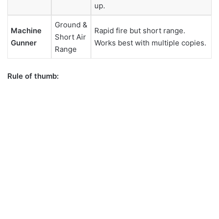
up.
Ground &
Machine
Rapid fire but short range.
Short Air
Gunner
Works best with multiple copies.
Range
Rule of thumb: