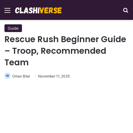
Menu
Se
Guide
Rescue Rush Beginner Guide
– Troop, Recommended
Team
Oman Bilal
November 11, 2025