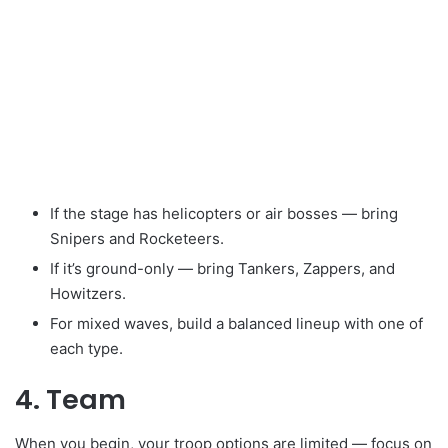
If the stage has helicopters or air bosses — bring
Snipers and Rocketeers.
If it’s ground-only — bring Tankers, Zappers, and
Howitzers.
For mixed waves, build a balanced lineup with one of
each type.
4. Team
When you begin, your troop options are limited — focus on