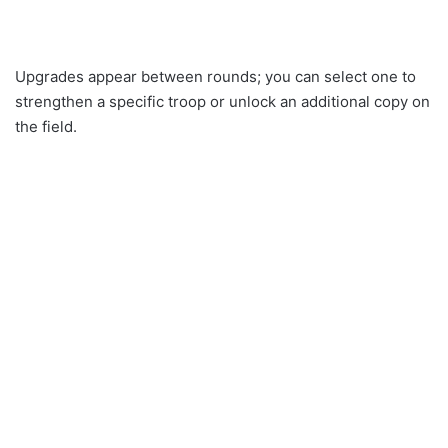
Upgrades appear between rounds; you can select one to
strengthen a specific troop or unlock an additional copy on
the field.