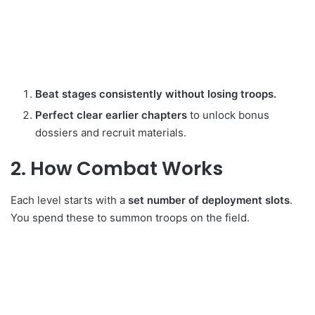
Beat stages consistently without losing troops.
Perfect clear earlier chapters
to unlock bonus
dossiers and recruit materials.
2. How Combat Works
Each level starts with a
set number of deployment slots
.
You spend these to summon troops on the field.