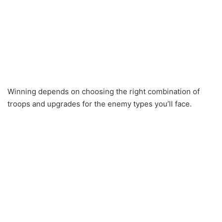
Winning depends on choosing the right combination of
troops and upgrades for the enemy types you’ll face.