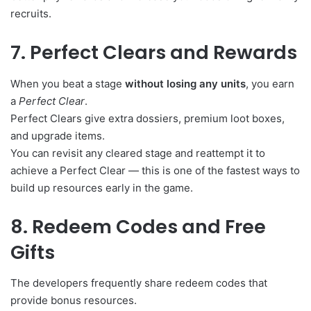
recruits.
7. Perfect Clears and Rewards
When you beat a stage
without losing any units
, you earn
a
Perfect Clear
.
Perfect Clears give extra dossiers, premium loot boxes,
and upgrade items.
You can revisit any cleared stage and reattempt it to
achieve a Perfect Clear — this is one of the fastest ways to
build up resources early in the game.
8. Redeem Codes and Free
Gifts
The developers frequently share redeem codes that
provide bonus resources.