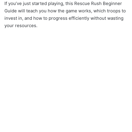
If you’ve just started playing, this Rescue Rush Beginner
Guide will teach you how the game works, which troops to
invest in, and how to progress efficiently without wasting
your resources.