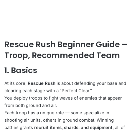
Rescue Rush Beginner Guide –
Troop, Recommended Team
1. Basics
At its core,
Rescue Rush
is about defending your base and
clearing each stage with a “Perfect Clear.”
You deploy troops to fight waves of enemies that appear
from both ground and air.
Each troop has a unique role — some specialize in
shooting air units, others in ground combat. Winning
battles grants
recruit items, shards, and equipment
, all of