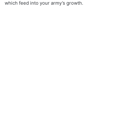
which feed into your army’s growth.