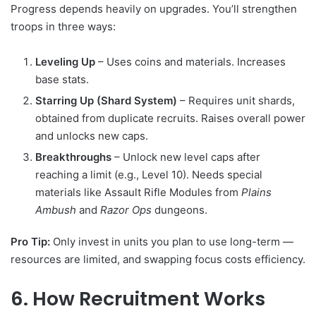
Progress depends heavily on upgrades. You’ll strengthen
troops in three ways:
Leveling Up
– Uses coins and materials. Increases
base stats.
Starring Up (Shard System)
– Requires unit shards,
obtained from duplicate recruits. Raises overall power
and unlocks new caps.
Breakthroughs
– Unlock new level caps after
reaching a limit (e.g., Level 10). Needs special
materials like Assault Rifle Modules from
Plains
Ambush
and
Razor Ops
dungeons.
Pro Tip:
Only invest in units you plan to use long-term —
resources are limited, and swapping focus costs efficiency.
6. How Recruitment Works