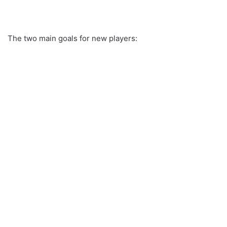
The two main goals for new players: