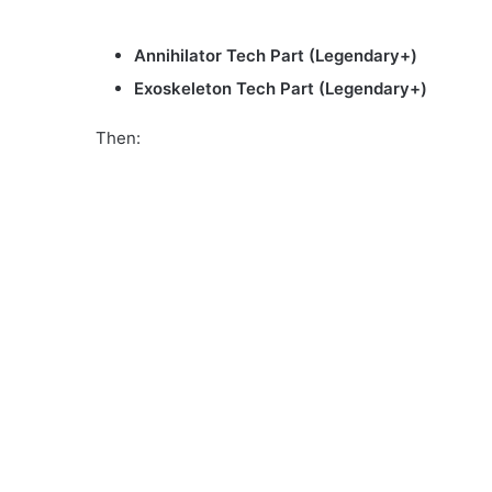
Annihilator Tech Part (Legendary+)
Exoskeleton Tech Part (Legendary+)
Then: