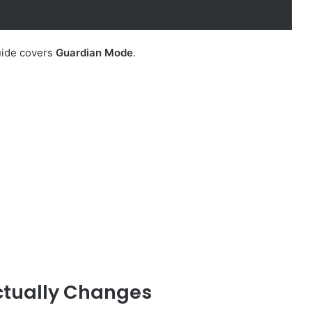
uide covers
Guardian Mode
.
Actually Changes