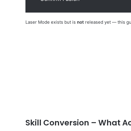
Laser Mode exists but is
not
released yet — this g
Skill Conversion – What 