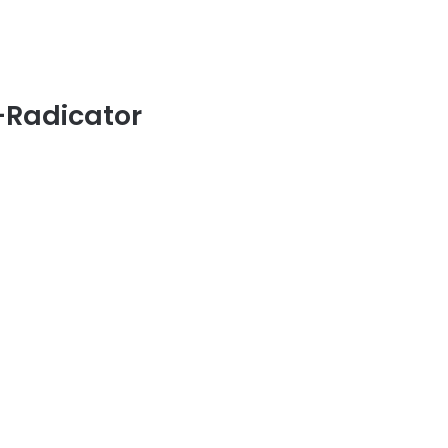
-Radicator