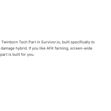
Twinborn Tech Part in Survivor.io, built specifically to
E damage hybrid. If you like AFK farming, screen-wide
art is built for you.