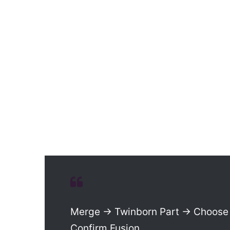
Merge → Twinborn Part → Choose 
Confirm Fusion