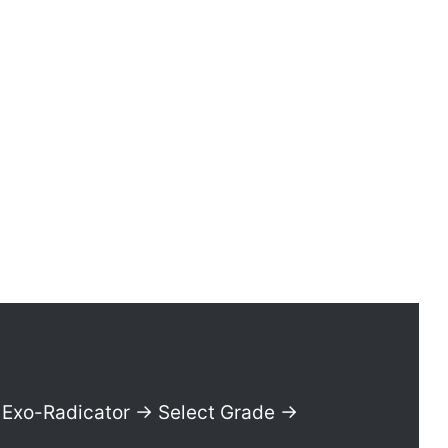
Exo-Radicator → Select Grade →