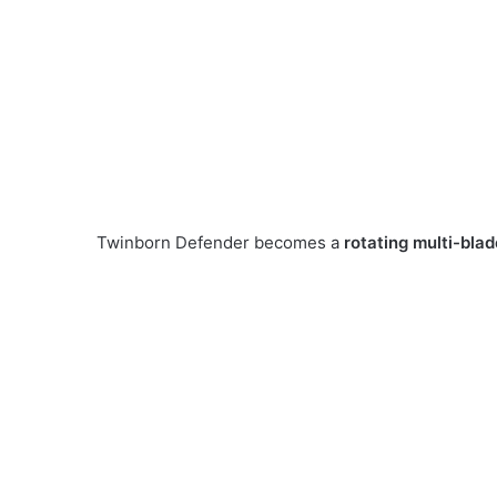
Twinborn Defender becomes a
rotating multi-blad