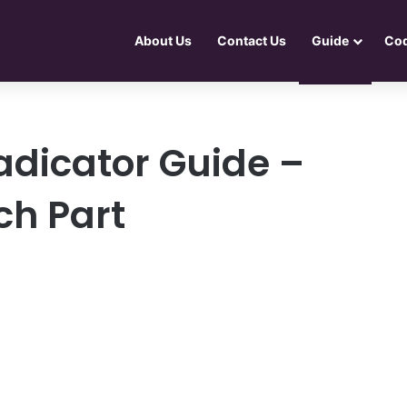
About Us
Contact Us
Guide
Co
adicator Guide –
ch Part