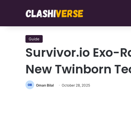
Guide
Survivor.io Exo-R
New Twinborn Te
Oman Bilal
October 28, 2025