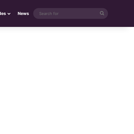
Search
des
News
for