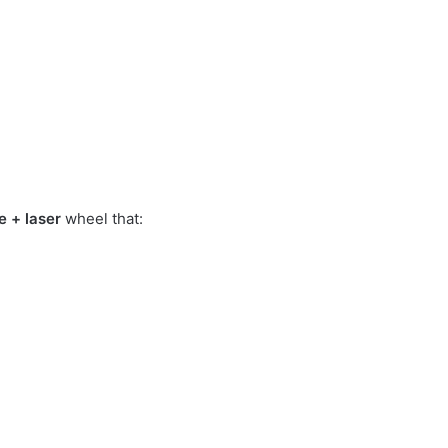
e + laser
wheel that: