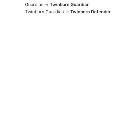
Guardian →
Twinborn Guardian
Twinborn Guardian →
Twinborn Defender