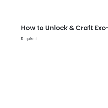
How to Unlock & Craft Exo
Required: