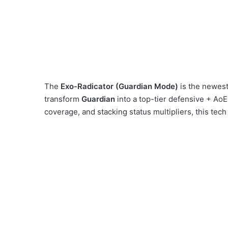
The
Exo-Radicator (Guardian Mode)
is the newest 
transform
Guardian
into a top-tier defensive + Ao
coverage, and stacking status multipliers, this tech p