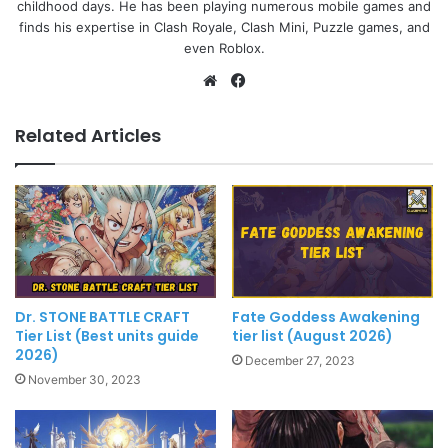
childhood days. He has been playing numerous mobile games and
finds his expertise in Clash Royale, Clash Mini, Puzzle games, and
even Roblox.
Website
Facebook
Related Articles
Dr. STONE BATTLE CRAFT
Fate Goddess Awakening
Tier List (Best units guide
tier list (August 2026)
2026)
December 27, 2023
November 30, 2023