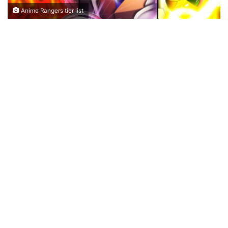
Anime Rangers tier list