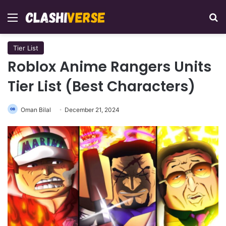
Menu
Se
Tier List
Roblox Anime Rangers Units
Tier List (Best Characters)
Oman Bilal
December 21, 2024