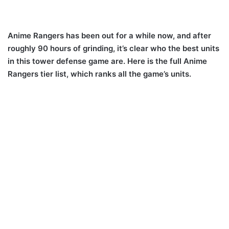
Anime Rangers has been out for a while now, and after
roughly 90 hours of grinding, it’s clear who the best units
in this tower defense game are. Here is the full Anime
Rangers tier list, which ranks all the game’s units.