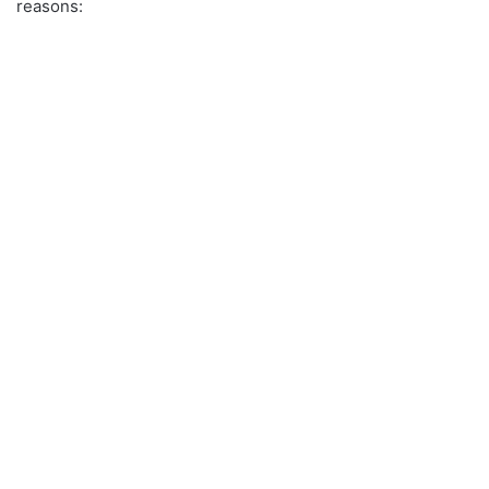
reasons: