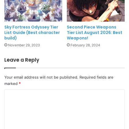
Sky Fortress Odyssey Tier
Second Piece Weapons
List Guide (Best character
Tier List August 2026: Best
build)
Weapons!
November 29, 2023
February 28, 2024
Leave a Reply
Your email address will not be published.
Required fields are
marked
*
C
o
m
m
e