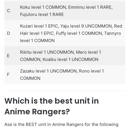
Koku level 1 COMMON, Emminu level 1 RARE,
C
Fujutoru level 1 RARE
Kuzari level 1 EPIC, Yaju level 9 UNCOMMON, Red
D
Hair level 1 EPIC, Fuffy level 1 COMMON, Tannyro
level 1 COMMON
Rikitu level 1 UNCOMMON, Mero level 1
E
COMMON, Koaiku level 1 UNCOMMON
Zazaku level 1 UNCOMMON, Rono level 1
F
COMMON
Which is the best unit in
Anime Rangers?
Ase is the BEST unit in Anime Rangers for the following