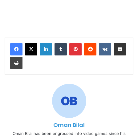
LinkedIn
Tumblr
Pinterest
Reddit
VKontakte
Share via Email
Print
Oman Bilal
Oman Bilal has been engrossed into video games since his