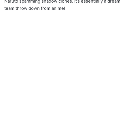
Naruto spamming shadow clones. It’s essentially a dream
team throw down from anime!