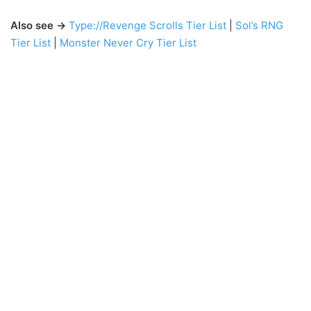
Also see →
Type://Revenge Scrolls Tier List
|
Sol’s RNG
Tier List
|
Monster Never Cry Tier List