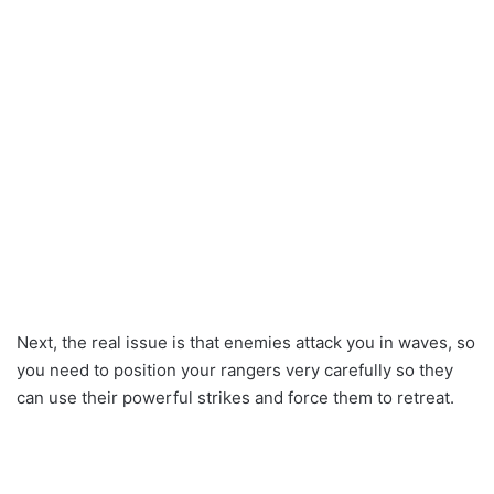
Next, the real issue is that enemies attack you in waves, so
you need to position your rangers very carefully so they
can use their powerful strikes and force them to retreat.