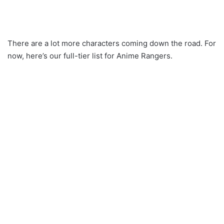
There are a lot more characters coming down the road. For
now, here’s our full-tier list for Anime Rangers.