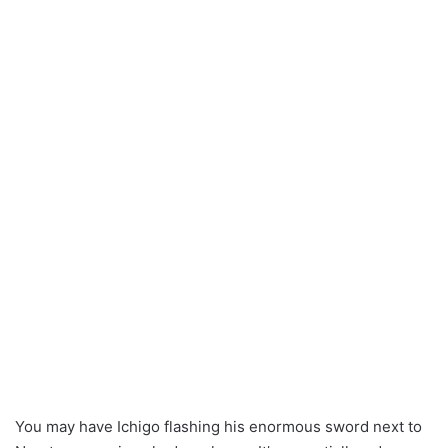
You may have Ichigo flashing his enormous sword next to