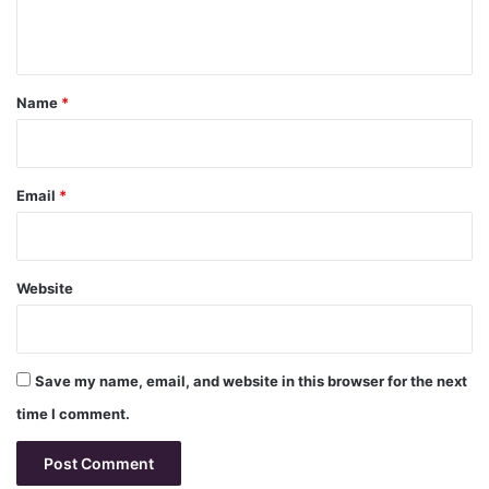
n
t
*
Name
*
Email
*
Website
Save my name, email, and website in this browser for the next
time I comment.