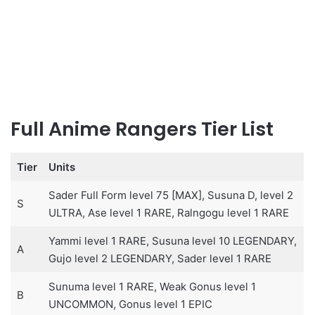
Full Anime Rangers Tier List
Tier
Units
Sader Full Form level 75 [MAX], Susuna D, level 2
S
ULTRA, Ase level 1 RARE, Ralngogu level 1 RARE
Yammi level 1 RARE, Susuna level 10 LEGENDARY,
A
Gujo level 2 LEGENDARY, Sader level 1 RARE
Sunuma level 1 RARE, Weak Gonus level 1
B
UNCOMMON, Gonus level 1 EPIC