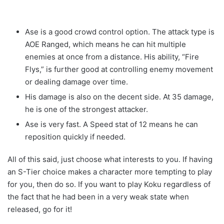
Ase is a good crowd control option. The attack type is
AOE Ranged, which means he can hit multiple
enemies at once from a distance. His ability, “Fire
Flys,” is further good at controlling enemy movement
or dealing damage over time.
His damage is also on the decent side. At 35 damage,
he is one of the strongest attacker.
Ase is very fast. A Speed stat of 12 means he can
reposition quickly if needed.
All of this said, just choose what interests to you. If having
an S-Tier choice makes a character more tempting to play
for you, then do so. If you want to play Koku regardless of
the fact that he had been in a very weak state when
released, go for it!