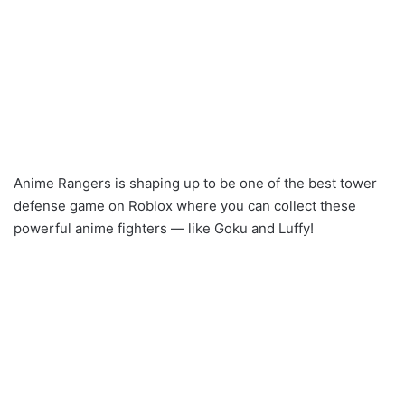
Anime Rangers is shaping up to be one of the best tower
defense game on Roblox where you can collect these
powerful anime fighters — like Goku and Luffy!