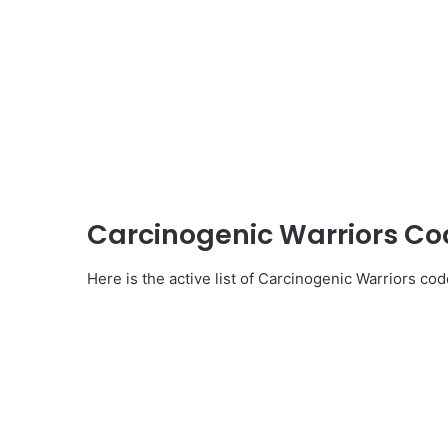
Carcinogenic Warriors C
Here is the active list of Carcinogenic Warriors cod