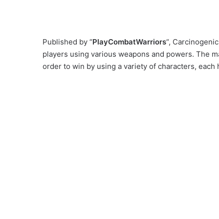
Published by “
PlayCombatWarriors
“, Carcinogeni
players using various weapons and powers. The main
order to win by using a variety of characters, each h