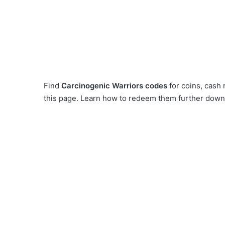
Find
Carcinogenic Warriors codes
for coins, cash
this page. Learn how to redeem them further down