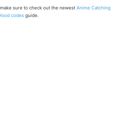
x, make sure to check out the newest
Anime Catching
Hood codes
guide.