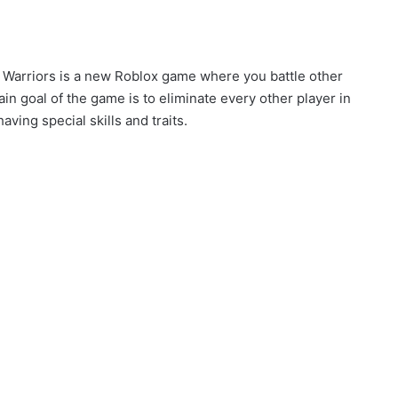
c Warriors is a new Roblox game where you battle other
 goal of the game is to eliminate every other player in
aving special skills and traits.