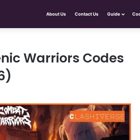
About Us
Contact Us
Guide
Co
nic Warriors Codes
6)