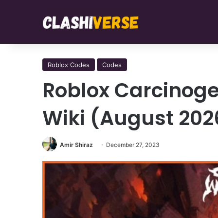
Roblox Codes
Codes
Roblox Carcinoge
Wiki (August 202
Amir Shiraz
December 27, 2023