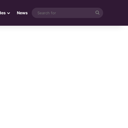
Search
des
News
for