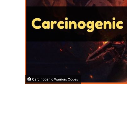
Carcinogenic Warriors Codes