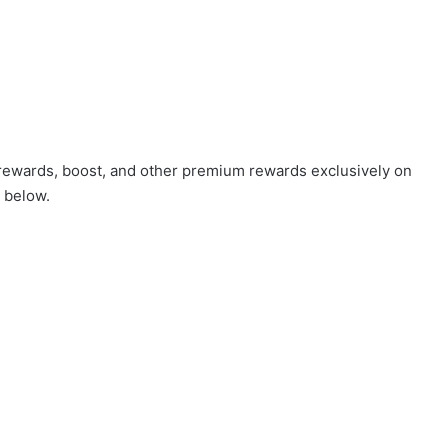
 rewards, boost, and other premium rewards exclusively on
 below.