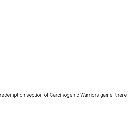
 redemption section of Carcinogenic Warriors game, there