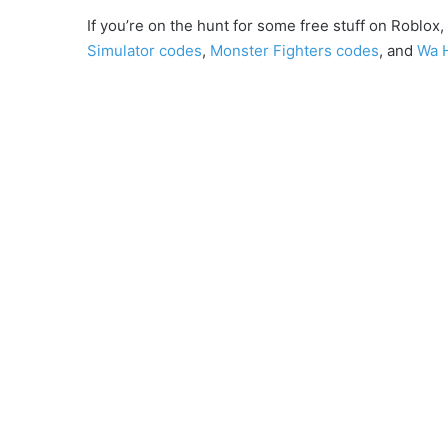
If you’re on the hunt for some free stuff on Roblo
Simulator codes
,
Monster Fighters codes
, and
Wa 