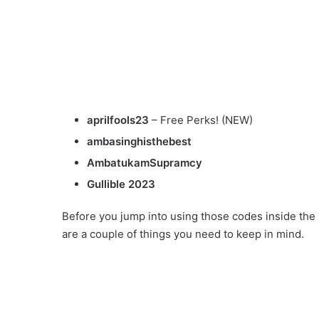
aprilfools23
– Free Perks! (NEW)
ambasinghisthebest
AmbatukamSupramcy
Gullible 2023
Before you jump into using those codes inside the
are a couple of things you need to keep in mind.