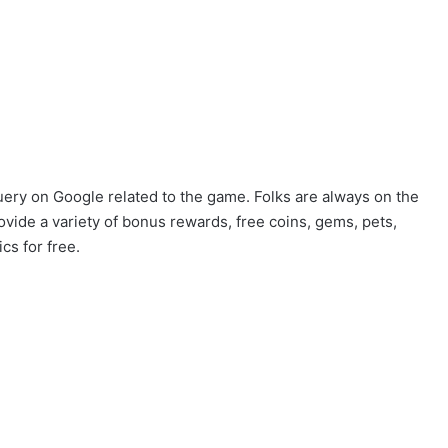
uery on Google related to the game. Folks are always on the
ovide a variety of bonus rewards, free coins, gems, pets,
cs for free.