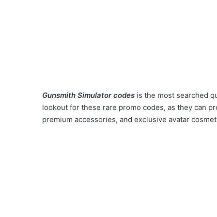
Gunsmith Simulator codes
is the most searched q
lookout for these rare promo codes, as they can pr
premium accessories, and exclusive avatar cosmeti