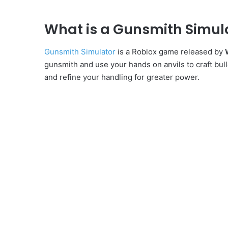
What is a Gunsmith Simul
Gunsmith Simulator
is a Roblox game released by
gunsmith and use your hands on anvils to craft bull
and refine your handling for greater power.