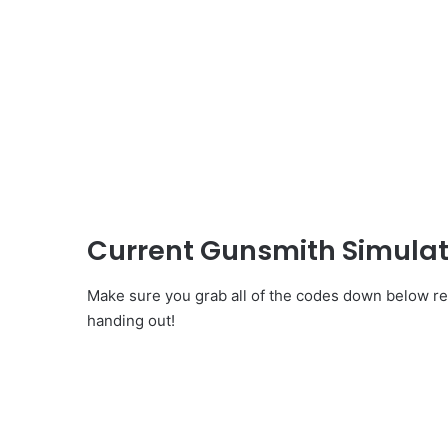
Current Gunsmith Simulat
Make sure you grab all of the codes down below re
handing out!