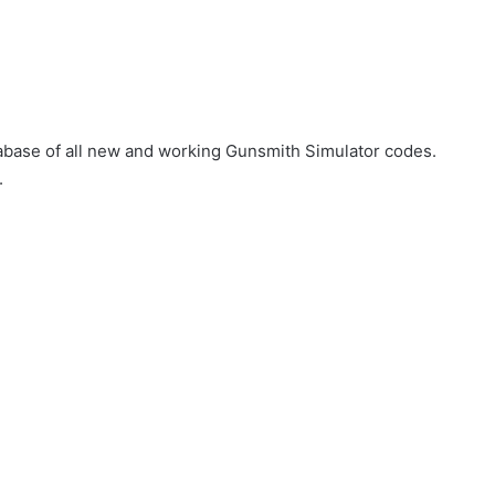
atabase of all new and working Gunsmith Simulator codes.
.