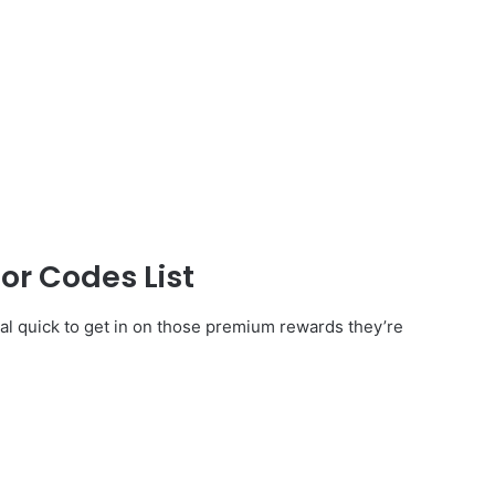
or Codes List
al quick to get in on those premium rewards they’re