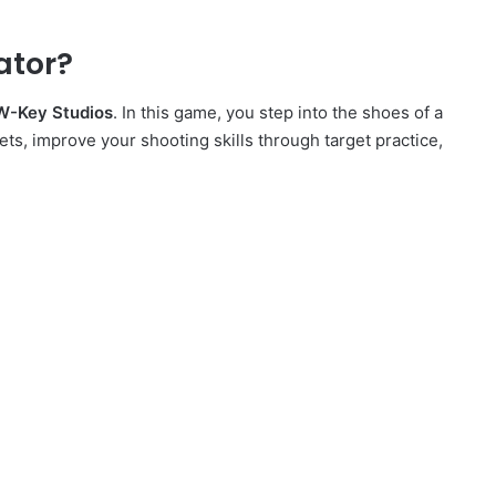
ator?
W-Key Studios
. In this game, you step into the shoes of a
ets, improve your shooting skills through target practice,