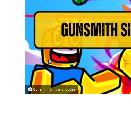
Gunsmith Simulator codes