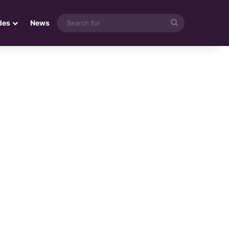
Search
des
News
for