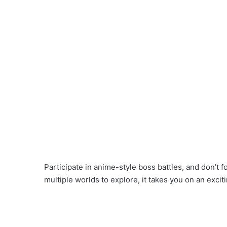
Participate in anime-style boss battles, and don’t f
multiple worlds to explore, it takes you on an exciti