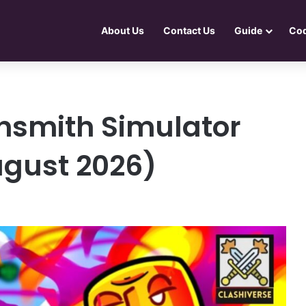
About Us
Contact Us
Guide
Co
smith Simulator
ugust 2026)