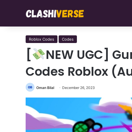
Roblox Codes
Codes
[
NEW UGC] Gun
Codes Roblox (A
Oman Bilal
December 26, 2023