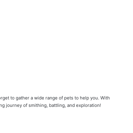
orget to gather a wide range of pets to help you. With
ng journey of smithing, battling, and exploration!