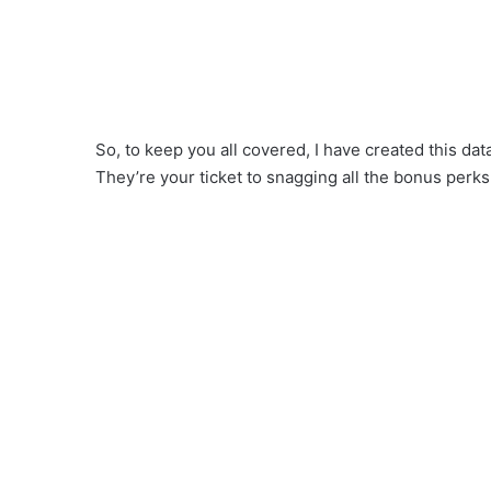
So, to keep you all covered, I have created this d
They’re your ticket to snagging all the bonus perks