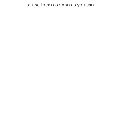
to use them as soon as you can.