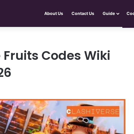
About Us
Contact Us
Guide
Co
 Fruits Codes Wiki
26