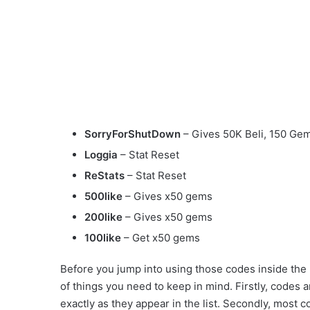
SorryForShutDown
– Gives 50K Beli, 150 Ge
Loggia
– Stat Reset
ReStats
– Stat Reset
500like
– Gives x50 gems
200like
– Gives x50 gems
100like
– Get x50 gems
Before you jump into using those codes inside the
of things you need to keep in mind. Firstly, codes
exactly as they appear in the list. Secondly, most c