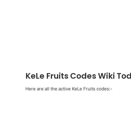
KeLe Fruits Codes Wiki To
Here are all the active KeLe Fruits codes:-