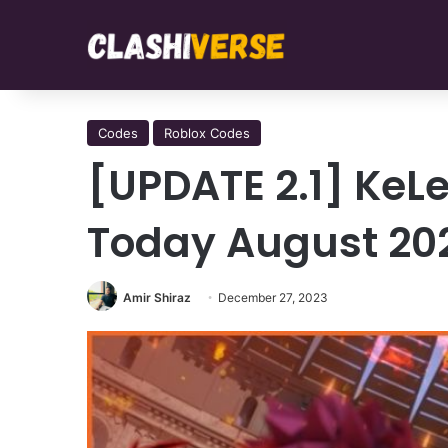
Codes
Roblox Codes
[UPDATE 2.1] KeLe
Today August 20
Amir Shiraz
December 27, 2023