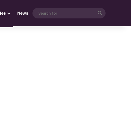
Search
des
News
for