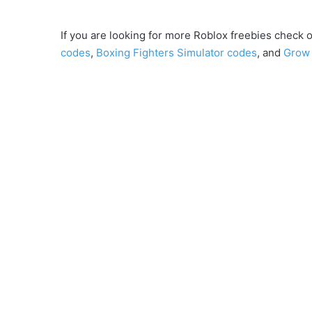
If you are looking for more Roblox freebies check o
codes
,
Boxing Fighters Simulator codes
, and
Grow 