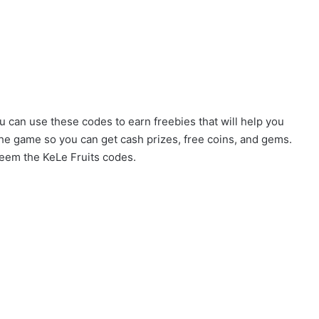
u can use these codes to earn freebies that will help you
the game so you can get cash prizes, free coins, and gems.
eem the KeLe Fruits codes.