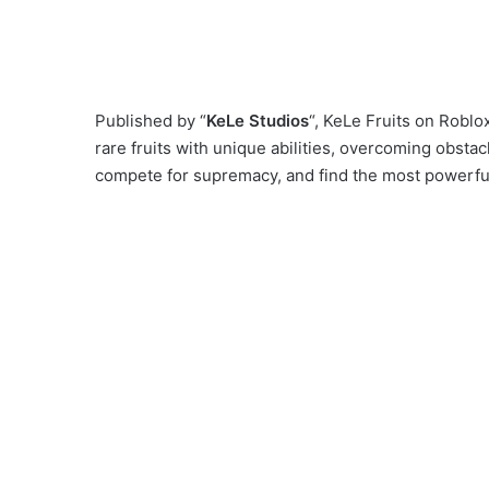
Published by “
KeLe Studios
“, KeLe Fruits on Roblo
rare fruits with unique abilities, overcoming obsta
compete for supremacy, and find the most powerful 