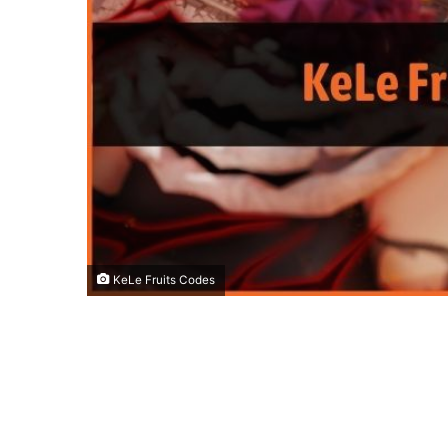
KeLe Fruits Codes