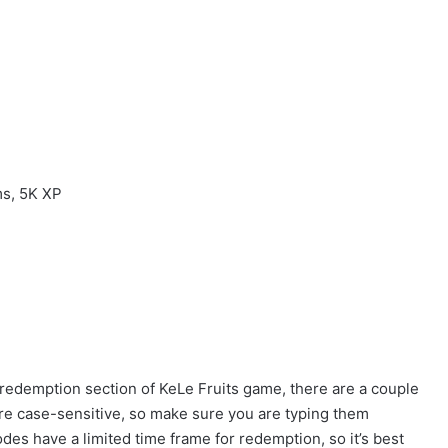
ms, 5K XP
 redemption section of KeLe Fruits game, there are a couple
 are case-sensitive, so make sure you are typing them
odes have a limited time frame for redemption, so it’s best