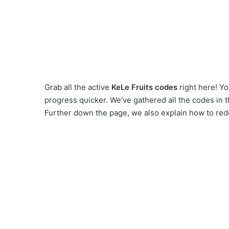
Grab all the active
KeLe Fruits codes
right here! Yo
progress quicker. We’ve gathered all the codes in 
Further down the page, we also explain how to red