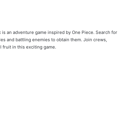
x is an adventure game inspired by One Piece. Search for
cles and battling enemies to obtain them. Join crews,
fruit in this exciting game.