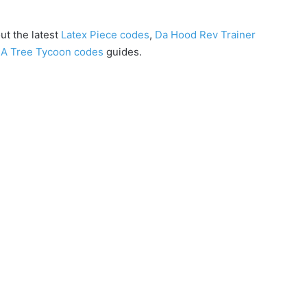
ut the latest
Latex Piece codes
,
Da Hood Rev Trainer
A Tree Tycoon codes
guides.