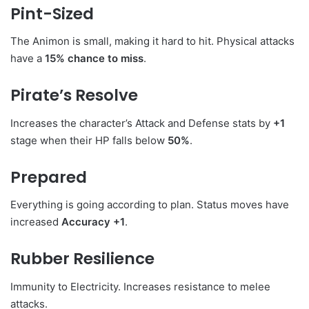
Pint-Sized
The Animon is small, making it hard to hit. Physical attacks
have a
15% chance to miss
.
Pirate’s Resolve
Increases the character’s Attack and Defense stats by
+1
stage when their HP falls below
50%
.
Prepared
Everything is going according to plan. Status moves have
increased
Accuracy +1
.
Rubber Resilience
Immunity to Electricity. Increases resistance to melee
attacks.