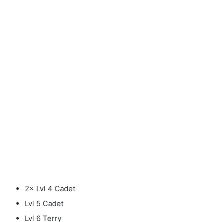
2× Lvl 4 Cadet
Lvl 5 Cadet
Lvl 6 Terry