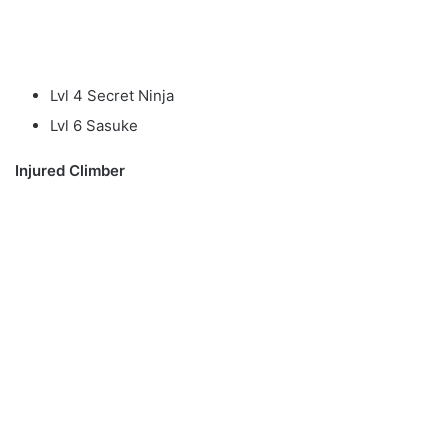
Lvl 4 Secret Ninja
Lvl 6 Sasuke
Injured Climber