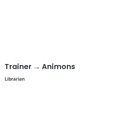
Trainer → Animons
Librarian