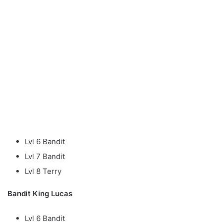
Lvl 6 Bandit
Lvl 7 Bandit
Lvl 8 Terry
Bandit King Lucas
Lvl 6 Bandit