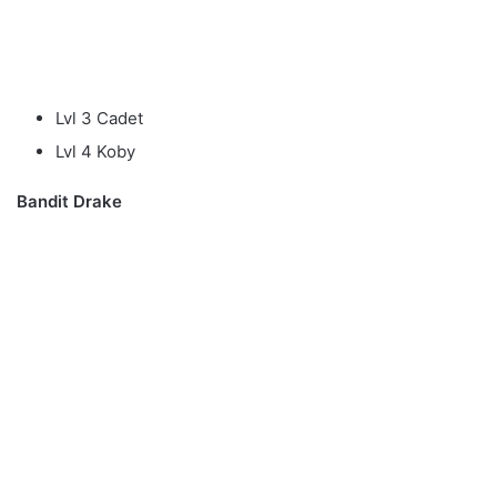
Lvl 3 Cadet
Lvl 4 Koby
Bandit Drake