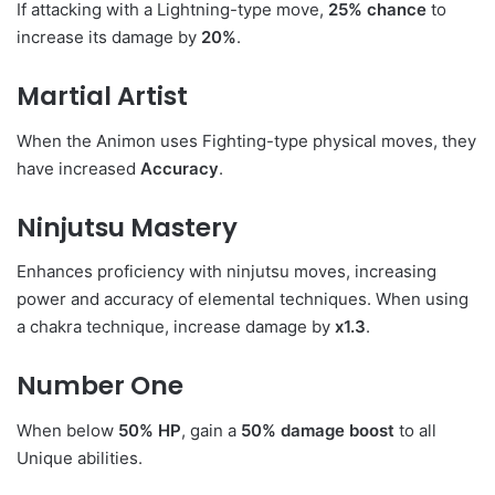
If attacking with a Lightning-type move,
25% chance
to
increase its damage by
20%
.
Martial Artist
When the Animon uses Fighting-type physical moves, they
have increased
Accuracy
.
Ninjutsu Mastery
Enhances proficiency with ninjutsu moves, increasing
power and accuracy of elemental techniques. When using
a chakra technique, increase damage by
x1.3
.
Number One
When below
50% HP
, gain a
50% damage boost
to all
Unique abilities.