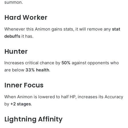
summon.
Hard Worker
Whenever this Animon gains stats, it will remove any
stat
debuffs
it has.
Hunter
Increases critical chance by
50%
against opponents who
are below
33% health
.
Inner Focus
When Animon is lowered to half HP, increases its Accuracy
by
+2 stages
.
Lightning Affinity