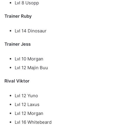
Lvl 8 Usopp
Trainer Ruby
Lvl 14 Dinosaur
Trainer Jess
Lvl 10 Morgan
Lvl 12 Majin Buu
Rival Viktor
Lvl 12 Yuno
Lvl 12 Laxus
Lvl 12 Morgan
Lvl 16 Whitebeard