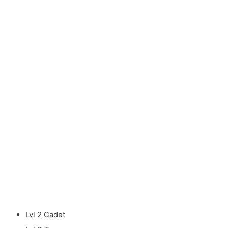
Lvl 2 Cadet