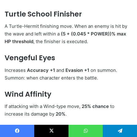
Turtle School Finisher
A Turtle-Hermit finishing move. When an enemy is hit by
the wave and left within a
(5 + (0.045 * POWER))% max
HP threshold
, the finisher is executed.
Vengeful Eyes
Increases
Accuracy +1
and
Evasion +1
on summon.
Summon: when character enters the battle.
Wind Affinity
If attacking with a Wind-type move,
25% chance
to
increase its damage by
20%
.
LinkedIn
Tumblr
Pinterest
Reddit
VKontakte
Share via Email
Facebook
X
WhatsApp
Telegram