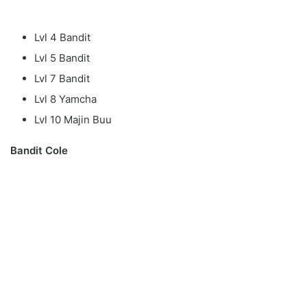
Lvl 4 Bandit
Lvl 5 Bandit
Lvl 7 Bandit
Lvl 8 Yamcha
Lvl 10 Majin Buu
Bandit Cole