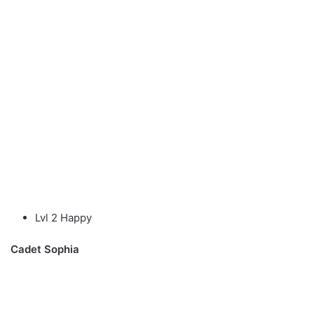
Lvl 2 Happy
Cadet Sophia