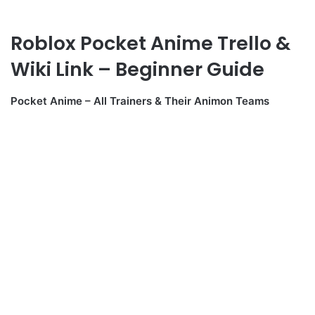
Roblox Pocket Anime Trello &
Wiki Link – Beginner Guide
Pocket Anime – All Trainers & Their Animon Teams