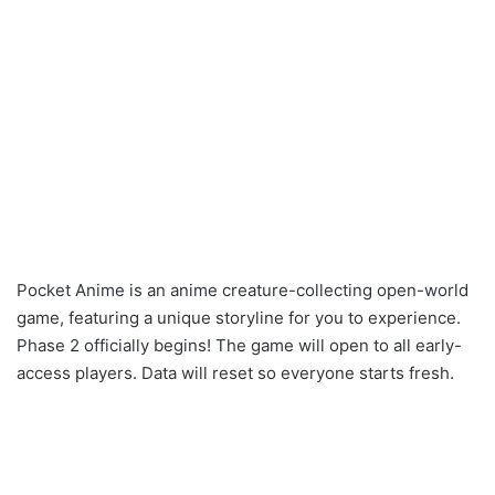
Pocket Anime is an anime creature-collecting open-world
game, featuring a unique storyline for you to experience.
Phase 2 officially begins! The game will open to all early-
access players. Data will reset so everyone starts fresh.