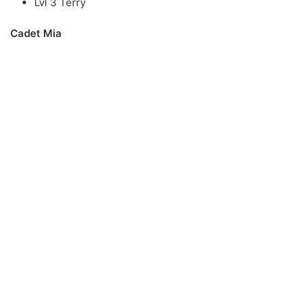
Lvl 3 Terry
Cadet Mia