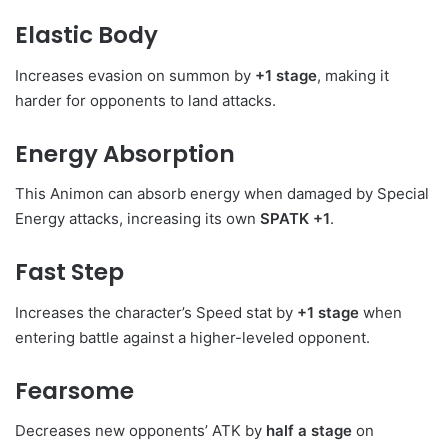
Elastic Body
Increases evasion on summon by
+1 stage
, making it
harder for opponents to land attacks.
Energy Absorption
This Animon can absorb energy when damaged by Special
Energy attacks, increasing its own
SPATK +1
.
Fast Step
Increases the character’s Speed stat by
+1 stage
when
entering battle against a higher-leveled opponent.
Fearsome
Decreases new opponents’ ATK by
half a stage
on