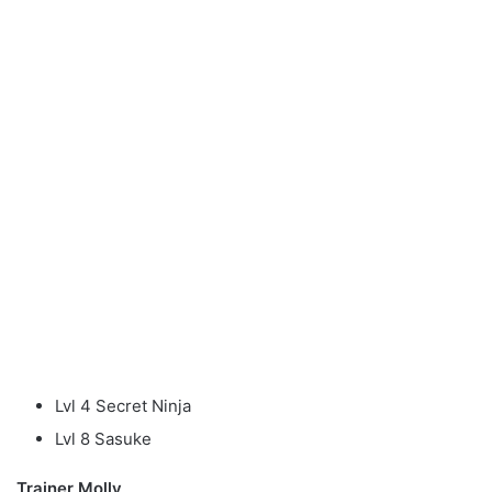
Lvl 4 Secret Ninja
Lvl 8 Sasuke
Trainer Molly