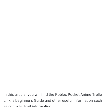
In this article, you will find the Roblox Pocket Anime Trello
Link, a beginner’s Guide and other useful information such
as controls, fruit information.