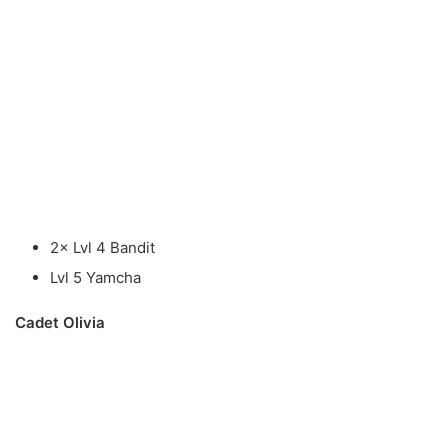
2× Lvl 4 Bandit
Lvl 5 Yamcha
Cadet Olivia