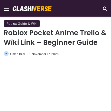
Menu
Se
Roblox Guide & Wiki
Roblox Pocket Anime Trello &
Wiki Link – Beginner Guide
Oman Bilal
November 17, 2025