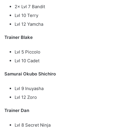
2× Lvl 7 Bandit
Lvl 10 Terry
Lvl 12 Yamcha
Trainer Blake
Lvl 5 Piccolo
Lvl 10 Cadet
Samurai Okubo Shichiro
Lvl 9 Inuyasha
Lvl 12 Zoro
Trainer Dan
Lvl 8 Secret Ninja