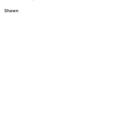
Shawn