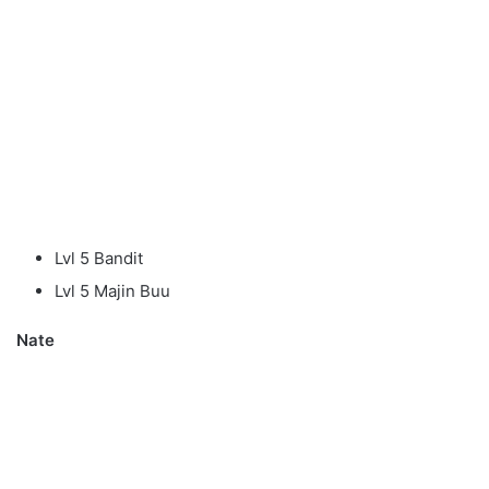
Lvl 5 Bandit
Lvl 5 Majin Buu
Nate