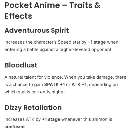
Pocket Anime – Traits &
Effects
Adventurous Spirit
Increases the character’s Speed stat by
+1 stage
when
entering a battle against a higher-leveled opponent.
Bloodlust
A natural talent for violence. When you take damage, there
is a chance to gain
SPATK +1
or
ATK +1
, depending on
which stat is currently higher.
Dizzy Retaliation
Increases ATK by
+1 stage
whenever this animon is
confused
.