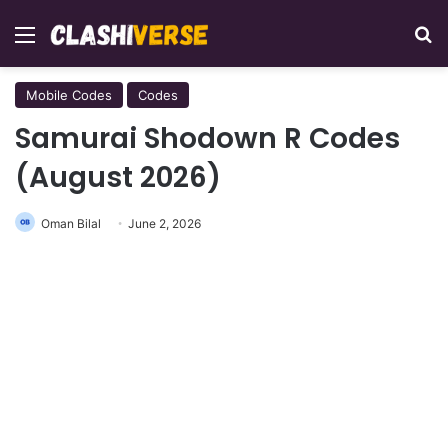
Menu
Se
Mobile Codes
Codes
Samurai Shodown R Codes
(August 2026)
Oman Bilal
June 2, 2026