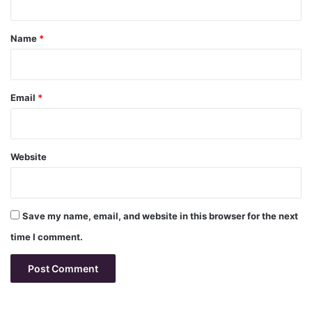
t
*
Name
*
Email
*
Website
Save my name, email, and website in this browser for the next
time I comment.