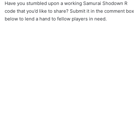
Have you stumbled upon a working Samurai Shodown R
code that you’d like to share? Submit it in the comment box
below to lend a hand to fellow players in need.