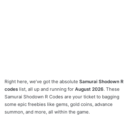
Right here, we’ve got the absolute
Samurai Shodown R
codes
list, all up and running for
August 2026
. These
Samurai Shodown R Codes are your ticket to bagging
some epic freebies like gems, gold coins, advance
summon, and more, all within the game.