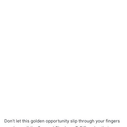
Don’t let this golden opportunity slip through your fingers