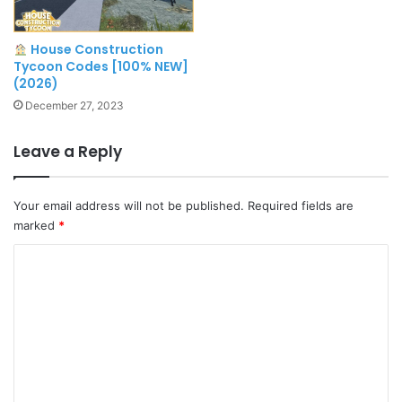
House Construction
Tycoon Codes [100% NEW]
(2026)
December 27, 2023
Leave a Reply
Your email address will not be published.
Required fields are
marked
*
C
o
m
m
e
n