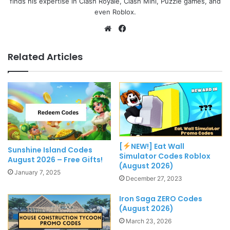
finds his expertise in Clash Royale, Clash Mini, Puzzle games, and
even Roblox.
Website
Facebook
Related Articles
[
NEW!] Eat Wall
Sunshine Island Codes
Simulator Codes Roblox
August 2026 – Free Gifts!
(August 2026)
January 7, 2025
December 27, 2023
Iron Saga ZERO Codes
(August 2026)
March 23, 2026