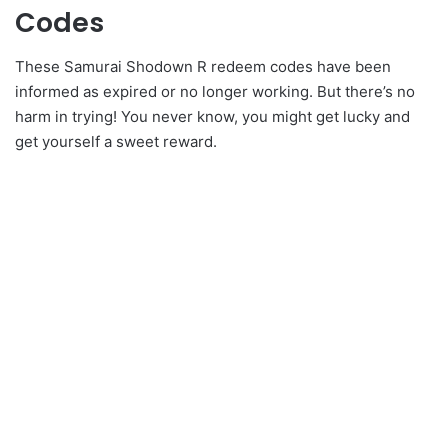
Codes
These Samurai Shodown R redeem codes have been
informed as expired or no longer working. But there’s no
harm in trying! You never know, you might get lucky and
get yourself a sweet reward.