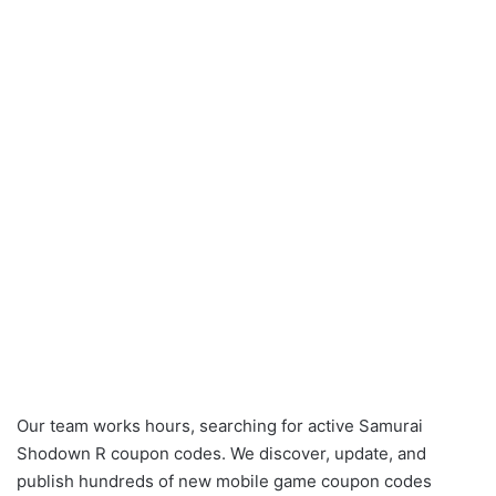
Our team works hours, searching for active Samurai
Shodown R coupon codes. We discover, update, and
publish hundreds of new mobile game coupon codes