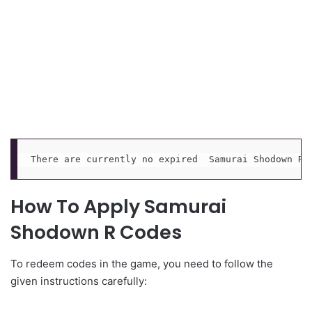
There are currently no expired  Samurai Shodown R 
How To Apply Samurai
Shodown R Codes
To redeem codes in the game, you need to follow the
given instructions carefully: