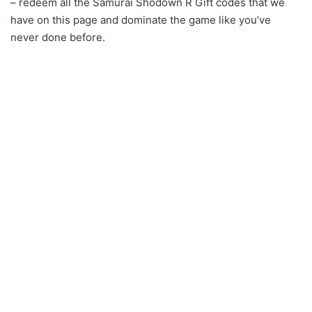
– redeem all the Samurai Shodown R Gift codes that we
have on this page and dominate the game like you’ve
never done before.