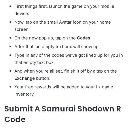
First things first, launch the game on your mobile
device.
Now, tap on the small Avatar
icon on your home
screen.
On the new pop up, tap on the
Codes
After that, an empty text box will show up.
Type in any of the codes we’ve got lined up for you in
that empty text box.
And when you’re all set, finish it off by a tap on the
Exchange
button.
Your free rewards will be added to your in-game
inventory.
Submit A Samurai Shodown R
Code