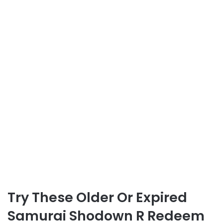
Try These Older Or Expired
Samurai Shodown R Redeem