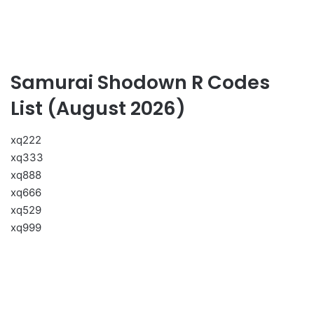
Samurai Shodown R Codes
List (August 2026)
xq222
xq333
xq888
xq666
xq529
xq999