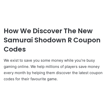
How We Discover The New
Samurai Shodown R Coupon
Codes
We exist to save you some money while you’re busy
gaming online. We help millions of players save money
every month by helping them discover the latest coupon
codes for their favourite game.