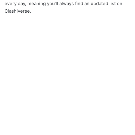
every day, meaning you’ll always find an updated list on
Clashiverse.