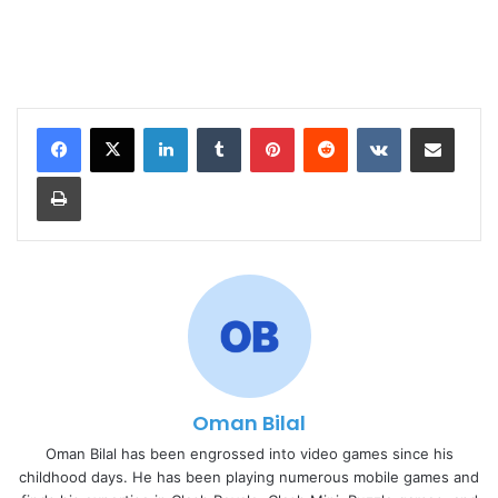
LinkedIn
Tumblr
Pinterest
Reddit
VKontakte
Share via Email
Print
Oman Bilal
Oman Bilal has been engrossed into video games since his
childhood days. He has been playing numerous mobile games and