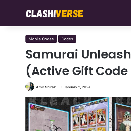
Mobile Codes
Codes
Samurai Unleash
(Active Gift Cod
Amir Shiraz
January 2, 2024