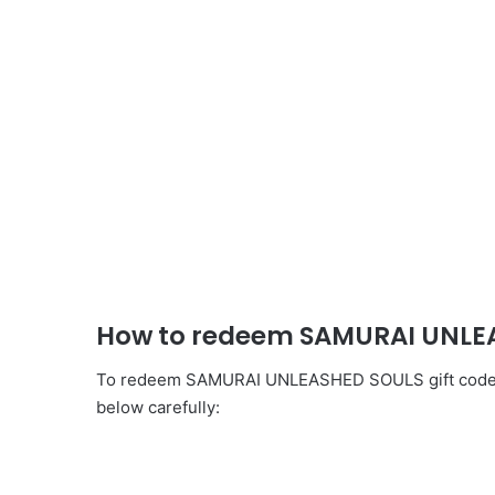
How to redeem SAMURAI UNLEA
To redeem SAMURAI UNLEASHED SOULS gift codes, y
below carefully: