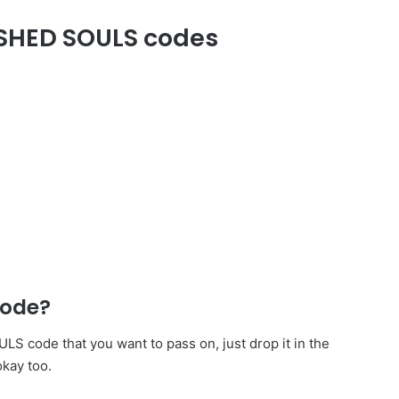
ASHED SOULS codes
code?
code that you want to pass on, just drop it in the
okay too.