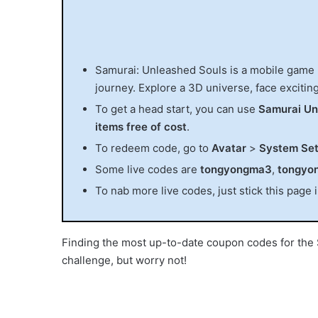
Samurai: Unleashed Souls is a mobile game
journey. Explore a 3D universe, face exciting
To get a head start, you can use
Samurai Un
items free of cost
.
To redeem code, go to
Avatar
>
System Set
Some live codes are
tongyongma3
,
tongyo
To nab more live codes, just stick this page 
Finding the most up-to-date coupon codes for 
challenge, but worry not!