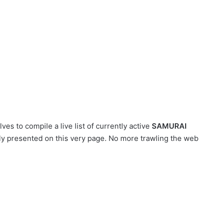
es to compile a live list of currently active
SAMURAI
tly presented on this very page. No more trawling the web