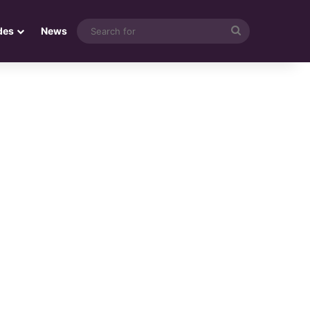
Search
des
News
for