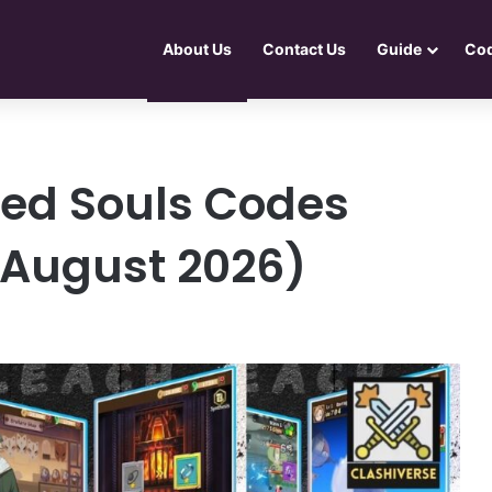
About Us
Contact Us
Guide
Co
ed Souls Codes
e August 2026)