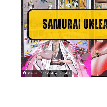
Samurai Unleashed Souls Codes