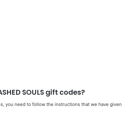
SHED SOULS gift codes?
ou need to follow the instructions that we have given