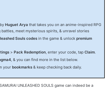
 by
Huguet Arya
that takes you on an anime-inspired RPG
 battles, meet mysterious spirits, & unravel stories
leashed Souls codes
in the game & unlock
premium
tings
>
Pack Redemption
, enter your code, tap
Claim
.
ngma4
, & you can find more in the list below.
in your
bookmarks
& keep checking back daily.
the SAMURAI UNLEASHED SOULS game can indeed be a