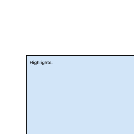
Highlights: