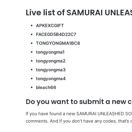
Live list of SAMURAI UNLE
APKEXCGIFT
FACE0D5B4D22C7
TONGYONGMA1BC8
tongyongma1
tongyongma2
tongyongma3
tongyongma4
bleach66
Do you want to submit a new 
If you have found a new SAMURAI UNLEASHED SOULS 
comments. And if you don’t have any codes, that’s 