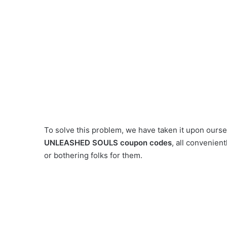
To solve this problem, we have taken it upon ourselv
UNLEASHED SOULS coupon codes
, all convenien
or bothering folks for them.