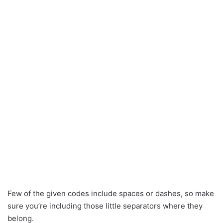
Few of the given codes include spaces or dashes, so make
sure you’re including those little separators where they
belong.