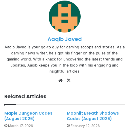
Aaqib Javed
Aaqib Javed is your go-to guy for gaming scoops and stories. As a
gaming news writer, he's got his finger on the pulse of the
gaming world. With a knack for uncovering the latest trends and
updates, Aaqib keeps you in the loop with his engaging and
insightful articles.
Website
X
Related Articles
Maple Dungeon Codes
Moonlit Breath Shadows
(August 2026)
Codes (August 2026)
March 17, 2026
February 12, 2026