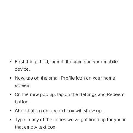
First things first, launch the game on your mobile
device.
Now, tap on the small Profile icon on your home
screen.
On the new pop up, tap on the Settings and Redeem
button.
After that, an empty text box will show up.
Type in any of the codes we’ve got lined up for you in
that empty text box.