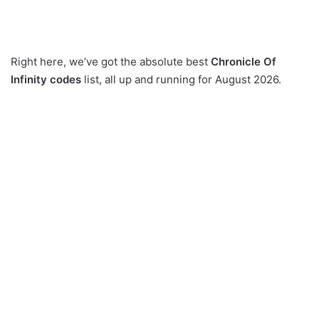
Right here, we’ve got the absolute best
Chronicle Of
Infinity codes
list, all up and running for August 2026.