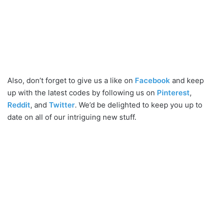
Also, don’t forget to give us a like on
Facebook
and keep
up with the latest codes by following us on
Pinterest
,
Reddit
, and
Twitter
. We’d be delighted to keep you up to
date on all of our intriguing new stuff.