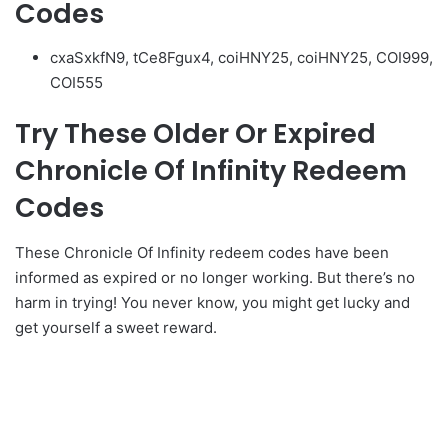
Codes
cxaSxkfN9, tCe8Fgux4, coiHNY25, coiHNY25, COI999,
COI555
Try These Older Or Expired
Chronicle Of Infinity Redeem
Codes
These Chronicle Of Infinity redeem codes have been
informed as expired or no longer working. But there’s no
harm in trying! You never know, you might get lucky and
get yourself a sweet reward.