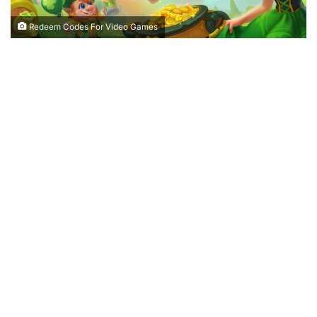
Redeem Codes For Video Games