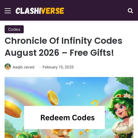
Menu
Se
Codes
Chronicle Of Infinity Codes
August 2026 – Free Gifts!
Aaqib Javed
February 15, 2025