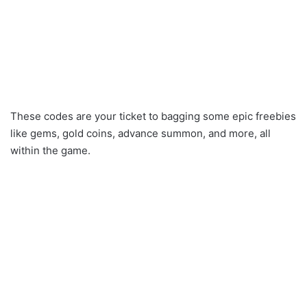
These codes are your ticket to bagging some epic freebies
like gems, gold coins, advance summon, and more, all
within the game.