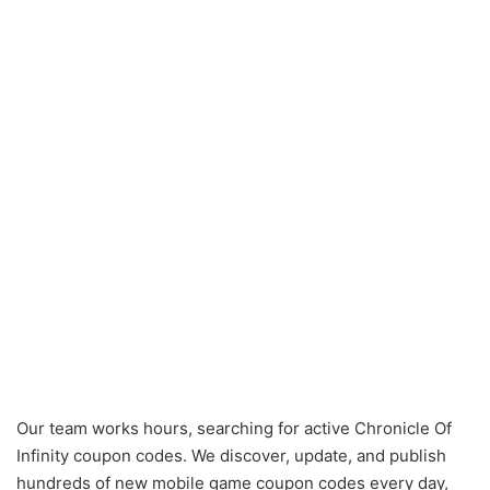
Our team works hours, searching for active Chronicle Of
Infinity coupon codes. We discover, update, and publish
hundreds of new mobile game coupon codes every day,