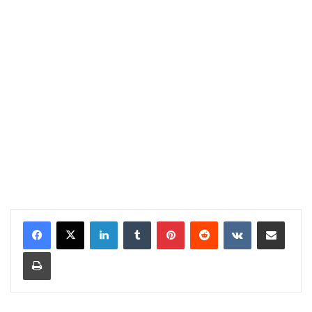
LinkedIn
Tumblr
Pinterest
Reddit
VKontakte
Share via Email
Print