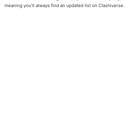
meaning you’ll always find an updated list on Clashiverse.