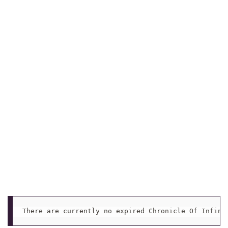
There are currently no expired Chronicle Of Infini