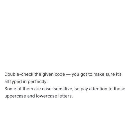
Double-check the given code — you got to make sure it’s
all typed in perfectly!
Some of them are case-sensitive, so pay attention to those
uppercase and lowercase letters.