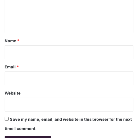
m
e
n
t
*
Name
*
Email
*
Website
Save my name, email, and website in this browser for the next
time I comment.