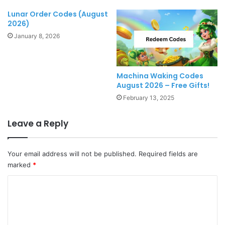
Lunar Order Codes (August
2026)
January 8, 2026
Machina Waking Codes
August 2026 – Free Gifts!
February 13, 2025
Leave a Reply
Your email address will not be published.
Required fields are
marked
*
C
o
m