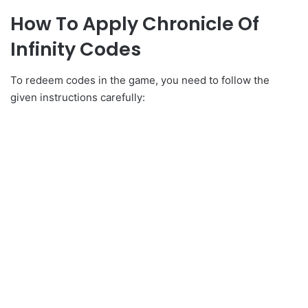
How To Apply Chronicle Of
Infinity Codes
To redeem codes in the game, you need to follow the
given instructions carefully: