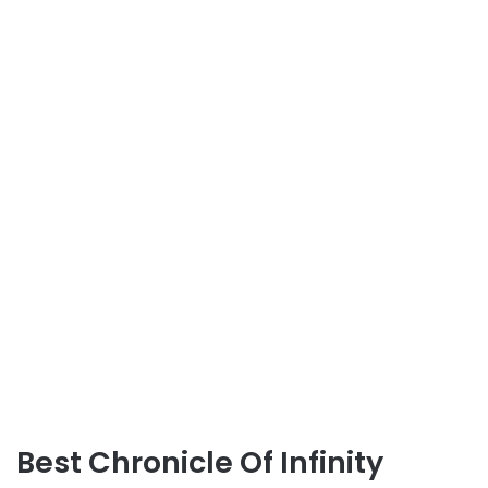
Best Chronicle Of Infinity