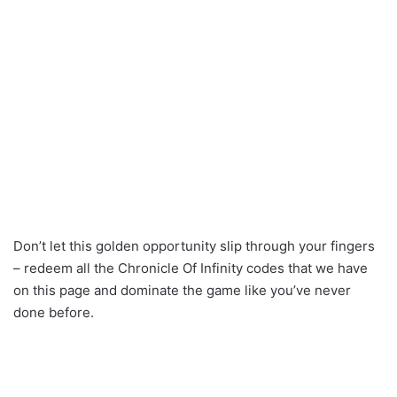
Don’t let this golden opportunity slip through your fingers
– redeem all the Chronicle Of Infinity codes that we have
on this page and dominate the game like you’ve never
done before.