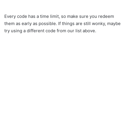
Every code has a time limit, so make sure you redeem
them as early as possible. If things are still wonky, maybe
try using a different code from our list above.