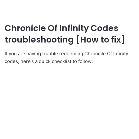
Chronicle Of Infinity Codes
troubleshooting [How to fix]
If you are having trouble redeeming Chronicle Of Infinity
codes, here’s a quick checklist to follow: