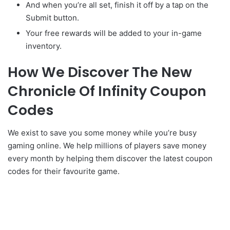
And when you’re all set, finish it off by a tap on the
Submit button.
Your free rewards will be added to your in-game
inventory.
How We Discover The New
Chronicle Of Infinity Coupon
Codes
We exist to save you some money while you’re busy
gaming online. We help millions of players save money
every month by helping them discover the latest coupon
codes for their favourite game.